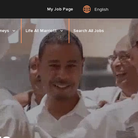
My Job Page
English
rneys
Life At Marriott
Search All Jobs