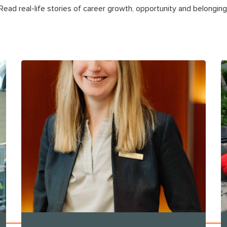
Read real-life stories of career growth, opportunity and belonging