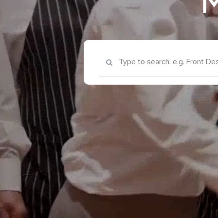
M
Keyword Search