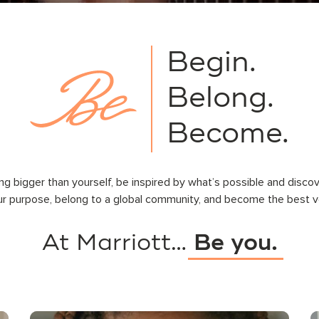
Begin.
Belong.
Become.
ng bigger than yourself, be inspired by what’s possible and disco
ur purpose, belong to a global community, and become the best ve
At Marriott…
Be you.