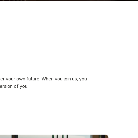
ver your own future. When you join us, you
rsion of you.