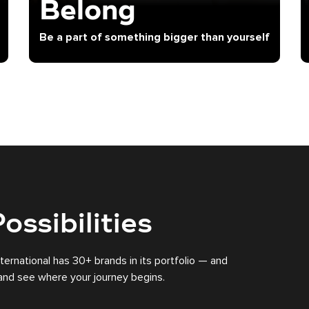
Belong
Be a part of something bigger than yourself
ossibilities
nternational has 30+ brands in its portfolio — and
s and see where your journey begins.