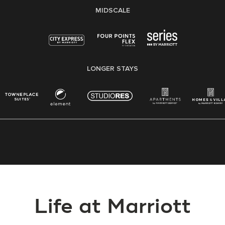
MIDSCALE
LONGER STAYS
Life at Marriott