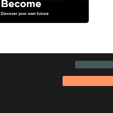
Become
Discover your own future