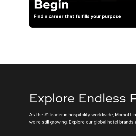
Begin
Find a career that fulfills your purpose
Explore Endless
P
As the #1 leader in hospitality worldwide, Marriott I
we’re still growing. Explore our global hotel brand