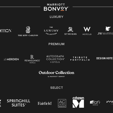
LUXURY
PREMIUM
SELECT