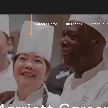
Careers Home
Our Brands
Career Jou