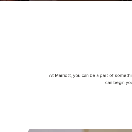
At Marriott, you can be a part of somethi
can begin yo