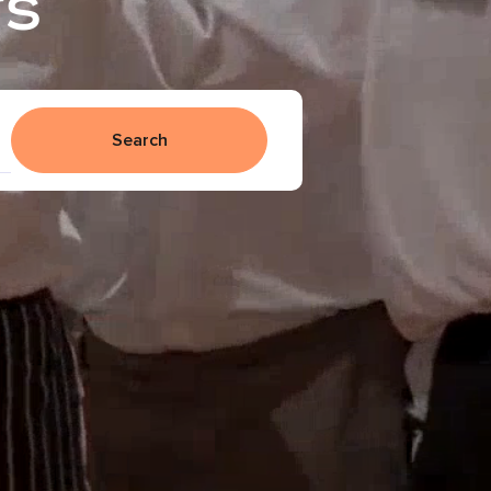
rs
Search