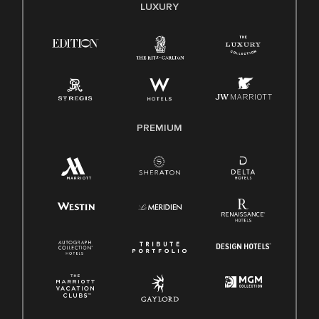
LUXURY
PREMIUM