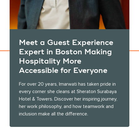
Meet a Guest Experience
Expert in Boston Making
Hospitality More
Accessible for Everyone
For over 20 years, Imarwati has taken pride in
every corner she cleans at Sheraton Surabaya
Hotel & Towers. Discover her inspiring journey,
her work philosophy, and how teamwork and
inclusion make all the difference.