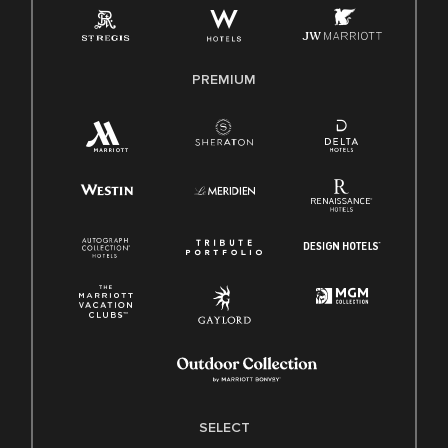
Family And Medical Leave Act (FMLA)
PREMIUM
SELECT