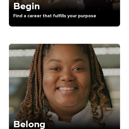
Begin
Find a career that fulfills your purpose
Belong