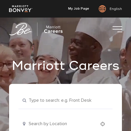
My Job Page
English
Skip
to
main
content
Marriott Careers
Keyword Search
Location Search
Use your location