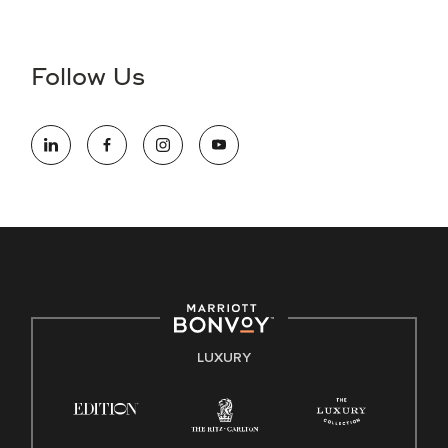
Accessibility Assistance - If you are an individual with a
disability and need assistance in the online application or
the hiring process, please reference
this PDF
for more
Follow Us
information (this is for US jobs only).
At Marriott International, we are dedicated to being an equal
opportunity employer, welcoming all and providing access to
opportunity. We actively foster an environment where the
unique backgrounds of our associates are valued and
celebrated. Our greatest strength lies in the rich blend of
culture, talent, and experiences of our associates. We are
committed to non-discrimination on any protected basis,
including disability, veteran status, or other basis protected
by applicable law.
E-Verify English/Spanish
LUXURY
Right To Work English/Spanish
Know Your Rights
Pay Transparency
Employee Polygraph Protection Act (EPPA)