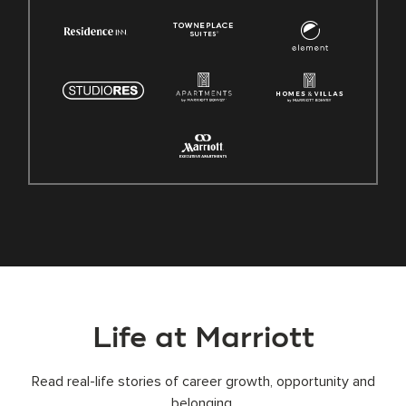
Life at Marriott
Read real-life stories of career growth, opportunity and
belonging.