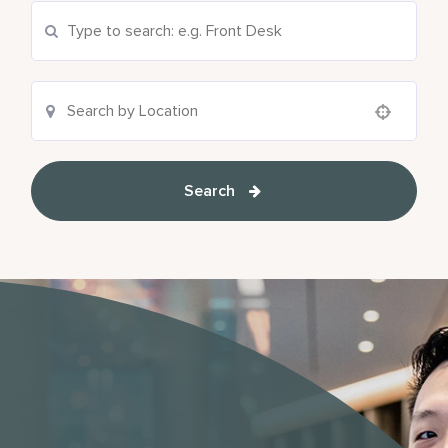
Search Current Openings
Location Search
Use your location
Search