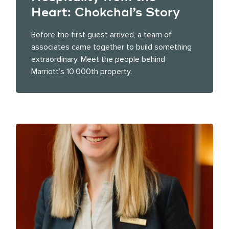
Heart: Chokchai’s Story
Before the first guest arrived, a team of
associates came together to build something
extraordinary. Meet the people behind
Marriott’s 10,000th property.