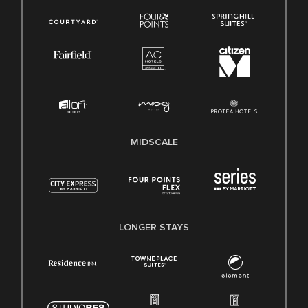
MIDSCALE
LONGER STAYS