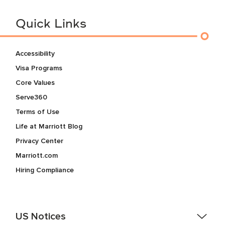
Quick Links
Accessibility
Visa Programs
Core Values
Serve360
Terms of Use
Life at Marriott Blog
Privacy Center
Marriott.com
Hiring Compliance
US Notices