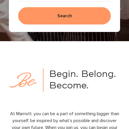
Search
Begin.
Belong.
Become.
At Marriott, you can be a part of something bigger than
yourself, be inspired by what’s possible and discover
your own future. When you join us, you can begin your