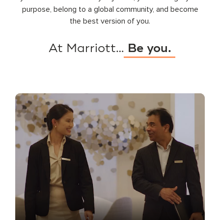
purpose, belong to a global community, and become
the best version of you.
At Marriott…
Be you.