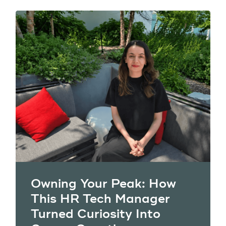
Owning Your Peak: How
This HR Tech Manager
Turned Curiosity Into