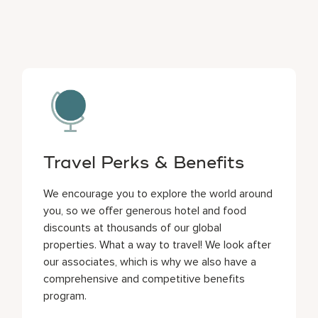
Travel Perks & Benefits
We encourage you to explore the world around
you, so we offer generous hotel and food
discounts at thousands of our global
properties. What a way to travel! We look after
our associates, which is why we also have a
comprehensive and competitive benefits
program.