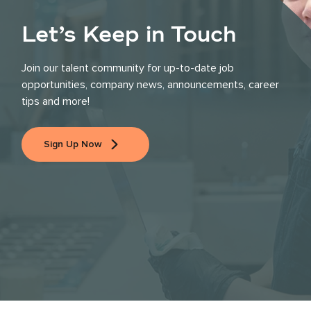
Let’s Keep in Touch
Join our talent community for up-to-date job
opportunities, company news, announcements, career
tips and more!
Sign Up Now