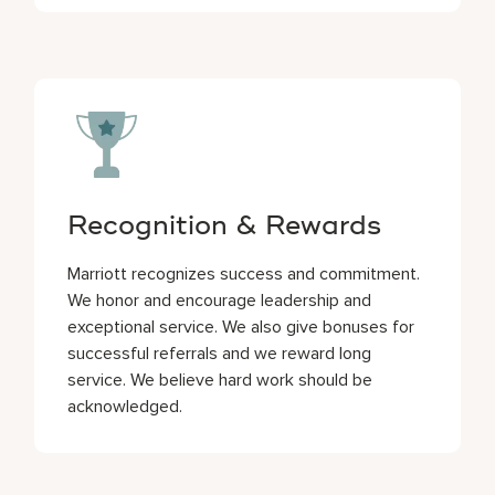
Recognition & Rewards
Marriott recognizes success and commitment.
We honor and encourage leadership and
exceptional service. We also give bonuses for
successful referrals and we reward long
service. We believe hard work should be
acknowledged.