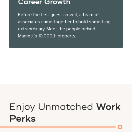
Career Growth
Before the first guest arrived, a team of
associates came together to build something
extraordinary. Meet the people behind
Marriott’s 10,000th property.
Enjoy Unmatched
Work
Perks