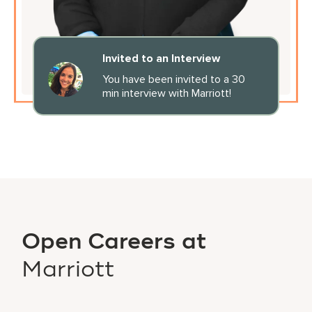
Invited to an Interview
You have been invited to a 30
min interview with Marriott!
Open Careers at
Marriott