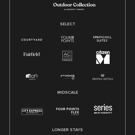
SELECT
MIDSCALE
LONGER STAYS