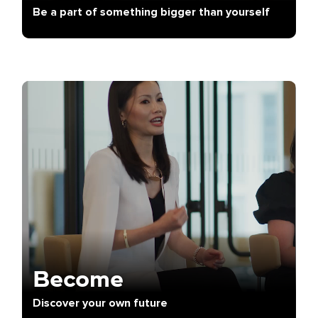
Be a part of something bigger than yourself
Become
Discover your own future