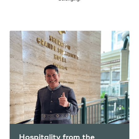
Hospitality from the