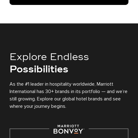
Explore Endless
Possibilities
As the #1 leader in hospitality worldwide, Marriott
International has 30+ brands in its portfolio — and we’re
still growing. Explore our global hotel brands and see
where your journey begins.