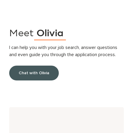
Meet
Olivia
I can help you with your job search, answer questions
and even guide you through the application process.
Chat with Olivia