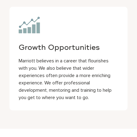
Growth Opportunities
Marriott believes in a career that flourishes
with you. We also believe that wider
experiences often provide a more enriching
experience. We offer professional
development, mentoring and training to help
you get to where you want to go.