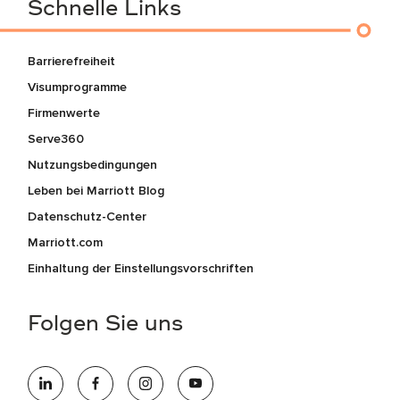
Schnelle Links
Barrierefreiheit
Visumprogramme
Firmenwerte
Serve360
Nutzungsbedingungen
Leben bei Marriott Blog
Datenschutz-Center
Marriott.com
Einhaltung der Einstellungsvorschriften
Folgen Sie uns