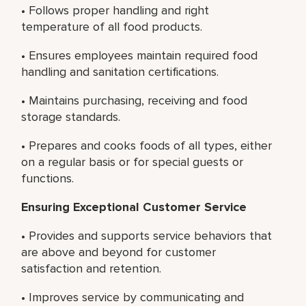
• Follows proper handling and right
temperature of all food products.
• Ensures employees maintain required food
handling and sanitation certifications.
• Maintains purchasing, receiving and food
storage standards.
• Prepares and cooks foods of all types, either
on a regular basis or for special guests or
functions.
Ensuring Exceptional Customer Service
• Provides and supports service behaviors that
are above and beyond for customer
satisfaction and retention.
• Improves service by communicating and