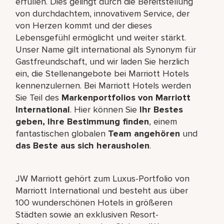
erfüllen. Dies gelingt durch die Bereitstellung
von durchdachtem, innovativem Service, der
von Herzen kommt und der dieses
Lebensgefühl ermöglicht und weiter stärkt.
Unser Name gilt international als Synonym für
Gastfreundschaft, und wir laden Sie herzlich
ein, die Stellenangebote bei Marriott Hotels
kennenzulernen. Bei Marriott Hotels werden
Sie Teil des
Markenportfolios von Marriott
International
. Hier können Sie
Ihr Bestes
geben, Ihre Bestimmung finden
, einem
fantastischen globalen
Team angehören
und
das Beste aus sich herausholen
.
JW Marriott gehört zum Luxus-Portfolio von
Marriott International und besteht aus über
100 wunderschönen Hotels in größeren
Städten sowie an exklusiven Resort-