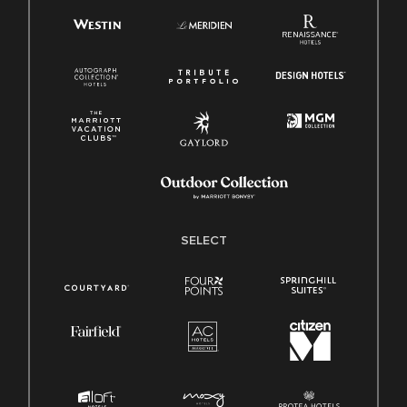
SELECT