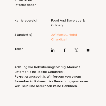
Zusätzliche
Informationen
Karrierebereich
Food And Beverage &
Culinary
Standort(e)
JW Marriott Hotel
Chandigarh
Teilen
Achtung vor Rekrutierungsbetrug. Marriott
unterhält eine „Keine Gebühren“-
Rekrutierungspolitik. Wir fordern von einem
Bewerber im Rahmen des Bewerbungsprozesses
kein Geld und berechnen keine Gebühren.