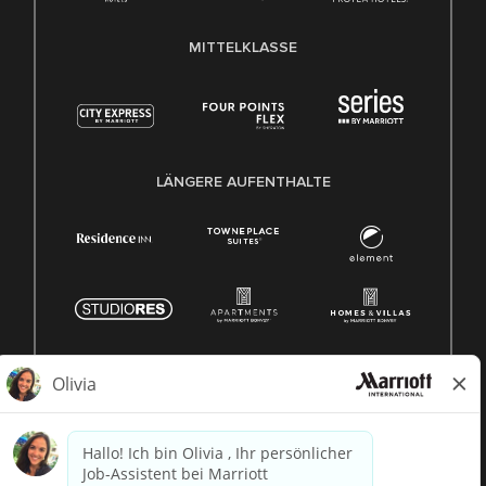
MITTELKLASSE
LÄNGERE AUFENTHALTE