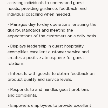
assisting individuals to understand guest
needs, providing guidance, feedback, and
individual coaching when needed.
• Manages day-to-day operations, ensuring the
quality, standards and meeting the
expectations of the customers on a daily basis.
• Displays leadership in guest hospitality,
exemplifies excellent customer service and
creates a positive atmosphere for guest
relations.
• Interacts with guests to obtain feedback on
product quality and service levels.
• Responds to and handles guest problems
and complaints.
• Empowers employees to provide excellent