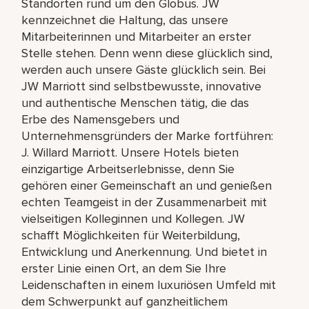
Standorten rund um den Globus. JW
kennzeichnet die Haltung, das unsere
Mitarbeiterinnen und Mitarbeiter an erster
Stelle stehen. Denn wenn diese glücklich sind,
werden auch unsere Gäste glücklich sein. Bei
JW Marriott sind selbstbewusste, innovative
und authentische Menschen tätig, die das
Erbe des Namensgebers und
Unternehmensgründers der Marke fortführen:
J. Willard Marriott. Unsere Hotels bieten
einzigartige Arbeitserlebnisse, denn Sie
gehören einer Gemeinschaft an und genießen
echten Teamgeist in der Zusammenarbeit mit
vielseitigen Kolleginnen und Kollegen. JW
schafft Möglichkeiten für Weiterbildung,
Entwicklung und Anerkennung. Und bietet in
erster Linie einen Ort, an dem Sie Ihre
Leidenschaften in einem luxuriösen Umfeld mit
dem Schwerpunkt auf ganzheitlichem