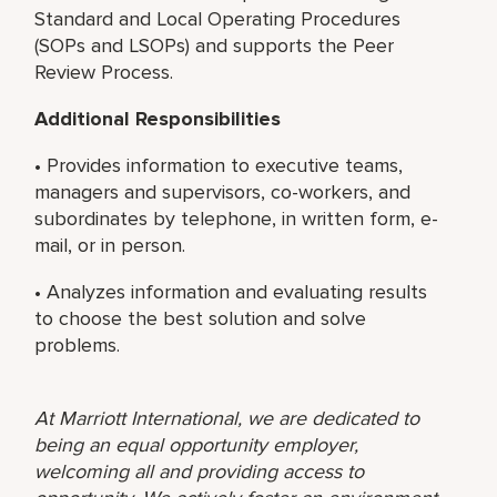
Standard and Local Operating Procedures
(SOPs and LSOPs) and supports the Peer
Review Process.
Additional Responsibilities
• Provides information to executive teams,
managers and supervisors, co-workers, and
subordinates by telephone, in written form, e-
mail, or in person.
• Analyzes information and evaluating results
to choose the best solution and solve
problems.
At Marriott International, we are dedicated to
being an equal opportunity employer,
welcoming all and providing access to