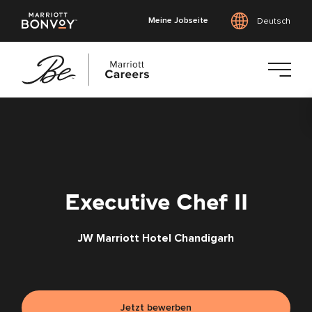
Meine Jobseite
Deutsch
Zum
Hauptinhalt
springen
Executive Chef II
JW Marriott Hotel Chandigarh
Jetzt bewerben