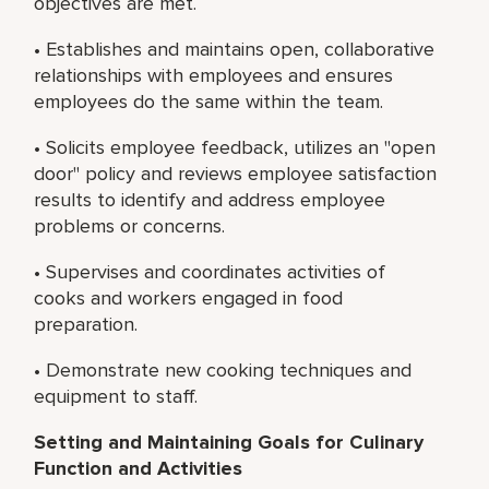
objectives are met.
• Establishes and maintains open, collaborative
relationships with employees and ensures
employees do the same within the team.
• Solicits employee feedback, utilizes an "open
door" policy and reviews employee satisfaction
results to identify and address employee
problems or concerns.
• Supervises and coordinates activities of
cooks and workers engaged in food
preparation.
• Demonstrate new cooking techniques and
equipment to staff.
Setting and Maintaining Goals for Culinary
Function and Activities