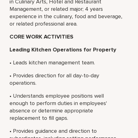
in Culinary Arts, Hotel and Restaurant
Management, or related major; 4 years
experience in the culinary, food and beverage,
or related professional area.
CORE WORK ACTIVITIES
Leading Kitchen Operations for Property
• Leads kitchen management team.
• Provides direction for all day-to-day
operations.
• Understands employee positions well
enough to perform duties in employees'
absence or determine appropriate
replacement to fill gaps.
• Provides guidance and direction to