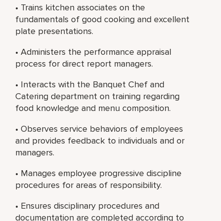
• Trains kitchen associates on the
fundamentals of good cooking and excellent
plate presentations.
• Administers the performance appraisal
process for direct report managers.
• Interacts with the Banquet Chef and
Catering department on training regarding
food knowledge and menu composition.
• Observes service behaviors of employees
and provides feedback to individuals and or
managers.
• Manages employee progressive discipline
procedures for areas of responsibility.
• Ensures disciplinary procedures and
documentation are completed according to