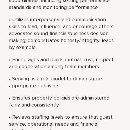
subordinates, including setting performance
standards and monitoring performance.
• Utilizes interpersonal and communication
skills to lead, influence, and encourage others;
advocates sound financial/business decision
making; demonstrates honesty/integrity; leads
by example.
• Encourages and builds mutual trust, respect,
and cooperation among team members.
• Serving as a role model to demonstrate
appropriate behaviors.
• Ensures property policies are administered
fairly and consistently.
• Reviews staffing levels to ensure that guest
service, operational needs and financial