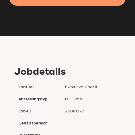
Jobdetails
Jobtitel
Executive Chef II
Anstellungstyp
Full Time
Job-ID
26081377
Gehaltsbereich