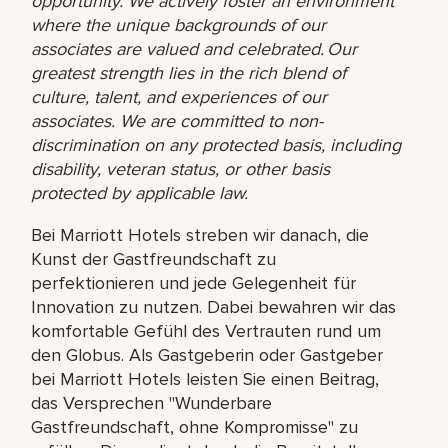
opportunity. We actively foster an environment
where the unique backgrounds of our
associates are valued and celebrated. Our
greatest strength lies in the rich blend of
culture, talent, and experiences of our
associates. We are committed to non-
discrimination on any protected basis, including
disability, veteran status, or other basis
protected by applicable law.
Bei Marriott Hotels streben wir danach, die
Kunst der Gastfreundschaft zu
perfektionieren und jede Gelegenheit für
Innovation zu nutzen. Dabei bewahren wir das
komfortable Gefühl des Vertrauten rund um
den Globus. Als Gastgeberin oder Gastgeber
bei Marriott Hotels leisten Sie einen Beitrag,
das Versprechen "Wunderbare
Gastfreundschaft, ohne Kompromisse" zu