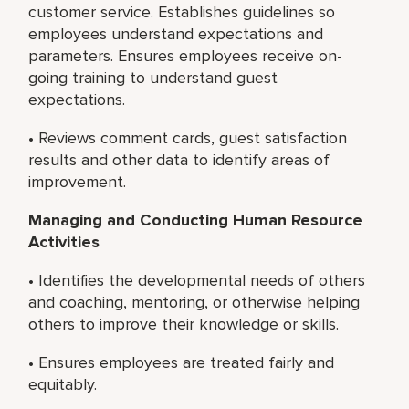
customer service. Establishes guidelines so
employees understand expectations and
parameters. Ensures employees receive on-
going training to understand guest
expectations.
• Reviews comment cards, guest satisfaction
results and other data to identify areas of
improvement.
Managing and Conducting Human Resource
Activities
• Identifies the developmental needs of others
and coaching, mentoring, or otherwise helping
others to improve their knowledge or skills.
• Ensures employees are treated fairly and
equitably.