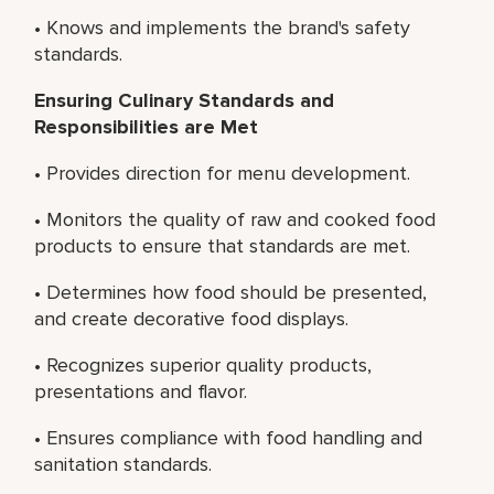
• Knows and implements the brand's safety
standards.
Ensuring Culinary Standards and
Responsibilities are Met
• Provides direction for menu development.
• Monitors the quality of raw and cooked food
products to ensure that standards are met.
• Determines how food should be presented,
and create decorative food displays.
• Recognizes superior quality products,
presentations and flavor.
• Ensures compliance with food handling and
sanitation standards.