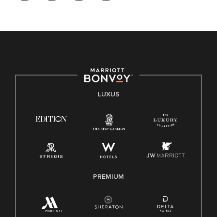
LUXUS
PREMIUM