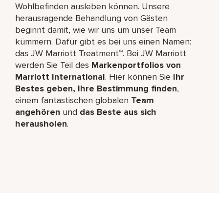
Wohlbefinden ausleben können. Unsere
herausragende Behandlung von Gästen
beginnt damit, wie wir uns um unser Team
kümmern. Dafür gibt es bei uns einen Namen:
das JW Marriott Treatment™. Bei JW Marriott
werden Sie Teil des
Markenportfolios von
Marriott International
. Hier können Sie
Ihr
Bestes geben, Ihre Bestimmung finden
,
einem fantastischen globalen
Team
angehören
und
das Beste aus sich
herausholen
.