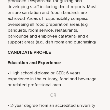
produced. Responsible for guiding and
developing staff including direct reports. Must
ensure sanitation and food standards are
achieved. Areas of responsibility comprise
overseeing all food preparation areas (e.g.,
banquets, room service, restaurants,
bar/lounge and employee cafeteria) and all
support areas (e.g., dish room and purchasing).
CANDIDATE PROFILE
Education and Experience
• High school diploma or GED; 6 years
experience in the culinary, food and beverage,
or related professional area.
OR
• 2-year degree from an accredited university