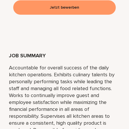
Jetzt bewerben
JOB SUMMARY
Accountable for overall success of the daily
kitchen operations. Exhibits culinary talents by
personally performing tasks while leading the
staff and managing all food related functions.
Works to continually improve guest and
employee satisfaction while maximizing the
financial performance in all areas of
responsibility. Supervises all kitchen areas to
ensure a consistent, high quality product is