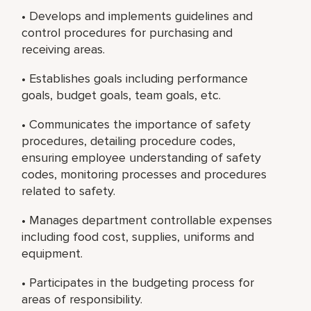
• Develops and implements guidelines and
control procedures for purchasing and
receiving areas.
• Establishes goals including performance
goals, budget goals, team goals, etc.
• Communicates the importance of safety
procedures, detailing procedure codes,
ensuring employee understanding of safety
codes, monitoring processes and procedures
related to safety.
• Manages department controllable expenses
including food cost, supplies, uniforms and
equipment.
• Participates in the budgeting process for
areas of responsibility.