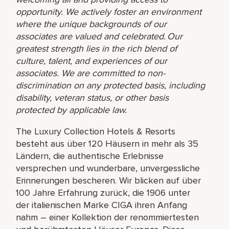
opportunity. We actively foster an environment
where the unique backgrounds of our
associates are valued and celebrated. Our
greatest strength lies in the rich blend of
culture, talent, and experiences of our
associates. We are committed to non-
discrimination on any protected basis, including
disability, veteran status, or other basis
protected by applicable law.
The Luxury Collection Hotels & Resorts
besteht aus über 120 Häusern in mehr als 35
Ländern, die authentische Erlebnisse
versprechen und wunderbare, unvergessliche
Erinnerungen bescheren. Wir blicken auf über
100 Jahre Erfahrung zurück, die 1906 unter
der italienischen Marke CIGA ihren Anfang
nahm – einer Kollektion der renommiertesten