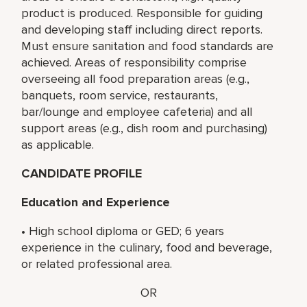
product is produced. Responsible for guiding
and developing staff including direct reports.
Must ensure sanitation and food standards are
achieved. Areas of responsibility comprise
overseeing all food preparation areas (e.g.,
banquets, room service, restaurants,
bar/lounge and employee cafeteria) and all
support areas (e.g., dish room and purchasing)
as applicable.
CANDIDATE PROFILE
Education and Experience
• High school diploma or GED; 6 years
experience in the culinary, food and beverage,
or related professional area.
OR