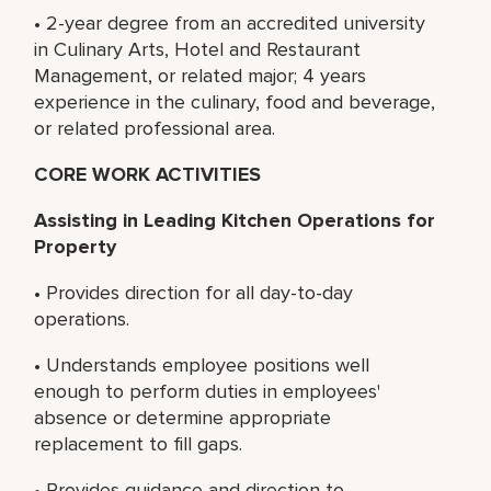
• 2-year degree from an accredited university
in Culinary Arts, Hotel and Restaurant
Management, or related major; 4 years
experience in the culinary, food and beverage,
or related professional area.
CORE WORK ACTIVITIES
Assisting in Leading Kitchen Operations for
Property
• Provides direction for all day-to-day
operations.
• Understands employee positions well
enough to perform duties in employees'
absence or determine appropriate
replacement to fill gaps.
• Provides guidance and direction to