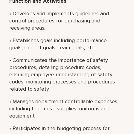
Function and Activities
• Develops and implements guidelines and
control procedures for purchasing and
receiving areas.
• Establishes goals including performance
goals, budget goals, team goals, etc.
• Communicates the importance of safety
procedures, detailing procedure codes,
ensuring employee understanding of safety
codes, monitoring processes and procedures
related to safety.
• Manages department controllable expenses
including food cost, supplies, uniforms and
equipment.
• Participates in the budgeting process for