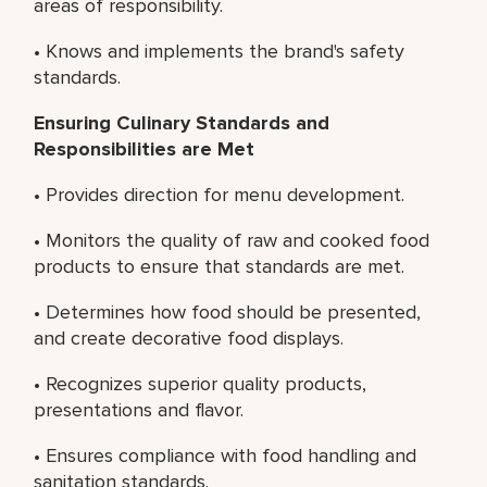
areas of responsibility.
• Knows and implements the brand's safety
standards.
Ensuring Culinary Standards and
Responsibilities are Met
• Provides direction for menu development.
• Monitors the quality of raw and cooked food
products to ensure that standards are met.
• Determines how food should be presented,
and create decorative food displays.
• Recognizes superior quality products,
presentations and flavor.
• Ensures compliance with food handling and
sanitation standards.