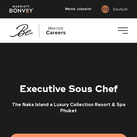
Meine Jobseite
Deutsch
Zum
Hauptinhalt
springen
Executive Sous Chef
The Naka Island a Luxury Collection Resort & Spa
Phuket