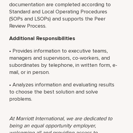
documentation are completed according to
Standard and Local Operating Procedures
(SOPs and LSOPs) and supports the Peer
Review Process.
Additional Responsibilities
• Provides information to executive teams,
managers and supervisors, co-workers, and
subordinates by telephone, in written form, e-
mail, or in person.
• Analyzes information and evaluating results
to choose the best solution and solve
problems.
At Marriott International, we are dedicated to
being an equal opportunity employer,
welcoming all and providing access to