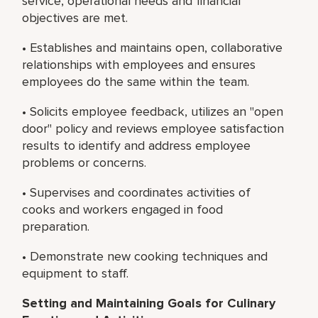
service, operational needs and financial
objectives are met.
• Establishes and maintains open, collaborative
relationships with employees and ensures
employees do the same within the team.
• Solicits employee feedback, utilizes an "open
door" policy and reviews employee satisfaction
results to identify and address employee
problems or concerns.
• Supervises and coordinates activities of
cooks and workers engaged in food
preparation.
• Demonstrate new cooking techniques and
equipment to staff.
Setting and Maintaining Goals for Culinary