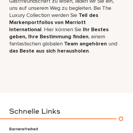
Gastfreundschaft zu leben, laden wir Sie ein,
uns auf unserem Weg zu begleiten. Bei The
Luxury Collection werden Sie
Teil des
Markenportfolios von Marriott
International
. Hier können Sie
Ihr Bestes
geben, Ihre Bestimmung finden
, einem
fantastischen globalen
Team angehören
und
das Beste aus sich herausholen
.
Schnelle Links
Barrierefreiheit