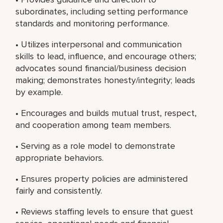
subordinates, including setting performance
standards and monitoring performance.
• Utilizes interpersonal and communication
skills to lead, influence, and encourage others;
advocates sound financial/business decision
making; demonstrates honesty/integrity; leads
by example.
• Encourages and builds mutual trust, respect,
and cooperation among team members.
• Serving as a role model to demonstrate
appropriate behaviors.
• Ensures property policies are administered
fairly and consistently.
• Reviews staffing levels to ensure that guest