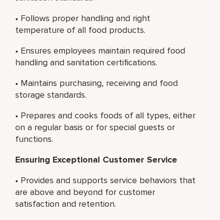
• Follows proper handling and right
temperature of all food products.
• Ensures employees maintain required food
handling and sanitation certifications.
• Maintains purchasing, receiving and food
storage standards.
• Prepares and cooks foods of all types, either
on a regular basis or for special guests or
functions.
Ensuring Exceptional Customer Service
• Provides and supports service behaviors that
are above and beyond for customer
satisfaction and retention.