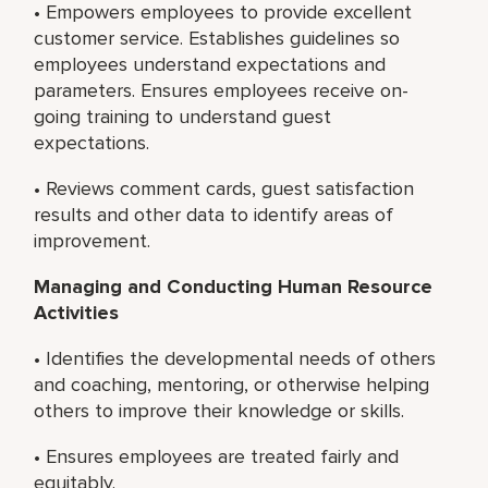
• Empowers employees to provide excellent
customer service. Establishes guidelines so
employees understand expectations and
parameters. Ensures employees receive on-
going training to understand guest
expectations.
• Reviews comment cards, guest satisfaction
results and other data to identify areas of
improvement.
Managing and Conducting Human Resource
Activities
• Identifies the developmental needs of others
and coaching, mentoring, or otherwise helping
others to improve their knowledge or skills.
• Ensures employees are treated fairly and
equitably.