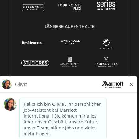
LÄNGERE AUFENTHALTE