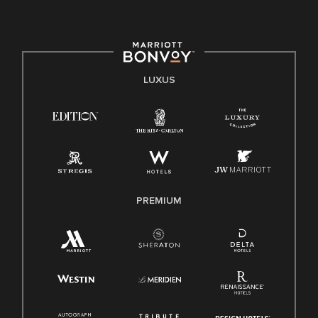
LUXUS
PREMIUM