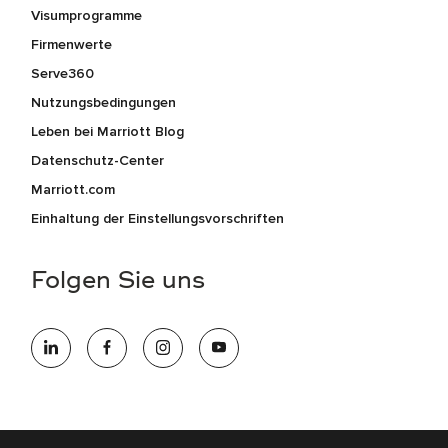
Visumprogramme
Firmenwerte
Serve360
Nutzungsbedingungen
Leben bei Marriott Blog
Datenschutz-Center
Marriott.com
Einhaltung der Einstellungsvorschriften
Folgen Sie uns