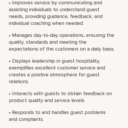
• Improves service by communicating and
assisting individuals to understand guest
needs, providing guidance, feedback, and
individual coaching when needed.
• Manages day-to-day operations, ensuring the
quality, standards and meeting the
expectations of the customers on a daily basis.
• Displays leadership in guest hospitality,
exemplifies excellent customer service and
creates a positive atmosphere for guest
relations.
• Interacts with guests to obtain feedback on
product quality and service levels.
• Responds to and handles guest problems
and complaints.