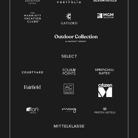
SELECT
MITTELKLASSE