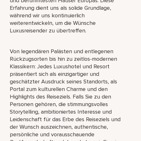
und berühmtesten Häuser Europas. Diese
Erfahrung dient uns als solide Grundlage,
während wir uns kontinuierlich
weiterentwickeln, um die Wünsche
Luxusreisender zu übertreffen.
Von legendären Palästen und entlegenen
Rückzugsorten bis hin zu zeitlos-modernen
Klassikern: Jedes Luxushotel und Resort
präsentiert sich als einzigartiger und
geschätzter Ausdruck seines Standorts, als
Portal zum kulturellen Charme und den
Highlights des Reiseziels. Falls Sie zu den
Personen gehören, die stimmungsvolles
Storytelling, ambitioniertes Interesse und
Leidenschaft für das Erbe des Reiseziels und
der Wunsch auszeichnen, authentische,
persönliche und vorausschauende