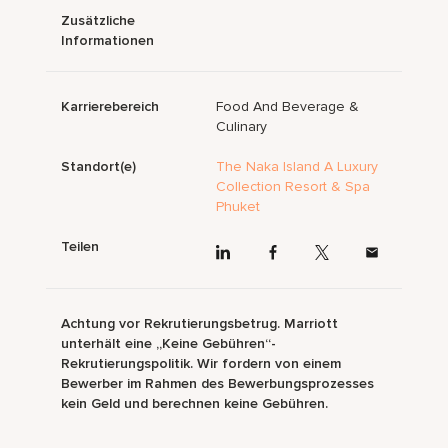
Zusätzliche
Informationen
Karrierebereich
Food And Beverage &
Culinary
Standort(e)
The Naka Island A Luxury
Collection Resort & Spa
Phuket
Teilen
Achtung vor Rekrutierungsbetrug. Marriott
unterhält eine „Keine Gebühren“-
Rekrutierungspolitik. Wir fordern von einem
Bewerber im Rahmen des Bewerbungsprozesses
kein Geld und berechnen keine Gebühren.