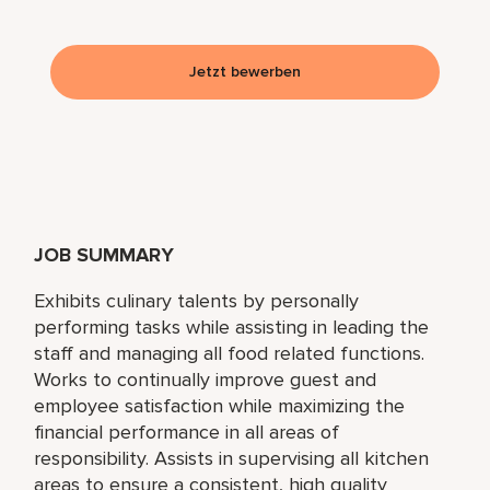
Jetzt bewerben
JOB SUMMARY
Exhibits culinary talents by personally
performing tasks while assisting in leading the
staff and managing all food related functions.
Works to continually improve guest and
employee satisfaction while maximizing the
financial performance in all areas of
responsibility. Assists in supervising all kitchen
areas to ensure a consistent, high quality