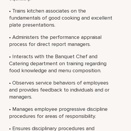
• Trains kitchen associates on the
fundamentals of good cooking and excellent
plate presentations.
• Administers the performance appraisal
process for direct report managers.
• Interacts with the Banquet Chef and
Catering department on training regarding
food knowledge and menu composition.
• Observes service behaviors of employees
and provides feedback to individuals and or
managers.
• Manages employee progressive discipline
procedures for areas of responsibility.
• Ensures disciplinary procedures and