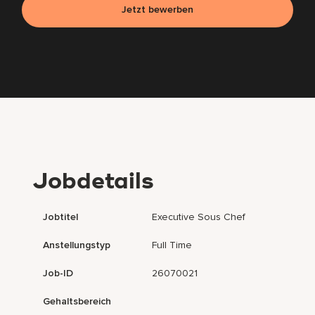
Jetzt bewerben
Jobdetails
Jobtitel
Executive Sous Chef
Anstellungstyp
Full Time
Job-ID
26070021
Gehaltsbereich