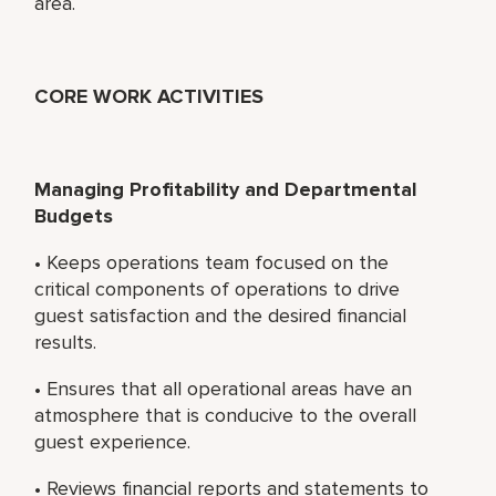
area.
CORE WORK ACTIVITIES
Managing Profitability and Departmental
Budgets
• Keeps operations team focused on the
critical components of operations to drive
guest satisfaction and the desired financial
results.
• Ensures that all operational areas have an
atmosphere that is conducive to the overall
guest experience.
• Reviews financial reports and statements to