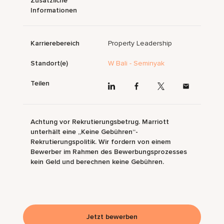
Zusätzliche
Informationen
Karrierebereich
Property Leadership
Standort(e)
W Bali - Seminyak
Teilen
Achtung vor Rekrutierungsbetrug. Marriott
unterhält eine „Keine Gebühren“-
Rekrutierungspolitik. Wir fordern von einem
Bewerber im Rahmen des Bewerbungsprozesses
kein Geld und berechnen keine Gebühren.
Jetzt bewerben