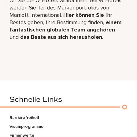
wir Sie bei W Hotels willkommen. Bei W Hotels
werden Sie Teil des Markenportfolios von
Marriott International.
Hier können Sie
Ihr
Bestes geben, Ihre Bestimmung finden,
einem
fantastischen globalen Team angehören
und
das Beste aus sich herausholen
.
Schnelle Links
Barrierefreiheit
Visumprogramme
Firmenwerte