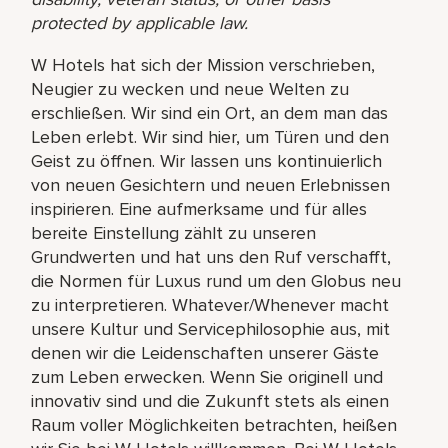
protected by applicable law.
W Hotels hat sich der Mission verschrieben,
Neugier zu wecken und neue Welten zu
erschließen. Wir sind ein Ort, an dem man das
Leben erlebt. Wir sind hier, um Türen und den
Geist zu öffnen. Wir lassen uns kontinuierlich
von neuen Gesichtern und neuen Erlebnissen
inspirieren. Eine aufmerksame und für alles
bereite Einstellung zählt zu unseren
Grundwerten und hat uns den Ruf verschafft,
die Normen für Luxus rund um den Globus neu
zu interpretieren. Whatever/Whenever macht
unsere Kultur und Servicephilosophie aus, mit
denen wir die Leidenschaften unserer Gäste
zum Leben erwecken. Wenn Sie originell und
innovativ sind und die Zukunft stets als einen
Raum voller Möglichkeiten betrachten, heißen