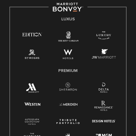
LUXUS
PREMIUM