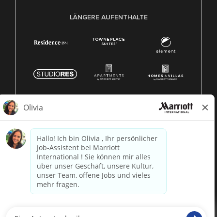
LÄNGERE AUFENTHALTE
© 1996 -
2026 Marriott International, Inc. Alle Rechte
vorbehalten. Marriott-Eigentumsinformationen