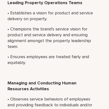
Leading Property Operations Teams
• Establishes a vision for product and service
delivery on property.
• Champions the brand’s service vision for
product and service delivery and ensuring
alignment amongst the property leadership
team.
• Ensures employees are treated fairly and
equitably.
Managing and Conducting Human
Resources Activities
• Observes service behaviors of employees
and providing feedback to individuals and/or