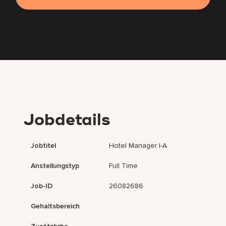
Jobdetails
Jobtitel
Hotel Manager I-A
Anstellungstyp
Full Time
Job-ID
26082686
Gehaltsbereich