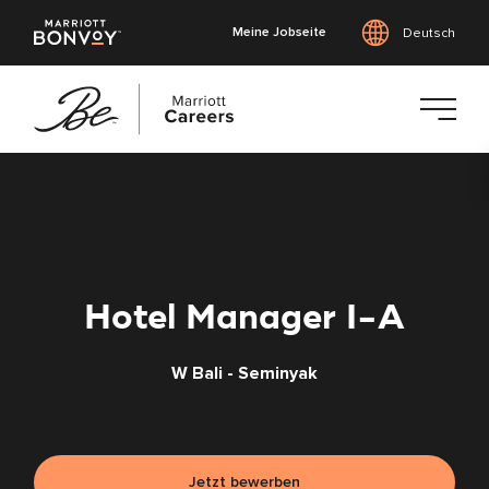
Meine Jobseite
Deutsch
Zum
Hauptinhalt
springen
Hotel Manager I-A
W Bali - Seminyak
Jetzt bewerben