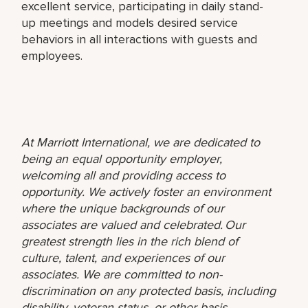
excellent service, participating in daily stand-
up meetings and models desired service
behaviors in all interactions with guests and
employees.
At Marriott International, we are dedicated to
being an equal opportunity employer,
welcoming all and providing access to
opportunity. We actively foster an environment
where the unique backgrounds of our
associates are valued and celebrated. Our
greatest strength lies in the rich blend of
culture, talent, and experiences of our
associates. We are committed to non-
discrimination on any protected basis, including
disability, veteran status, or other basis