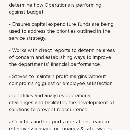
determine how Operations is performing
against budget.
• Ensures capital expenditure funds are being
used to address the priorities outlined in the
service strategy.
• Works with direct reports to determine areas
of concern and establishing ways to improve
the departments’ financial performance.
• Strives to maintain profit margins without
compromising guest or employee satisfaction.
• Identifies and analyzes operational
challenges and facilitates the development of
solutions to prevent reoccurrence.
• Coaches and supports operations team to
effectively manage occupancy & rate, wages