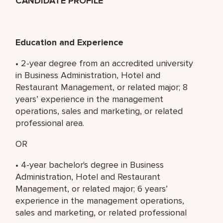
CANDIDATE PROFILE
Education and Experience
• 2-year degree from an accredited university
in Business Administration, Hotel and
Restaurant Management, or related major; 8
years’ experience in the management
operations, sales and marketing, or related
professional area.
OR
• 4-year bachelor's degree in Business
Administration, Hotel and Restaurant
Management, or related major; 6 years’
experience in the management operations,
sales and marketing, or related professional