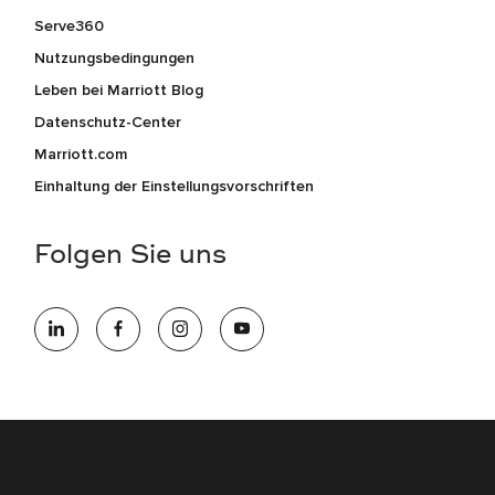
Serve360
Nutzungsbedingungen
Leben bei Marriott Blog
Datenschutz-Center
Marriott.com
Einhaltung der Einstellungsvorschriften
Folgen Sie uns