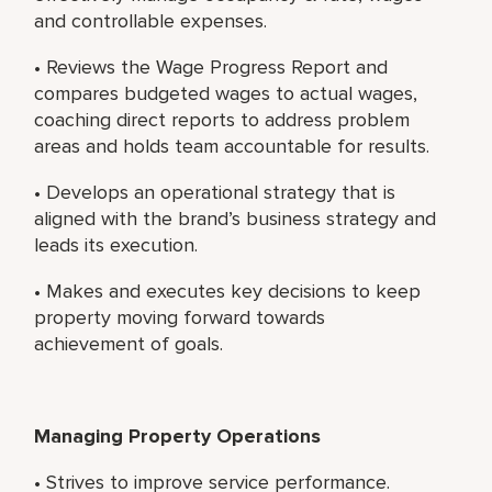
and controllable expenses.
• Reviews the Wage Progress Report and
compares budgeted wages to actual wages,
coaching direct reports to address problem
areas and holds team accountable for results.
• Develops an operational strategy that is
aligned with the brand’s business strategy and
leads its execution.
• Makes and executes key decisions to keep
property moving forward towards
achievement of goals.
Managing Property Operations
• Strives to improve service performance.