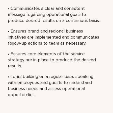
• Communicates a clear and consistent
message regarding operational goals to
produce desired results on a continuous basis.
• Ensures brand and regional business
initiatives are implemented and communicates
follow-up actions to team as necessary.
• Ensures core elements of the service
strategy are in place to produce the desired
results.
• Tours building on a regular basis speaking
with employees and guests to understand
business needs and assess operational
opportunities.