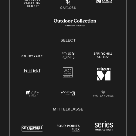
SELECT
MITTELKLASSE