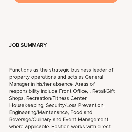
JOB SUMMARY
Functions as the strategic business leader of
property operations and acts as General
Manager in his/her absence. Areas of
responsibility include Front Office, , Retail/Gift
Shops, Recreation/Fitness Center,
Housekeeping, Security/Loss Prevention,
Engineering/Maintenance, Food and
Beverage/Culinary and Event Management,
where applicable. Position works with direct