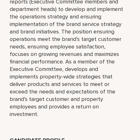
reports (Executive Committee members and
department heads) to develop and implement
the operations strategy and ensuring
implementation of the brand service strategy
and brand initiatives. The position ensuring
operations meet the brand’s target customer
needs, ensuring employee satisfaction,
focuses on growing revenues and maximizes
financial performance. As a member of the
Executive Committee, develops and
implements property-wide strategies that
deliver products and services to meet or
exceed the needs and expectations of the
brand’s target customer and property
employees and provides a return on
investment.