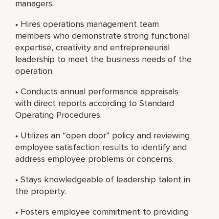
managers.
• Hires operations management team
members who demonstrate strong functional
expertise, creativity and entrepreneurial
leadership to meet the business needs of the
operation.
• Conducts annual performance appraisals
with direct reports according to Standard
Operating Procedures.
• Utilizes an “open door” policy and reviewing
employee satisfaction results to identify and
address employee problems or concerns.
• Stays knowledgeable of leadership talent in
the property.
• Fosters employee commitment to providing