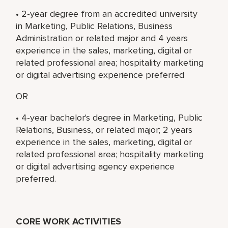
• 2-year degree from an accredited university
in Marketing, Public Relations, Business
Administration or related major and 4 years
experience in the sales, marketing, digital or
related professional area; hospitality marketing
or digital advertising experience preferred
OR
• 4-year bachelor's degree in Marketing, Public
Relations, Business, or related major; 2 years
experience in the sales, marketing, digital or
related professional area; hospitality marketing
or digital advertising agency experience
preferred.
CORE WORK ACTIVITIES