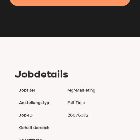
Jobdetails
Jobtitel
Mgr-Marketing
Anstellungstyp
Full Time
Job-ID
26076372
Gehaltsbereich