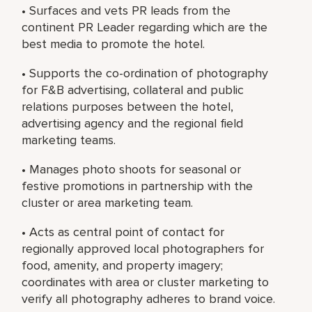
• Surfaces and vets PR leads from the
continent PR Leader regarding which are the
best media to promote the hotel.
• Supports the co-ordination of photography
for F&B advertising, collateral and public
relations purposes between the hotel,
advertising agency and the regional field
marketing teams.
• Manages photo shoots for seasonal or
festive promotions in partnership with the
cluster or area marketing team.
• Acts as central point of contact for
regionally approved local photographers for
food, amenity, and property imagery;
coordinates with area or cluster marketing to
verify all photography adheres to brand voice.