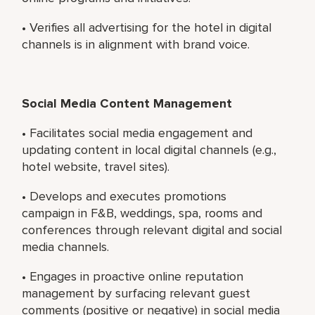
• Verifies all advertising for the hotel in digital
channels is in alignment with brand voice.
Social Media Content Management
• Facilitates social media engagement and
updating content in local digital channels (e.g.,
hotel website, travel sites).
• Develops and executes promotions
campaign in F&B, weddings, spa, rooms and
conferences through relevant digital and social
media channels.
• Engages in proactive online reputation
management by surfacing relevant guest
comments (positive or negative) in social media