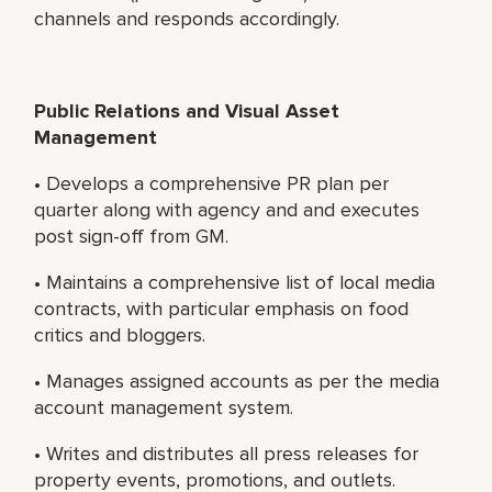
channels and responds accordingly.
Public Relations and Visual Asset
Management
• Develops a comprehensive PR plan per
quarter along with agency and and executes
post sign-off from GM.
• Maintains a comprehensive list of local media
contracts, with particular emphasis on food
critics and bloggers.
• Manages assigned accounts as per the media
account management system.
• Writes and distributes all press releases for
property events, promotions, and outlets.