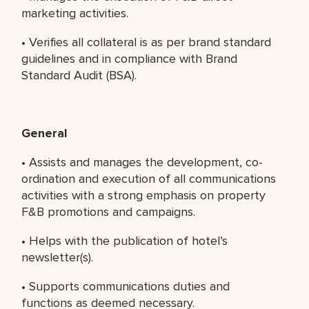
marketing activities.
• Verifies all collateral is as per brand standard
guidelines and in compliance with Brand
Standard Audit (BSA).
General
• Assists and manages the development, co-
ordination and execution of all communications
activities with a strong emphasis on property
F&B promotions and campaigns.
• Helps with the publication of hotel’s
newsletter(s).
• Supports communications duties and
functions as deemed necessary.