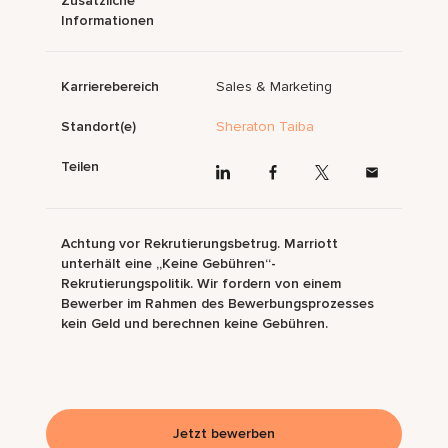
Zusätzliche
Informationen
Karrierebereich
Sales & Marketing
Standort(e)
Sheraton Taiba
Teilen
Achtung vor Rekrutierungsbetrug. Marriott
unterhält eine „Keine Gebühren“-
Rekrutierungspolitik. Wir fordern von einem
Bewerber im Rahmen des Bewerbungsprozesses
kein Geld und berechnen keine Gebühren.
Jetzt bewerben