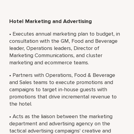
Hotel Marketing and Advertising
• Executes annual marketing plan to budget, in
consultation with the GM, Food and Beverage
leader, Operations leaders, Director of
Marketing Communications, and cluster
marketing and ecommerce teams.
• Partners with Operations, Food & Beverage
and Sales teams to execute promotions and
campaigns to target in-house guests with
promotions that drive incremental revenue to
the hotel.
• Acts as the liaison between the marketing
department and advertising agency on the
tactical advertising campaigns' creative and