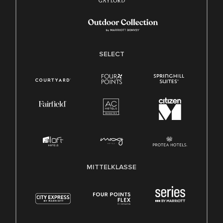
SELECT
MITTELKLASSE