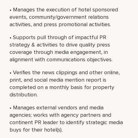
• Manages the execution of hotel sponsored
events, community/government relations
activities, and press promotional activities.
• Supports pull through of impactful PR
strategy & activities to drive quality press
coverage through media engagement, in
alignment with communications objectives.
• Verifies the news clippings and other online,
print, and social media mention report is
completed on a monthly basis for property
distribution.
• Manages external vendors and media
agencies; works with agency partners and
continent PR leader to identify strategic media
buys for their hotel(s).