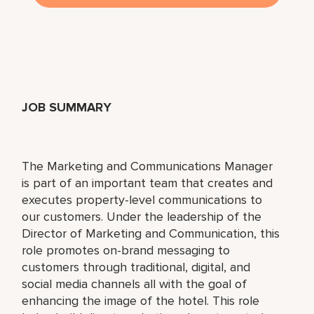
JOB SUMMARY
The Marketing and Communications Manager
is part of an important team that creates and
executes property-level communications to
our customers. Under the leadership of the
Director of Marketing and Communication, this
role promotes on-brand messaging to
customers through traditional, digital, and
social media channels all with the goal of
enhancing the image of the hotel. This role