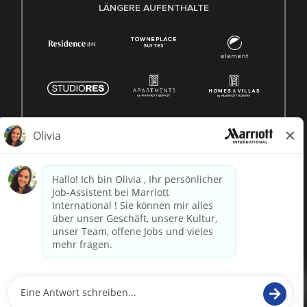
LÄNGERE AUFENTHALTE
© 1996 -
2026 Marriott International, Inc. Alle Rechte
vorbehalten. Marriott-Eigentumsinformationen
betrieben von
paradox.ai