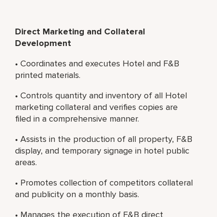
Direct Marketing and Collateral
Development
• Coordinates and executes Hotel and F&B
printed materials.
• Controls quantity and inventory of all Hotel
marketing collateral and verifies copies are
filed in a comprehensive manner.
• Assists in the production of all property, F&B
display, and temporary signage in hotel public
areas.
• Promotes collection of competitors collateral
and publicity on a monthly basis.
• Manages the execution of F&B direct