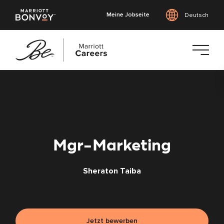
Meine Jobseite
Deutsch
Zum
Hauptinhalt
springen
Mgr-Marketing
Sheraton Taiba
Jetzt bewerben