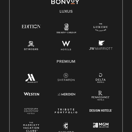
LUXUS
PREMIUM