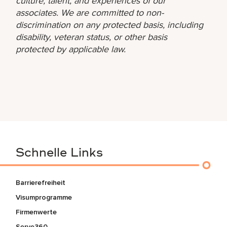
culture, talent, and experiences of our
associates. We are committed to non-
discrimination on any protected basis, including
disability, veteran status, or other basis
protected by applicable law.
Schnelle Links
Barrierefreiheit
Visumprogramme
Firmenwerte
Serve360