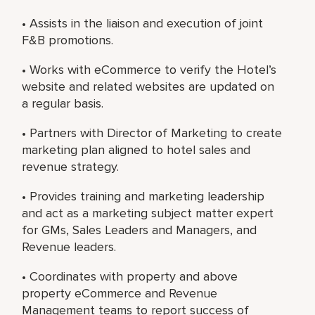
• Assists in the liaison and execution of joint
F&B promotions.
• Works with eCommerce to verify the Hotel’s
website and related websites are updated on
a regular basis.
• Partners with Director of Marketing to create
marketing plan aligned to hotel sales and
revenue strategy.
• Provides training and marketing leadership
and act as a marketing subject matter expert
for GMs, Sales Leaders and Managers, and
Revenue leaders.
• Coordinates with property and above
property eCommerce and Revenue
Management teams to report success of