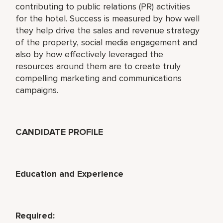
contributing to public relations (PR) activities
for the hotel. Success is measured by how well
they help drive the sales and revenue strategy
of the property, social media engagement and
also by how effectively leveraged the
resources around them are to create truly
compelling marketing and communications
campaigns.
CANDIDATE PROFILE
Education and Experience
Required: