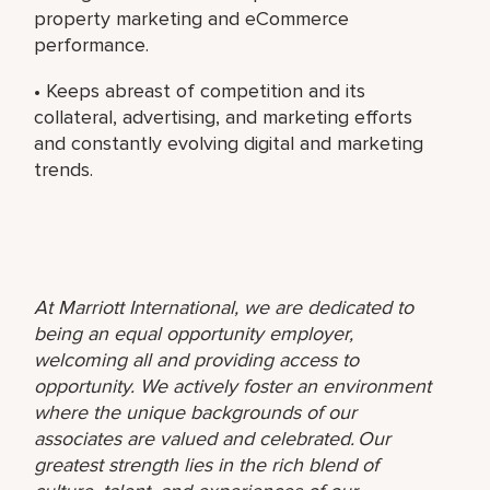
property marketing and eCommerce
performance.
• Keeps abreast of competition and its
collateral, advertising, and marketing efforts
and constantly evolving digital and marketing
trends.
At Marriott International, we are dedicated to
being an equal opportunity employer,
welcoming all and providing access to
opportunity. We actively foster an environment
where the unique backgrounds of our
associates are valued and celebrated. Our
greatest strength lies in the rich blend of