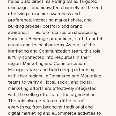
helps build direct marketing plans, targeted
campaigns, and activated channels to the end
of driving consumer awareness and
preference, increasing market share, and
building broader portfolio and brand
awareness. This role focuses on showcasing
Food and Beverage promotions, both to hotel
guests and to local patrons. As part of the
Marketing and Communication team, this role
is fully connected into resources in their
region; Marketing and Communication
Managers liaise and build deep partnerships
with their regional eCommerce and Marketing
teams to verify all local, social, and digital
marketing efforts are effectively integrated
with the selling efforts for the organization.
This role also gets to do a little bit of
everything, from balancing traditional and
digital marketing and eCommerce activities to