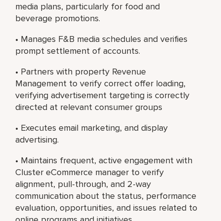
media plans, particularly for food and
beverage promotions.
• Manages F&B media schedules and verifies
prompt settlement of accounts.
• Partners with property Revenue
Management to verify correct offer loading,
verifying advertisement targeting is correctly
directed at relevant consumer groups
• Executes email marketing, and display
advertising.
• Maintains frequent, active engagement with
Cluster eCommerce manager to verify
alignment, pull-through, and 2-way
communication about the status, performance
evaluation, opportunities, and issues related to
online programs and initiatives.