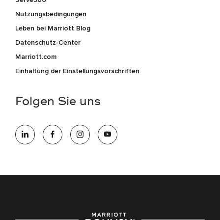
Nutzungsbedingungen
Leben bei Marriott Blog
Datenschutz-Center
Marriott.com
Einhaltung der Einstellungsvorschriften
Folgen Sie uns