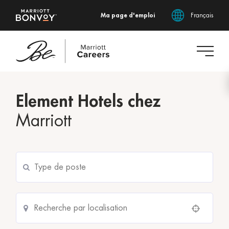
Ma page d'emploi
Français
Accéder
au
Element Hotels chez
contenu
principal
Marriott
Use your location