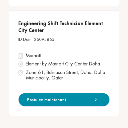
Engineering Shift Technician Element
City Center
26093863
Marriott
Element by Marriott City Center Doha
Zone 61, Bulmasan Street, Doha, Doha
Municipality, Qatar
Postulez maintenant