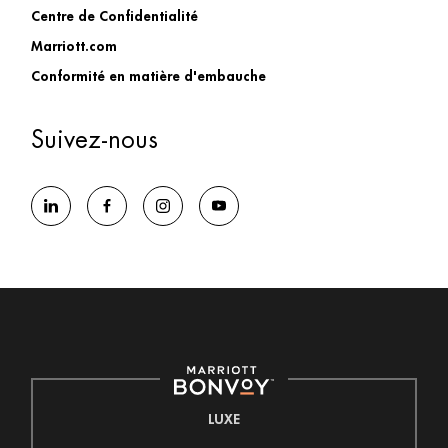
Centre de Confidentialité
Marriott.com
Conformité en matière d'embauche
Suivez-nous
LUXE