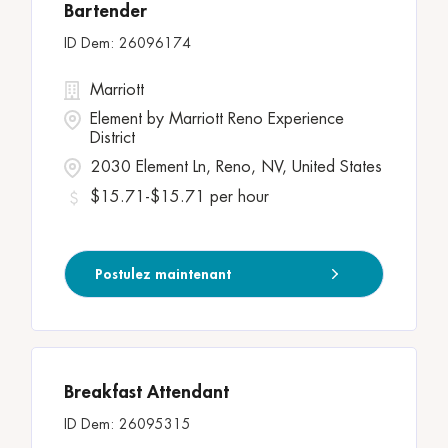
Bartender
26096174
Marriott
Element by Marriott Reno Experience
District
2030 Element Ln, Reno, NV, United States
$15.71-$15.71 per hour
Postulez maintenant
Breakfast Attendant
26095315