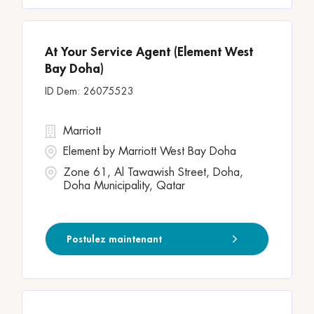
At Your Service Agent (Element West
Bay Doha)
26075523
Marriott
Element by Marriott West Bay Doha
Zone 61, Al Tawawish Street, Doha,
Doha Municipality, Qatar
Postulez maintenant