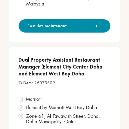
Malaysia
Postulez maintenant
Dual Property Assistant Restaurant
Manager (Element City Center Doha
and Element West Bay Doha
26075509
Marriott
Element by Marriott West Bay Doha
Zone 61, Al Tawawish Street, Doha,
Doha Municipality, Qatar