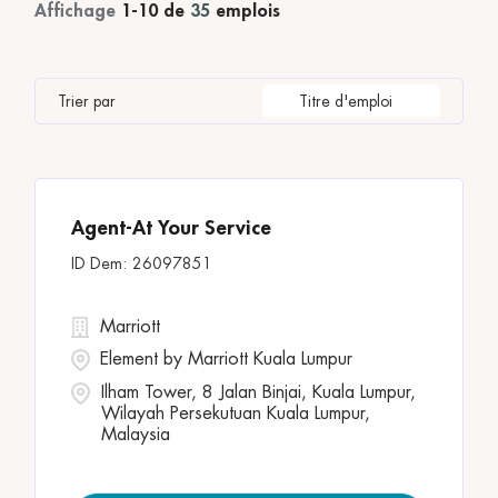
Property Leadership
1
Temps partiel
2
Affichage
1
-
10
de
35
emplois
Melbourne
1
Pennsylvania
1
Rooms & Guest Services
12
Philadelphia
1
Qatar
12
Operations
Trier par
Titre d'emploi
Reno
3
Sales & Marketing
3
VICTORIA
1
Ubud
3
Wilayah Persekutuan
11
Agent-At Your Service
Zhangjiakou
1
26097851
Marriott
Element by Marriott Kuala Lumpur
Ilham Tower, 8 Jalan Binjai, Kuala Lumpur,
Wilayah Persekutuan Kuala Lumpur,
Malaysia