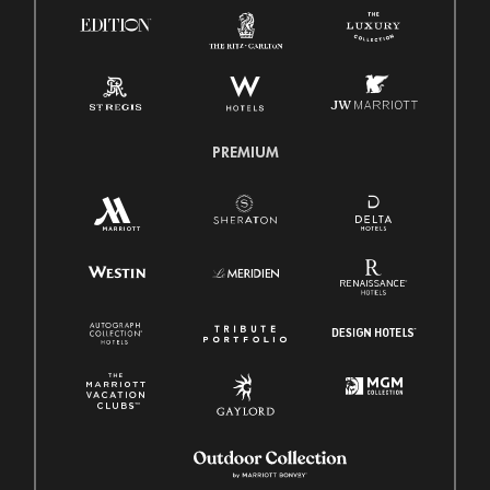
PREMIUM