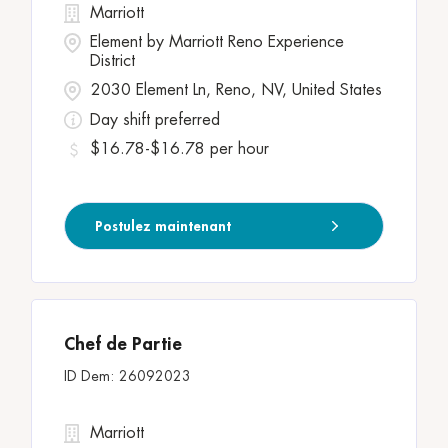
Marriott
Element by Marriott Reno Experience
District
2030 Element Ln, Reno, NV, United States
Day shift preferred
$16.78-$16.78 per hour
Postulez maintenant
Chef de Partie
26092023
Marriott