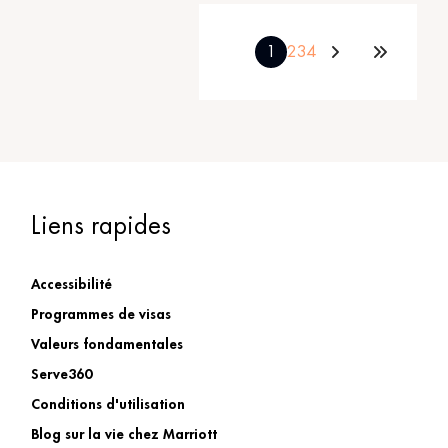
1
2
3
4
Liens rapides
Accessibilité
Programmes de visas
Valeurs fondamentales
Serve360
Conditions d'utilisation
Blog sur la vie chez Marriott