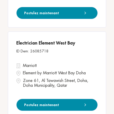
Postulez maintenant
Electrician Element West Bay
26085718
Marriott
Element by Marriott West Bay Doha
Zone 61, Al Tawawish Street, Doha,
Doha Municipality, Qatar
Postulez maintenant