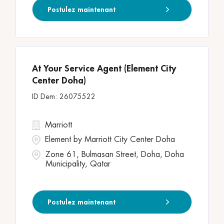
Postulez maintenant
At Your Service Agent (Element City
Center Doha)
26075522
Marriott
Element by Marriott City Center Doha
Zone 61, Bulmasan Street, Doha, Doha
Municipality, Qatar
Postulez maintenant