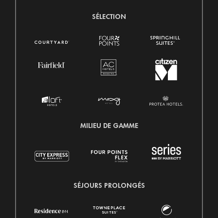
SÉLECTION
MILIEU DE GAMME
SÉJOURS PROLONGÉS