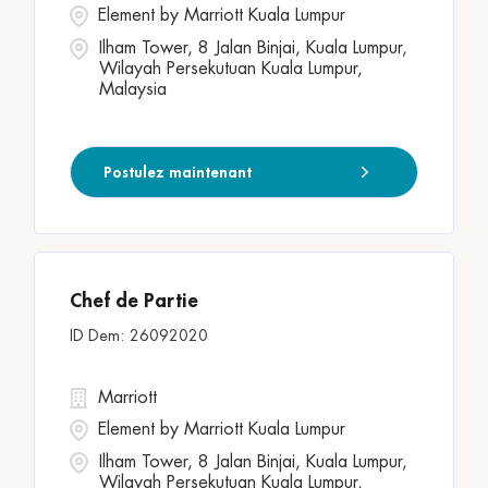
Element by Marriott Kuala Lumpur
Ilham Tower, 8 Jalan Binjai, Kuala Lumpur,
Wilayah Persekutuan Kuala Lumpur,
Malaysia
Postulez maintenant
Chef de Partie
26092020
Marriott
Element by Marriott Kuala Lumpur
Ilham Tower, 8 Jalan Binjai, Kuala Lumpur,
Wilayah Persekutuan Kuala Lumpur,