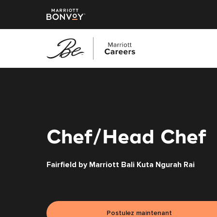
Accéder
au
contenu
principal
Chef/Head Chef
Fairfield by Marriott Bali Kuta Ngurah Rai
Postulez maintenant