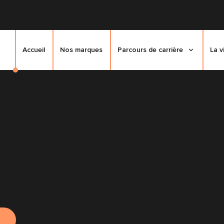
Accueil
Nos marques
Parcours de carrière
La v