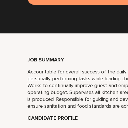
JOB SUMMARY
Accountable for overall success of the daily 
personally performing tasks while leading th
Works to continually improve guest and empl
operating budget. Supervises all kitchen are
is produced. Responsible for guiding and deve
ensure sanitation and food standards are ac
CANDIDATE PROFILE