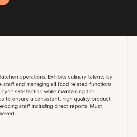
kitchen operations. Exhibits culinary talents by
e staff and managing all food related functions.
oyee satisfaction while maintaining the
as to ensure a consistent, high quality product
loping staff including direct reports. Must
hieved.