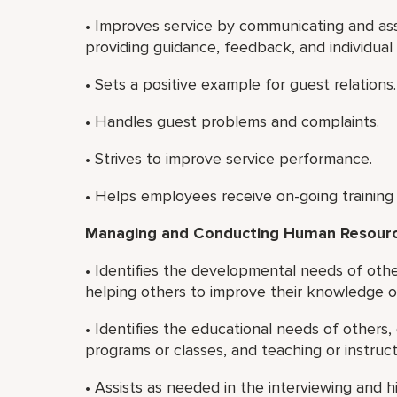
• Improves service by communicating and ass
providing guidance, feedback, and individua
• Sets a positive example for guest relations.
• Handles guest problems and complaints.
• Strives to improve service performance.
• Helps employees receive on-going training
Managing and Conducting Human Resource
• Identifies the developmental needs of oth
helping others to improve their knowledge or 
• Identifies the educational needs of others,
programs or classes, and teaching or instruct
• Assists as needed in the interviewing and