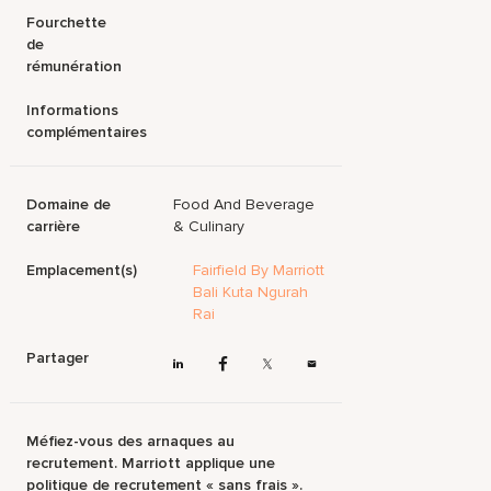
Fourchette
de
rémunération
Informations
complémentaires
Domaine de
Food And Beverage
carrière
& Culinary
Emplacement(s)
Fairfield By Marriott
Bali Kuta Ngurah
Rai
Partager
Méfiez-vous des arnaques au
recrutement. Marriott applique une
politique de recrutement « sans frais ».