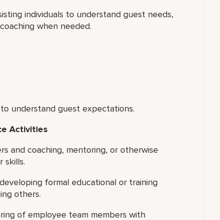
isting individuals to understand guest needs,
l coaching when needed.
 to understand guest expectations.
 Activities
ers and coaching, mentoring, or otherwise
skills.
 developing formal educational or training
ing others.
 hiring of employee team members with