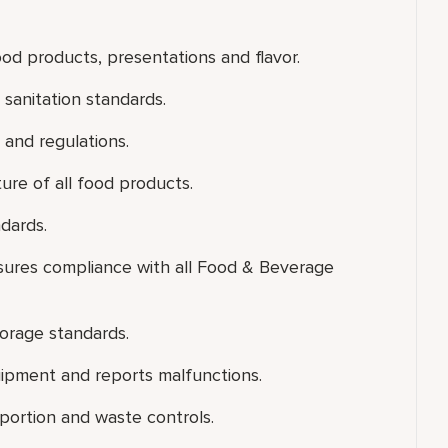
od products, presentations and flavor.
sanitation standards.
 and regulations.
ure of all food products.
dards.
nsures compliance with all Food & Beverage
torage standards.
uipment and reports malfunctions.
portion and waste controls.