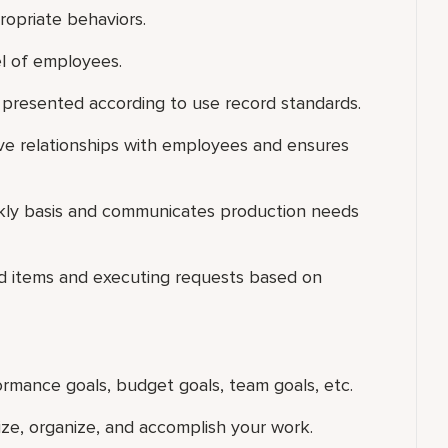
ropriate behaviors.
el of employees.
 presented according to use record standards.
ive relationships with employees and ensures
ekly basis and communicates production needs
ood items and executing requests based on
ormance goals, budget goals, team goals, etc.
tize, organize, and accomplish your work.