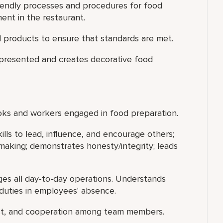
iendly processes and procedures for food
nt in the restaurant.
 products to ensure that standards are met.
 presented and creates decorative food
ooks and workers engaged in food preparation.
ills to lead, influence, and encourage others;
making; demonstrates honesty/integrity; leads
s all day-to-day operations. Understands
duties in employees' absence.
ect, and cooperation among team members.