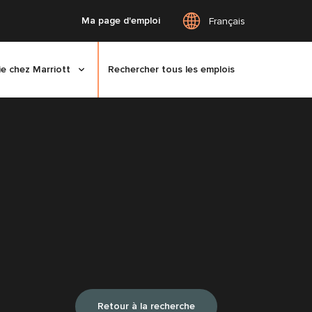
Ma page d'emploi
Français
ie chez Marriott
Rechercher tous les emplois
Retour à la recherche