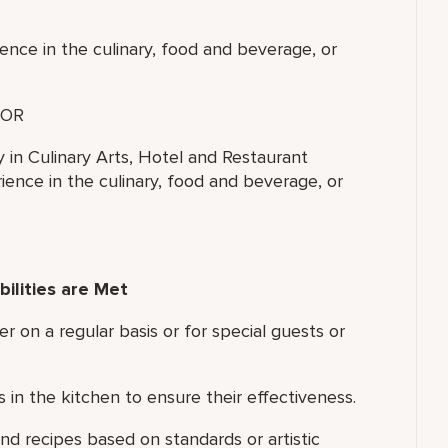
ence in the culinary, food and beverage, or
OR
y in Culinary Arts, Hotel and Restaurant
ence in the culinary, food and beverage, or
ilities are Met
er on a regular basis or for special guests or
in the kitchen to ensure their effectiveness.
d recipes based on standards or artistic