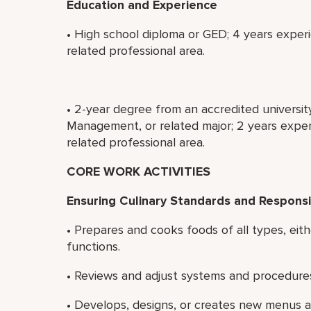
Education and Experience
• High school diploma or GED; 4 years experi
related professional area.
• 2-year degree from an accredited universit
Management, or related major; 2 years experi
related professional area.
CORE WORK ACTIVITIES
Ensuring Culinary Standards and Responsib
• Prepares and cooks foods of all types, eith
functions.
• Reviews and adjust systems and procedures 
• Develops, designs, or creates new menus an