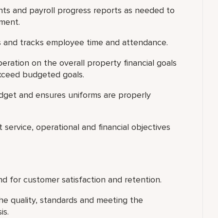
s and payroll progress reports as needed to
tment.
 and tracks employee time and attendance.
ration on the overall property financial goals
xceed budgeted goals.
dget and ensures uniforms are properly
 service, operational and financial objectives
d for customer satisfaction and retention.
he quality, standards and meeting the
is.