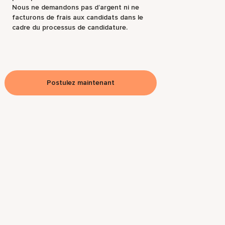
Nous ne demandons pas d’argent ni ne
facturons de frais aux candidats dans le
cadre du processus de candidature.
Postulez maintenant