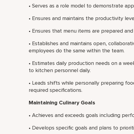
• Serves as a role model to demonstrate app
• Ensures and maintains the productivity lev
• Ensures that menu items are prepared and
• Establishes and maintains open, collaborat
employees do the same within the team.
• Estimates daily production needs on a we
to kitchen personnel daily.
• Leads shifts while personally preparing f
required specifications.
Maintaining Culinary Goals
• Achieves and exceeds goals including perf
• Develops specific goals and plans to priori