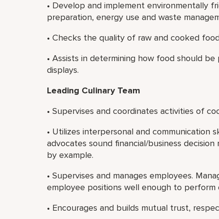
• Develop and implement environmentally fr
preparation, energy use and waste manageme
• Checks the quality of raw and cooked food
• Assists in determining how food should be
displays.
Leading Culinary Team
• Supervises and coordinates activities of c
• Utilizes interpersonal and communication sk
advocates sound financial/business decision 
by example.
• Supervises and manages employees. Manage
employee positions well enough to perform 
• Encourages and builds mutual trust, resp