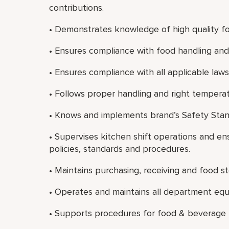
contributions.
• Demonstrates knowledge of high quality fo
• Ensures compliance with food handling and 
• Ensures compliance with all applicable laws
• Follows proper handling and right temperat
• Knows and implements brand’s Safety Stan
• Supervises kitchen shift operations and e
policies, standards and procedures.
• Maintains purchasing, receiving and food s
• Operates and maintains all department eq
• Supports procedures for food & beverage 