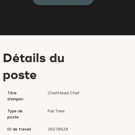
Détails du
poste
Titre
Chef/Head Chef
d'emploi
Type de
Full Time
poste
ID de travail
26078629