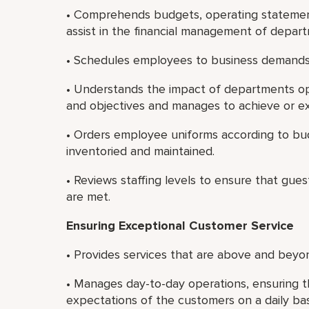
• Comprehends budgets, operating statement
assist in the financial management of depar
• Schedules employees to business demands
• Understands the impact of departments ope
and objectives and manages to achieve or e
• Orders employee uniforms according to bu
inventoried and maintained.
• Reviews staffing levels to ensure that guest
are met.
Ensuring Exceptional Customer Service
• Provides services that are above and beyon
• Manages day-to-day operations, ensuring t
expectations of the customers on a daily bas