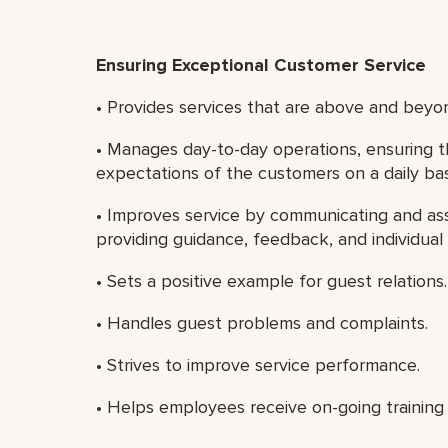
Ensuring Exceptional Customer Service
• Provides services that are above and beyon
• Manages day-to-day operations, ensuring t
expectations of the customers on a daily bas
• Improves service by communicating and ass
providing guidance, feedback, and individua
• Sets a positive example for guest relations.
• Handles guest problems and complaints.
• Strives to improve service performance.
• Helps employees receive on-going training