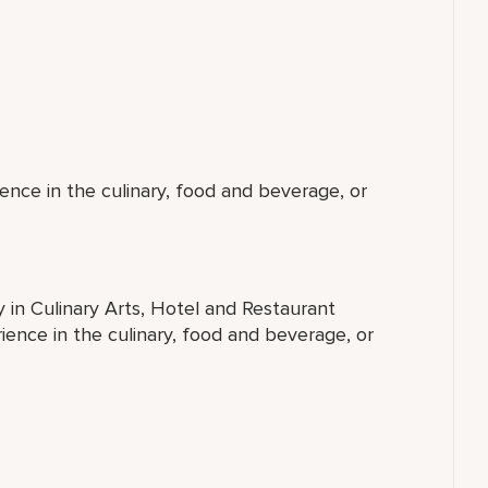
ence in the culinary, food and beverage, or
y in Culinary Arts, Hotel and Restaurant
ence in the culinary, food and beverage, or