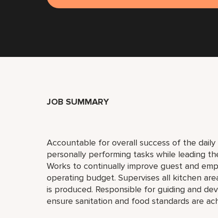
JOB SUMMARY
Accountable for overall success of the daily 
personally performing tasks while leading th
Works to continually improve guest and empl
operating budget. Supervises all kitchen are
is produced. Responsible for guiding and deve
ensure sanitation and food standards are ac