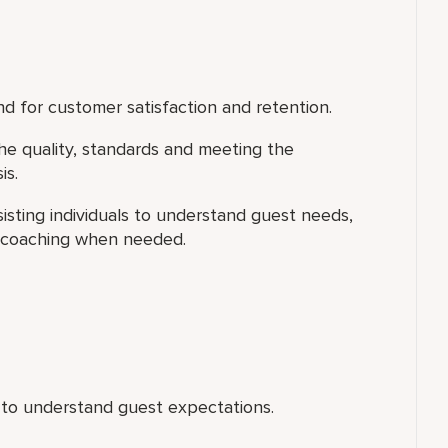
d for customer satisfaction and retention.
he quality, standards and meeting the
is.
isting individuals to understand guest needs,
l coaching when needed.
 to understand guest expectations.