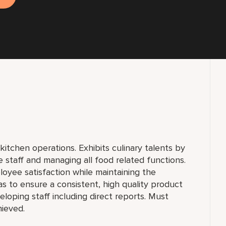
kitchen operations. Exhibits culinary talents by
e staff and managing all food related functions.
oyee satisfaction while maintaining the
as to ensure a consistent, high quality product
loping staff including direct reports. Must
hieved.