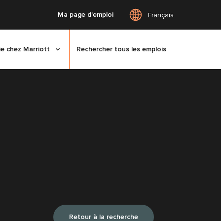
Ma page d'emploi
Français
ie chez Marriott
Rechercher tous les emplois
Retour à la recherche