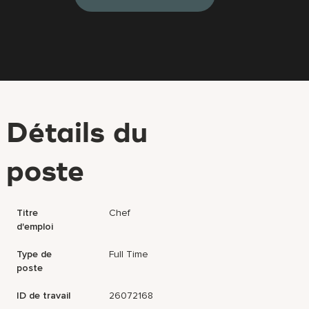
Détails du
poste
Titre
Chef
d'emploi
Type de
Full Time
poste
ID de travail
26072168