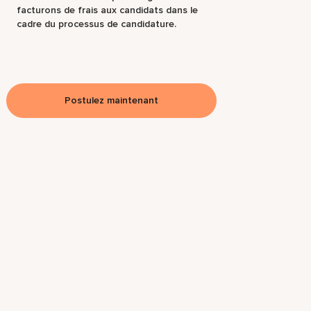
facturons de frais aux candidats dans le
cadre du processus de candidature.
Postulez maintenant