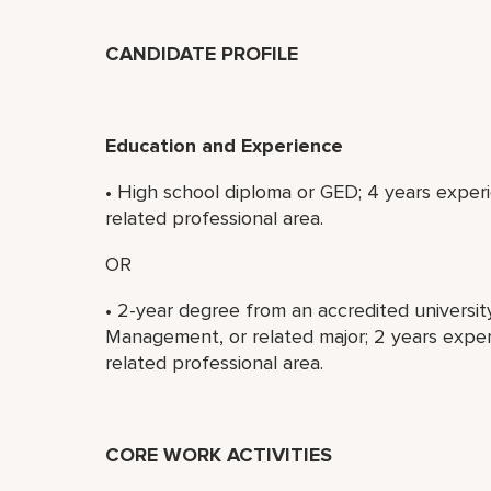
CANDIDATE PROFILE
Education and Experience
• High school diploma or GED; 4 years experi
related professional area.
OR
• 2-year degree from an accredited universit
Management, or related major; 2 years experi
related professional area.
CORE WORK ACTIVITIES