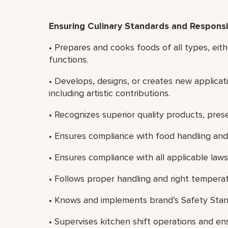
Ensuring Culinary Standards and Responsib
• Prepares and cooks foods of all types, eith
functions.
• Develops, designs, or creates new applicati
including artistic contributions.
• Recognizes superior quality products, prese
• Ensures compliance with food handling and 
• Ensures compliance with all applicable laws
• Follows proper handling and right temperat
• Knows and implements brand’s Safety Stan
• Supervises kitchen shift operations and e