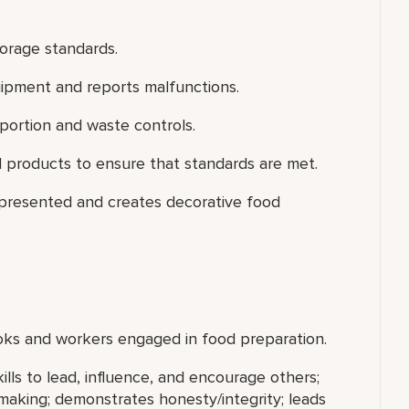
torage standards.
uipment and reports malfunctions.
portion and waste controls.
 products to ensure that standards are met.
 presented and creates decorative food
ooks and workers engaged in food preparation.
ills to lead, influence, and encourage others;
making; demonstrates honesty/integrity; leads