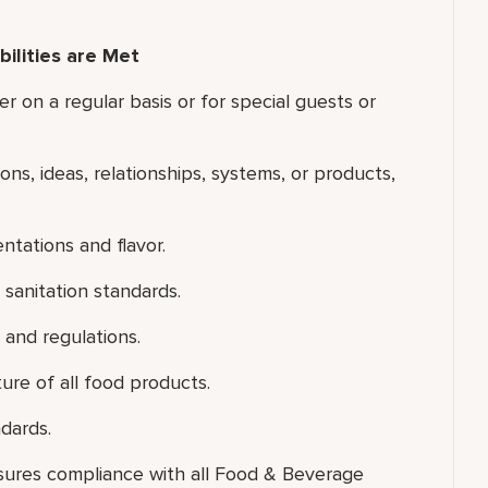
ilities are Met
er on a regular basis or for special guests or
ons, ideas, relationships, systems, or products,
ntations and flavor.
sanitation standards.
 and regulations.
ure of all food products.
dards.
nsures compliance with all Food & Beverage