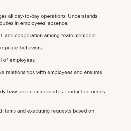
s all day-to-day operations. Understands
duties in employees' absence.
ect, and cooperation among team members.
ropriate behaviors.
el of employees.
ive relationships with employees and ensures
ekly basis and communicates production needs
ood items and executing requests based on