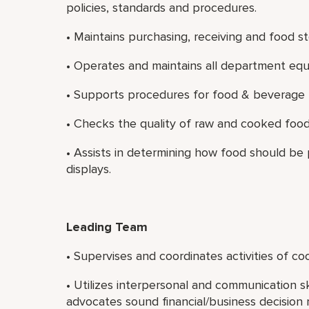
policies, standards and procedures.
• Maintains purchasing, receiving and food s
• Operates and maintains all department eq
• Supports procedures for food & beverage 
• Checks the quality of raw and cooked food
• Assists in determining how food should be
displays.
Leading Team
• Supervises and coordinates activities of c
• Utilizes interpersonal and communication sk
advocates sound financial/business decision 