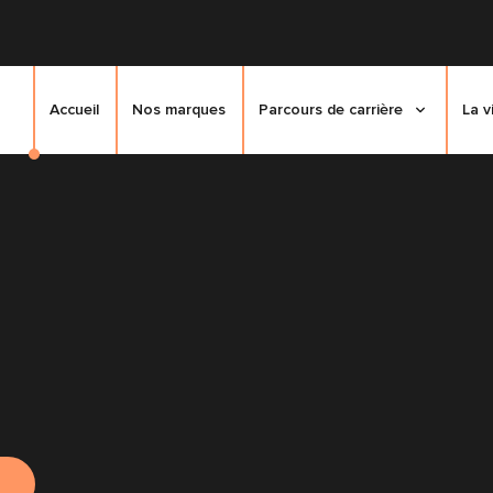
Accueil
Nos marques
Parcours de carrière
La v