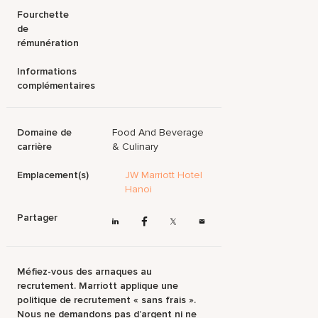
Fourchette
de
rémunération
Informations
complémentaires
Domaine de
Food And Beverage
carrière
& Culinary
Emplacement(s)
JW Marriott Hotel
Hanoi
Partager
Méfiez-vous des arnaques au
recrutement. Marriott applique une
politique de recrutement « sans frais ».
Nous ne demandons pas d’argent ni ne