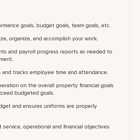
ormance goals, budget goals, team goals, etc.
tize, organize, and accomplish your work.
s and payroll progress reports as needed to
tment.
 and tracks employee time and attendance.
ration on the overall property financial goals
xceed budgeted goals.
dget and ensures uniforms are properly
 service, operational and financial objectives