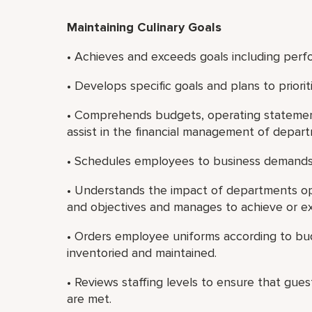
Maintaining Culinary Goals
• Achieves and exceeds goals including perf
• Develops specific goals and plans to priori
• Comprehends budgets, operating statement
assist in the financial management of depar
• Schedules employees to business demands
• Understands the impact of departments ope
and objectives and manages to achieve or e
• Orders employee uniforms according to bu
inventoried and maintained.
• Reviews staffing levels to ensure that guest
are met.