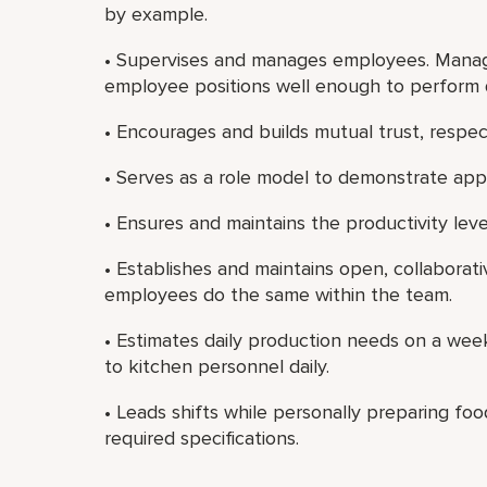
by example.
• Supervises and manages employees. Manage
employee positions well enough to perform 
• Encourages and builds mutual trust, resp
• Serves as a role model to demonstrate app
• Ensures and maintains the productivity lev
• Establishes and maintains open, collaborat
employees do the same within the team.
• Estimates daily production needs on a we
to kitchen personnel daily.
• Leads shifts while personally preparing f
required specifications.