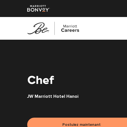
Accéder
au
contenu
principal
Chef
JW Marriott Hotel Hanoi
Postulez maintenant