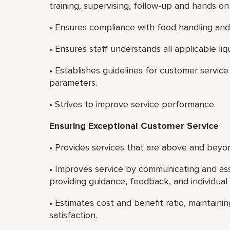
training, supervising, follow-up and hands 
• Ensures compliance with food handling and 
• Ensures staff understands all applicable liq
• Establishes guidelines for customer servi
parameters.
• Strives to improve service performance.
Ensuring Exceptional Customer Service
• Provides services that are above and beyon
• Improves service by communicating and ass
providing guidance, feedback, and individua
• Estimates cost and benefit ratio, maintain
satisfaction.