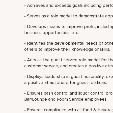
• Achieves and exceeds goals including perf
• Serves as a role model to demonstrate app
• Develops means to improve profit, includin
business opportunities, etc.
• Identifies the developmental needs of oth
others to improve their knowledge or skills.
• Acts as the guest service role model for t
customer service, and creates a positive atm
• Displays leadership in guest hospitality, e
a positive atmosphere for guest relations.
• Ensures cash control and liquor control pr
Bar/Lounge and Room Service employees.
• Ensures compliance with all food & bevera