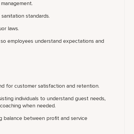
on management.
sanitation standards.
uor laws.
ce so employees understand expectations and
d for customer satisfaction and retention.
isting individuals to understand guest needs,
l coaching when needed.
ing balance between profit and service