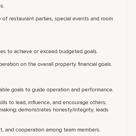
s.
of restaurant parties, special events and room
es to achieve or exceed budgeted goals.
ration on the overall property financial goals.
inable goals to guide operation and performance.
ills to lead, influence, and encourage others;
making; demonstrates honesty/integrity; leads
ect, and cooperation among team members.