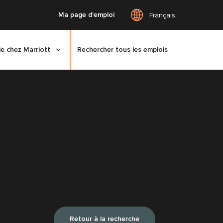
Ma page d'emploi
Français
ie chez Marriott
Rechercher tous les emplois
Retour à la recherche