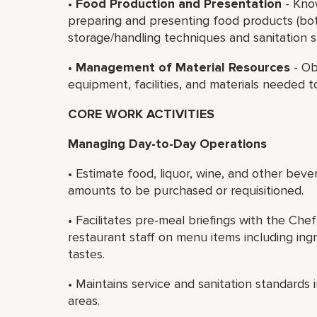
•
Food Production and Presentation
- Kno
preparing and presenting food products (bot
storage/handling techniques and sanitation s
•
Management of Material Resources
- Ob
equipment, facilities, and materials needed t
CORE WORK ACTIVITIES
Managing Day-to-Day Operations
• Estimate food, liquor, wine, and other bev
amounts to be purchased or requisitioned.
• Facilitates pre-meal briefings with the C
restaurant staff on menu items including in
tastes.
• Maintains service and sanitation standards 
areas.