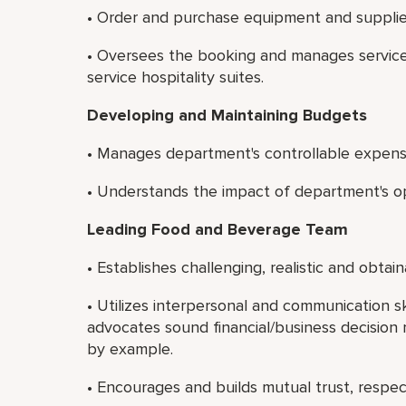
• Order and purchase equipment and supplie
• Oversees the booking and manages service 
service hospitality suites.
Developing and Maintaining Budgets
• Manages department's controllable expens
• Understands the impact of department's ope
Leading Food and Beverage Team
• Establishes challenging, realistic and obta
• Utilizes interpersonal and communication sk
advocates sound financial/business decision 
by example.
• Encourages and builds mutual trust, resp