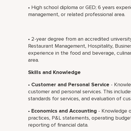
• High school diploma or GED; 6 years experi
management, or related professional area.
• 2-year degree from an accredited universi
Restaurant Management, Hospitality, Business
experience in the food and beverage, culina
area.
Skills and Knowledge
•
Customer and Personal Service
- Knowled
customer and personal services. This includ
standards for services, and evaluation of cus
•
Economics and Accounting
- Knowledge o
practices, P&L statements, operating budget
reporting of financial data.