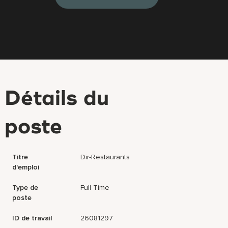
Détails du
poste
Titre
Dir-Restaurants
d'emploi
Type de
Full Time
poste
ID de travail
26081297