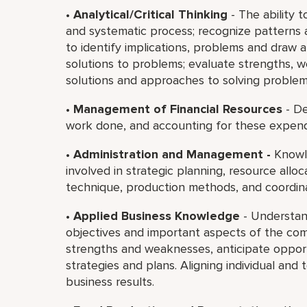
•
Analytical/Critical Thinking
- The ability t
and systematic process; recognize patterns 
to identify implications, problems and draw 
solutions to problems; evaluate strengths,
solutions and approaches to solving problem
•
Management of Financial Resources
- De
work done, and accounting for these expend
•
Administration and Management -
Knowle
involved in strategic planning, resource all
technique, production methods, and coordin
•
Applied Business Knowledge
- Understan
objectives and important aspects of the com
strengths and weaknesses, anticipate opportu
strategies and plans. Aligning individual and
business results.