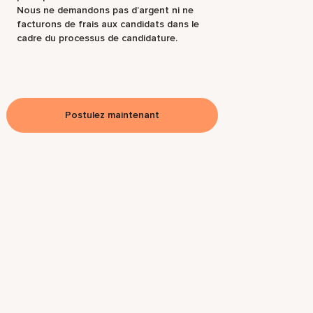
Nous ne demandons pas d’argent ni ne
facturons de frais aux candidats dans le
cadre du processus de candidature.
Postulez maintenant