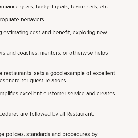
ormance goals, budget goals, team goals, etc.
ropriate behaviors.
g estimating cost and benefit, exploring new
ers and coaches, mentors, or otherwise helps
he restaurants, sets a good example of excellent
osphere for guest relations.
xemplifies excellent customer service and creates
ocedures are followed by all Restaurant,
ge policies, standards and procedures by