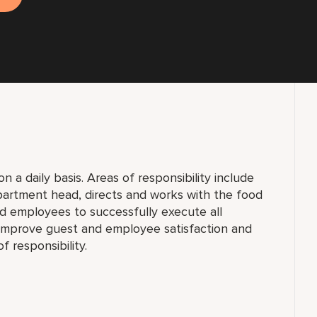
 a daily basis. Areas of responsibility include
partment head, directs and works with the food
 employees to successfully execute all
y improve guest and employee satisfaction and
f responsibility.