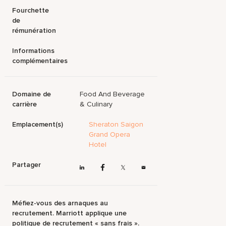
Fourchette
de
rémunération
Informations
complémentaires
Domaine de
Food And Beverage
carrière
& Culinary
Emplacement(s)
Sheraton Saigon
Grand Opera
Hotel
Partager
Méfiez-vous des arnaques au
recrutement. Marriott applique une
politique de recrutement « sans frais ».