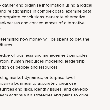
o gather and organize information using a logical
and relationships in complex data; examine data
appropriate conclusions; generate alternative
 weaknesses and consequences of alternative
s.
termining how money will be spent to get the
itures.
dge of business and management principles
ocation, human resources modeling, leadership
ation of people and resources.
ding market dynamics, enterprise level
pany’s business to accurately diagnose
nities and risks, identify issues, and develop
 team actions with strategies and plans to drive