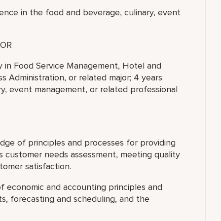
ence in the food and beverage, culinary, event
OR
ty in Food Service Management, Hotel and
 Administration, or related major; 4 years
ry, event management, or related professional
ge of principles and processes for providing
es customer needs assessment, meeting quality
tomer satisfaction.
f economic and accounting principles and
s, forecasting and scheduling, and the