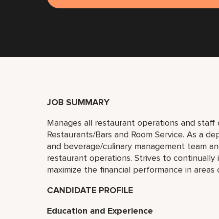
JOB SUMMARY
Manages all restaurant operations and staff on
Restaurants/Bars and Room Service. As a de
and beverage/culinary management team and
restaurant operations. Strives to continuall
maximize the financial performance in areas o
CANDIDATE PROFILE
Education and Experience