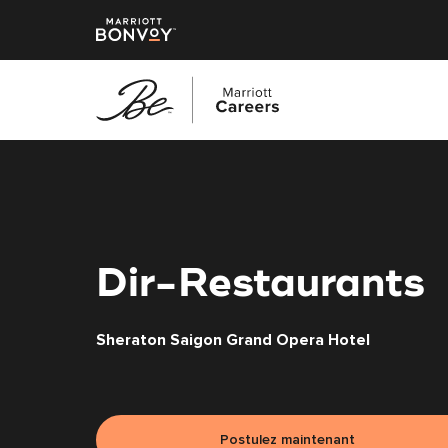
Accéder
au
contenu
principal
Dir-Restaurants
Sheraton Saigon Grand Opera Hotel
Postulez maintenant