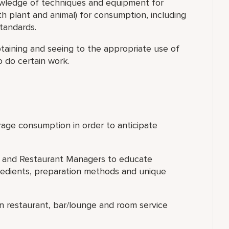
wledge of techniques and equipment for
h plant and animal) for consumption, including
tandards.
taining and seeing to the appropriate use of
o do certain work.
erage consumption in order to anticipate
hef and Restaurant Managers to educate
gredients, preparation methods and unique
in restaurant, bar/lounge and room service