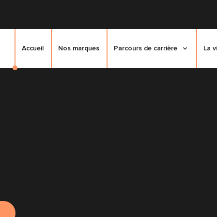
Accueil
Nos marques
Parcours de carrière
La v