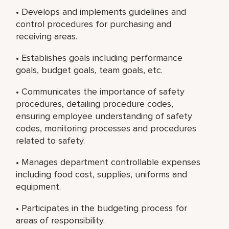
• Develops and implements guidelines and
control procedures for purchasing and
receiving areas.
• Establishes goals including performance
goals, budget goals, team goals, etc.
• Communicates the importance of safety
procedures, detailing procedure codes,
ensuring employee understanding of safety
codes, monitoring processes and procedures
related to safety.
• Manages department controllable expenses
including food cost, supplies, uniforms and
equipment.
• Participates in the budgeting process for
areas of responsibility.