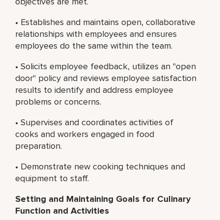
objectives are met.
• Establishes and maintains open, collaborative
relationships with employees and ensures
employees do the same within the team.
• Solicits employee feedback, utilizes an "open
door" policy and reviews employee satisfaction
results to identify and address employee
problems or concerns.
• Supervises and coordinates activities of
cooks and workers engaged in food
preparation.
• Demonstrate new cooking techniques and
equipment to staff.
Setting and Maintaining Goals for Culinary
Function and Activities