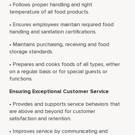
• Follows proper handling and right
temperature of all food products.
• Ensures employees maintain required food
handling and sanitation certifications.
• Maintains purchasing, receiving and food
storage standards.
• Prepares and cooks foods of all types, either
on a regular basis or for special guests or
functions.
Ensuring Exceptional Customer Service
• Provides and supports service behaviors that
are above and beyond for customer
satisfaction and retention.
• Improves service by communicating and