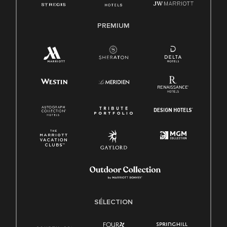
PREMIUM
SÉLECTION