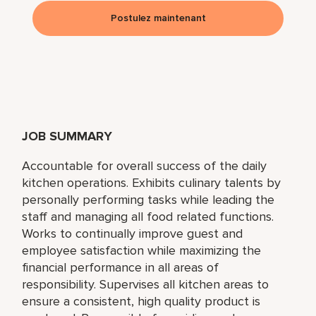
Postulez maintenant
JOB SUMMARY
Accountable for overall success of the daily
kitchen operations. Exhibits culinary talents by
personally performing tasks while leading the
staff and managing all food related functions.
Works to continually improve guest and
employee satisfaction while maximizing the
financial performance in all areas of
responsibility. Supervises all kitchen areas to
ensure a consistent, high quality product is