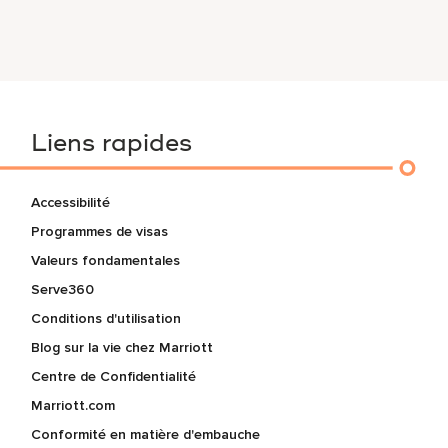
Liens rapides
Accessibilité
Programmes de visas
Valeurs fondamentales
Serve360
Conditions d'utilisation
Blog sur la vie chez Marriott
Centre de Confidentialité
Marriott.com
Conformité en matière d'embauche