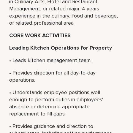
in Culinary Arts, Hotel and Restaurant
Management, or related major; 4 years
experience in the culinary, food and beverage,
or related professional area.
CORE WORK ACTIVITIES
Leading Kitchen Operations for Property
• Leads kitchen management team.
• Provides direction for all day-to-day
operations.
• Understands employee positions well
enough to perform duties in employees'
absence or determine appropriate
replacement to fill gaps.
• Provides guidance and direction to