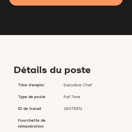
Détails du poste
Titre d'emploi
Executive Chef
Type de poste
Full Time
ID de travail
26075812
Fourchette de
rémunération