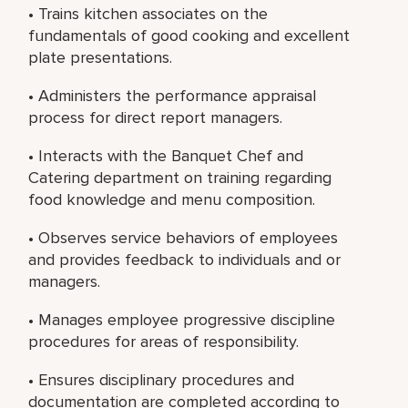
• Trains kitchen associates on the
fundamentals of good cooking and excellent
plate presentations.
• Administers the performance appraisal
process for direct report managers.
• Interacts with the Banquet Chef and
Catering department on training regarding
food knowledge and menu composition.
• Observes service behaviors of employees
and provides feedback to individuals and or
managers.
• Manages employee progressive discipline
procedures for areas of responsibility.
• Ensures disciplinary procedures and
documentation are completed according to