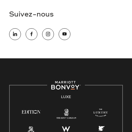
Suivez-nous
LUXE