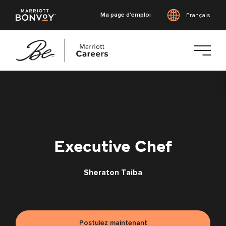
Ma page d'emploi
Français
Accéder
au
contenu
principal
Executive Chef
Sheraton Taiba
Postulez maintenant