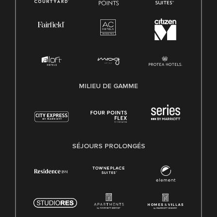
MILIEU DE GAMME
SÉJOURS PROLONGÉS