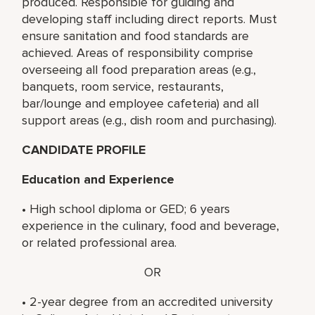
produced. Responsible for guiding and
developing staff including direct reports. Must
ensure sanitation and food standards are
achieved. Areas of responsibility comprise
overseeing all food preparation areas (e.g.,
banquets, room service, restaurants,
bar/lounge and employee cafeteria) and all
support areas (e.g., dish room and purchasing).
CANDIDATE PROFILE
Education and Experience
• High school diploma or GED; 6 years
experience in the culinary, food and beverage,
or related professional area.
OR
• 2-year degree from an accredited university