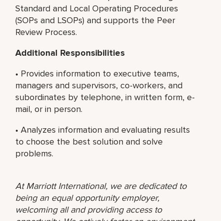
Standard and Local Operating Procedures
(SOPs and LSOPs) and supports the Peer
Review Process.
Additional Responsibilities
• Provides information to executive teams,
managers and supervisors, co-workers, and
subordinates by telephone, in written form, e-
mail, or in person.
• Analyzes information and evaluating results
to choose the best solution and solve
problems.
At Marriott International, we are dedicated to
being an equal opportunity employer,
welcoming all and providing access to