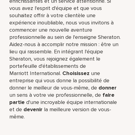
enrichissantes et un service attentionné. Si
vous avez l'esprit d'équipe et que vous
souhaitez offrir à votre clientèle une
expérience inoubliable, nous vous invitons à
commencer une nouvelle aventure
professionnelle au sein de l'enseigne Sheraton.
Aidez-nous à accomplir notre mission : être un
lieu qui rassemble. En intégrant l'équipe
Sheraton, vous rejoignez également le
portefeuille d'établissements de
Marriott International.
Choisissez
une
entreprise qui vous donne la possibilité de
donner le meilleur de vous-même,​ de
donner
un sens à votre vie professionnelle, de
faire
partie
d'une incroyable équipe​ internationale
et de
devenir
la meilleure version de vous-
même.