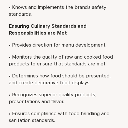
• Knows and implements the brand's safety
standards.
Ensuring Culinary Standards and
Responsibilities are Met
• Provides direction for menu development.
• Monitors the quality of raw and cooked food
products to ensure that standards are met.
• Determines how food should be presented,
and create decorative food displays.
• Recognizes superior quality products,
presentations and flavor.
• Ensures compliance with food handling and
sanitation standards.