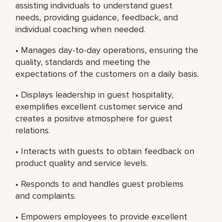
assisting individuals to understand guest
needs, providing guidance, feedback, and
individual coaching when needed.
• Manages day-to-day operations, ensuring the
quality, standards and meeting the
expectations of the customers on a daily basis.
• Displays leadership in guest hospitality,
exemplifies excellent customer service and
creates a positive atmosphere for guest
relations.
• Interacts with guests to obtain feedback on
product quality and service levels.
• Responds to and handles guest problems
and complaints.
• Empowers employees to provide excellent