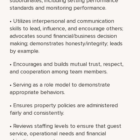
subordinates, including setting performance
standards and monitoring performance.
• Utilizes interpersonal and communication
skills to lead, influence, and encourage others;
advocates sound financial/business decision
making; demonstrates honesty/integrity; leads
by example.
• Encourages and builds mutual trust, respect,
and cooperation among team members.
• Serving as a role model to demonstrate
appropriate behaviors.
• Ensures property policies are administered
fairly and consistently.
• Reviews staffing levels to ensure that guest
service, operational needs and financial