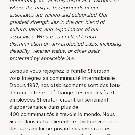
opportunity. We actively foster an environment
where the unique backgrounds of our
associates are valued and celebrated. Our
greatest strength lies in the rich blend of
culture, talent, and experiences of our
associates. We are committed to non-
discrimination on any protected basis, including
disability, veteran status, or other basis
protected by applicable law.
Lorsque vous rejoignez la famille Sheraton,
vous intégrez sa communauté internationale.
Depuis 1937, nos établissements sont des lieux
de rencontre et d'échange. Les employés et
employées Sheraton créent un sentiment
d'appartenance dans plus de
400 communautés à travers le monde. Nous
accueillons notre clientèle et l'aidons à nouer
des liens en lui proposant des expériences