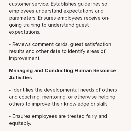
customer service. Establishes guidelines so
employees understand expectations and
parameters. Ensures employees receive on-
going training to understand guest
expectations.
• Reviews comment cards, guest satisfaction
results and other data to identify areas of
improvement.
Managing and Conducting Human Resource
Activities
• Identifies the developmental needs of others
and coaching, mentoring, or otherwise helping
others to improve their knowledge or skills.
• Ensures employees are treated fairly and
equitably.