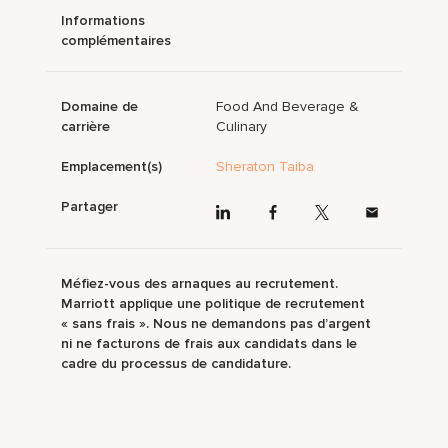
Informations
complémentaires
Domaine de
Food And Beverage &
carrière
Culinary
Emplacement(s)
Sheraton Taiba
Partager
Méfiez-vous des arnaques au recrutement.
Marriott applique une politique de recrutement
« sans frais ». Nous ne demandons pas d’argent
ni ne facturons de frais aux candidats dans le
cadre du processus de candidature.