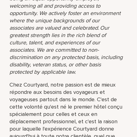
welcoming all and providing access to
opportunity. We actively foster an environment
where the unique backgrounds of our
associates are valued and celebrated. Our
greatest strength lies in the rich blend of
culture, talent, and experiences of our
associates. We are committed to non-
discrimination on any protected basis, including
disability, veteran status, or other basis
protected by applicable law.
Chez Courtyard, notre passion est de mieux
répondre aux besoins des voyageurs et
voyageuses partout dans le monde. C'est de
cette volonté qu'est né le premier hôtel conçu
spécialement pour celles et ceux en
déplacement professionnel, et c'est la raison
pour laquelle l'expérience Courtyard donne
aujourd'hui à toute notre clientèle, quel que