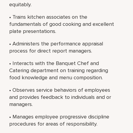
equitably.
• Trains kitchen associates on the
fundamentals of good cooking and excellent
plate presentations.
• Administers the performance appraisal
process for direct report managers.
• Interacts with the Banquet Chef and
Catering department on training regarding
food knowledge and menu composition.
• Observes service behaviors of employees
and provides feedback to individuals and or
managers.
• Manages employee progressive discipline
procedures for areas of responsibility.