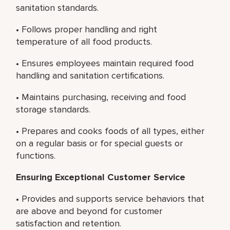
sanitation standards.
• Follows proper handling and right
temperature of all food products.
• Ensures employees maintain required food
handling and sanitation certifications.
• Maintains purchasing, receiving and food
storage standards.
• Prepares and cooks foods of all types, either
on a regular basis or for special guests or
functions.
Ensuring Exceptional Customer Service
• Provides and supports service behaviors that
are above and beyond for customer
satisfaction and retention.