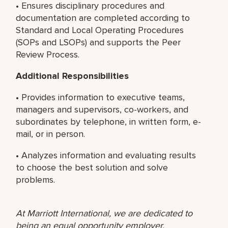
• Ensures disciplinary procedures and
documentation are completed according to
Standard and Local Operating Procedures
(SOPs and LSOPs) and supports the Peer
Review Process.
Additional Responsibilities
• Provides information to executive teams,
managers and supervisors, co-workers, and
subordinates by telephone, in written form, e-
mail, or in person.
• Analyzes information and evaluating results
to choose the best solution and solve
problems.
At Marriott International, we are dedicated to
being an equal opportunity employer,