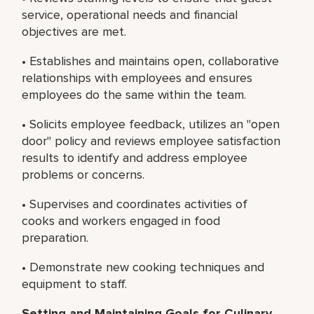
service, operational needs and financial
objectives are met.
• Establishes and maintains open, collaborative
relationships with employees and ensures
employees do the same within the team.
• Solicits employee feedback, utilizes an "open
door" policy and reviews employee satisfaction
results to identify and address employee
problems or concerns.
• Supervises and coordinates activities of
cooks and workers engaged in food
preparation.
• Demonstrate new cooking techniques and
equipment to staff.
Setting and Maintaining Goals for Culinary