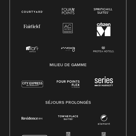
MILIEU DE GAMME
SÉJOURS PROLONGÉS