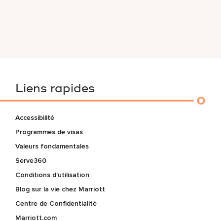
Liens rapides
Accessibilité
Programmes de visas
Valeurs fondamentales
Serve360
Conditions d'utilisation
Blog sur la vie chez Marriott
Centre de Confidentialité
Marriott.com