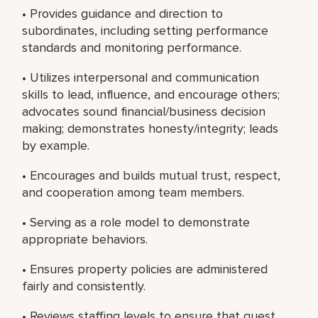
• Provides guidance and direction to
subordinates, including setting performance
standards and monitoring performance.
• Utilizes interpersonal and communication
skills to lead, influence, and encourage others;
advocates sound financial/business decision
making; demonstrates honesty/integrity; leads
by example.
• Encourages and builds mutual trust, respect,
and cooperation among team members.
• Serving as a role model to demonstrate
appropriate behaviors.
• Ensures property policies are administered
fairly and consistently.
• Reviews staffing levels to ensure that guest