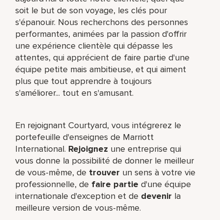
soit le but de son voyage, les clés pour
s'épanouir. Nous recherchons des personnes
performantes, animées par la passion d'offrir
une expérience clientèle qui dépasse les
attentes, qui apprécient de faire partie d'une
équipe petite mais ambitieuse, et qui aiment
plus que tout apprendre à toujours
s'améliorer... tout en s'amusant.
En rejoignant Courtyard, vous intégrerez le
portefeuille d'enseignes de Marriott
International.
Rejoignez
une entreprise qui
vous donne la possibilité de donner le meilleur
de vous-même,​ de
trouver
un sens à votre vie
professionnelle, de
faire partie
d'une équipe
internationale​ d'exception et de
devenir
la
meilleure version de vous-même.