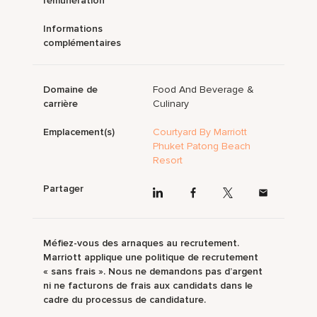
rémunération
Informations
complémentaires
Domaine de
Food And Beverage &
carrière
Culinary
Emplacement(s)
Courtyard By Marriott
Phuket Patong Beach
Resort
Partager
Méfiez-vous des arnaques au recrutement.
Marriott applique une politique de recrutement
« sans frais ». Nous ne demandons pas d’argent
ni ne facturons de frais aux candidats dans le
cadre du processus de candidature.