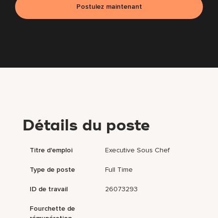
Postulez maintenant
Détails du poste
Titre d'emploi
Executive Sous Chef
Type de poste
Full Time
ID de travail
26073293
Fourchette de