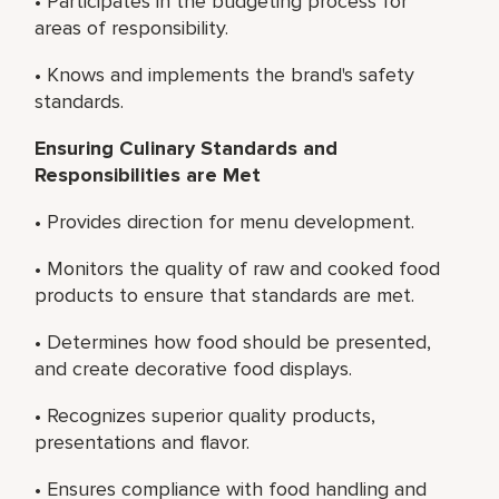
• Participates in the budgeting process for
areas of responsibility.
• Knows and implements the brand's safety
standards.
Ensuring Culinary Standards and
Responsibilities are Met
• Provides direction for menu development.
• Monitors the quality of raw and cooked food
products to ensure that standards are met.
• Determines how food should be presented,
and create decorative food displays.
• Recognizes superior quality products,
presentations and flavor.
• Ensures compliance with food handling and