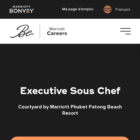
Ma page d'emploi
Français
Accéder
au
contenu
principal
Executive Sous Chef
Courtyard by Marriott Phuket Patong Beach
Resort