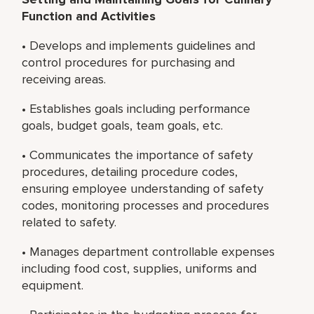
Function and Activities
• Develops and implements guidelines and
control procedures for purchasing and
receiving areas.
• Establishes goals including performance
goals, budget goals, team goals, etc.
• Communicates the importance of safety
procedures, detailing procedure codes,
ensuring employee understanding of safety
codes, monitoring processes and procedures
related to safety.
• Manages department controllable expenses
including food cost, supplies, uniforms and
equipment.