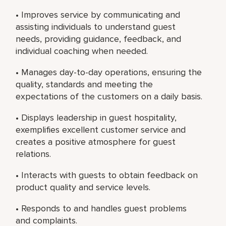
• Improves service by communicating and
assisting individuals to understand guest
needs, providing guidance, feedback, and
individual coaching when needed.
• Manages day-to-day operations, ensuring the
quality, standards and meeting the
expectations of the customers on a daily basis.
• Displays leadership in guest hospitality,
exemplifies excellent customer service and
creates a positive atmosphere for guest
relations.
• Interacts with guests to obtain feedback on
product quality and service levels.
• Responds to and handles guest problems
and complaints.