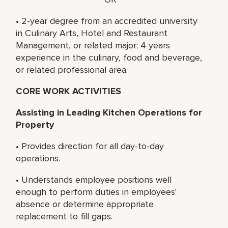
• 2-year degree from an accredited university
in Culinary Arts, Hotel and Restaurant
Management, or related major; 4 years
experience in the culinary, food and beverage,
or related professional area.
CORE WORK ACTIVITIES
Assisting in Leading Kitchen Operations for
Property
• Provides direction for all day-to-day
operations.
• Understands employee positions well
enough to perform duties in employees'
absence or determine appropriate
replacement to fill gaps.