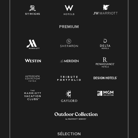
PREMIUM
SÉLECTION