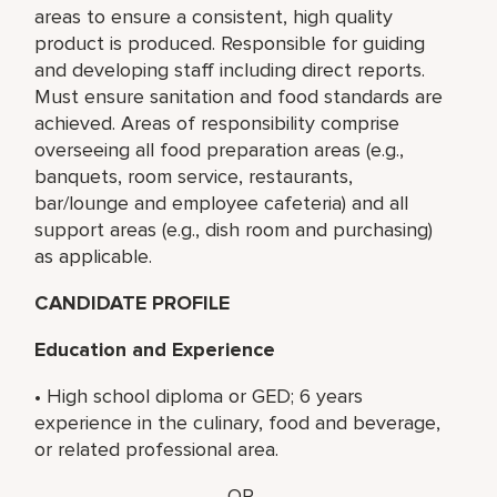
areas to ensure a consistent, high quality
product is produced. Responsible for guiding
and developing staff including direct reports.
Must ensure sanitation and food standards are
achieved. Areas of responsibility comprise
overseeing all food preparation areas (e.g.,
banquets, room service, restaurants,
bar/lounge and employee cafeteria) and all
support areas (e.g., dish room and purchasing)
as applicable.
CANDIDATE PROFILE
Education and Experience
• High school diploma or GED; 6 years
experience in the culinary, food and beverage,
or related professional area.
OR