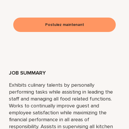
Postulez maintenant
JOB SUMMARY
Exhibits culinary talents by personally
performing tasks while assisting in leading the
staff and managing all food related functions.
Works to continually improve guest and
employee satisfaction while maximizing the
financial performance in all areas of
responsibility. Assists in supervising all kitchen