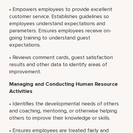
• Empowers employees to provide excellent
customer service. Establishes guidelines so
employees understand expectations and
parameters. Ensures employees receive on-
going training to understand guest
expectations.
• Reviews comment cards, guest satisfaction
results and other data to identify areas of
improvement.
Managing and Conducting Human Resource
Activities
• Identifies the developmental needs of others
and coaching, mentoring, or otherwise helping
others to improve their knowledge or skills.
• Ensures employees are treated fairly and