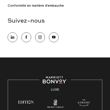
Conformité en matière d'embauche
Suivez-nous
LUXE