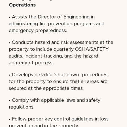
Operations
• Assists the Director of Engineering in
administering fire prevention programs and
emergency preparedness.
• Conducts hazard and risk assessments at the
property to include quarterly OSHA/SAFETY
audits, incident tracking, and the hazard
abatement process.
• Develops detailed "shut down" procedures
for the property to ensure that all areas are
secured at the appropriate times.
• Comply with applicable laws and safety
regulations.
• Follow proper key control guidelines in loss
prevention and in the property.