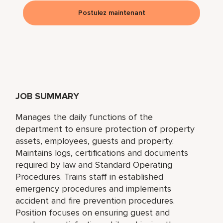
Postulez maintenant
JOB SUMMARY
Manages the daily functions of the
department to ensure protection of property
assets, employees, guests and property.
Maintains logs, certifications and documents
required by law and Standard Operating
Procedures. Trains staff in established
emergency procedures and implements
accident and fire prevention procedures.
Position focuses on ensuring guest and