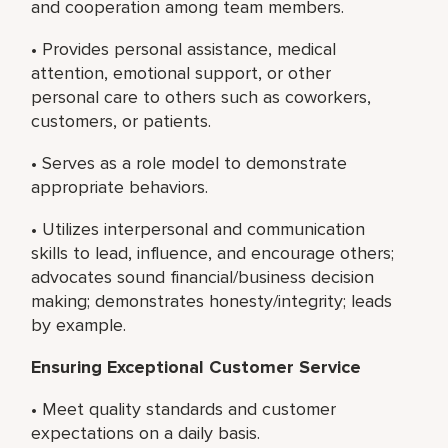
and cooperation among team members.
• Provides personal assistance, medical
attention, emotional support, or other
personal care to others such as coworkers,
customers, or patients.
• Serves as a role model to demonstrate
appropriate behaviors.
• Utilizes interpersonal and communication
skills to lead, influence, and encourage others;
advocates sound financial/business decision
making; demonstrates honesty/integrity; leads
by example.
Ensuring Exceptional Customer Service
• Meet quality standards and customer
expectations on a daily basis.