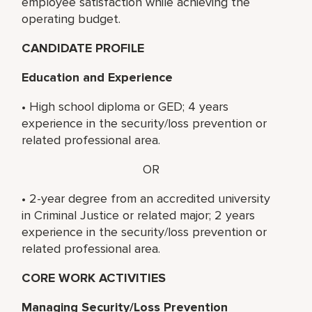
employee satisfaction while achieving the
operating budget.
CANDIDATE PROFILE
Education and Experience
• High school diploma or GED; 4 years
experience in the security/loss prevention or
related professional area.
OR
• 2-year degree from an accredited university
in Criminal Justice or related major; 2 years
experience in the security/loss prevention or
related professional area.
CORE WORK ACTIVITIES
Managing Security/Loss Prevention