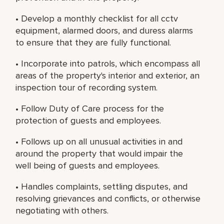
• Develop a monthly checklist for all cctv
equipment, alarmed doors, and duress alarms
to ensure that they are fully functional.
• Incorporate into patrols, which encompass all
areas of the property's interior and exterior, an
inspection tour of recording system.
• Follow Duty of Care process for the
protection of guests and employees.
• Follows up on all unusual activities in and
around the property that would impair the
well being of guests and employees.
• Handles complaints, settling disputes, and
resolving grievances and conflicts, or otherwise
negotiating with others.