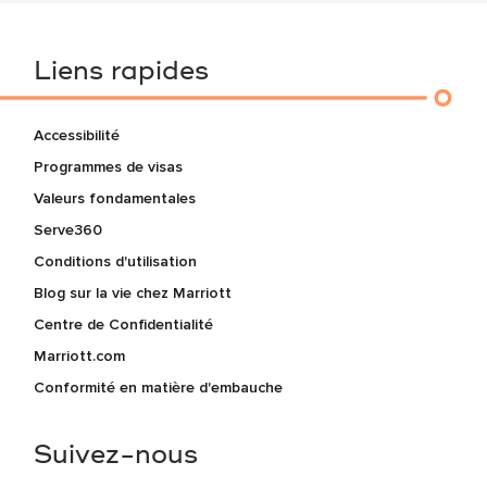
Liens rapides
Accessibilité
Programmes de visas
Valeurs fondamentales
Serve360
Conditions d'utilisation
Blog sur la vie chez Marriott
Centre de Confidentialité
Marriott.com
Conformité en matière d'embauche
Suivez-nous