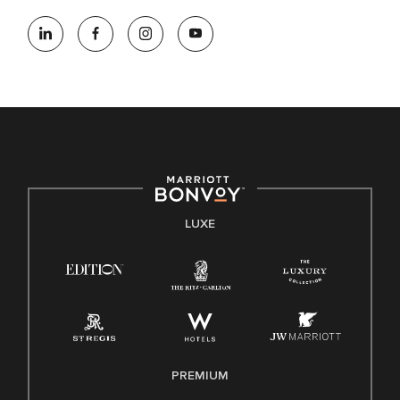
LUXE
PREMIUM