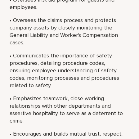
employees.
• Oversees the claims process and protects
company assets by closely monitoring the
General Liability and Worker's Compensation
cases.
• Communicates the importance of safety
procedures, detailing procedure codes,
ensuring employee understanding of safety
codes, monitoring processes and procedures
related to safety.
• Emphasizes teamwork, close working
relationships with other departments and
assertive hospitality to serve as a deterrent to
crime.
• Encourages and builds mutual trust, respect,