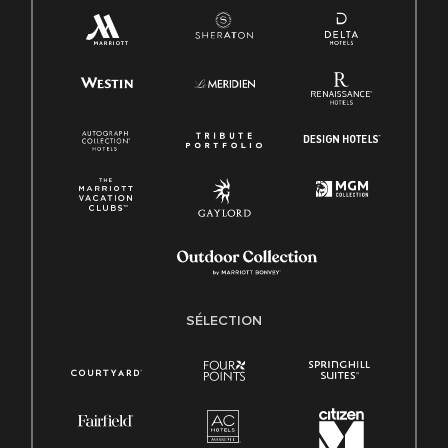
SÉLECTION