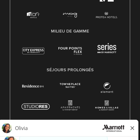
MILIEU DE GAMME
SÉJOURS PROLONGÉS