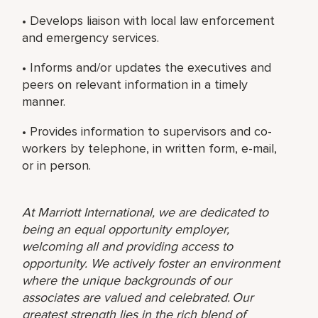
• Develops liaison with local law enforcement
and emergency services.
• Informs and/or updates the executives and
peers on relevant information in a timely
manner.
• Provides information to supervisors and co-
workers by telephone, in written form, e-mail,
or in person.
At Marriott International, we are dedicated to
being an equal opportunity employer,
welcoming all and providing access to
opportunity. We actively foster an environment
where the unique backgrounds of our
associates are valued and celebrated. Our
greatest strength lies in the rich blend of