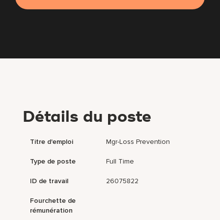
Détails du poste
Titre d'emploi
Mgr-Loss Prevention
Type de poste
Full Time
ID de travail
26075822
Fourchette de
rémunération