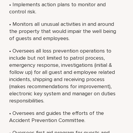
• Implements action plans to monitor and
control risk.
• Monitors all unusual activities in and around
the property that would impair the well being
of guests and employees.
• Oversees all loss prevention operations to
include but not limited to patrol process,
emergency response, investigations (initial &
follow up) for all guest and employee related
incidents, shipping and receiving process
(makes recommendations for improvement),
electronic key system and manager on duties
responsibilities.
• Oversees and guides the efforts of the
Accident Prevention Committee.
• Oversees first aid program for guests and