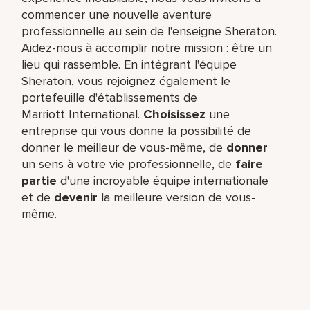
commencer une nouvelle aventure
professionnelle au sein de l'enseigne Sheraton.
Aidez-nous à accomplir notre mission : être un
lieu qui rassemble. En intégrant l'équipe
Sheraton, vous rejoignez également le
portefeuille d'établissements de
Marriott International.
Choisissez
une
entreprise qui vous donne la possibilité de
donner le meilleur de vous-même,​ de
donner
un sens à votre vie professionnelle, de
faire
partie
d'une incroyable équipe​ internationale
et de
devenir
la meilleure version de vous-
même.