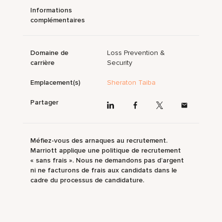
Informations
complémentaires
Domaine de
Loss Prevention &
carrière
Security
Emplacement(s)
Sheraton Taiba
Partager
Méfiez-vous des arnaques au recrutement.
Marriott applique une politique de recrutement
« sans frais ». Nous ne demandons pas d’argent
ni ne facturons de frais aux candidats dans le
cadre du processus de candidature.