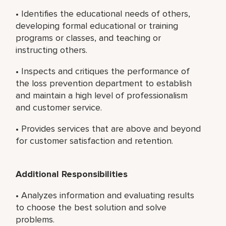
• Identifies the educational needs of others,
developing formal educational or training
programs or classes, and teaching or
instructing others.
• Inspects and critiques the performance of
the loss prevention department to establish
and maintain a high level of professionalism
and customer service.
• Provides services that are above and beyond
for customer satisfaction and retention.
Additional Responsibilities
• Analyzes information and evaluating results
to choose the best solution and solve
problems.