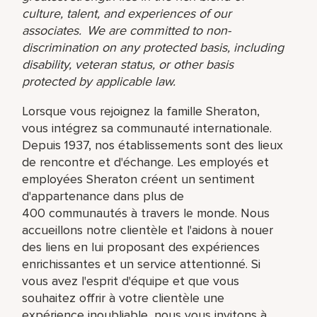
culture, talent, and experiences of our
associates. We are committed to non-
discrimination on any protected basis, including
disability, veteran status, or other basis
protected by applicable law.
Lorsque vous rejoignez la famille Sheraton,
vous intégrez sa communauté internationale.
Depuis 1937, nos établissements sont des lieux
de rencontre et d'échange. Les employés et
employées Sheraton créent un sentiment
d'appartenance dans plus de
400 communautés à travers le monde. Nous
accueillons notre clientèle et l'aidons à nouer
des liens en lui proposant des expériences
enrichissantes et un service attentionné. Si
vous avez l'esprit d'équipe et que vous
souhaitez offrir à votre clientèle une
expérience inoubliable, nous vous invitons à