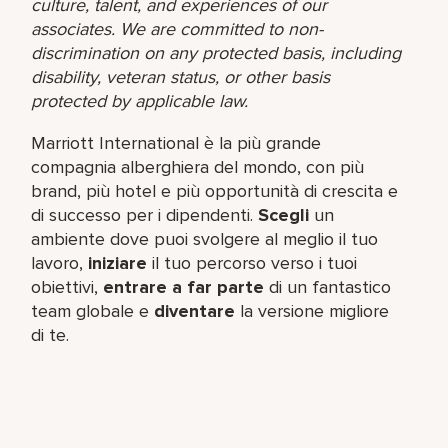
culture, talent, and experiences of our
associates. We are committed to non-
discrimination on any protected basis, including
disability, veteran status, or other basis
protected by applicable law.
Marriott International è la più grande
compagnia alberghiera del mondo, con più
brand, più hotel e più opportunità di crescita e
di successo per i dipendenti.
Scegli
un
ambiente dove puoi svolgere al meglio il tuo
lavoro,​
iniziare
il tuo percorso verso i tuoi
obiettivi,
entrare a far parte
di un fantastico
team​ globale e
diventare
la versione migliore
di te.