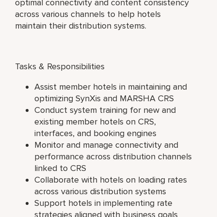
optimal connectivity and content consistency
across various channels to help hotels
maintain their distribution systems.
Tasks & Responsibilities
Assist member hotels in maintaining and
optimizing SynXis and MARSHA CRS
Conduct system training for new and
existing member hotels on CRS,
interfaces, and booking engines
Monitor and manage connectivity and
performance across distribution channels
linked to CRS
Collaborate with hotels on loading rates
across various distribution systems
Support hotels in implementing rate
strategies aligned with business goals