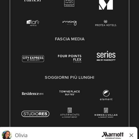
FASCIA MEDIA
SOGGIORNI PIÙ LUNGHI