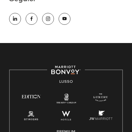
LUSSO
PREMIUM