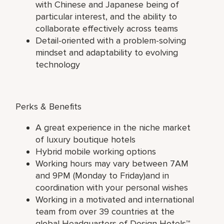
with Chinese and Japanese being of
particular interest, and the ability to
collaborate effectively across teams
Detail-oriented with a problem-solving
mindset and adaptability to evolving
technology
Perks & Benefits
A great experience in the niche market
of luxury boutique hotels
Hybrid mobile working options
Working hours may vary between 7AM
and 9PM (Monday to Friday)and in
coordination with your personal wishes
Working in a motivated and international
team from over 39 countries at the
global Headquarters of Design Hotels™