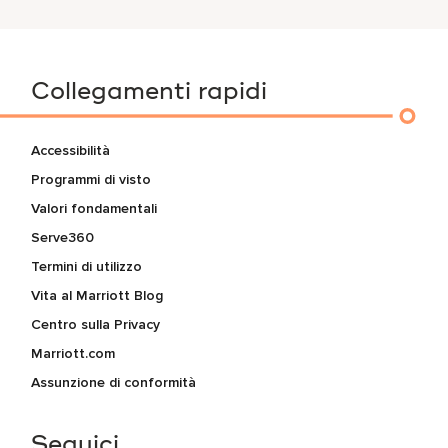
Collegamenti rapidi
Accessibilità
Programmi di visto
Valori fondamentali
Serve360
Termini di utilizzo
Vita al Marriott Blog
Centro sulla Privacy
Marriott.com
Assunzione di conformità
Seguici