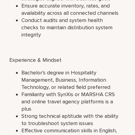
Ensure accurate inventory, rates, and
availability across all connected channels
Conduct audits and system health
checks to maintain distribution system
integrity
Experience & Mindset
Bachelor’s degree in Hospitality
Management, Business, Information
Technology, or related field preferred
Familiarity with SynXis or MARSHA CRS
and online travel agency platforms is a
plus
Strong technical aptitude with the ability
to troubleshoot system issues
Effective communication skills in English,