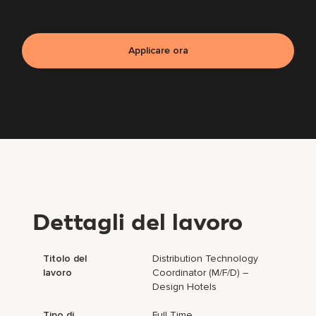
Applicare ora
Dettagli del lavoro
Titolo del
Distribution Technology
lavoro
Coordinator (m/f/d) –
Design Hotels
Tipo di
Full Time