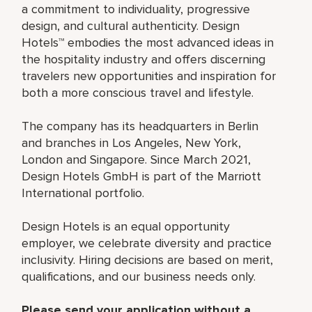
a commitment to individuality, progressive
design, and cultural authenticity. Design
Hotels™ embodies the most advanced ideas in
the hospitality industry and offers discerning
travelers new opportunities and inspiration for
both a more conscious travel and lifestyle.
The company has its headquarters in Berlin
and branches in Los Angeles, New York,
London and Singapore. Since March 2021,
Design Hotels GmbH is part of the Marriott
International portfolio.
Design Hotels is an equal opportunity
employer, we celebrate diversity and practice
inclusivity. Hiring decisions are based on merit,
qualifications, and our business needs only.
Please send your application without a