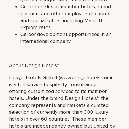
Great benefits at member hotels, brand
partners and other employee discounts
and special offers, including Marriott
Explore rates
Career development opportunities in an
international company
About Design Hotels™
Design Hotels GmbH (www.designhotels.com)
is a full-service hospitality consultancy,
offering customized services to its member
hotels. Under the brand Design Hotels™ the
company represents and markets a curated
selection of currently more than 300 luxury
hotels in over 60 countries. These member
hotels are independently owned but united by