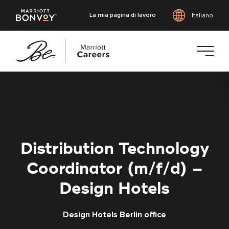
La mia pagina di lavoro
Italiano
Vai
al
contenuto
principale
Distribution Technology
Coordinator (m/f/d) –
Design Hotels
Design Hotels Berlin office