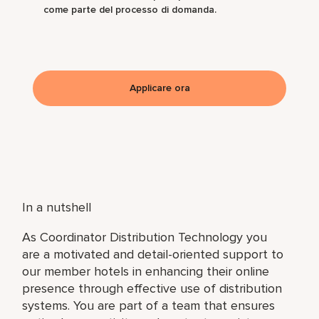
come parte del processo di domanda.
Applicare ora
In a nutshell
As Coordinator Distribution Technology you
are a motivated and detail-oriented support to
our member hotels in enhancing their online
presence through effective use of distribution
systems. You are part of a team that ensures