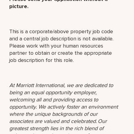
picture.
This is a corporate/above property job code
and a central job description is not available.
Please work with your human resources
partner to obtain or create the appropriate
job description for this role.
At Marriott International, we are dedicated to
being an equal opportunity employer,
welcoming all and providing access to
opportunity. We actively foster an environment
where the unique backgrounds of our
associates are valued and celebrated. Our
greatest strength lies in the rich blend of