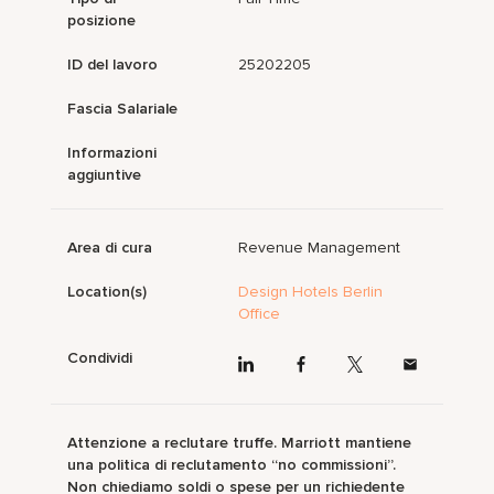
posizione
ID del lavoro
25202205
Fascia Salariale
Informazioni
aggiuntive
Area di cura
Revenue Management
Location(s)
Design Hotels Berlin
Office
Condividi
Attenzione a reclutare truffe. Marriott mantiene
una politica di reclutamento “no commissioni”.
Non chiediamo soldi o spese per un richiedente