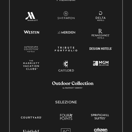
SELEZIONE