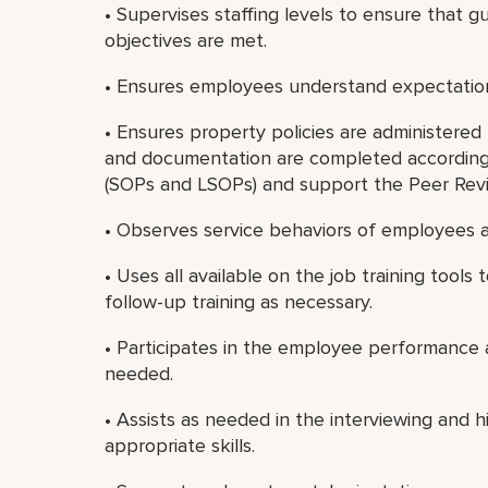
• Supervises staffing levels to ensure that gu
objectives are met.
• Ensures employees understand expectatio
• Ensures property policies are administered f
and documentation are completed according
(SOPs and LSOPs) and support the Peer Rev
• Observes service behaviors of employees a
• Uses all available on the job training tool
follow-up training as necessary.
• Participates in the employee performance 
needed.
• Assists as needed in the interviewing and
appropriate skills.