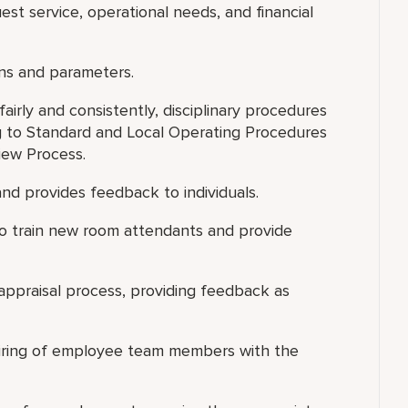
est service, operational needs, and financial
ns and parameters.
airly and consistently, disciplinary procedures
 to Standard and Local Operating Procedures
iew Process.
nd provides feedback to individuals.
s to train new room attendants and provide
appraisal process, providing feedback as
 hiring of employee team members with the