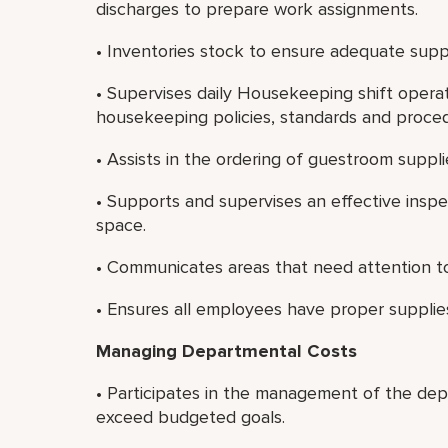
discharges to prepare work assignments.
• Inventories stock to ensure adequate suppl
• Supervises daily Housekeeping shift opera
housekeeping policies, standards and proce
• Assists in the ordering of guestroom suppli
• Supports and supervises an effective insp
space.
• Communicates areas that need attention to
• Ensures all employees have proper supplie
Managing Departmental Costs
• Participates in the management of the dep
exceed budgeted goals.