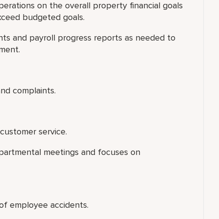
rations on the overall property financial goals
xceed budgeted goals.
s and payroll progress reports as needed to
tment.
nd complaints.
customer service.
departmental meetings and focuses on
n of employee accidents.