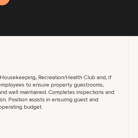
f Housekeeping, Recreation/Health Club and, if
h employees to ensure property guestrooms,
and well maintained. Completes inspections and
n. Position assists in ensuring guest and
 operating budget.