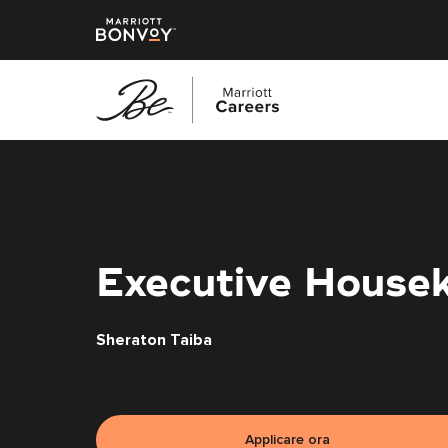
Vai
al
contenuto
principale
Executive Housek
Sheraton Taiba
Applicare ora