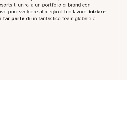
orts ti unirai a un portfolio di brand con
e puoi svolgere al meglio il tuo lavoro,​
iniziare
a far parte
di un fantastico team​ globale e