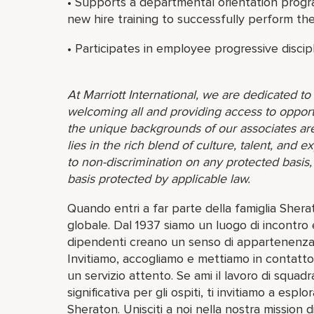
• Supports a departmental orientation progr
new hire training to successfully perform thei
• Participates in employee progressive discip
At Marriott International, we are dedicated t
welcoming all and providing access to opport
the unique backgrounds of our associates are
lies in the rich blend of culture, talent, and
to non-discrimination on any protected basis, i
basis protected by applicable law.
Quando entri a far parte della famiglia She
globale. Dal 1937 siamo un luogo di incontro e
dipendenti creano un senso di appartenenza 
Invitiamo, accogliamo e mettiamo in contatto 
un servizio attento. Se ami il lavoro di squadr
significativa per gli ospiti, ti invitiamo a esp
Sheraton. Unisciti a noi nella nostra mission di