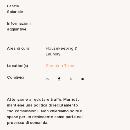
Fascia
Salariale
Informazioni
aggiuntive
Area di cura
Housekeeping &
Laundry
Location(s)
Sheraton Taiba
Condividi
Attenzione a reclutare truffe. Marriott
mantiene una politica di reclutamento
“no commissioni”. Non chiediamo soldi o
spese per un richiedente come parte del
processo di domanda.