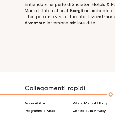
Entrando a far parte di Sheraton Hotels & Res
Marriott International.
Scegli
un ambiente dov
il tuo percorso verso i tuoi obiettivi
entrare 
diventare
la versione migliore di te.
Collegamenti rapidi
Accessibilità
Vita al Marriott Blog
Programmi di visto
Centro sulla Privacy