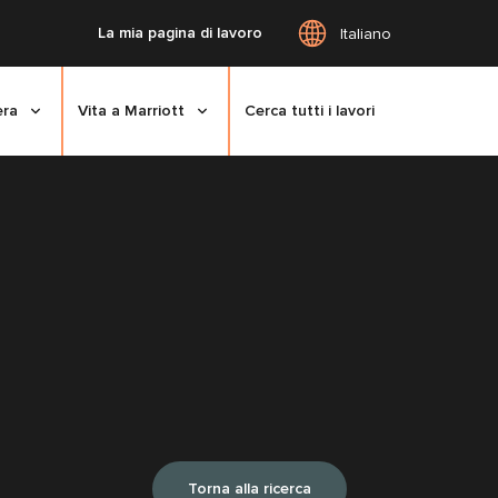
La mia pagina di lavoro
Italiano
era
Vita a Marriott
Cerca tutti i lavori
Torna alla ricerca