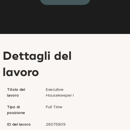
Dettagli del
lavoro
Titolo del
Executive
lavoro
Housekeeper I
Tipo di
Full Time
posizione
ID del lavoro
26075809