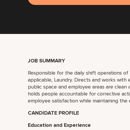
JOB SUMMARY
Responsible for the daily shift operations o
applicable, Laundry. Directs and works wit
public space and employee areas are clean 
holds people accountable for corrective actio
employee satisfaction while maintaining the
CANDIDATE PROFILE
Education and Experience