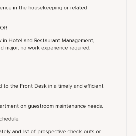
ience in the housekeeping or related
OR
ty in Hotel and Restaurant Management,
ted major; no work experience required.
to the Front Desk in a timely and efficient
epartment on guestroom maintenance needs.
chedule.
ately and list of prospective check-outs or