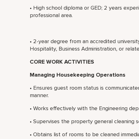
• High school diploma or GED; 2 years exper
professional area.
• 2-year degree from an accredited universi
Hospitality, Business Administration, or rela
CORE WORK ACTIVITIES
Managing Housekeeping Operations
• Ensures guest room status is communicated 
manner.
• Works effectively with the Engineering d
• Supervises the property general cleaning s
• Obtains list of rooms to be cleaned immedi