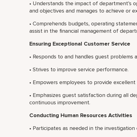
• Understands the impact of department’s ope
and objectives and manages to achieve or e
• Comprehends budgets, operating statement
assist in the financial management of depar
Ensuring Exceptional Customer Service
• Responds to and handles guest problems a
• Strives to improve service performance.
• Empowers employees to provide excellent 
• Emphasizes guest satisfaction during all 
continuous improvement.
Conducting Human Resources Activities
• Participates as needed in the investigatio