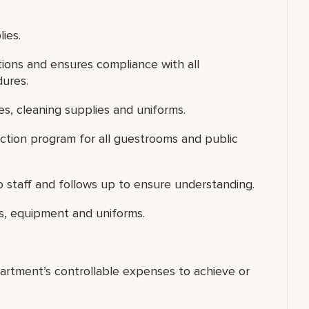
ies.
tions and ensures compliance with all
dures.
es, cleaning supplies and uniforms.
ection program for all guestrooms and public
 staff and follows up to ensure understanding.
s, equipment and uniforms.
artment’s controllable expenses to achieve or