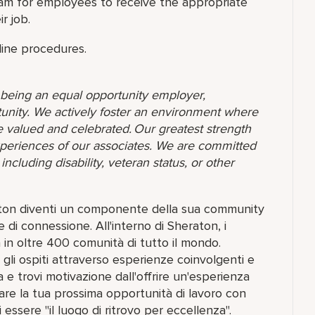
am for employees to receive the appropriate
r job.
line procedures.
o being an equal opportunity employer,
unity. We actively foster an environment where
 valued and celebrated. Our greatest strength
 experiences of our associates. We are committed
ncluding disability, veteran status, or other
raton diventi un componente della sua community
 di connessione. All'interno di Sheraton, i
in oltre 400 comunità di tutto il mondo.
gli ospiti attraverso esperienze coinvolgenti e
a e trovi motivazione dall'offrire un'esperienza
lorare la tua prossima opportunità di lavoro con
 essere "il luogo di ritrovo per eccellenza".