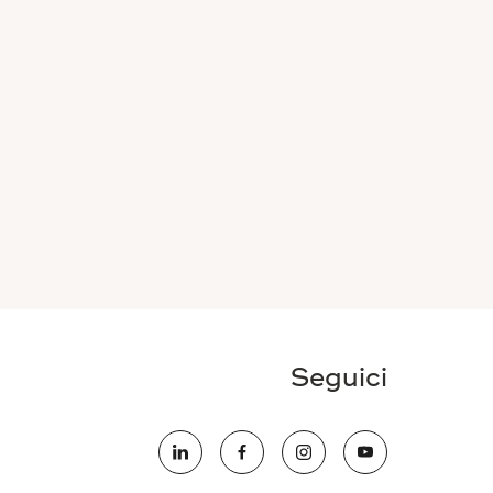
Seguici