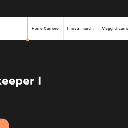
Home Carriere
I nostri marchi
Viaggi di carri
eeper I