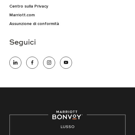
Centro sulla Privacy
Marriott.com
Assunzione di conformità
Seguici
LUSSO