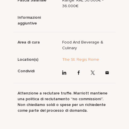
Fascia Salariale
Range: RAL 30.000€ -
36.000€
Informazioni
aggiuntive
Area di cura
Food And Beverage &
Culinary
Location(s)
The St. Regis Rome
Condividi
Attenzione a reclutare truffe. Marriott mantiene
una politica di reclutamento “no commissioni”.
Non chiediamo soldi o spese per un richiedente
come parte del processo di domanda.