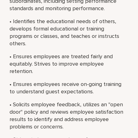
subordinates, including setting performance
standards and monitoring performance.
• Identifies the educational needs of others,
develops formal educational or training
programs or classes, and teaches or instructs
others.
• Ensures employees are treated fairly and
equitably. Strives to improve employee
retention.
• Ensures employees receive on-going training
to understand guest expectations.
• Solicits employee feedback, utilizes an "open
door" policy and reviews employee satisfaction
results to identify and address employee
problems or concerns.