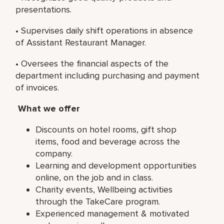
presentations.
• Supervises daily shift operations in absence
of Assistant Restaurant Manager.
• Oversees the financial aspects of the
department including purchasing and payment
of invoices.
What we offer
Discounts on hotel rooms, gift shop
items, food and beverage across the
company.
Learning and development opportunities
online, on the job and in class.
Charity events, Wellbeing activities
through the TakeCare program.
Experienced management & motivated