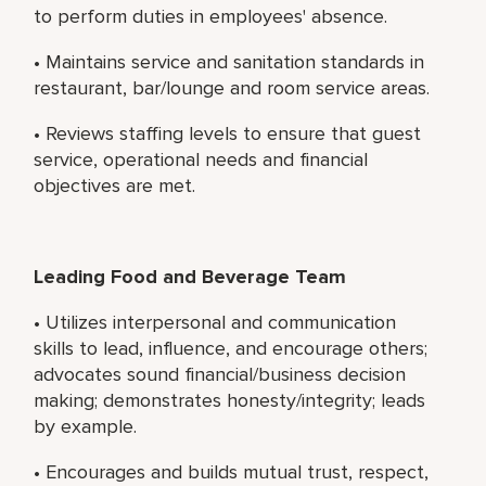
to perform duties in employees' absence.
• Maintains service and sanitation standards in
restaurant, bar/lounge and room service areas.
• Reviews staffing levels to ensure that guest
service, operational needs and financial
objectives are met.
Leading Food and Beverage Team
• Utilizes interpersonal and communication
skills to lead, influence, and encourage others;
advocates sound financial/business decision
making; demonstrates honesty/integrity; leads
by example.
• Encourages and builds mutual trust, respect,