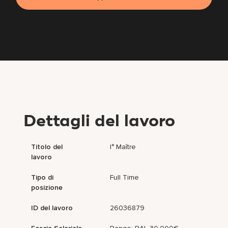
Dettagli del lavoro
Titolo del
I° Maître
lavoro
Tipo di
Full Time
posizione
ID del lavoro
26036879