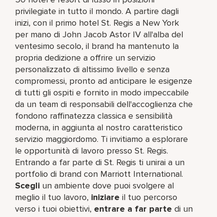
privilegiate in tutto il mondo. A partire dagli
inizi, con il primo hotel St. Regis a New York
per mano di John Jacob Astor IV all'alba del
ventesimo secolo, il brand ha mantenuto la
propria dedizione a offrire un servizio
personalizzato di altissimo livello e senza
compromessi, pronto ad anticipare le esigenze
di tutti gli ospiti e fornito in modo impeccabile
da un team di responsabili dell'accoglienza che
fondono raffinatezza classica e sensibilità
moderna, in aggiunta al nostro caratteristico
servizio maggiordomo. Ti invitiamo a esplorare
le opportunità di lavoro presso St. Regis.
Entrando a far parte di St. Regis ti unirai a un
portfolio di brand con Marriott International.
Scegli
un ambiente dove puoi svolgere al
meglio il tuo lavoro,​
iniziare
il tuo percorso
verso i tuoi obiettivi,
entrare a far parte
di un