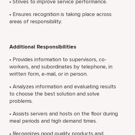
• Strives to improve service performance.
• Ensures recognition is taking place across
areas of responsibility.
Additional Responsibilities
• Provides information to supervisors, co-
workers, and subordinates by telephone, in
written form, e-mail, or in person.
• Analyzes information and evaluating results
to choose the best solution and solve
problems.
• Assists servers and hosts on the floor during
meal periods and high demand times.
• Recognizes good quality products and