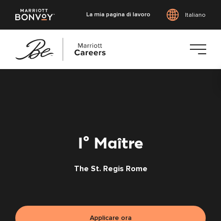
La mia pagina di lavoro
Italiano
Vai
al
contenuto
principale
I° Maître
The St. Regis Rome
Applicare ora