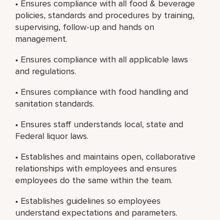
• Ensures compliance with all food & beverage
policies, standards and procedures by training,
supervising, follow-up and hands on
management.
• Ensures compliance with all applicable laws
and regulations.
• Ensures compliance with food handling and
sanitation standards.
• Ensures staff understands local, state and
Federal liquor laws.
• Establishes and maintains open, collaborative
relationships with employees and ensures
employees do the same within the team.
• Establishes guidelines so employees
understand expectations and parameters.