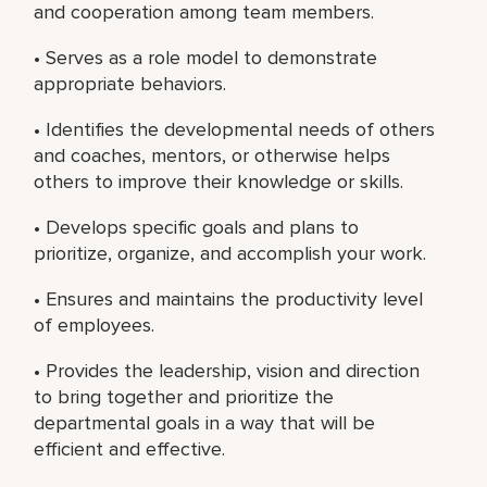
and cooperation among team members.
• Serves as a role model to demonstrate
appropriate behaviors.
• Identifies the developmental needs of others
and coaches, mentors, or otherwise helps
others to improve their knowledge or skills.
• Develops specific goals and plans to
prioritize, organize, and accomplish your work.
• Ensures and maintains the productivity level
of employees.
• Provides the leadership, vision and direction
to bring together and prioritize the
departmental goals in a way that will be
efficient and effective.