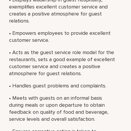
exemplifies excellent customer service and
creates a positive atmosphere for guest
relations.
• Empowers employees to provide excellent
customer service.
• Acts as the guest service role model for the
restaurants, sets a good example of excellent
customer service and creates a positive
atmosphere for guest relations.
• Handles guest problems and complaints.
• Meets with guests on an informal basis
during meals or upon departure to obtain
feedback on quality of food and beverage,
service levels and overall satisfaction.