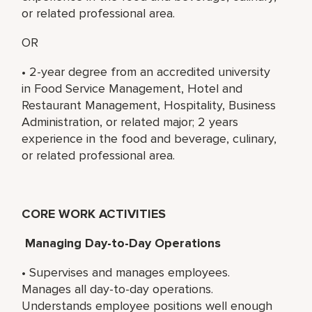
or related professional area.
OR
• 2-year degree from an accredited university
in Food Service Management, Hotel and
Restaurant Management, Hospitality, Business
Administration, or related major; 2 years
experience in the food and beverage, culinary,
or related professional area.
CORE WORK ACTIVITIES
Managing Day-to-Day Operations
• Supervises and manages employees.
Manages all day-to-day operations.
Understands employee positions well enough