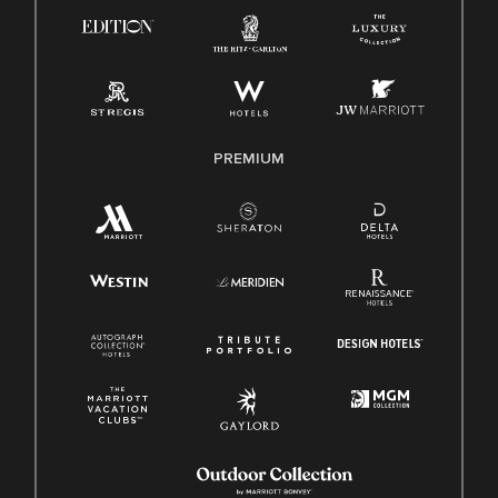
PREMIUM