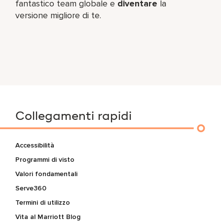
fantastico team​ globale e
diventare
la
versione migliore di te.
Collegamenti rapidi
Accessibilità
Programmi di visto
Valori fondamentali
Serve360
Termini di utilizzo
Vita al Marriott Blog