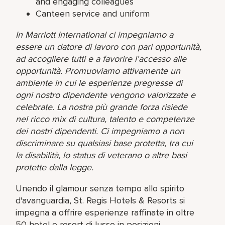
and engaging colleagues
Canteen service and uniform
In Marriott International ci impegniamo a
essere un datore di lavoro con pari opportunità,
ad accogliere tutti e a favorire l'accesso alle
opportunità. Promuoviamo attivamente un
ambiente in cui le esperienze pregresse di
ogni nostro dipendente vengono valorizzate e
celebrate. La nostra più grande forza risiede
nel ricco mix di cultura, talento e competenze
dei nostri dipendenti. Ci impegniamo a non
discriminare su qualsiasi base protetta, tra cui
la disabilità, lo status di veterano o altre basi
protette dalla legge.
Unendo il glamour senza tempo allo spirito
d'avanguardia, St. Regis Hotels & Resorts si
impegna a offrire esperienze raffinate in oltre
50 hotel e resort di lusso in posizioni