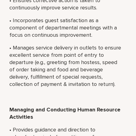
• Ensures corrective action is taken to
continuously improve service results.
• Incorporates guest satisfaction as a
component of departmental meetings with a
focus on continuous improvement.
• Manages service delivery in outlets to ensure
excellent service from point of entry to
departure (e.g., greeting from hostess, speed
of order taking and food and beverage
delivery, fulfillment of special requests,
collection of payment & invitation to return).
Managing and Conducting Human Resource
Activities
• Provides guidance and direction to