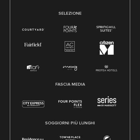
SELEZIONE
FASCIA MEDIA
SOGGIORNI PIÙ LUNGHI