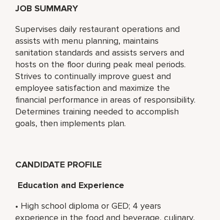
JOB SUMMARY
Supervises daily restaurant operations and
assists with menu planning, maintains
sanitation standards and assists servers and
hosts on the floor during peak meal periods.
Strives to continually improve guest and
employee satisfaction and maximize the
financial performance in areas of responsibility.
Determines training needed to accomplish
goals, then implements plan.
CANDIDATE PROFILE
Education and Experience
• High school diploma or GED; 4 years
experience in the food and beverage, culinary,