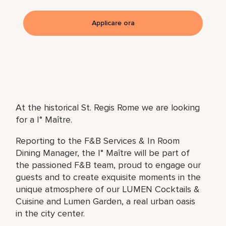
Applicare ora
At the historical St. Regis Rome we are looking
for a I° Maître.
Reporting to the F&B Services & In Room
Dining Manager, the I° Maître will be part of
the passioned F&B team, proud to engage our
guests and to create exquisite moments in the
unique atmosphere of our LUMEN Cocktails &
Cuisine and Lumen Garden, a real urban oasis
in the city center.