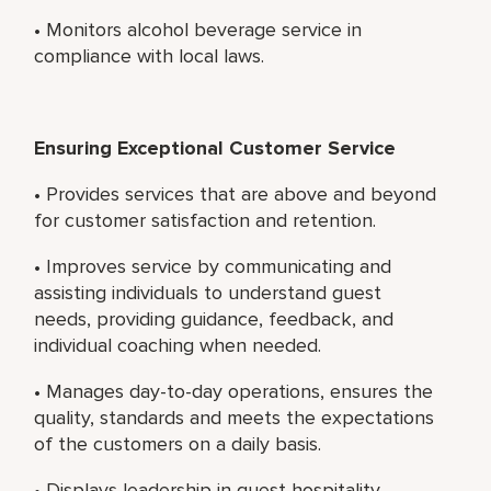
• Monitors alcohol beverage service in
compliance with local laws.
Ensuring Exceptional Customer Service
• Provides services that are above and beyond
for customer satisfaction and retention.
• Improves service by communicating and
assisting individuals to understand guest
needs, providing guidance, feedback, and
individual coaching when needed.
• Manages day-to-day operations, ensures the
quality, standards and meets the expectations
of the customers on a daily basis.
• Displays leadership in guest hospitality,