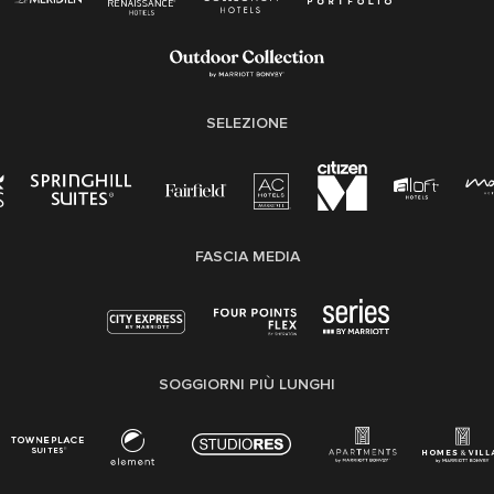
SELEZIONE
FASCIA MEDIA
SOGGIORNI PIÙ LUNGHI