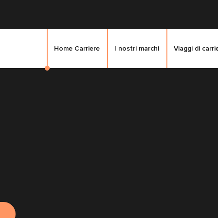
Home Carriere
I nostri marchi
Viaggi di carri