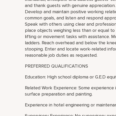
and thank guests with genuine appreciation.
Develop and maintain positive working relat
common goals, and listen and respond appro
Speak with others using clear and professiona
place objects weighing less than or equal t
lifting or movement tasks with assistance. M
ladders. Reach overhead and below the knees,
stooping. Enter and locate work-related inf
reasonable job duties as requested.
PREFERRED QUALIFICATIONS
Education: High school diploma or G.E.D equi
Related Work Experience: Some experience in
surface preparation and painting.
Experience in hotel engineering or maintenan
Supervisory Experience: No supervisory exp