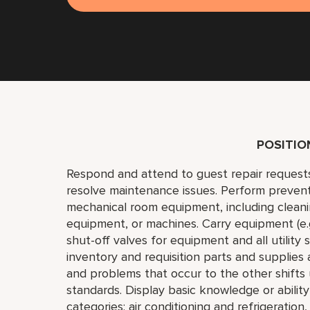
POSITI
Respond and attend to guest repair request
resolve maintenance issues. Perform preven
mechanical room equipment, including cleaning
equipment, or machines. Carry equipment (e.g.,
shut-off valves for equipment and all utility
inventory and requisition parts and supplies
and problems that occur to the other shift
standards. Display basic knowledge or abilit
categories: air conditioning and refrigeration,