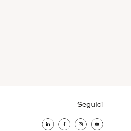
Seguici