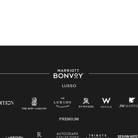
LUSSO
PREMIUM