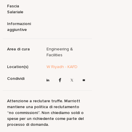
Fascia
Salariale
Informazioni
aggiuntive
Area di cura
Engineering &
Facilities
Location(s)
W Riyadh - KAFD
Condividi
Attenzione a reclutare truffe. Marriott
mantiene una politica di reclutamento
“no commissioni”. Non chiediamo soldi o
spese per un richiedente come parte del
processo di domanda.