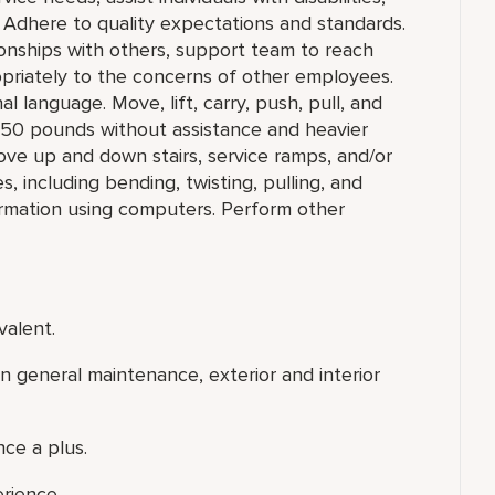
 Adhere to quality expectations and standards.
ionships with others, support team to reach
priately to the concerns of other employees.
l language. Move, lift, carry, push, pull, and
o 50 pounds without assistance and heavier
ove up and down stairs, service ramps, and/or
 including bending, twisting, pulling, and
ormation using computers. Perform other
valent.
 general maintenance, exterior and interior
ce a plus.
erience.