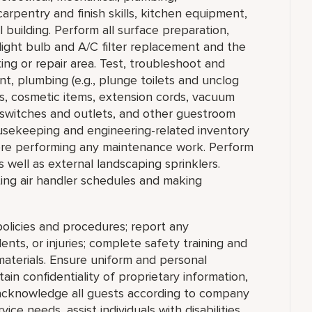
arpentry and finish skills, kitchen equipment,
 building. Perform all surface preparation,
 light bulb and A/C filter replacement and the
ng or repair area. Test, troubleshoot and
t, plumbing (e.g., plunge toilets and unclog
ps, cosmetic items, extension cords, vacuum
al switches and outlets, and other guestroom
usekeeping and engineering-related inventory
ore performing any maintenance work. Perform
s well as external landscaping sprinklers.
tting air handler schedules and making
olicies and procedures; report any
nts, or injuries; complete safety training and
materials. Ensure uniform and personal
in confidentiality of proprietary information,
cknowledge all guests according to company
ce needs, assist individuals with disabilities,