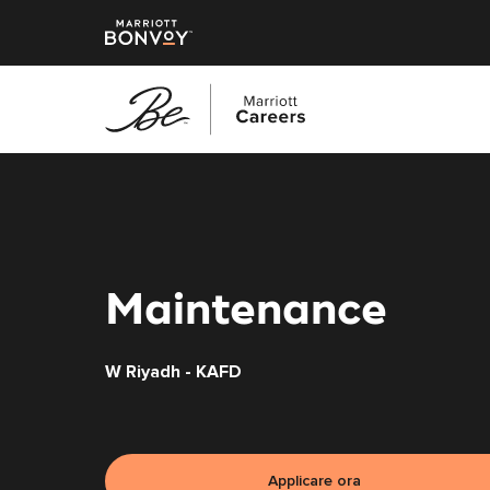
Vai
al
contenuto
principale
Maintenance
W Riyadh - KAFD
Applicare ora