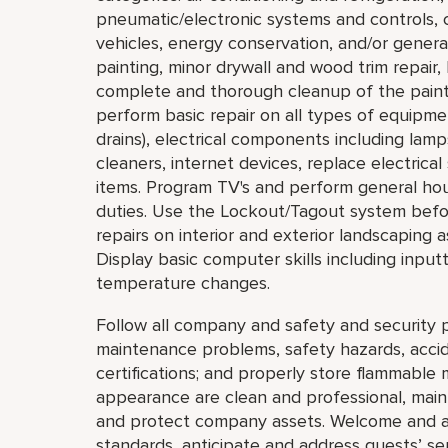
pneumatic/electronic systems and controls, c
vehicles, energy conservation, and/or general
painting, minor drywall and wood trim repair,
complete and thorough cleanup of the painti
perform basic repair on all types of equipmen
drains), electrical components including lam
cleaners, internet devices, replace electric
items. Program TV's and perform general ho
duties. Use the Lockout/Tagout system bef
repairs on interior and exterior landscaping a
Display basic computer skills including inpu
temperature changes.
Follow all company and safety and security p
maintenance problems, safety hazards, accide
certifications; and properly store flammable 
appearance are clean and professional, mainta
and protect company assets. Welcome and a
standards, anticipate and address guests’ servi