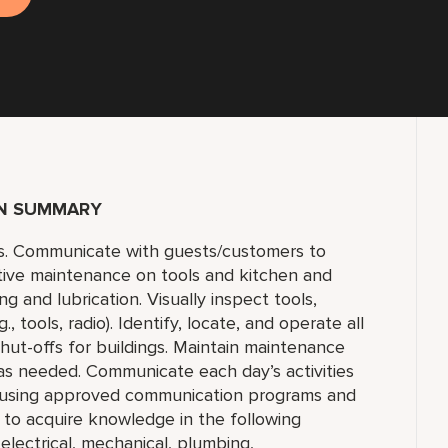
ON SUMMARY
s. Communicate with guests/customers to
tive maintenance on tools and kitchen and
 and lubrication. Visually inspect tools,
 tools, radio). Identify, locate, and operate all
 shut-offs for buildings. Maintain maintenance
 as needed. Communicate each day’s activities
s using approved communication programs and
y to acquire knowledge in the following
 electrical, mechanical, plumbing,