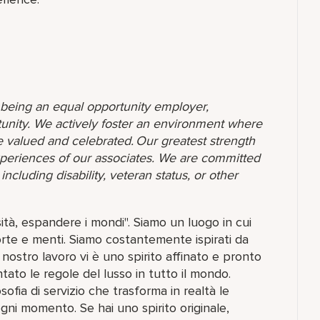
o being an equal opportunity employer,
unity. We actively foster an environment where
 valued and celebrated. Our greatest strength
 experiences of our associates. We are committed
ncluding disability, veteran status, or other
ità, espandere i mondi". Siamo un luogo in cui
porte e menti. Siamo costantemente ispirati da
nostro lavoro vi è uno spirito affinato e pronto
ntato le regole del lusso in tutto il mondo.
fia di servizio che trasforma in realtà le
 ogni momento. Se hai uno spirito originale,