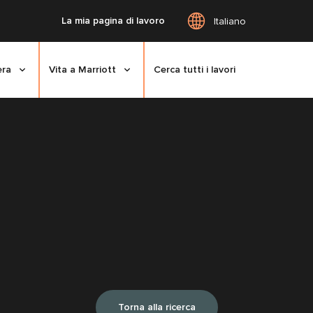
La mia pagina di lavoro
Italiano
era
Vita a Marriott
Cerca tutti i lavori
Torna alla ricerca