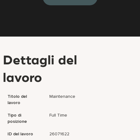
Dettagli del
lavoro
Titolo del
Maintenance
lavoro
Tipo di
Full Time
posizione
ID del lavoro
26071622