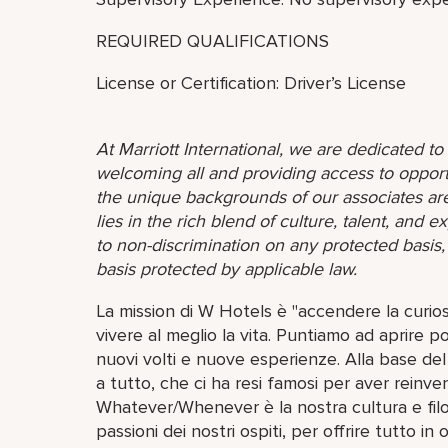
REQUIRED QUALIFICATIONS
License or Certification: Driver’s License
At Marriott International, we are dedicated t
welcoming all and providing access to opport
the unique backgrounds of our associates are
lies in the rich blend of culture, talent, and
to non-discrimination on any protected basis, i
basis protected by applicable law.
La mission di W Hotels è "accendere la curios
vivere al meglio la vita. Puntiamo ad aprire 
nuovi volti e nuove esperienze. Alla base del 
a tutto, che ci ha resi famosi per aver reinve
Whatever/Whenever è la nostra cultura e filoso
passioni dei nostri ospiti, per offrire tutto in