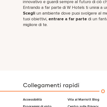
innovativo e guardi sempre al futuro di ciò ch
Entrando a far parte di W Hotels ti unirai a u
Scegli
un ambiente dove puoi svolgere al megl
tuoi obiettivi,
entrare a far parte
di un fant
migliore di te.
Collegamenti rapidi
Accessibilità
Vita al Marriott Blog
Programmi di visto
Centro sulla Privacy