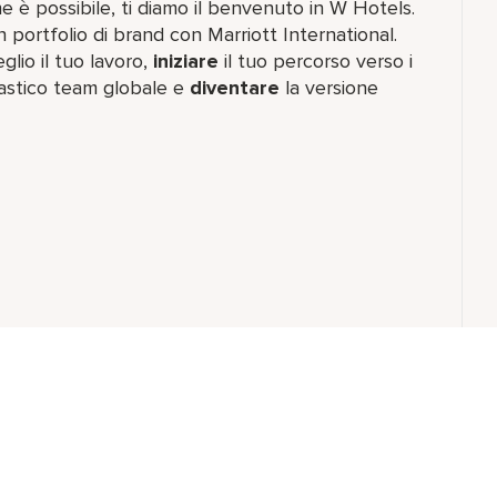
e è possibile, ti diamo il benvenuto in W Hotels.
n portfolio di brand con Marriott International.
io il tuo lavoro,​
iniziare
il tuo percorso verso i
astico team​ globale e
diventare
la versione