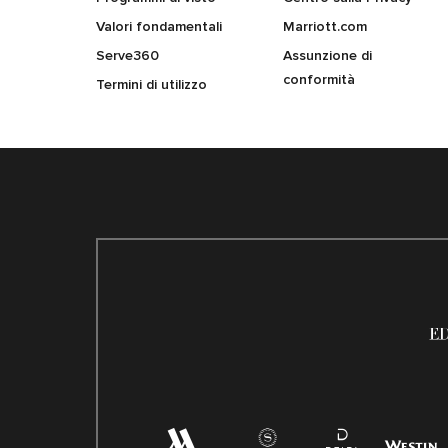
Valori fondamentali
Marriott.com
Serve360
Assunzione di
conformità
Termini di utilizzo