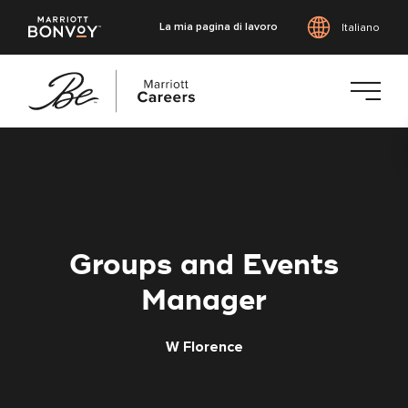
La mia pagina di lavoro
Italiano
Vai
al
contenuto
principale
Groups and Events
Manager
W Florence