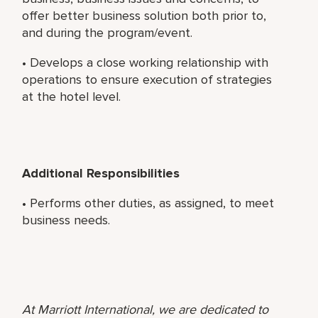
offer better business solution both prior to,
and during the program/event.
• Develops a close working relationship with
operations to ensure execution of strategies
at the hotel level.
Additional Responsibilities
• Performs other duties, as assigned, to meet
business needs.
At Marriott International, we are dedicated to