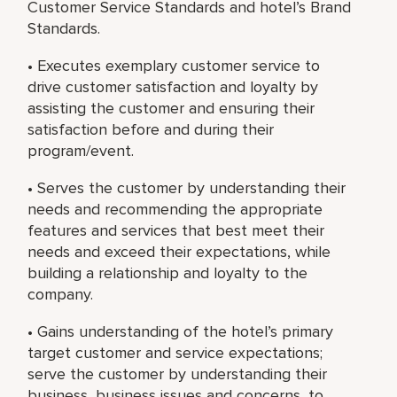
Customer Service Standards and hotel’s Brand
Standards.
• Executes exemplary customer service to
drive customer satisfaction and loyalty by
assisting the customer and ensuring their
satisfaction before and during their
program/event.
• Serves the customer by understanding their
needs and recommending the appropriate
features and services that best meet their
needs and exceed their expectations, while
building a relationship and loyalty to the
company.
• Gains understanding of the hotel’s primary
target customer and service expectations;
serve the customer by understanding their
business, business issues and concerns, to