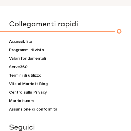
Collegamenti rapidi
Accessibilità
Programmi di visto
Valori fondamentali
Serve360
Termini di utilizzo
Vita al Marriott Blog
Centro sulla Privacy
Marriott.com
Assunzione di conformità
Seguici