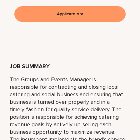
Applicare ora
JOB SUMMARY
The Groups and Events Manager is
responsible for contracting and closing local
catering and social business and ensuring that
business is turned over properly and in a
timely fashion for quality service delivery. The
position is responsible for achieving catering
revenue goals by actively up-selling each
business opportunity to maximize revenue.
The incumbent implements the brand’s service