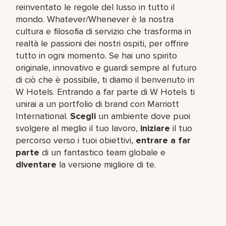
reinventato le regole del lusso in tutto il
mondo. Whatever/Whenever è la nostra
cultura e filosofia di servizio che trasforma in
realtà le passioni dei nostri ospiti, per offrire
tutto in ogni momento. Se hai uno spirito
originale, innovativo e guardi sempre al futuro
di ciò che è possibile, ti diamo il benvenuto in
W Hotels. Entrando a far parte di W Hotels ti
unirai a un portfolio di brand con Marriott
International.
Scegli
un ambiente dove puoi
svolgere al meglio il tuo lavoro,​
iniziare
il tuo
percorso verso i tuoi obiettivi,
entrare a far
parte
di un fantastico team​ globale e
diventare
la versione migliore di te.