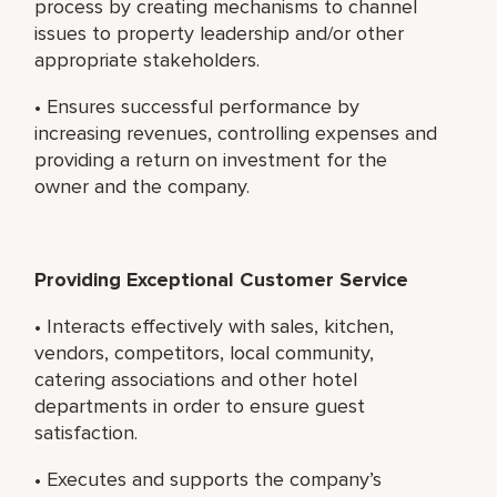
process by creating mechanisms to channel
issues to property leadership and/or other
appropriate stakeholders.
• Ensures successful performance by
increasing revenues, controlling expenses and
providing a return on investment for the
owner and the company.
Providing Exceptional Customer Service
• Interacts effectively with sales, kitchen,
vendors, competitors, local community,
catering associations and other hotel
departments in order to ensure guest
satisfaction.
• Executes and supports the company’s