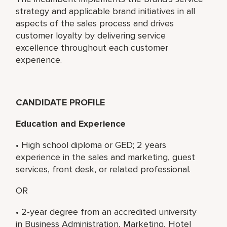
strategy and applicable brand initiatives in all
aspects of the sales process and drives
customer loyalty by delivering service
excellence throughout each customer
experience.
CANDIDATE PROFILE
Education and Experience
• High school diploma or GED; 2 years
experience in the sales and marketing, guest
services, front desk, or related professional.
OR
• 2-year degree from an accredited university
in Business Administration, Marketing, Hotel