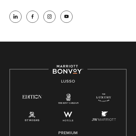
LUSSO
PREMIUM