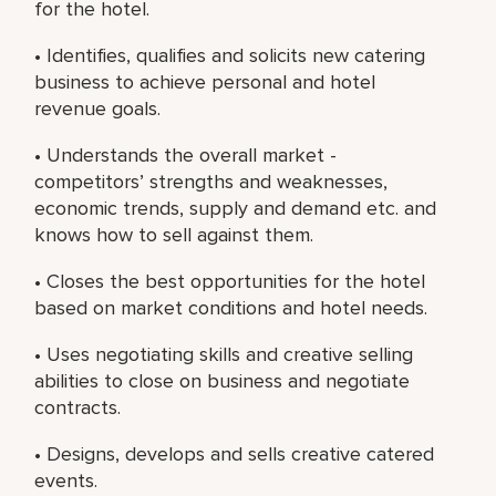
for the hotel.
• Identifies, qualifies and solicits new catering
business to achieve personal and hotel
revenue goals.
• Understands the overall market -
competitors’ strengths and weaknesses,
economic trends, supply and demand etc. and
knows how to sell against them.
• Closes the best opportunities for the hotel
based on market conditions and hotel needs.
• Uses negotiating skills and creative selling
abilities to close on business and negotiate
contracts.
• Designs, develops and sells creative catered
events.