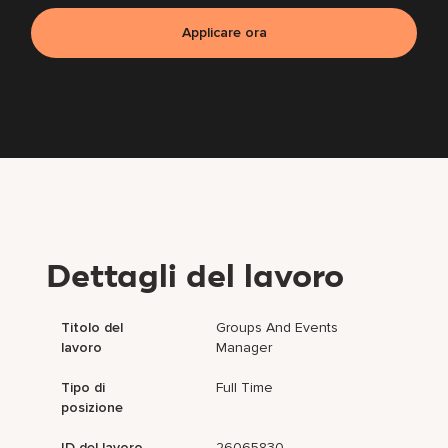
Applicare ora
Dettagli del lavoro
Titolo del
Groups And Events
lavoro
Manager
Tipo di
Full Time
posizione
ID del lavoro
26065830