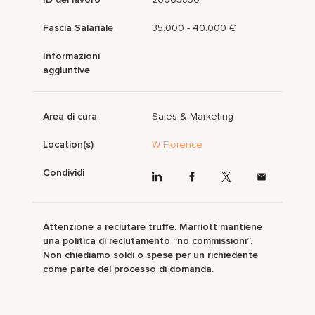
Fascia Salariale
35.000 - 40.000 €
Informazioni
aggiuntive
Area di cura
Sales & Marketing
Location(s)
W Florence
Condividi
Attenzione a reclutare truffe. Marriott mantiene
una politica di reclutamento “no commissioni”.
Non chiediamo soldi o spese per un richiedente
come parte del processo di domanda.