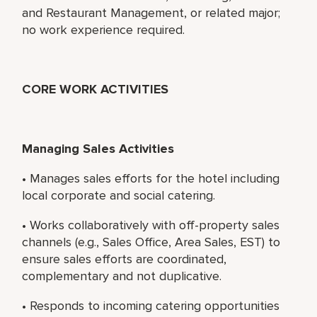
and Restaurant Management, or related major;
no work experience required.
CORE WORK ACTIVITIES
Managing Sales Activities
• Manages sales efforts for the hotel including
local corporate and social catering.
• Works collaboratively with off-property sales
channels (e.g., Sales Office, Area Sales, EST) to
ensure sales efforts are coordinated,
complementary and not duplicative.
• Responds to incoming catering opportunities