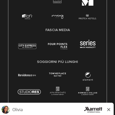
FASCIA MEDIA
SOGGIORNI PIÙ LUNGHI