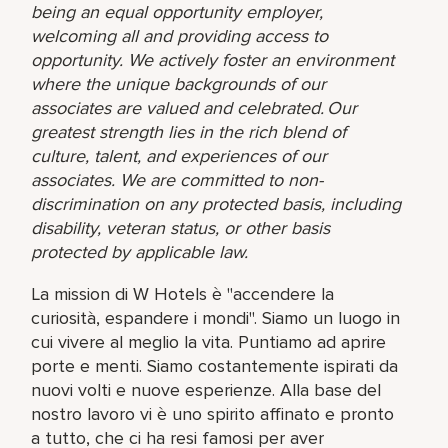
being an equal opportunity employer,
welcoming all and providing access to
opportunity. We actively foster an environment
where the unique backgrounds of our
associates are valued and celebrated. Our
greatest strength lies in the rich blend of
culture, talent, and experiences of our
associates. We are committed to non-
discrimination on any protected basis, including
disability, veteran status, or other basis
protected by applicable law.
La mission di W Hotels è "accendere la
curiosità, espandere i mondi". Siamo un luogo in
cui vivere al meglio la vita. Puntiamo ad aprire
porte e menti. Siamo costantemente ispirati da
nuovi volti e nuove esperienze. Alla base del
nostro lavoro vi è uno spirito affinato e pronto
a tutto, che ci ha resi famosi per aver