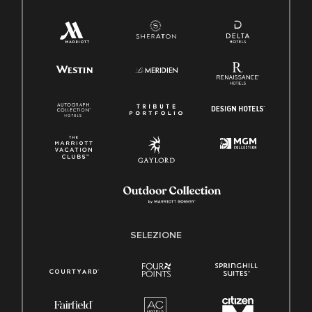
SELEZIONE