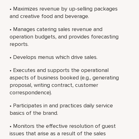
• Maximizes revenue by up-selling packages
and creative food and beverage.
• Manages catering sales revenue and
operation budgets, and provides forecasting
reports.
• Develops menus which drive sales.
• Executes and supports the operational
aspects of business booked (e.g., generating
proposal, writing contract, customer
correspondence).
• Participates in and practices daily service
basics of the brand.
• Monitors the effective resolution of guest
issues that arise as a result of the sales