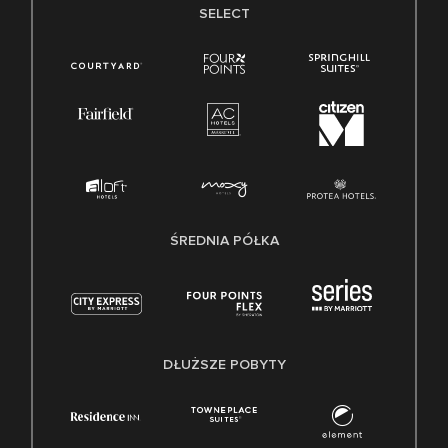
SELECT
ŚREDNIA PÓŁKA
DŁUŻSZE POBYTY