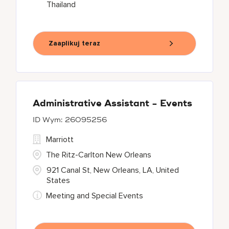
Thailand
Zaaplikuj teraz
Administrative Assistant - Events
26095256
Marriott
The Ritz-Carlton New Orleans
921 Canal St, New Orleans, LA, United
States
Meeting and Special Events