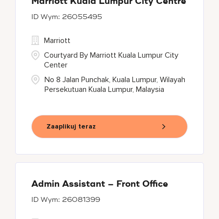
Marriott Kuala Lumpur City Centre
26055495
Marriott
Courtyard By Marriott Kuala Lumpur City
Center
No 8 Jalan Punchak, Kuala Lumpur, Wilayah
Persekutuan Kuala Lumpur, Malaysia
Zaaplikuj teraz
Admin Assistant – Front Office
26081399