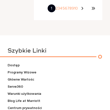
1
2
3
4
5
6
7
8
9
10
Szybkie Linki
Dostęp
Programy Wizowe
Główne Wartośc
Serve360
Warunki użytkowania
Blog Life at Marriott
Centrum prywatności