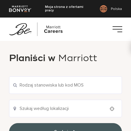
Moja strona z ofertami
Polska
pracy
Przejdź
do
Planiści w
Marriott
treści
głównej
Use your location