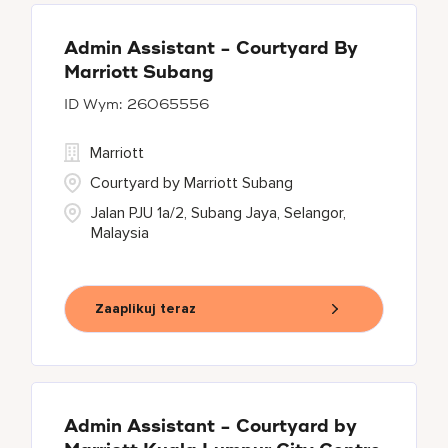
Admin Assistant - Courtyard By
Marriott Subang
26065556
Marriott
Courtyard by Marriott Subang
Jalan PJU 1a/2, Subang Jaya, Selangor,
Malaysia
Zaaplikuj teraz
Admin Assistant - Courtyard by