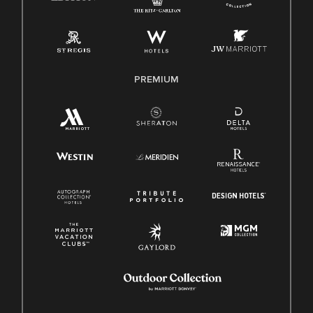
PREMIUM