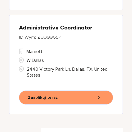
Administrative Coordinator
26099654
Marriott
W Dallas
2440 Victory Park Ln, Dallas, TX, United
States
Zaaplikuj teraz