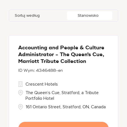
JW Marriott
12
An Nu'aylah
4
Bangkok
9
Cayman Islands
1
Sortuj według
Stanowisko
Marriott Executive Apartments
4
Ankara
1
Beijing
1
China
9
Marriott International, Inc.
1
Aruba
1
Berlin
1
Protea Hotels
1
Aspen
1
Accounting and People & Culture
Administrator - The Queen's Cue,
Renaissance Hotels
24
Marriott Tribute Collection
4346488-en
The Ritz-Carlton
66
Crescent Hotels
The Queen’s Cue, Stratford, a Tribute
Portfolio Hotel
161 Ontario Street, Stratford, ON, Canada