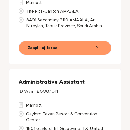
Marriott
The Ritz-Carlton AMAALA
8491 Secondary 3110 AMAALA, An
Nu'aylah, Tabuk Province, Saudi Arabia
Zaaplikuj teraz
Administrative Assistant
26087911
Marriott
Gaylord Texan Resort & Convention
Center
1501 Gaylord Trl, Grapevine, TX, United