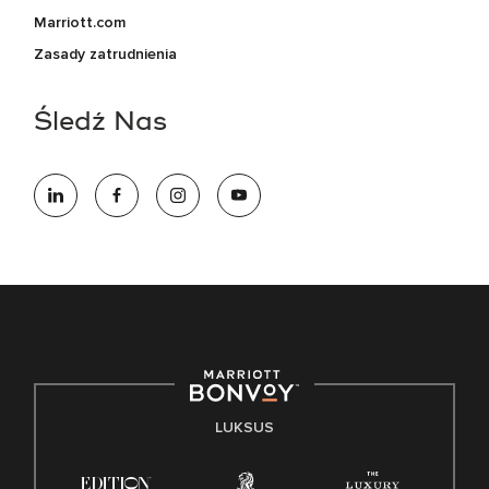
Marriott.com
Zasady zatrudnienia
Śledź Nas
LUKSUS