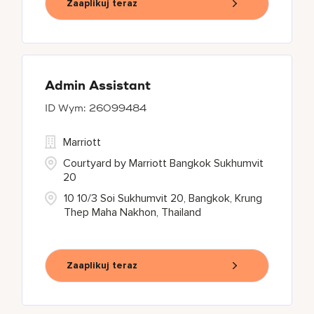
Zaaplikuj teraz
Admin Assistant
26099484
Marriott
Courtyard by Marriott Bangkok Sukhumvit
20
10 10/3 Soi Sukhumvit 20, Bangkok, Krung
Thep Maha Nakhon, Thailand
Zaaplikuj teraz