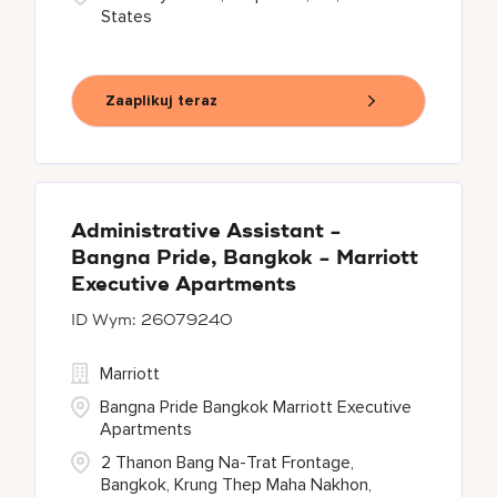
States
Zaaplikuj teraz
Administrative Assistant -
Bangna Pride, Bangkok - Marriott
Executive Apartments
26079240
Marriott
Bangna Pride Bangkok Marriott Executive
Apartments
2 Thanon Bang Na-Trat Frontage,
Bangkok, Krung Thep Maha Nakhon,