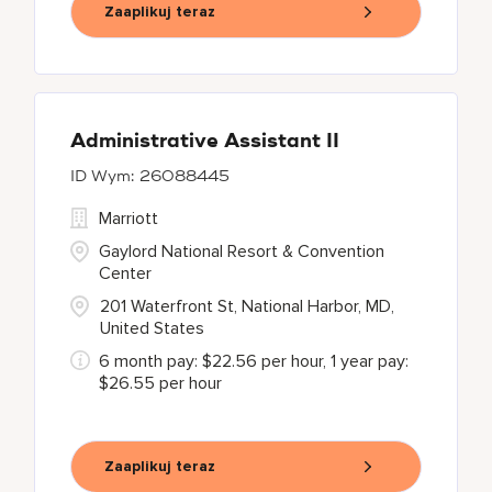
Zaaplikuj teraz
Administrative Assistant II
26088445
Marriott
Gaylord National Resort & Convention
Center
201 Waterfront St, National Harbor, MD,
United States
6 month pay: $22.56 per hour, 1 year pay:
$26.55 per hour
Zaaplikuj teraz