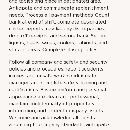
and tables and place in designated area.
Anticipate and communicate replenishment
needs. Process all payment methods. Count
bank at end of shift, complete designated
cashier reports, resolve any discrepancies,
drop off receipts, and secure bank. Secure
liquors, beers, wines, coolers, cabinets, and
storage areas. Complete closing duties.
Follow all company and safety and security
policies and procedures; report accidents,
injuries, and unsafe work conditions to
manager; and complete safety training and
certifications. Ensure uniform and personal
appearance are clean and professional,
maintain confidentiality of proprietary
information, and protect company assets.
Welcome and acknowledge all guests
according to company standards, anticipate