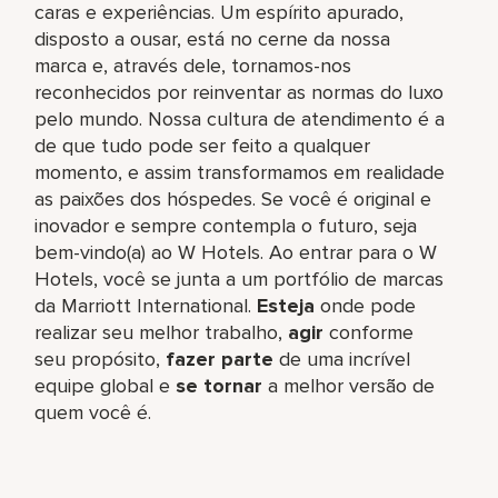
caras e experiências. Um espírito apurado,
disposto a ousar, está no cerne da nossa
marca e, através dele, tornamos-nos
reconhecidos por reinventar as normas do luxo
pelo mundo. Nossa cultura de atendimento é a
de que tudo pode ser feito a qualquer
momento, e assim transformamos em realidade
as paixões dos hóspedes. Se você é original e
inovador e sempre contempla o futuro, seja
bem-vindo(a) ao W Hotels. Ao entrar para o W
Hotels, você se junta a um portfólio de marcas
da Marriott International.
Esteja
onde pode
realizar seu melhor trabalho,​
agir
conforme
seu propósito,
fazer parte
de uma incrível
equipe global​ e
se tornar
a melhor versão de
quem você é.