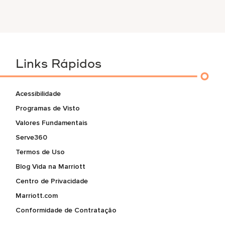
Links Rápidos
Acessibilidade
Programas de Visto
Valores Fundamentais
Serve360
Termos de Uso
Blog Vida na Marriott
Centro de Privacidade
Marriott.com
Conformidade de Contratação