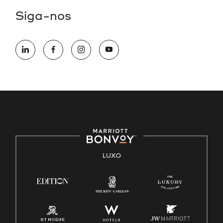
Siga-nos
LUXO