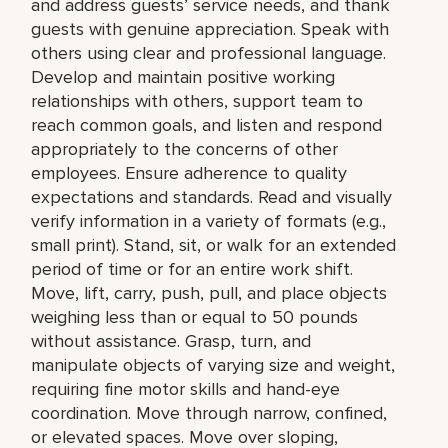
and address guests’ service needs, and thank
guests with genuine appreciation. Speak with
others using clear and professional language.
Develop and maintain positive working
relationships with others, support team to
reach common goals, and listen and respond
appropriately to the concerns of other
employees. Ensure adherence to quality
expectations and standards. Read and visually
verify information in a variety of formats (e.g.,
small print). Stand, sit, or walk for an extended
period of time or for an entire work shift.
Move, lift, carry, push, pull, and place objects
weighing less than or equal to 50 pounds
without assistance. Grasp, turn, and
manipulate objects of varying size and weight,
requiring fine motor skills and hand-eye
coordination. Move through narrow, confined,
or elevated spaces. Move over sloping,