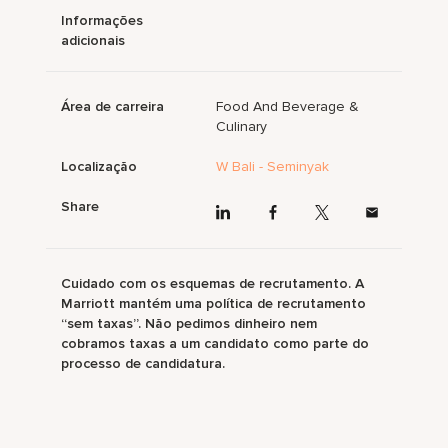
Informações
adicionais
Área de carreira
Food And Beverage &
Culinary
Localização
W Bali - Seminyak
Share
Cuidado com os esquemas de recrutamento. A
Marriott mantém uma política de recrutamento
“sem taxas”. Não pedimos dinheiro nem
cobramos taxas a um candidato como parte do
processo de candidatura.