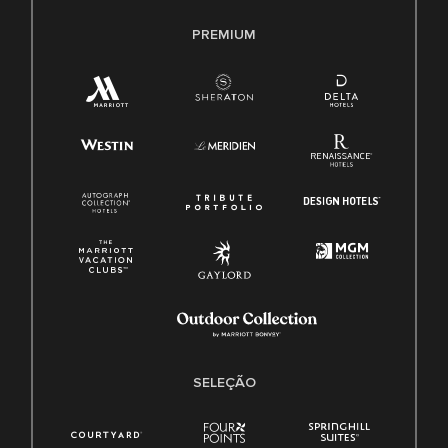
PREMIUM
SELEÇÃO