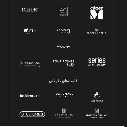
میان‌رده
اقامت‌های طولانی