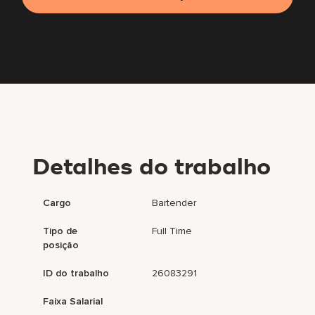
Detalhes do trabalho
Cargo
Bartender
Tipo de
Full Time
posição
ID do trabalho
26083291
Faixa Salarial