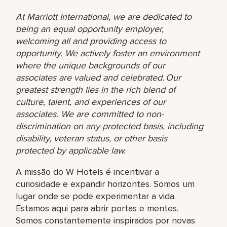
At Marriott International, we are dedicated to
being an equal opportunity employer,
welcoming all and providing access to
opportunity. We actively foster an environment
where the unique backgrounds of our
associates are valued and celebrated. Our
greatest strength lies in the rich blend of
culture, talent, and experiences of our
associates. We are committed to non-
discrimination on any protected basis, including
disability, veteran status, or other basis
protected by applicable law.
A missão do W Hotels é incentivar a
curiosidade e expandir horizontes. Somos um
lugar onde se pode experimentar a vida.
Estamos aqui para abrir portas e mentes.
Somos constantemente inspirados por novas