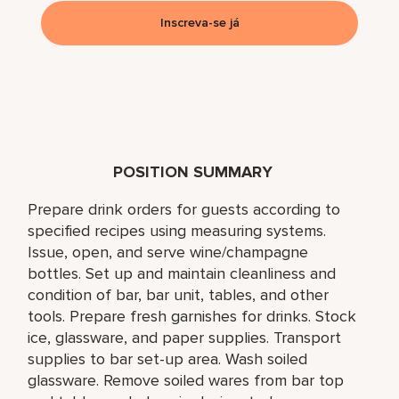
Inscreva-se já
POSITION SUMMARY
Prepare drink orders for guests according to
specified recipes using measuring systems.
Issue, open, and serve wine/champagne
bottles. Set up and maintain cleanliness and
condition of bar, bar unit, tables, and other
tools. Prepare fresh garnishes for drinks. Stock
ice, glassware, and paper supplies. Transport
supplies to bar set-up area. Wash soiled
glassware. Remove soiled wares from bar top