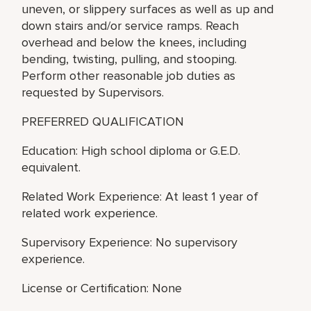
uneven, or slippery surfaces as well as up and
down stairs and/or service ramps. Reach
overhead and below the knees, including
bending, twisting, pulling, and stooping.
Perform other reasonable job duties as
requested by Supervisors.
PREFERRED QUALIFICATION
Education: High school diploma or G.E.D.
equivalent.
Related Work Experience: At least 1 year of
related work experience.
Supervisory Experience: No supervisory
experience.
License or Certification: None