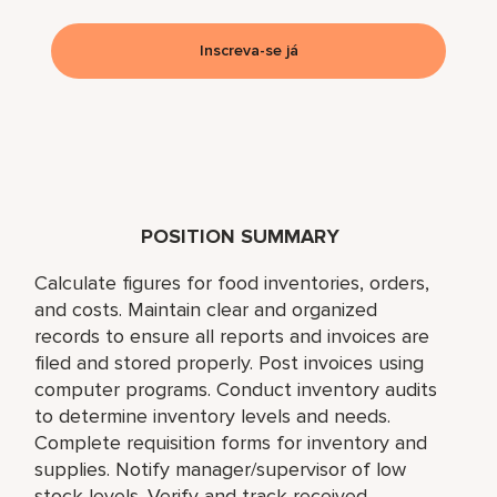
Inscreva-se já
POSITION SUMMARY
Calculate figures for food inventories, orders,
and costs. Maintain clear and organized
records to ensure all reports and invoices are
filed and stored properly. Post invoices using
computer programs. Conduct inventory audits
to determine inventory levels and needs.
Complete requisition forms for inventory and
supplies. Notify manager/supervisor of low
stock levels. Verify and track received