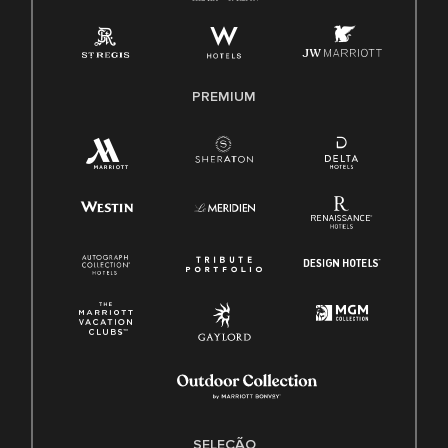
PREMIUM
SELEÇÃO