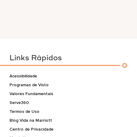
Links Rápidos
Acessibilidade
Programas de Visto
Valores Fundamentais
Serve360
Termos de Uso
Blog Vida na Marriott
Centro de Privacidade