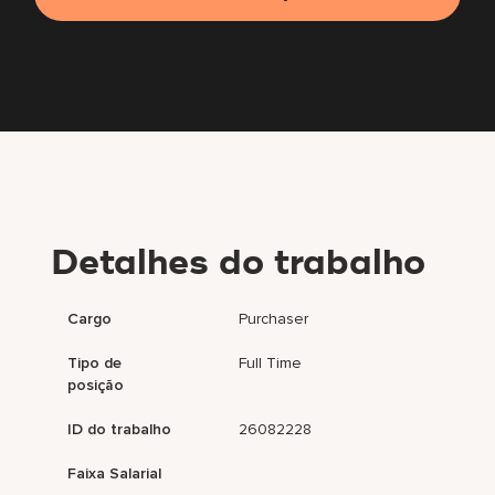
Detalhes do trabalho
Cargo
Purchaser
Tipo de
Full Time
posição
ID do trabalho
26082228
Faixa Salarial