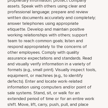
proprietary information; protect company
assets. Speak with others using clear and
professional language; prepare and review
written documents accurately and completely;
answer telephones using appropriate
etiquette. Develop and maintain positive
working relationships with others; support
team to reach common goals; listen and
respond appropriately to the concerns of
other employees. Comply with quality
assurance expectations and standards. Read
and visually verify information in a variety of
formats (e.g., small print). Visually inspect tools,
equipment, or machines (e.g., to identify
defects). Enter and locate work-related
information using computers and/or point of
sale systems. Stand, sit, or walk for an
extended period of time or for an entire work
shift. Move, lift, carry, push, pull, and place