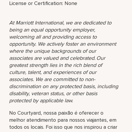
License or Certification: None
At Marriott International, we are dedicated to
being an equal opportunity employer,
welcoming all and providing access to
opportunity. We actively foster an environment
where the unique backgrounds of our
associates are valued and celebrated. Our
greatest strength lies in the rich blend of
culture, talent, and experiences of our
associates. We are committed to non-
discrimination on any protected basis, including
disability, veteran status, or other basis
protected by applicable law.
No Courtyard, nossa paixão é oferecer o
melhor atendimento para nossos viajantes, em
todos os locais. Foi isso que nos inspirou a criar