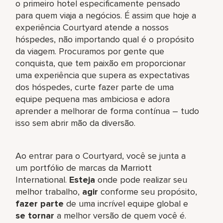
o primeiro hotel especificamente pensado
para quem viaja a negócios. É assim que hoje a
experiência Courtyard atende a nossos
hóspedes, não importando qual é o propósito
da viagem. Procuramos por gente que
conquista, que tem paixão em proporcionar
uma experiência que supera as expectativas
dos hóspedes, curte fazer parte de uma
equipe pequena mas ambiciosa e adora
aprender a melhorar de forma contínua – tudo
isso sem abrir mão da diversão.
Ao entrar para o Courtyard, você se junta a
um portfólio de marcas da Marriott
International.
Esteja
onde pode realizar seu
melhor trabalho,​
agir
conforme seu propósito,
fazer parte
de uma incrível equipe global​ e
se tornar
a melhor versão de quem você é.