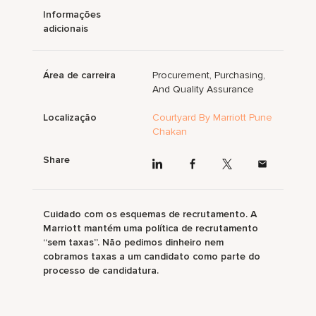
Informações
adicionais
Área de carreira
Procurement, Purchasing,
And Quality Assurance
Localização
Courtyard By Marriott Pune
Chakan
Share
Cuidado com os esquemas de recrutamento. A
Marriott mantém uma política de recrutamento
“sem taxas”. Não pedimos dinheiro nem
cobramos taxas a um candidato como parte do
processo de candidatura.