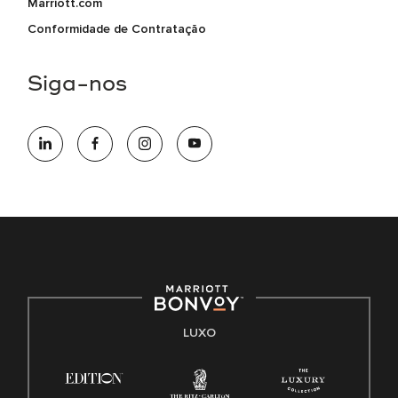
Marriott.com
Conformidade de Contratação
Siga-nos
LUXO