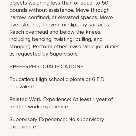
objects weighing less than or equal to 50
pounds without assistance. Move through
narrow, confined, or elevated spaces. Move
over sloping, uneven, or slippery surfaces.
Reach overhead and below the knees,
including bending, twisting, pulling, and
stooping. Perform other reasonable job duties
as requested by Supervisors.
PREFERRED QUALIFICATIONS
Education
:
High school diploma or G.E.D.
equivalent.
Related Work Experience
:
At least 1 year of
related work experience.
Supervisory Experience
:
No supervisory
experience.