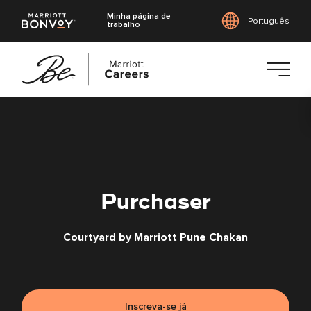
Minha página de
Português
trabalho
Saltar
para
o
conteúdo
principal
Purchaser
Courtyard by Marriott Pune Chakan
Inscreva-se já