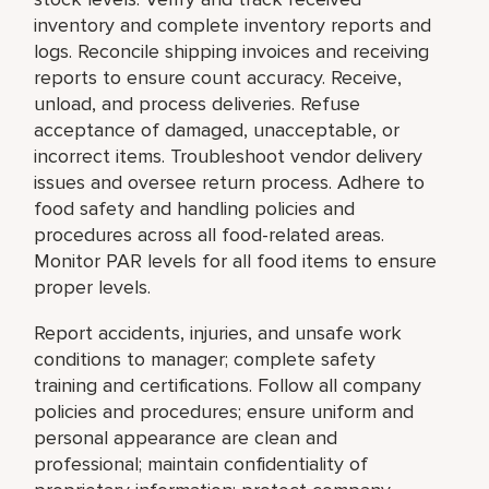
inventory and complete inventory reports and
logs. Reconcile shipping invoices and receiving
reports to ensure count accuracy. Receive,
unload, and process deliveries. Refuse
acceptance of damaged, unacceptable, or
incorrect items. Troubleshoot vendor delivery
issues and oversee return process. Adhere to
food safety and handling policies and
procedures across all food-related areas.
Monitor PAR levels for all food items to ensure
proper levels.
Report accidents, injuries, and unsafe work
conditions to manager; complete safety
training and certifications. Follow all company
policies and procedures; ensure uniform and
personal appearance are clean and
professional; maintain confidentiality of