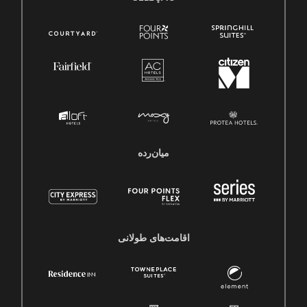
میان‌رده
اقامت‌های طولانی