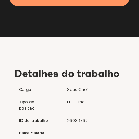
Detalhes do trabalho
Cargo
Sous Chef
Tipo de
Full Time
posição
ID do trabalho
26083762
Faixa Salarial