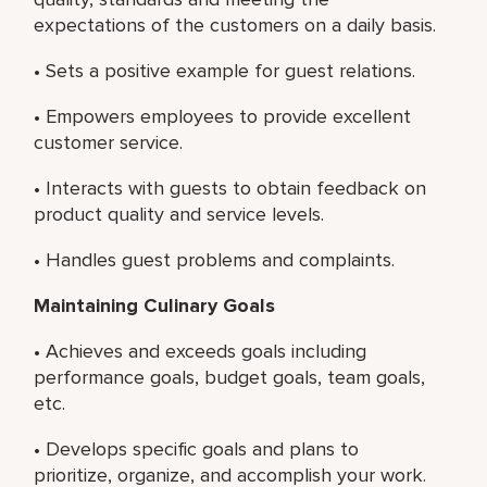
expectations of the customers on a daily basis.
• Sets a positive example for guest relations.
• Empowers employees to provide excellent
customer service.
• Interacts with guests to obtain feedback on
product quality and service levels.
• Handles guest problems and complaints.
Maintaining Culinary Goals
• Achieves and exceeds goals including
performance goals, budget goals, team goals,
etc.
• Develops specific goals and plans to
prioritize, organize, and accomplish your work.