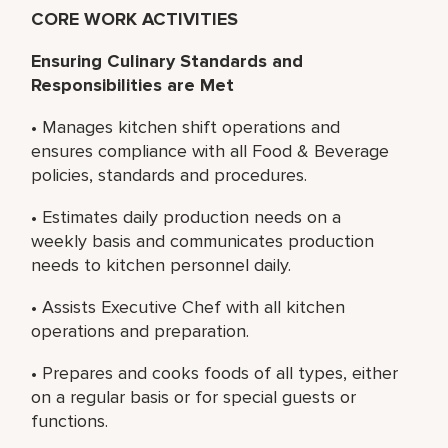
CORE WORK ACTIVITIES
Ensuring Culinary Standards and
Responsibilities are Met
• Manages kitchen shift operations and
ensures compliance with all Food & Beverage
policies, standards and procedures.
• Estimates daily production needs on a
weekly basis and communicates production
needs to kitchen personnel daily.
• Assists Executive Chef with all kitchen
operations and preparation.
• Prepares and cooks foods of all types, either
on a regular basis or for special guests or
functions.