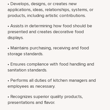
• Develops, designs, or creates new
applications, ideas, relationships, systems, or
products, including artistic contributions.
• Assists in determining how food should be
presented and creates decorative food
displays.
• Maintains purchasing, receiving and food
storage standards.
• Ensures compliance with food handling and
sanitation standards.
• Performs all duties of kitchen managers and
employees as necessary.
• Recognizes superior quality products,
presentations and flavor.