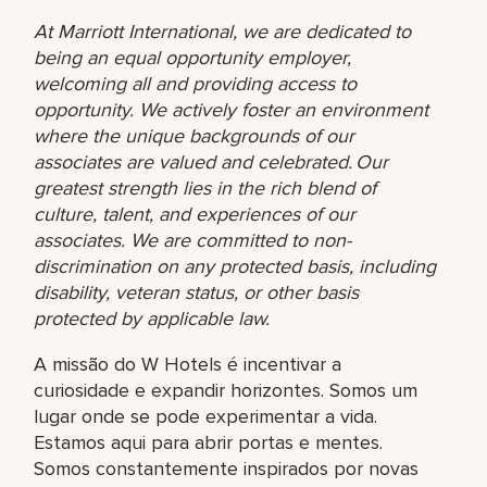
At Marriott International, we are dedicated to
being an equal opportunity employer,
welcoming all and providing access to
opportunity. We actively foster an environment
where the unique backgrounds of our
associates are valued and celebrated. Our
greatest strength lies in the rich blend of
culture, talent, and experiences of our
associates. We are committed to non-
discrimination on any protected basis, including
disability, veteran status, or other basis
protected by applicable law.
A missão do W Hotels é incentivar a
curiosidade e expandir horizontes. Somos um
lugar onde se pode experimentar a vida.
Estamos aqui para abrir portas e mentes.
Somos constantemente inspirados por novas