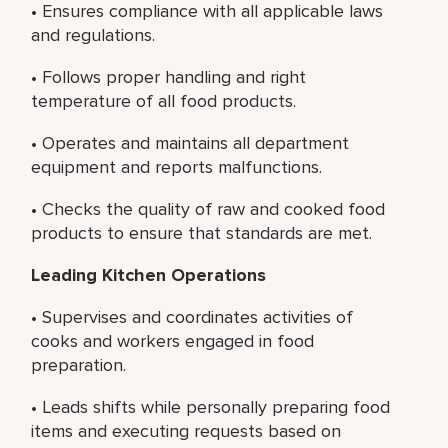
• Ensures compliance with all applicable laws
and regulations.
• Follows proper handling and right
temperature of all food products.
• Operates and maintains all department
equipment and reports malfunctions.
• Checks the quality of raw and cooked food
products to ensure that standards are met.
Leading Kitchen Operations
• Supervises and coordinates activities of
cooks and workers engaged in food
preparation.
• Leads shifts while personally preparing food
items and executing requests based on