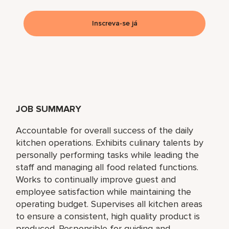
Inscreva-se já
JOB SUMMARY
Accountable for overall success of the daily
kitchen operations. Exhibits culinary talents by
personally performing tasks while leading the
staff and managing all food related functions.
Works to continually improve guest and
employee satisfaction while maintaining the
operating budget. Supervises all kitchen areas
to ensure a consistent, high quality product is
produced. Responsible for guiding and