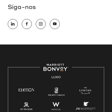
Siga-nos
LUXO