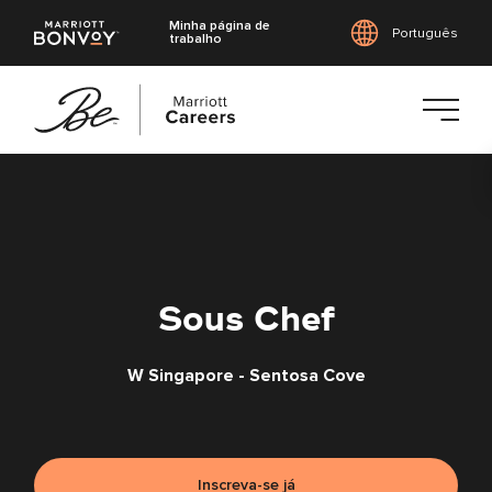
Minha página de
Português
trabalho
Saltar
para
o
conteúdo
principal
Sous Chef
W Singapore - Sentosa Cove
Inscreva-se já