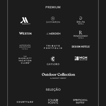
PREMIUM
SELEÇÃO