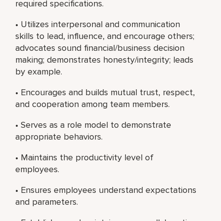
required specifications.
• Utilizes interpersonal and communication
skills to lead, influence, and encourage others;
advocates sound financial/business decision
making; demonstrates honesty/integrity; leads
by example.
• Encourages and builds mutual trust, respect,
and cooperation among team members.
• Serves as a role model to demonstrate
appropriate behaviors.
• Maintains the productivity level of
employees.
• Ensures employees understand expectations
and parameters.