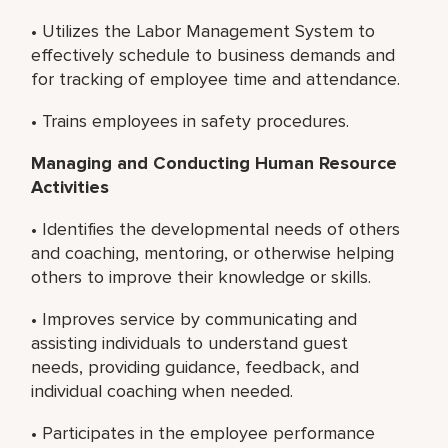
• Utilizes the Labor Management System to
effectively schedule to business demands and
for tracking of employee time and attendance.
• Trains employees in safety procedures.
Managing and Conducting Human Resource
Activities
• Identifies the developmental needs of others
and coaching, mentoring, or otherwise helping
others to improve their knowledge or skills.
• Improves service by communicating and
assisting individuals to understand guest
needs, providing guidance, feedback, and
individual coaching when needed.
• Participates in the employee performance