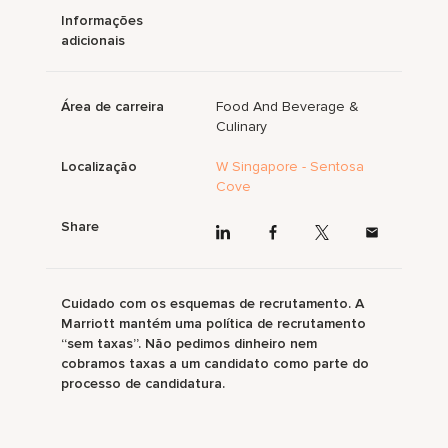
Informações
adicionais
Área de carreira
Food And Beverage &
Culinary
Localização
W Singapore - Sentosa
Cove
Share
Cuidado com os esquemas de recrutamento. A
Marriott mantém uma política de recrutamento
“sem taxas”. Não pedimos dinheiro nem
cobramos taxas a um candidato como parte do
processo de candidatura.