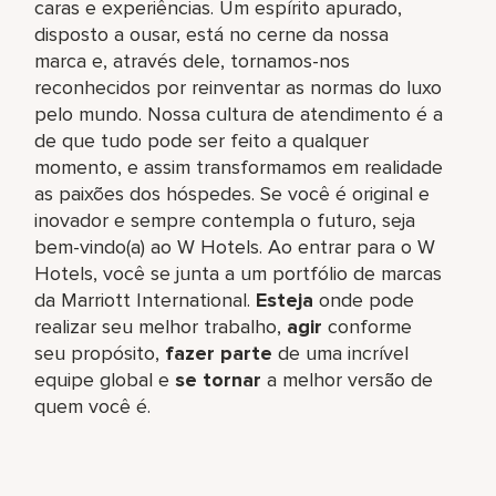
caras e experiências. Um espírito apurado,
disposto a ousar, está no cerne da nossa
marca e, através dele, tornamos-nos
reconhecidos por reinventar as normas do luxo
pelo mundo. Nossa cultura de atendimento é a
de que tudo pode ser feito a qualquer
momento, e assim transformamos em realidade
as paixões dos hóspedes. Se você é original e
inovador e sempre contempla o futuro, seja
bem-vindo(a) ao W Hotels. Ao entrar para o W
Hotels, você se junta a um portfólio de marcas
da Marriott International.
Esteja
onde pode
realizar seu melhor trabalho,​
agir
conforme
seu propósito,
fazer parte
de uma incrível
equipe global​ e
se tornar
a melhor versão de
quem você é.