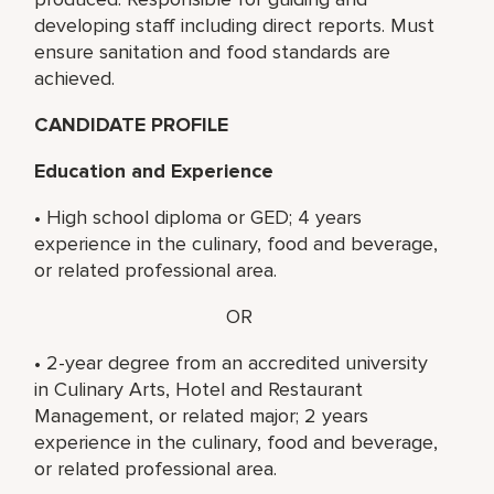
developing staff including direct reports. Must
ensure sanitation and food standards are
achieved.
CANDIDATE PROFILE
Education and Experience
• High school diploma or GED; 4 years
experience in the culinary, food and beverage,
or related professional area.
OR
• 2-year degree from an accredited university
in Culinary Arts, Hotel and Restaurant
Management, or related major; 2 years
experience in the culinary, food and beverage,
or related professional area.