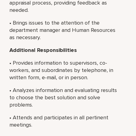
appraisal process, providing feedback as
needed.
• Brings issues to the attention of the
department manager and Human Resources
as necessary.
Additional Responsibilities
• Provides information to supervisors, co-
workers, and subordinates by telephone, in
written form, e-mail, or in person.
• Analyzes information and evaluating results
to choose the best solution and solve
problems.
• Attends and participates in all pertinent
meetings.