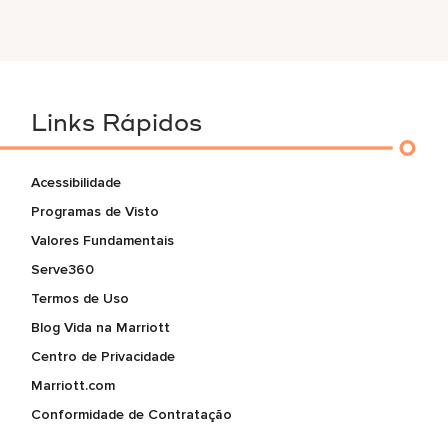
Links Rápidos
Acessibilidade
Programas de Visto
Valores Fundamentais
Serve360
Termos de Uso
Blog Vida na Marriott
Centro de Privacidade
Marriott.com
Conformidade de Contratação