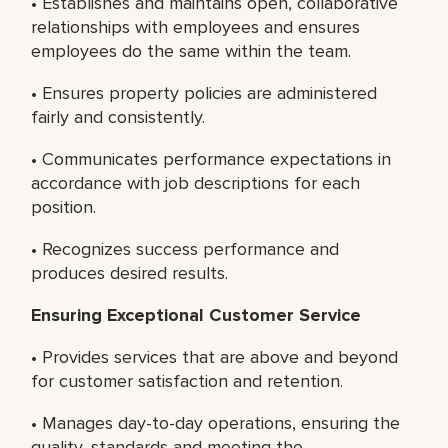
• Establishes and maintains open, collaborative
relationships with employees and ensures
employees do the same within the team.
• Ensures property policies are administered
fairly and consistently.
• Communicates performance expectations in
accordance with job descriptions for each
position.
• Recognizes success performance and
produces desired results.
Ensuring Exceptional Customer Service
• Provides services that are above and beyond
for customer satisfaction and retention.
• Manages day-to-day operations, ensuring the
quality, standards and meeting the