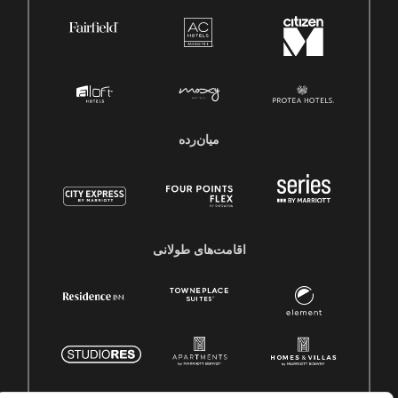
میان‌رده
اقامت‌های طولانی