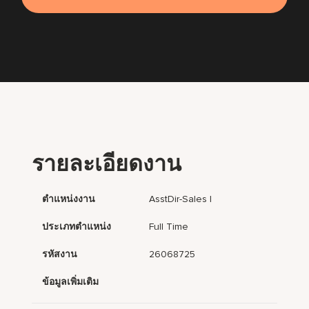
รายละเอียดงาน
ตำแหน่งงาน
AsstDir-Sales I
ประเภทตำแหน่ง
Full Time
รหัสงาน
26068725
ข้อมูลเพิ่มเติม