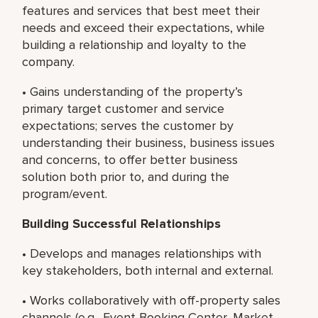
features and services that best meet their
needs and exceed their expectations, while
building a relationship and loyalty to the
company.
• Gains understanding of the property’s
primary target customer and service
expectations; serves the customer by
understanding their business, business issues
and concerns, to offer better business
solution both prior to, and during the
program/event.
Building Successful Relationships
• Develops and manages relationships with
key stakeholders, both internal and external.
• Works collaboratively with off-property sales
channels (e.g., Event Booking Center, Market