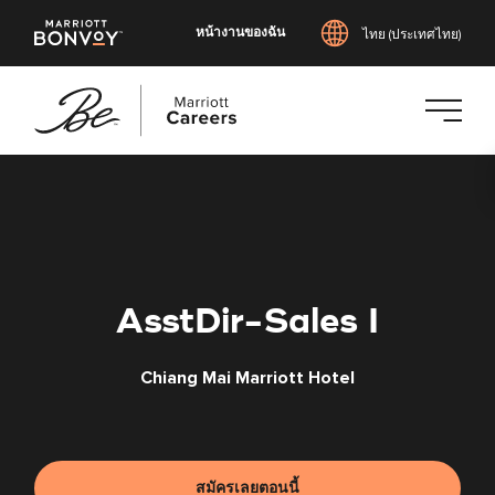
หน้างานของฉัน
ไทย (ประเทศไทย)
ข้าม
ไป
ยัง
เนื้อหา
หลัก
AsstDir-Sales I
Chiang Mai Marriott Hotel
สมัครเลยตอนนี้