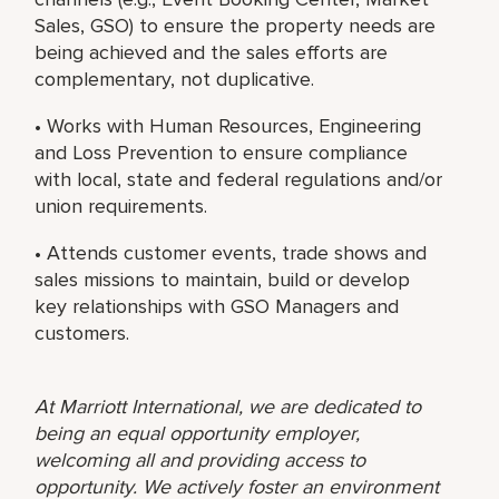
Sales, GSO) to ensure the property needs are
being achieved and the sales efforts are
complementary, not duplicative.
• Works with Human Resources, Engineering
and Loss Prevention to ensure compliance
with local, state and federal regulations and/or
union requirements.
• Attends customer events, trade shows and
sales missions to maintain, build or develop
key relationships with GSO Managers and
customers.
At Marriott International, we are dedicated to
being an equal opportunity employer,
welcoming all and providing access to
opportunity. We actively foster an environment