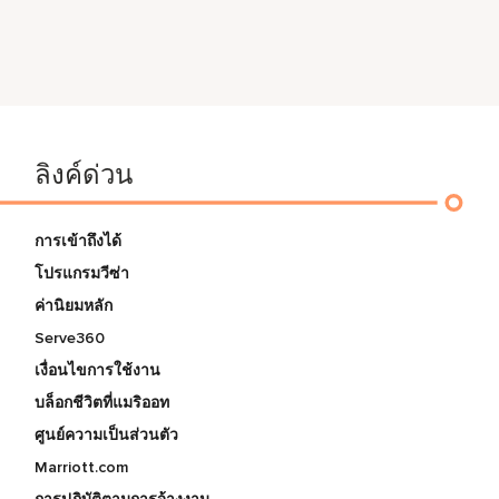
ลิงค์ด่วน
การเข้าถึงได้
โปรแกรมวีซ่า
ค่านิยมหลัก
Serve360
เงื่อนไขการใช้งาน
บล็อกชีวิตที่แมริออท
ศูนย์ความเป็นส่วนตัว
Marriott.com