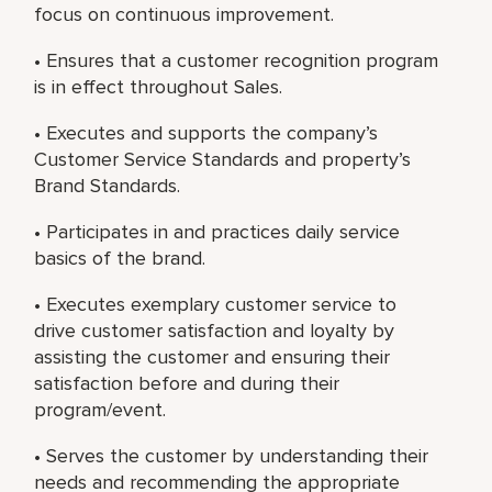
focus on continuous improvement.
• Ensures that a customer recognition program
is in effect throughout Sales.
• Executes and supports the company’s
Customer Service Standards and property’s
Brand Standards.
• Participates in and practices daily service
basics of the brand.
• Executes exemplary customer service to
drive customer satisfaction and loyalty by
assisting the customer and ensuring their
satisfaction before and during their
program/event.
• Serves the customer by understanding their
needs and recommending the appropriate