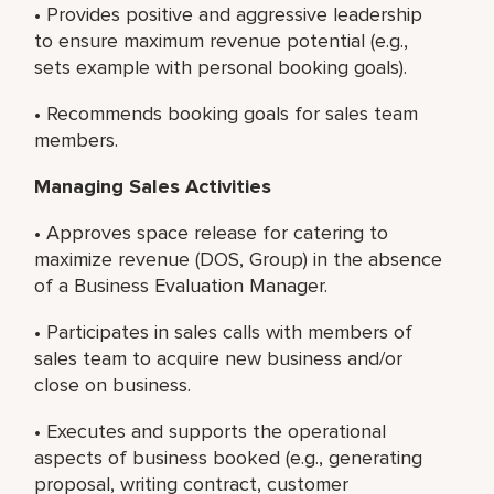
• Provides positive and aggressive leadership
to ensure maximum revenue potential (e.g.,
sets example with personal booking goals).
• Recommends booking goals for sales team
members.
Managing Sales Activities
• Approves space release for catering to
maximize revenue (DOS, Group) in the absence
of a Business Evaluation Manager.
• Participates in sales calls with members of
sales team to acquire new business and/or
close on business.
• Executes and supports the operational
aspects of business booked (e.g., generating
proposal, writing contract, customer