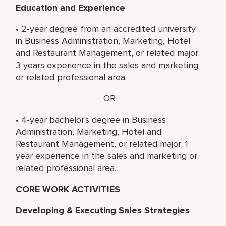
Education and Experience
• 2-year degree from an accredited university
in Business Administration, Marketing, Hotel
and Restaurant Management, or related major;
3 years experience in the sales and marketing
or related professional area.
OR
• 4-year bachelor's degree in Business
Administration, Marketing, Hotel and
Restaurant Management, or related major; 1
year experience in the sales and marketing or
related professional area.
CORE WORK ACTIVITIES
Developing & Executing Sales Strategies