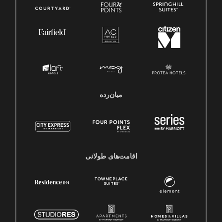
میان‌رده
اقامت‌های طولانی