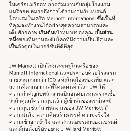
ในเครือแมริออท การร่วมงานกับกลุ่มโรงแรม
แมริออท หมายถึงการได้ร่วมงานกับแบรนด์
โรงแรมในเครือ Marriott International
ซึ่งเป็
นที่
ที่คุณจะทำงานได้อย่างสุดความสามารถและ
เต็มศักยภาพ
เริ่มต้น
เป้าหมายของคุณ
เป็นส่วน
หนึ่ง
ของทีมงานระดับโลกที่มีความเป็นเลิศ และ
เป็น
ตัวคุณในเวอร์ชันที่ดีที่สุด
JW Marriott เป็นโรงแรมหรูในเครือของ
Marriott International และประกอบด้วยโรงแรม
สวยงามมากกว่า 100 แห่งในเมืองท่องเที่ยวและ
สถานที่ตากอากาศที่โดดเด่นทั่วโลก JW ให้
ความสำคัญกับพนักงานเป็นอันดับแรกเพราะเชื่อ
ว่าถ้าคุณมีความสุขแล้ว ผู้เข้าพักของเราก็จะมี
ความสุขเช่นกัน พนักงานของ JW Marriott มี
ความมั่นใจ ความคิดสร้างสรรค์ ความจริงใจ
ความเข้าอกเข้าใจ และสานต่อมรดกของแบรนด์
และผู้ก่อตั้งบริษัทอย่าง J. Willard Marriott