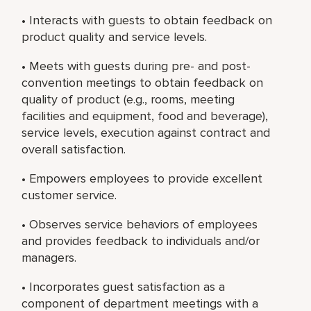
• Interacts with guests to obtain feedback on
product quality and service levels.
• Meets with guests during pre- and post-
convention meetings to obtain feedback on
quality of product (e.g., rooms, meeting
facilities and equipment, food and beverage),
service levels, execution against contract and
overall satisfaction.
• Empowers employees to provide excellent
customer service.
• Observes service behaviors of employees
and provides feedback to individuals and/or
managers.
• Incorporates guest satisfaction as a
component of department meetings with a