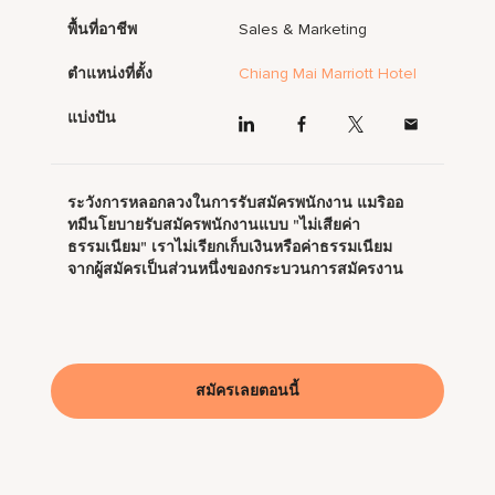
พื้นที่อาชีพ
Sales & Marketing
ตำแหน่งที่ตั้ง
Chiang Mai Marriott Hotel
แบ่งปัน
ระวังการหลอกลวงในการรับสมัครพนักงาน แมริออ
ทมีนโยบายรับสมัครพนักงานแบบ "ไม่เสียค่า
ธรรมเนียม" เราไม่เรียกเก็บเงินหรือค่าธรรมเนียม
จากผู้สมัครเป็นส่วนหนึ่งของกระบวนการสมัครงาน
สมัครเลยตอนนี้