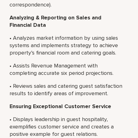
correspondence).
Analyzing & Reporting on Sales and
Financial Data
• Analyzes market information by using sales
systems and implements strategy to achieve
property’s financial room and catering goals.
• Assists Revenue Management with
completing accurate six period projections.
• Reviews sales and catering guest satisfaction
results to identify areas of improvement.
Ensuring Exceptional Customer Service
• Displays leadership in guest hospitality,
exemplifies customer service and creates a
positive example for guest relations.