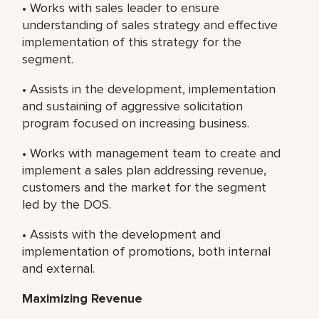
• Works with sales leader to ensure
understanding of sales strategy and effective
implementation of this strategy for the
segment.
• Assists in the development, implementation
and sustaining of aggressive solicitation
program focused on increasing business.
• Works with management team to create and
implement a sales plan addressing revenue,
customers and the market for the segment
led by the DOS.
• Assists with the development and
implementation of promotions, both internal
and external.
Maximizing Revenue