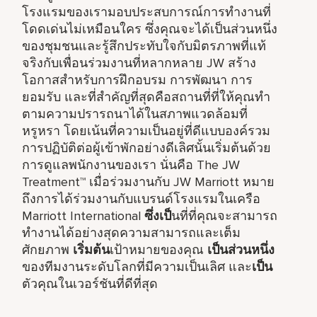
โรงแรมของเรามอบประสบการณ์การทำงานที่
โดดเด่นไม่เหมือนใคร ซึ่งคุณจะได้เป็นส่วนหนึ่ง
ของชุมชนและรู้สึกประทับใจกับมิตรภาพที่แท้
จริงกับเพื่อนร่วมงานที่หลากหลาย JW สร้าง
โอกาสสำหรับการฝึกอบรม การพัฒนา การ
ยอมรับ และที่สำคัญที่สุดคือสถานที่ที่ให้คุณทำ
ตามความปรารถนาได้ในสภาพแวดล้อมที่
หรูหรา โดยเน้นที่ความเป็นอยู่ที่ดีแบบองค์รวม
การปฏิบัติต่อผู้เข้าพักอย่างดีเลิศนั้นเริ่มต้นด้วย
การดูแลพนักงานของเรา นั่นคือ The JW
Treatment™ เมื่อร่วมงานกับ JW Marriott หมาย
ถึงการได้ร่วมงานกับแบรนด์โรงแรมในเครือ
Marriott International
ซึ่งเป็
นที่ที่คุณจะสามารถ
ทำงานได้อย่างสุดความสามารถและเต็ม
ศักยภาพ
เริ่มต้น
เป้าหมายของคุณ
เป็นส่วนหนึ่ง
ของทีมงานระดับโลกที่มีความเป็นเลิศ และ
เป็น
ตัวคุณในเวอร์ชันที่ดีที่สุด