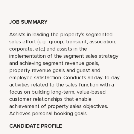
JOB SUMMARY
Assists in leading the property’s segmented
sales effort (e.g., group, transient, association,
corporate, etc.) and assists in the
implementation of the segment sales strategy
and achieving segment revenue goals,
property revenue goals and guest and
employee satisfaction. Conducts all day-to-day
activities related to the sales function with a
focus on building long-term, value-based
customer relationships that enable
achievement of property sales objectives.
Achieves personal booking goals.
CANDIDATE PROFILE