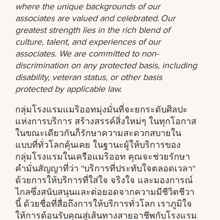
where the unique backgrounds of our
associates are valued and celebrated. Our
greatest strength lies in the rich blend of
culture, talent, and experiences of our
associates. We are committed to non-
discrimination on any protected basis, including
disability, veteran status, or other basis
protected by applicable law.
กลุ่มโรงแรมแมริออทมุ่งมั่นที่จะยกระดับศิลปะ
แห่งการบริการ สร้างสรรค์สิ่งใหม่ๆ ในทุกโอกาส
ในขณะเดียวกันก็รักษาความสะดวกสบายใน
แบบที่ทั่วโลกคุ้นเคย ในฐานะผู้ให้บริการของ
กลุ่มโรงแรมในเครือแมริออท คุณจะช่วยรักษา
คำมั่นสัญญาที่ว่า "บริการที่ประทับใจตลอดเวลา"
ด้วยการให้บริการที่ใส่ใจ จริงใจ และมองการณ์
ไกลซึ่งสนับสนุนและต่อยอดจากความมีชีวิตชีวา
นี้ ด้วยชื่อที่สื่อถึงการให้บริการทั่วโลก เราภูมิใจ
ให้การต้อนรับคุณสู่เส้นทางสายอาชีพกับโรงแรม