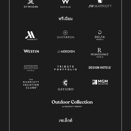
พรีเมียม
เซเล็กต์