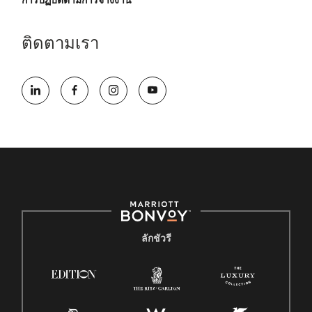
การปฏิบัติตามการจ้างงาน
ติดตามเรา
ลักชัวรี