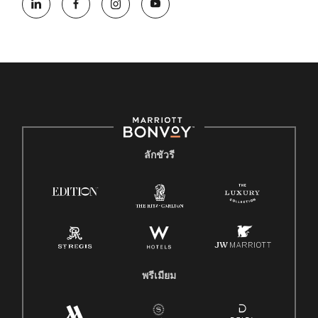
ลักชัวรี
พรีเมียม