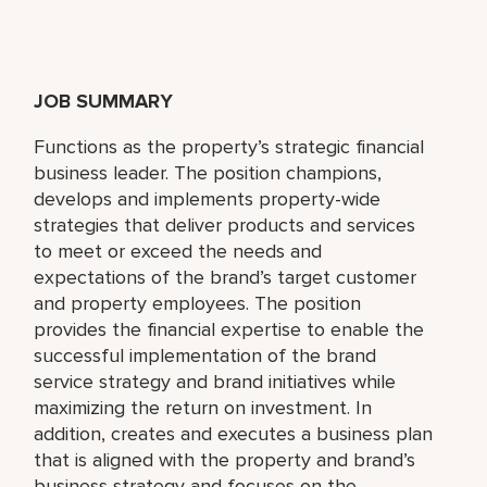
JOB SUMMARY
Functions as the property’s strategic financial
business leader. The position champions,
develops and implements property-wide
strategies that deliver products and services
to meet or exceed the needs and
expectations of the brand’s target customer
and property employees. The position
provides the financial expertise to enable the
successful implementation of the brand
service strategy and brand initiatives while
maximizing the return on investment. In
addition, creates and executes a business plan
that is aligned with the property and brand’s
business strategy and focuses on the