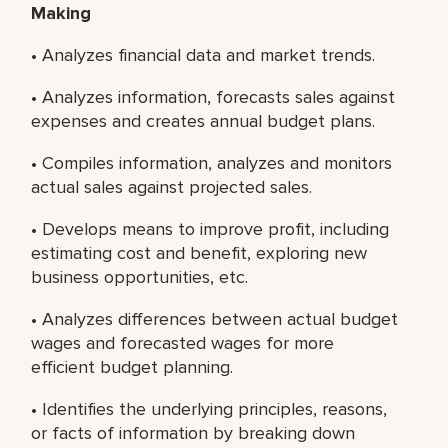
Making
• Analyzes financial data and market trends.
• Analyzes information, forecasts sales against
expenses and creates annual budget plans.
• Compiles information, analyzes and monitors
actual sales against projected sales.
• Develops means to improve profit, including
estimating cost and benefit, exploring new
business opportunities, etc.
• Analyzes differences between actual budget
wages and forecasted wages for more
efficient budget planning.
• Identifies the underlying principles, reasons,
or facts of information by breaking down