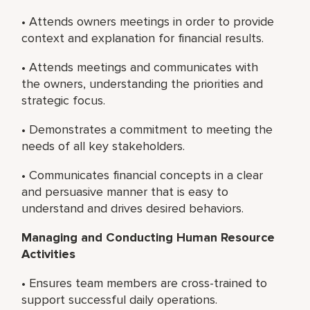
• Attends owners meetings in order to provide
context and explanation for financial results.
• Attends meetings and communicates with
the owners, understanding the priorities and
strategic focus.
• Demonstrates a commitment to meeting the
needs of all key stakeholders.
• Communicates financial concepts in a clear
and persuasive manner that is easy to
understand and drives desired behaviors.
Managing and Conducting Human Resource
Activities
• Ensures team members are cross-trained to
support successful daily operations.