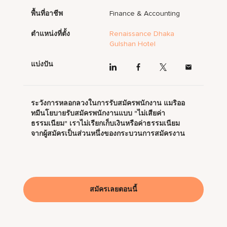
พื้นที่อาชีพ
Finance & Accounting
ตำแหน่งที่ตั้ง
Renaissance Dhaka
Gulshan Hotel
แบ่งปัน
ระวังการหลอกลวงในการรับสมัครพนักงาน แมริออ
ทมีนโยบายรับสมัครพนักงานแบบ "ไม่เสียค่า
ธรรมเนียม" เราไม่เรียกเก็บเงินหรือค่าธรรมเนียม
จากผู้สมัครเป็นส่วนหนึ่งของกระบวนการสมัครงาน
สมัครเลยตอนนี้