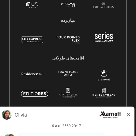
میان‌رده
اقامت‌های طولانی