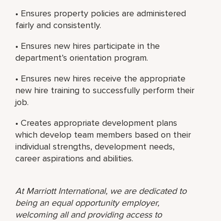
• Ensures property policies are administered
fairly and consistently.
• Ensures new hires participate in the
department’s orientation program.
• Ensures new hires receive the appropriate
new hire training to successfully perform their
job.
• Creates appropriate development plans
which develop team members based on their
individual strengths, development needs,
career aspirations and abilities.
At Marriott International, we are dedicated to
being an equal opportunity employer,
welcoming all and providing access to