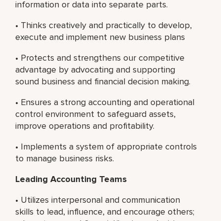
information or data into separate parts.
• Thinks creatively and practically to develop,
execute and implement new business plans
• Protects and strengthens our competitive
advantage by advocating and supporting
sound business and financial decision making.
• Ensures a strong accounting and operational
control environment to safeguard assets,
improve operations and profitability.
• Implements a system of appropriate controls
to manage business risks.
Leading Accounting Teams
• Utilizes interpersonal and communication
skills to lead, influence, and encourage others;