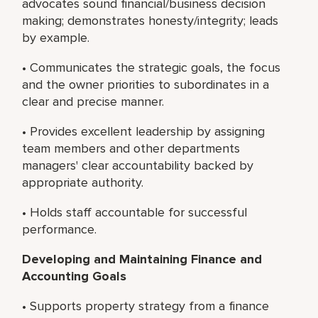
advocates sound financial/business decision
making; demonstrates honesty/integrity; leads
by example.
• Communicates the strategic goals, the focus
and the owner priorities to subordinates in a
clear and precise manner.
• Provides excellent leadership by assigning
team members and other departments
managers' clear accountability backed by
appropriate authority.
• Holds staff accountable for successful
performance.
Developing and Maintaining Finance and
Accounting Goals
• Supports property strategy from a finance