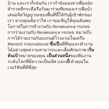
บ้าน และเราก็เช่นกัน เรากำลังมองหาเพื่อนนัก
สำรวจที่กระตือรือร้นมาร่วมทีมของเราเพื่อนำ
เสนอจิตวิญญาณของพื้นที่นี้ให้กับผู้เข้าพักของ
เรา หากคุณคิดว่าใช่ เราขอเชิญให้คุณค้นพบ
โอกาสในการทำงานกับ Renaissance Hotels
การร่วมงานกับ Renaissance Hotels หมายถึง
การได้ร่วมงานกับแบรนด์โรงแรมในเครือ
Marriott International
ซึ่งเป็
นที่ที่คุณจะทำงาน
ได้อย่างสุดความสามารถและเต็มศักยภาพ
เริ่ม
ต้นเป้
าหมายของคุณ
เป็นส่วนหนึ่ง
ของทีมงาน
ระดับโลกที่มีความเป็นเลิศ และ
เป็
ตัวคุณใน
เวอร์ชันที่ดีที่สุด