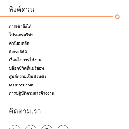
ลิงค์ด่วน
การเข้าถึงได้
โปรแกรมวีซ่า
ค่านิยมหลัก
Serve360
เงื่อนไขการใช้งาน
บล็อกชีวิตที่แมริออท
ศูนย์ความเป็นส่วนตัว
Marriott.com
การปฏิบัติตามการจ้างงาน
ติดตามเรา