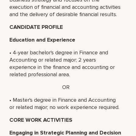
execution of financial and accounting activities
and the delivery of desirable financial results.
CANDIDATE PROFILE
Education and Experience
• 4-year bachelor's degree in Finance and
Accounting or related major; 2 years
experience in the finance and accounting or
related professional area.
OR
• Master's degree in Finance and Accounting
or related major; no work experience required.
CORE WORK ACTIVITIES
Engaging in Strategic Planning and Decision