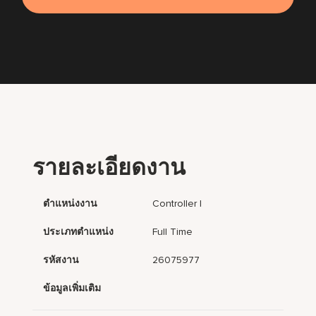
รายละเอียดงาน
ตำแหน่งงาน
Controller I
ประเภทตำแหน่ง
Full Time
รหัสงาน
26075977
ข้อมูลเพิ่มเติม