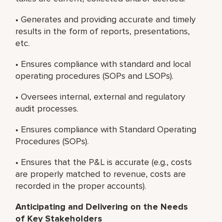
• Generates and providing accurate and timely
results in the form of reports, presentations,
etc.
• Ensures compliance with standard and local
operating procedures (SOPs and LSOPs).
• Oversees internal, external and regulatory
audit processes.
• Ensures compliance with Standard Operating
Procedures (SOPs).
• Ensures that the P&L is accurate (e.g., costs
are properly matched to revenue, costs are
recorded in the proper accounts).
Anticipating and Delivering on the Needs
of Key Stakeholders