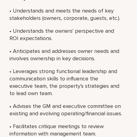
• Understands and meets the needs of key
stakeholders (owners, corporate, guests, etc.).
• Understands the owners' perspective and
ROI expectations.
• Anticipates and addresses owner needs and
involves ownership in key decisions.
• Leverages strong functional leadership and
communication skills to influence the
executive team, the property's strategies and
to lead own team.
• Advises the GM and executive committee on
existing and evolving operating/financial issues.
• Facilitates critique meetings to review
information with management team.