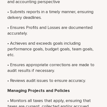
and accounting perspective
• Submits reports in a timely manner, ensuring
delivery deadlines.
• Ensures Profits and Losses are documented
accurately.
• Achieves and exceeds goals including
performance goals, budget goals, team goals,
etc.
• Ensures appropriate corrections are made to
audit results if necessary.
• Reviews audit issues to ensure accuracy.
Managing Projects and Policies
• Monitors all taxes that apply, ensuring that
taxes are current, collected and/or accrued.