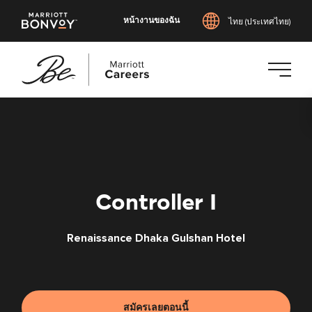
หน้างานของฉัน
ไทย (ประเทศไทย)
ข้าม
ไป
ยัง
เนื้อหา
หลัก
Controller I
Renaissance Dhaka Gulshan Hotel
สมัครเลยตอนนี้