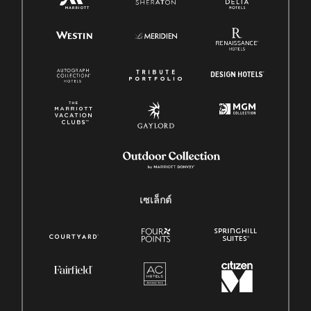
เซเล็กต์