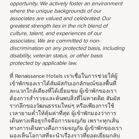
opportunity. We actively foster an environment
where the unique backgrounds of our
associates are valued and celebrated. Our
greatest strength lies in the rich blend of
culture, talent, and experiences of our
associates. We are committed to non-
discrimination on any protected basis, including
disability, veteran status, or other basis
protected by applicable law.
ที่ Renaissance Hotels เราเชื่อในการช่วยให้ผู้
เข้าพักของเราได้สัมผัสกับเอกลักษณ์ของพื้นที่
ละแวกใกล้เคียงที่ได้เยี่ยมชม ผู้เข้าพักของเรา
ต้องการสำรวจและค้นพบสิ่งที่ไม่คาดคิด สัมผัส
รากลึกของวัฒนธรรมใหม่ๆ หรือเพียงการใช้
เวลายามค่ำให้คุ้มค่าที่สุด ผู้เข้าพักมองว่าการ
เดินทางเพื่อธุรกิจคือการผจญภัย เพราะทุกเส้น
ทางการเดินทางคือการผจญภัย ผู้เข้าพักของเรา
มองเห็นโอกาสที่จะนำเรื่องราวที่ยอดเยี่ยมกลับ