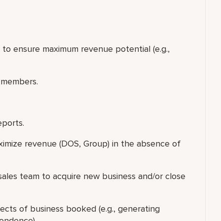
p to ensure maximum revenue potential (e.g.,
 members.
eports.
ximize revenue (DOS, Group) in the absence of
f sales team to acquire new business and/or close
ects of business booked (e.g., generating
pondence).