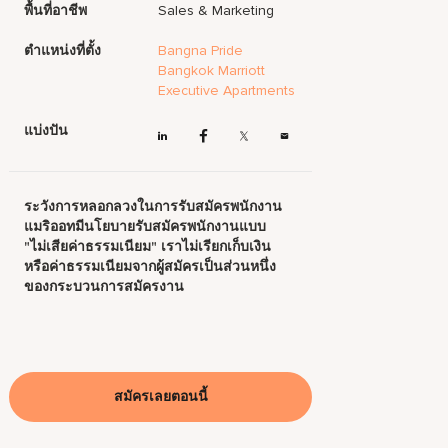
พื้นที่อาชีพ
Sales & Marketing
ตำแหน่งที่ตั้ง
Bangna Pride
Bangkok Marriott
Executive Apartments
แบ่งปัน
ระวังการหลอกลวงในการรับสมัครพนักงาน
แมริออทมีนโยบายรับสมัครพนักงานแบบ
"ไม่เสียค่าธรรมเนียม" เราไม่เรียกเก็บเงิน
หรือค่าธรรมเนียมจากผู้สมัครเป็นส่วนหนึ่ง
ของกระบวนการสมัครงาน
สมัครเลยตอนนี้