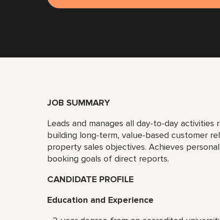
JOB SUMMARY
Leads and manages all day-to-day activities r
building long-term, value-based customer re
property sales objectives. Achieves person
booking goals of direct reports.
CANDIDATE PROFILE
Education and Experience