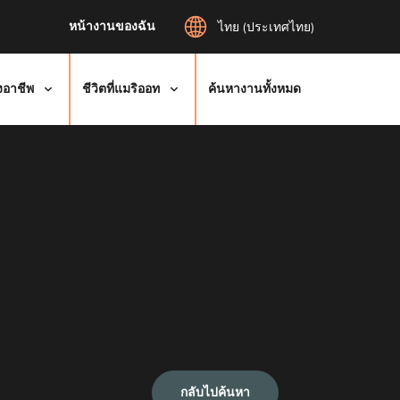
หน้างานของฉัน
ไทย (ประเทศไทย)
งอาชีพ
ชีวิตที่แมริออท
ค้นหางานทั้งหมด
กลับไปค้นหา