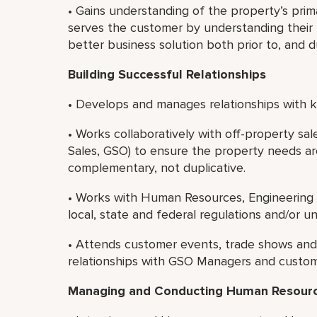
• Gains understanding of the property’s prim
serves the customer by understanding their b
better business solution both prior to, and 
Building Successful Relationships
• Develops and manages relationships with ke
• Works collaboratively with off-property sa
Sales, GSO) to ensure the property needs ar
complementary, not duplicative.
• Works with Human Resources, Engineering 
local, state and federal regulations and/or u
• Attends customer events, trade shows and s
relationships with GSO Managers and custom
Managing and Conducting Human Resource