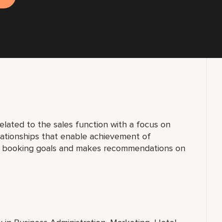
elated to the sales function with a focus on
lationships that enable achievement of
al booking goals and makes recommendations on