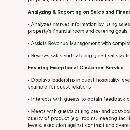
Analyzing & Reporting on Sales and Finan
• Analyzes market information by using sale
property’s financial room and catering goals.
• Assists Revenue Management with completin
• Reviews sales and catering guest satisfacti
Ensuring Exceptional Customer Service
• Displays leadership in guest hospitality, e
example for guest relations.
• Interacts with guests to obtain feedback on
• Meets with guests during pre- and post-c
quality of product (e.g., rooms, meeting faci
levels, execution against contract and overall