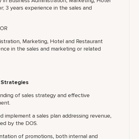
y in Business Administration, Marketing, Hotel
; 3 years experience in the sales and
OR
istration, Marketing, Hotel and Restaurant
nce in the sales and marketing or related
 Strategies
nding of sales strategy and effective
ment.
 implement a sales plan addressing revenue,
led by the DOS.
tation of promotions, both internal and