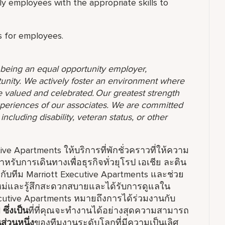
y employees with the appropriate skills to
ols for employees.
o being an equal opportunity employer,
unity. We actively foster an environment where
 valued and celebrated. Our greatest strength
 experiences of our associates. We are committed
ncluding disability, veteran status, or other
e Apartments ให้บริการที่พักชั่วคราวที่ให้ความ
ดสำหรับการเดินทางเพื่อธุรกิจทั่วยุโรป เอเชีย ละติน
ับทีม Marriott Executive Apartments และช่วย
่งใหม่และรู้สึกสะดวกสบายและได้รับการดูแลใน
cutive Apartments หมายถึงการได้ร่วมงานกับ
l
ซึ่งเป็น
ที่ที่คุณจะทำงานได้อย่างสุดความสามารถ
นส่วนหนึ่ง
ของทีมงานระดับโลกที่มีความเป็นเลิศ