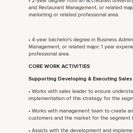
• 2-year degree from an accredited universit
and Restaurant Management, or related major
marketing or related professional area.
• 4-year bachelor's degree in Business Admin
Management, or related major; 1 year experie
professional area.
CORE WORK ACTIVITIES
Supporting Developing & Executing Sales
• Works with sales leader to ensure understa
implementation of this strategy for the seg
• Works with management team to create and
customers and the market for the segment 
• Assists with the development and implemen