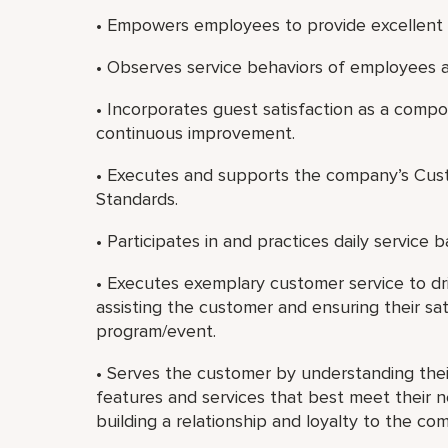
• Empowers employees to provide excellent 
• Observes service behaviors of employees a
• Incorporates guest satisfaction as a com
continuous improvement.
• Executes and supports the company’s Cust
Standards.
• Participates in and practices daily service b
• Executes exemplary customer service to dri
assisting the customer and ensuring their sat
program/event.
• Serves the customer by understanding th
features and services that best meet their 
building a relationship and loyalty to the co