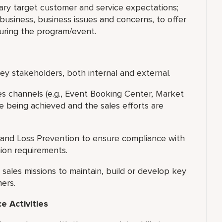
ary target customer and service expectations;
usiness, business issues and concerns, to offer
during the program/event.
y stakeholders, both internal and external.
les channels (e.g., Event Booking Center, Market
e being achieved and the sales efforts are
and Loss Prevention to ensure compliance with
nion requirements.
ales missions to maintain, build or develop key
ers.
 Activities