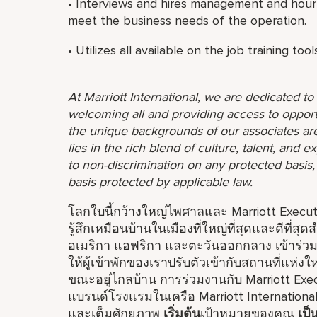
• Interviews and hires management and hourl
meet the business needs of the operation.
• Utilizes all available on the job training to
At Marriott International, we are dedicated t
welcoming all and providing access to opport
the unique backgrounds of our associates are
lies in the rich blend of culture, talent, and
to non-discrimination on any protected basis, i
basis protected by applicable law.
โลกใบนี้กว้างใหญ่ไพศาลและ Marriott Executiv
รู้สึกเหมือนบ้านในเมืองที่ใหญ่ที่สุดและดีที่สุ
อเมริกา แอฟริกา และตะวันออกกลาง เข้าร่วมก
ให้ผู้เข้าพักของเราปรับตัวเข้ากับสถานที่แห
ขณะอยู่ไกลบ้าน การร่วมงานกับ Marriott Exe
แบรนด์โรงแรมในเครือ Marriott Internationa
และเต็มศักยภาพ
เริ่มต้น
เป้าหมายของคุณ
เป็