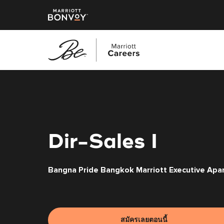
ข้าม
ไป
ยัง
เนื้อหา
หลัก
Dir-Sales I
Bangna Pride Bangkok Marriott Executive Apa
สมัครเลยตอนนี้