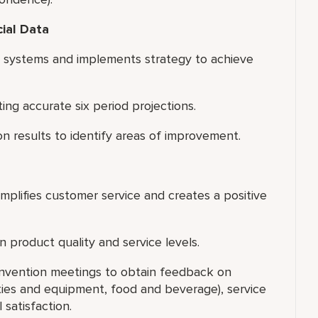
cial Data
s systems and implements strategy to achieve
g accurate six period projections.
on results to identify areas of improvement.
xemplifies customer service and creates a positive
 product quality and service levels.
onvention meetings to obtain feedback on
lities and equipment, food and beverage), service
 satisfaction.