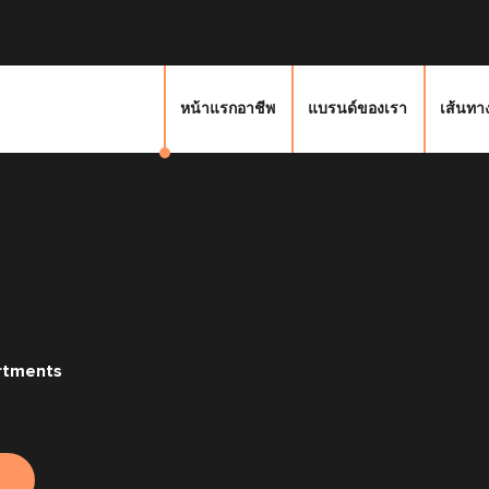
หน้าแรกอาชีพ
แบรนด์ของเรา
เส้นทา
rtments