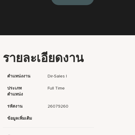
รายละเอียดงาน
ตำแหน่งงาน
Dir-Sales I
ประเภท
Full Time
ตำแหน่ง
รหัสงาน
26079260
ข้อมูลเพิ่มเติม