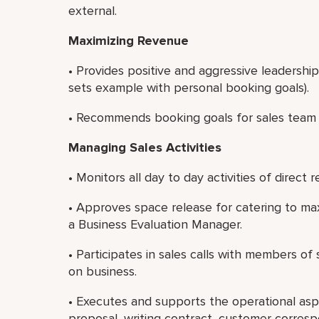
external.
Maximizing Revenue
• Provides positive and aggressive leadershi
sets example with personal booking goals).
• Recommends booking goals for sales team
Managing Sales Activities
• Monitors all day to day activities of direct r
• Approves space release for catering to ma
a Business Evaluation Manager.
• Participates in sales calls with members o
on business.
• Executes and supports the operational asp
proposal, writing contract, customer corres