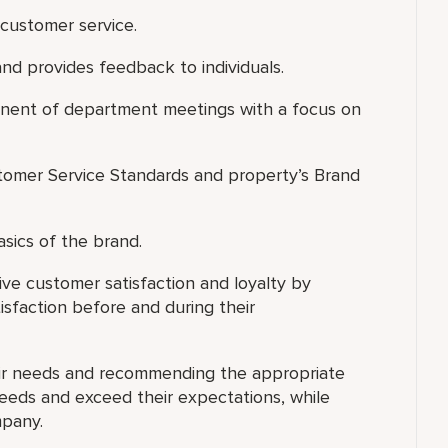
customer service.
nd provides feedback to individuals.
ponent of department meetings with a focus on
omer Service Standards and property’s Brand
asics of the brand.
ve customer satisfaction and loyalty by
isfaction before and during their
eir needs and recommending the appropriate
needs and exceed their expectations, while
mpany.