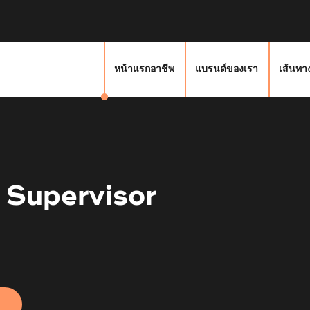
หน้าแรกอาชีพ
แบรนด์ของเรา
เส้นทา
 Supervisor