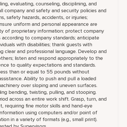
ing, evaluating, counseling, disciplining, and
ll company and safety and security policies and
 safety hazards, accidents, or injuries;
 Ensure uniform and personal appearance are
ity of proprietary information; protect company
 according to company standards; anticipate
viduals with disabilities; thank guests with
ng clear and professional language. Develop and
others; listen and respond appropriately to the
nce to quality expectations and standards.
g less than or equal to 55 pounds without
ssistance. Ability to push and pull a loaded
achinery over sloping and uneven surfaces.
g bending, twisting, pulling, and stooping.
riod across an entire work shift. Grasp, turn, and
, requiring fine motor skills and hand-eye
information using computers and/or point of
on in a variety of formats (e.g., small print).
ested by Supervisors.