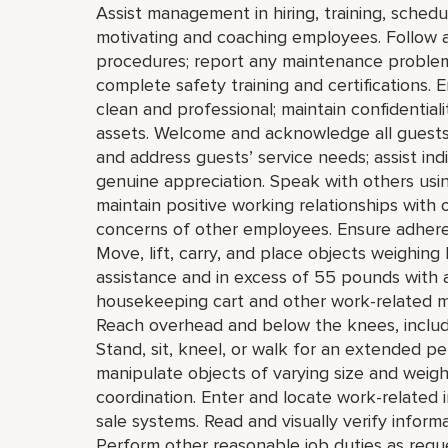
Assist management in hiring, training, schedul
motivating and coaching employees. Follow a
procedures; report any maintenance problems,
complete safety training and certifications.
clean and professional; maintain confidential
assets. Welcome and acknowledge all guests
and address guests’ service needs; assist indi
genuine appreciation. Speak with others usi
maintain positive working relationships with 
concerns of other employees. Ensure adhere
Move, lift, carry, and place objects weighin
assistance and in excess of 55 pounds with a
housekeeping cart and other work-related m
Reach overhead and below the knees, includin
Stand, sit, kneel, or walk for an extended pe
manipulate objects of varying size and weight
coordination. Enter and locate work-related 
sale systems. Read and visually verify informati
Perform other reasonable job duties as requ