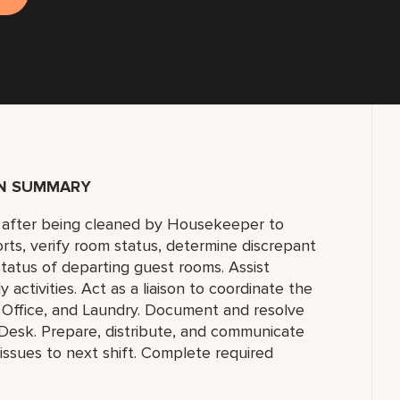
ON SUMMARY
c. after being cleaned by Housekeeper to
rts, verify room status, determine discrepant
status of departing guest rooms. Assist
tivities. Act as a liaison to coordinate the
 Office, and Laundry. Document and resolve
 Desk. Prepare, distribute, and communicate
ssues to next shift. Complete required