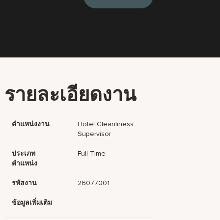
รายละเอียดงาน
ตำแหน่งงาน
Hotel Cleanliness
Supervisor
ประเภท
Full Time
ตำแหน่ง
รหัสงาน
26077001
ข้อมูลเพิ่มเติม