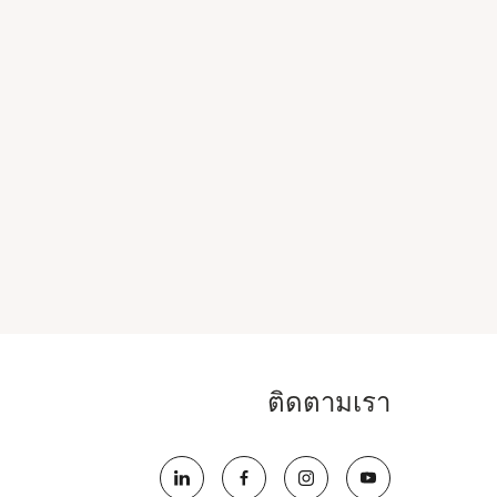
ติดตามเรา