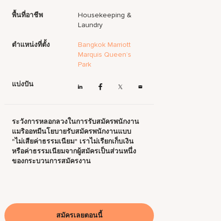
พื้นที่อาชีพ
Housekeeping &
Laundry
ตำแหน่งที่ตั้ง
Bangkok Marriott
Marquis Queen’s
Park
แบ่งปัน
ระวังการหลอกลวงในการรับสมัครพนักงาน
แมริออทมีนโยบายรับสมัครพนักงานแบบ
"ไม่เสียค่าธรรมเนียม" เราไม่เรียกเก็บเงิน
หรือค่าธรรมเนียมจากผู้สมัครเป็นส่วนหนึ่ง
ของกระบวนการสมัครงาน
สมัครเลยตอนนี้