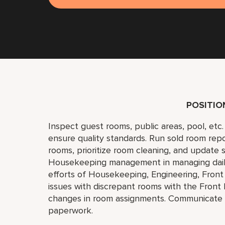
POSITI
Inspect guest rooms, public areas, pool, et
ensure quality standards. Run sold room repo
rooms, prioritize room cleaning, and update 
Housekeeping management in managing daily ac
efforts of Housekeeping, Engineering, Front
issues with discrepant rooms with the Front
changes in room assignments. Communicate i
paperwork.