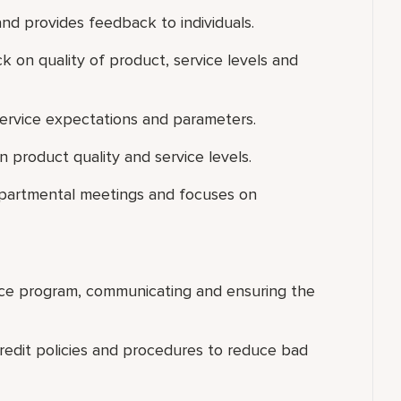
nd provides feedback to individuals.
k on quality of product, service levels and
ervice expectations and parameters.
 product quality and service levels.
departmental meetings and focuses on
ice program, communicating and ensuring the
credit policies and procedures to reduce bad