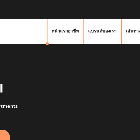
หน้าแรกอาชีพ
แบรนด์ของเรา
เส้นทา
I
rtments