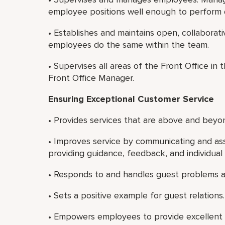
employee positions well enough to perform 
• Establishes and maintains open, collaborat
employees do the same within the team.
• Supervises all areas of the Front Office in
Front Office Manager.
Ensuring Exceptional Customer Service
• Provides services that are above and beyon
• Improves service by communicating and ass
providing guidance, feedback, and individua
• Responds to and handles guest problems a
• Sets a positive example for guest relations.
• Empowers employees to provide excellent 