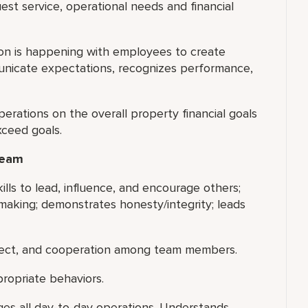
uest service, operational needs and financial
ion is happening with employees to create
nicate expectations, recognizes performance,
rations on the overall property financial goals
ceed goals.
Team
ills to lead, influence, and encourage others;
making; demonstrates honesty/integrity; leads
spect, and cooperation among team members.
ropriate behaviors.
s all day-to-day operations. Understands