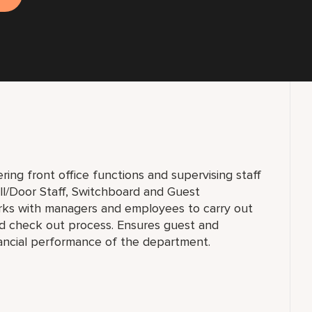
ring front office functions and supervising staff
Bell/Door Staff, Switchboard and Guest
orks with managers and employees to carry out
nd check out process. Ensures guest and
ancial performance of the department.