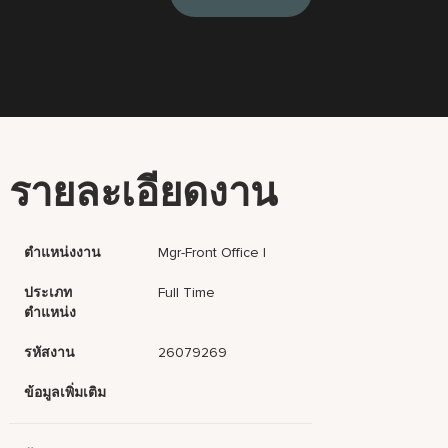
รายละเอียดงาน
ตำแหน่งงาน
Mgr-Front Office I
ประเภท
Full Time
ตำแหน่ง
รหัสงาน
26079269
ข้อมูลเพิ่มเติม