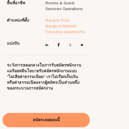
พื้นที่อาชีพ
Rooms & Guest
Services Operations
ตำแหน่งที่ตั้ง
Bangna Pride
Bangkok Marriott
Executive Apartments
แบ่งปัน
ระวังการหลอกลวงในการรับสมัครพนักงาน
แมริออทมีนโยบายรับสมัครพนักงานแบบ
"ไม่เสียค่าธรรมเนียม" เราไม่เรียกเก็บเงิน
หรือค่าธรรมเนียมจากผู้สมัครเป็นส่วนหนึ่ง
ของกระบวนการสมัครงาน
สมัครเลยตอนนี้