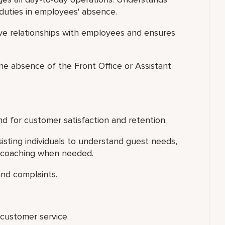
duties in employees' absence.
ive relationships with employees and ensures
 the absence of the Front Office or Assistant
d for customer satisfaction and retention.
isting individuals to understand guest needs,
l coaching when needed.
nd complaints.
customer service.