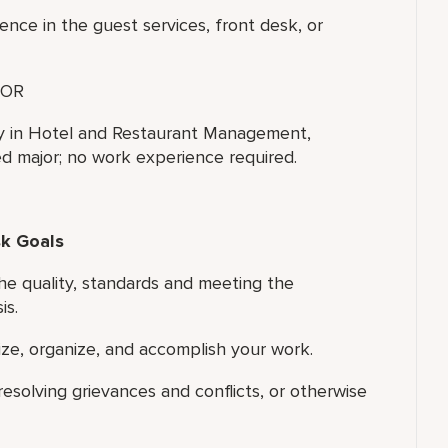
ence in the guest services, front desk, or
OR
ty in Hotel and Restaurant Management,
ted major; no work experience required.
sk Goals
he quality, standards and meeting the
is.
tize, organize, and accomplish your work.
resolving grievances and conflicts, or otherwise