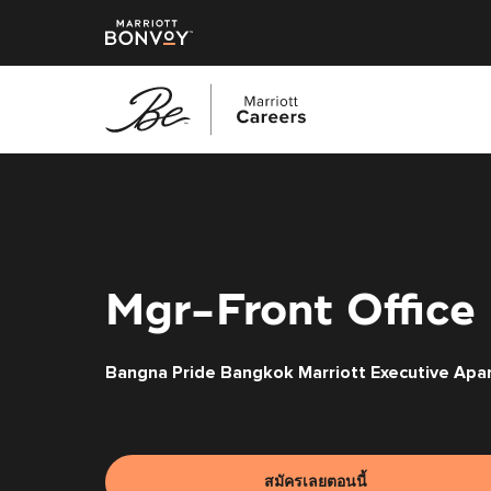
ข้าม
ไป
ยัง
เนื้อหา
หลัก
Mgr-Front Office 
Bangna Pride Bangkok Marriott Executive Apa
สมัครเลยตอนนี้