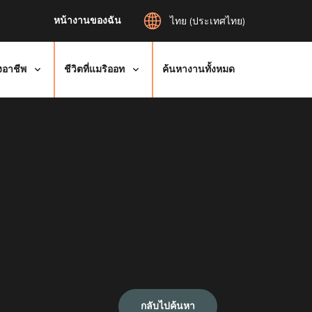
หน้างานของฉัน
ไทย (ประเทศไทย)
งอาชีพ
ชีวิตที่แมริออท
ค้นหางานทั้งหมด
กลับไปค้นหา