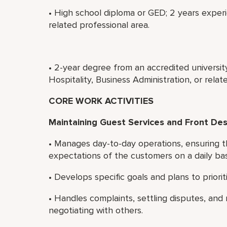
• High school diploma or GED; 2 years experi
related professional area.
• 2-year degree from an accredited universi
Hospitality, Business Administration, or rela
CORE WORK ACTIVITIES
Maintaining Guest Services and Front De
• Manages day-to-day operations, ensuring t
expectations of the customers on a daily bas
• Develops specific goals and plans to priori
• Handles complaints, settling disputes, and 
negotiating with others.