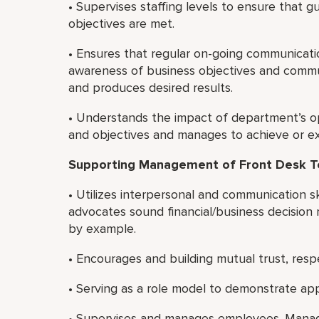
• Supervises staffing levels to ensure that g
objectives are met.
• Ensures that regular on-going communicat
awareness of business objectives and commu
and produces desired results.
• Understands the impact of department’s ope
and objectives and manages to achieve or ex
Supporting Management of Front Desk 
• Utilizes interpersonal and communication sk
advocates sound financial/business decision 
by example.
• Encourages and building mutual trust, re
• Serving as a role model to demonstrate app
• Supervises and manages employees. Manage