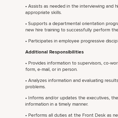
• Assists as needed in the interviewing and
appropriate skills.
• Supports a departmental orientation progr
new hire training to successfully perform thei
• Participates in employee progressive discip
Additional Responsibilities
• Provides information to supervisors, co-wo
form, e-mail, or in person.
• Analyzes information and evaluating result
problems.
• Informs and/or updates the executives, th
information in a timely manner.
• Performs all duties at the Front Desk as ne