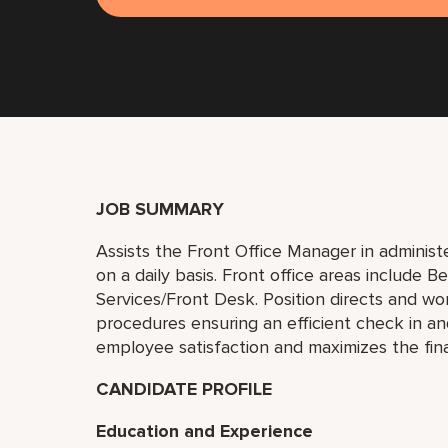
JOB SUMMARY
Assists the Front Office Manager in administe
on a daily basis. Front office areas include 
Services/Front Desk. Position directs and w
procedures ensuring an efficient check in a
employee satisfaction and maximizes the fin
CANDIDATE PROFILE
Education and Experience