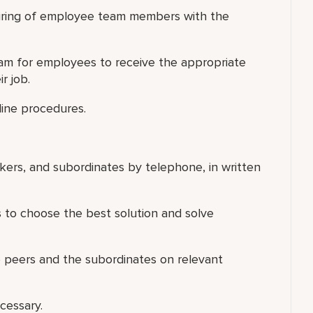
 hiring of employee team members with the
am for employees to receive the appropriate
r job.
line procedures.
rkers, and subordinates by telephone, in written
s to choose the best solution and solve
e peers and the subordinates on relevant
cessary.