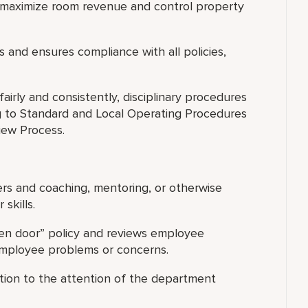
o maximize room revenue and control property
s and ensures compliance with all policies,
airly and consistently, disciplinary procedures
 to Standard and Local Operating Procedures
iew Process.
rs and coaching, mentoring, or otherwise
skills.
open door” policy and reviews employee
 employee problems or concerns.
ction to the attention of the department