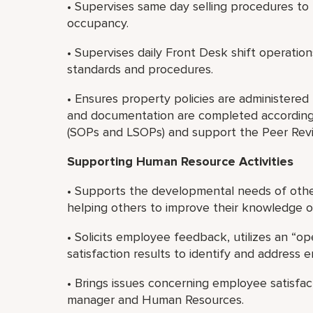
• Supervises same day selling procedures t
occupancy.
• Supervises daily Front Desk shift operation
standards and procedures.
• Ensures property policies are administered f
and documentation are completed according
(SOPs and LSOPs) and support the Peer Rev
Supporting Human Resource Activities
• Supports the developmental needs of othe
helping others to improve their knowledge or 
• Solicits employee feedback, utilizes an “
satisfaction results to identify and address
• Brings issues concerning employee satisfa
manager and Human Resources.