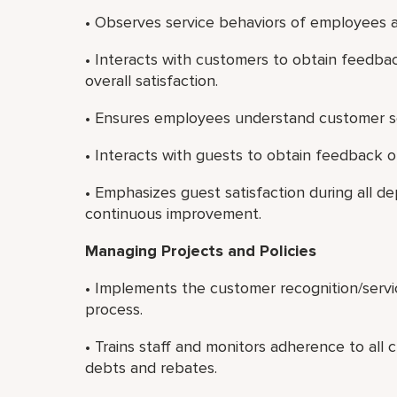
• Observes service behaviors of employees a
• Interacts with customers to obtain feedbac
overall satisfaction.
• Ensures employees understand customer s
• Interacts with guests to obtain feedback on
• Emphasizes guest satisfaction during all 
continuous improvement.
Managing Projects and Policies
• Implements the customer recognition/serv
process.
• Trains staff and monitors adherence to all 
debts and rebates.