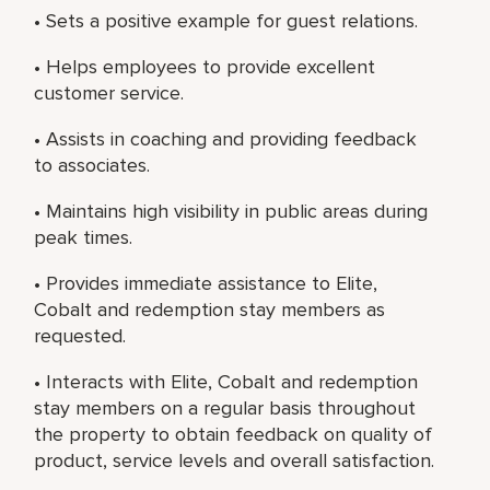
• Sets a positive example for guest relations.
• Helps employees to provide excellent
customer service.
• Assists in coaching and providing feedback
to associates.
• Maintains high visibility in public areas during
peak times.
• Provides immediate assistance to Elite,
Cobalt and redemption stay members as
requested.
• Interacts with Elite, Cobalt and redemption
stay members on a regular basis throughout
the property to obtain feedback on quality of
product, service levels and overall satisfaction.