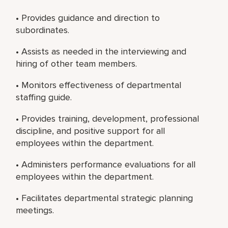
• Provides guidance and direction to
subordinates.
• Assists as needed in the interviewing and
hiring of other team members.
• Monitors effectiveness of departmental
staffing guide.
• Provides training, development, professional
discipline, and positive support for all
employees within the department.
• Administers performance evaluations for all
employees within the department.
• Facilitates departmental strategic planning
meetings.