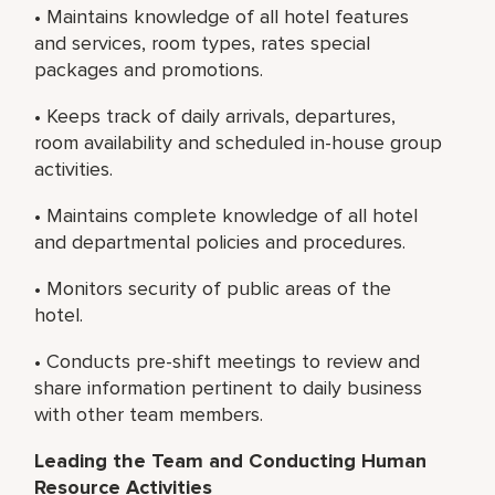
• Maintains knowledge of all hotel features
and services, room types, rates special
packages and promotions.
• Keeps track of daily arrivals, departures,
room availability and scheduled in-house group
activities.
• Maintains complete knowledge of all hotel
and departmental policies and procedures.
• Monitors security of public areas of the
hotel.
• Conducts pre-shift meetings to review and
share information pertinent to daily business
with other team members.
Leading the Team and Conducting Human
Resource Activities