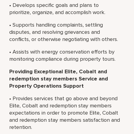
• Develops specific goals and plans to
prioritize, organize, and accomplish work.
• Supports handling complaints, settling
disputes, and resolving grievances and
conflicts, or otherwise negotiating with others.
• Assists with energy conservation efforts by
monitoring compliance during property tours.
Providing Exceptional Elite, Cobalt and
redemption stay members Service and
Property Operations Support
• Provides services that go above and beyond
Elite, Cobalt and redemption stay members
expectations in order to promote Elite, Cobalt
and redemption stay members satisfaction and
retention.