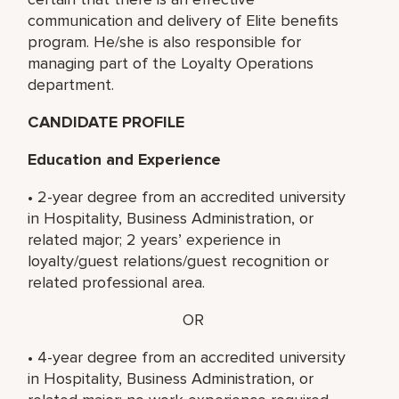
communication and delivery of Elite benefits
program. He/she is also responsible for
managing part of the Loyalty Operations
department.
CANDIDATE PROFILE
Education and Experience
• 2-year degree from an accredited university
in Hospitality, Business Administration, or
related major; 2 years’ experience in
loyalty/guest relations/guest recognition or
related professional area.
OR
• 4-year degree from an accredited university
in Hospitality, Business Administration, or