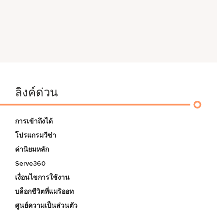
ลิงค์ด่วน
การเข้าถึงได้
โปรแกรมวีซ่า
ค่านิยมหลัก
Serve360
เงื่อนไขการใช้งาน
บล็อกชีวิตที่แมริออท
ศูนย์ความเป็นส่วนตัว