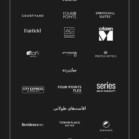
میان‌رده
اقامت‌های طولانی