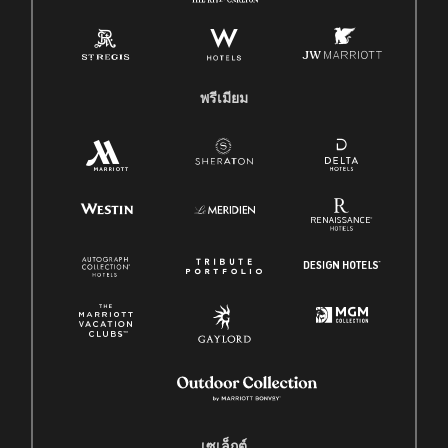
พรีเมียม
เซเล็กต์