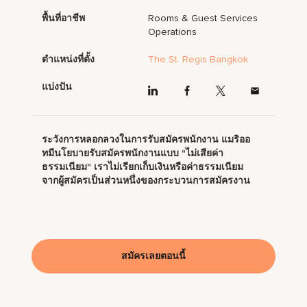
พื้นที่อาชีพ
Rooms & Guest Services
Operations
ตำแหน่งที่ตั้ง
The St. Regis Bangkok
แบ่งปัน
ระวังการหลอกลวงในการรับสมัครพนักงาน แมริออ
ทมีนโยบายรับสมัครพนักงานแบบ "ไม่เสียค่า
ธรรมเนียม" เราไม่เรียกเก็บเงินหรือค่าธรรมเนียม
จากผู้สมัครเป็นส่วนหนึ่งของกระบวนการสมัครงาน
สมัครเลยตอนนี้