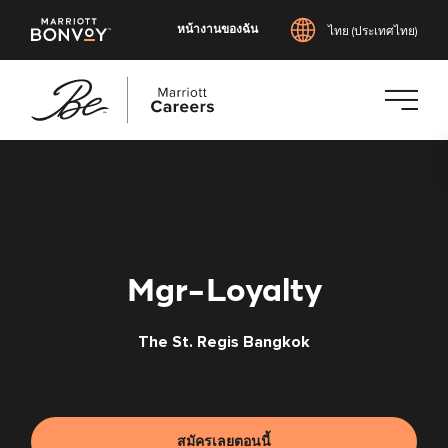
หน้างานของฉัน
ไทย (ประเทศไทย)
ข้าม
ไป
ยัง
เนื้อหา
หลัก
Mgr-Loyalty
The St. Regis Bangkok
สมัครเลยตอนนี้