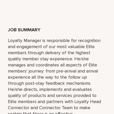
JOB SUMMARY
Loyalty Manager is responsible for recognition
and engagement of our most valuable Elite
members through delivery of the highest
quality member stay experience. He/she
manages and coordinates all aspects of Elite
members’ journey: from pre-arrival and arrival
experience all the way to the follow up
through post-stay feedback mechanisms.
He/she directs, implements and evaluates
quality of products and services provided to
Elite members and partners with Loyalty Head
Connector and Connector Team to make
certain that there is an effective