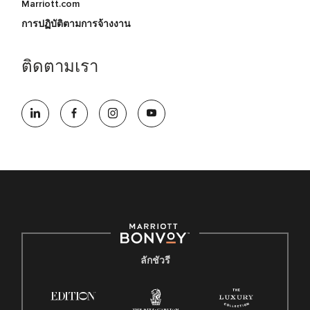
Marriott.com
การปฏิบัติตามการจ้างงาน
ติดตามเรา
ลักชัวรี