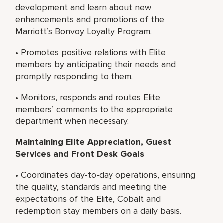
development and learn about new
enhancements and promotions of the
Marriott’s Bonvoy Loyalty Program.
• Promotes positive relations with Elite
members by anticipating their needs and
promptly responding to them.
• Monitors, responds and routes Elite
members’ comments to the appropriate
department when necessary.
Maintaining Elite Appreciation, Guest
Services and Front Desk Goals
• Coordinates day-to-day operations, ensuring
the quality, standards and meeting the
expectations of the Elite, Cobalt and
redemption stay members on a daily basis.