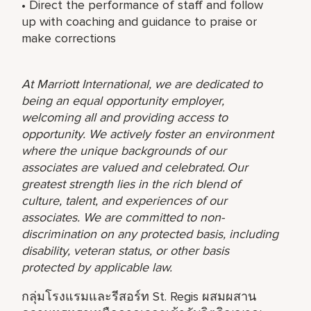
• Direct the performance of staff and follow
up with coaching and guidance to praise or
make corrections
At Marriott International, we are dedicated to
being an equal opportunity employer,
welcoming all and providing access to
opportunity. We actively foster an environment
where the unique backgrounds of our
associates are valued and celebrated. Our
greatest strength lies in the rich blend of
culture, talent, and experiences of our
associates. We are committed to non-
discrimination on any protected basis, including
disability, veteran status, or other basis
protected by applicable law.
กลุ่มโรงแรมและรีสอร์ท St. Regis ผสมผสาน