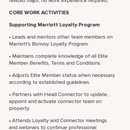
related major; no work experience required.
CORE WORK ACTIVITIES
Supporting Marriott Loyalty Program
• Leads and mentors other team members on
Marriott’s Bonvoy Loyalty Program.
• Maintains complete knowledge of all Elite
Member Benefits, Terms and Conditions.
• Adjusts Elite Member status when necessary
according to established guidelines.
• Partners with Head Connector to update,
appoint and activate connector team on
property.
• Attends Loyalty and Connector meetings
and webinars to continue professional