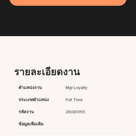
รายละเอียดงาน
ตำแหน่งงาน
Mgr-Loyalty
ประเภทตำแหน่ง
Full Time
รหัสงาน
26081393
ข้อมูลเพิ่มเติม