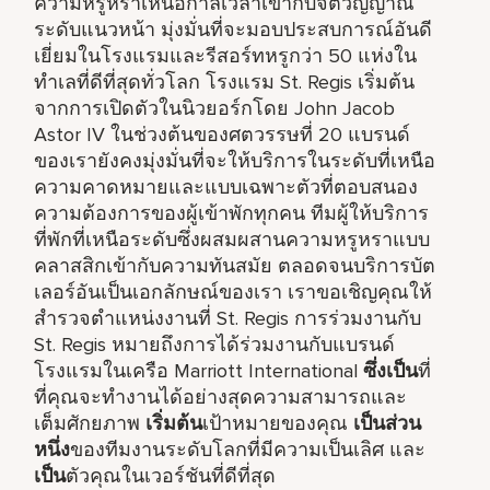
ความหรูหราเหนือกาลเวลาเข้ากับจิตวิญญาณ
ระดับแนวหน้า มุ่งมั่นที่จะมอบประสบการณ์อันดี
เยี่ยมในโรงแรมและรีสอร์ทหรูกว่า 50 แห่งใน
ทำเลที่ดีที่สุดทั่วโลก โรงแรม St. Regis เริ่มต้น
จากการเปิดตัวในนิวยอร์กโดย John Jacob
Astor IV ในช่วงต้นของศตวรรษที่ 20 แบรนด์
ของเรายังคงมุ่งมั่นที่จะให้บริการในระดับที่เหนือ
ความคาดหมายและแบบเฉพาะตัวที่ตอบสนอง
ความต้องการของผู้เข้าพักทุกคน ทีมผู้ให้บริการ
ที่พักที่เหนือระดับซึ่งผสมผสานความหรูหราแบบ
คลาสสิกเข้ากับความทันสมัย ตลอดจนบริการบัต
เลอร์อันเป็นเอกลักษณ์ของเรา เราขอเชิญคุณให้
สำรวจตำแหน่งงานที่ St. Regis การร่วมงานกับ
St. Regis หมายถึงการได้ร่วมงานกับแบรนด์
โรงแรมในเครือ Marriott International
ซึ่งเป็น
ที่
ที่คุณจะทำงานได้อย่างสุดความสามารถและ
เต็มศักยภาพ
เริ่มต้น
เป้าหมายของคุณ
เป็นส่วน
หนึ่ง
ของทีมงานระดับโลกที่มีความเป็นเลิศ และ
เป็น
ตัวคุณในเวอร์ชันที่ดีที่สุด