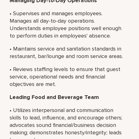
Managing Day-to-Day Operations
• Supervises and manages employees.
Manages all day-to-day operations.
Understands employee positions well enough
to perform duties in employees' absence.
• Maintains service and sanitation standards in
restaurant, bar/lounge and room service areas.
• Reviews staffing levels to ensure that guest
service, operational needs and financial
objectives are met.
Leading Food and Beverage Team
• Utilizes interpersonal and communication
skills to lead, influence, and encourage others;
advocates sound financial/business decision
making; demonstrates honesty/integrity; leads