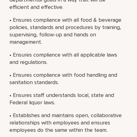
efficient and effective.
• Ensures compliance with all food & beverage
policies, standards and procedures by training,
supervising, follow-up and hands on
management.
• Ensures compliance with all applicable laws
and regulations.
• Ensures compliance with food handling and
sanitation standards.
• Ensures staff understands local, state and
Federal liquor laws.
• Establishes and maintains open, collaborative
relationships with employees and ensures
employees do the same within the team.