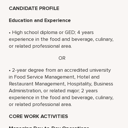
CANDIDATE PROFILE
Education and Experience
• High school diploma or GED; 4 years
experience in the food and beverage, culinary,
or related professional area.
OR
• 2-year degree from an accredited university
in Food Service Management, Hotel and
Restaurant Management, Hospitality, Business
Administration, or related major; 2 years
experience in the food and beverage, culinary,
or related professional area.
CORE WORK ACTIVITIES