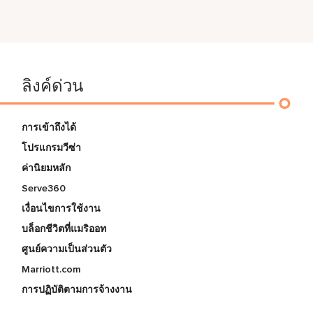
ลิงค์ด่วน
การเข้าถึงได้
โปรแกรมวีซ่า
ค่านิยมหลัก
Serve360
เงื่อนไขการใช้งาน
บล็อกชีวิตที่แมริออท
ศูนย์ความเป็นส่วนตัว
Marriott.com
การปฏิบัติตามการจ้างงาน