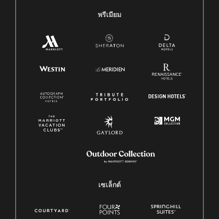
พรีเมียม
เซเล็กต์