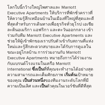
โลกใบนี้กว้างใหญ่ไพศาลและ Marriott
Executive Apartments ให้บริการที่พักชั่วคราวที่
ให้ความรู้สึกเหมือนบ้านในเมืองที่ใหญ่ที่สุดและดี
ที่สุดสำหรับการเดินทางเพื่อธุรกิจทั่วยุโรป เอเชีย
ละตินอเมริกา แอฟริกา และตะวันออกกลาง เข้า
ร่วมกับทีม Marriott Executive Apartments และ
ช่วยให้ผู้เข้าพักของเราปรับตัวเข้ากับสถานที่แห่ง
ใหม่และรู้สึกสะดวกสบายและได้รับการดูแลใน
ขณะอยู่ไกลบ้าน การร่วมงานกับ Marriott
Executive Apartments หมายถึงการได้ร่วมงาน
กับแบรนด์โรงแรมในเครือ Marriott
International
ซึ่งเป็น
ที่ที่คุณจะทำงานได้อย่างสุด
ความสามารถและเต็มศักยภาพ
เริ่มต้น
เป้าหมาย
ของคุณ
เป็นส่วนหนึ่ง
ของทีมงานระดับโลกที่มี
ความเป็นเลิศ และ
เป็น
ตัวคุณในเวอร์ชันที่ดีที่สุด