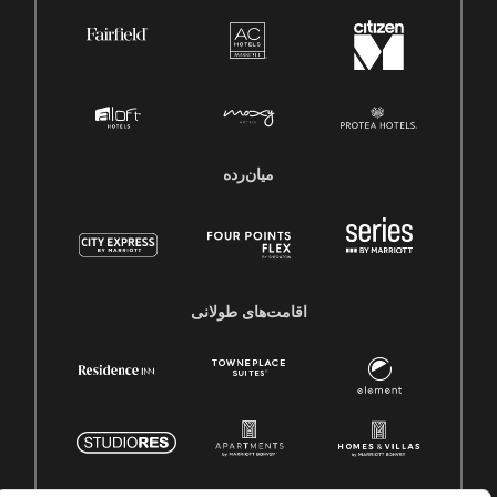
میان‌رده
اقامت‌های طولانی