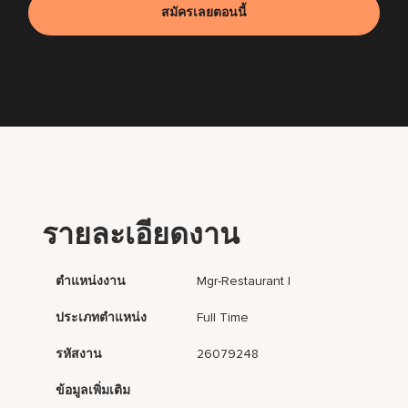
สมัครเลยตอนนี้
รายละเอียดงาน
ตำแหน่งงาน
Mgr-Restaurant I
ประเภทตำแหน่ง
Full Time
รหัสงาน
26079248
ข้อมูลเพิ่มเติม