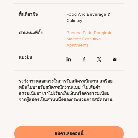
พื้นที่อาชีพ
Food And Beverage &
Culinary
ตำแหน่งที่ตั้ง
Bangna Pride Bangkok
Marriott Executive
Apartments
แบ่งปัน
ระวังการหลอกลวงในการรับสมัครพนักงาน แมริออ
ทมีนโยบายรับสมัครพนักงานแบบ "ไม่เสียค่า
ธรรมเนียม" เราไม่เรียกเก็บเงินหรือค่าธรรมเนียม
จากผู้สมัครเป็นส่วนหนึ่งของกระบวนการสมัครงาน
สมัครเลยตอนนี้