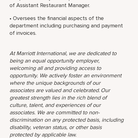
of Assistant Restaurant Manager.
• Oversees the financial aspects of the
department including purchasing and payment
of invoices.
At Marriott International, we are dedicated to
being an equal opportunity employer,
welcoming all and providing access to
opportunity. We actively foster an environment
where the unique backgrounds of our
associates are valued and celebrated. Our
greatest strength lies in the rich blend of
culture, talent, and experiences of our
associates. We are committed to non-
discrimination on any protected basis, including
disability, veteran status, or other basis
protected by applicable law.