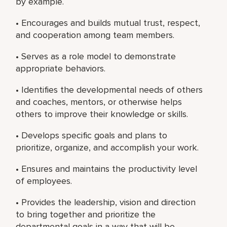
by example.
• Encourages and builds mutual trust, respect,
and cooperation among team members.
• Serves as a role model to demonstrate
appropriate behaviors.
• Identifies the developmental needs of others
and coaches, mentors, or otherwise helps
others to improve their knowledge or skills.
• Develops specific goals and plans to
prioritize, organize, and accomplish your work.
• Ensures and maintains the productivity level
of employees.
• Provides the leadership, vision and direction
to bring together and prioritize the
departmental goals in a way that will be