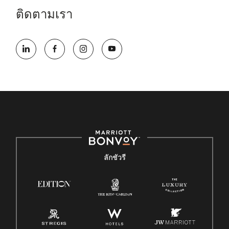
ติดตามเรา
ลักชัวรี