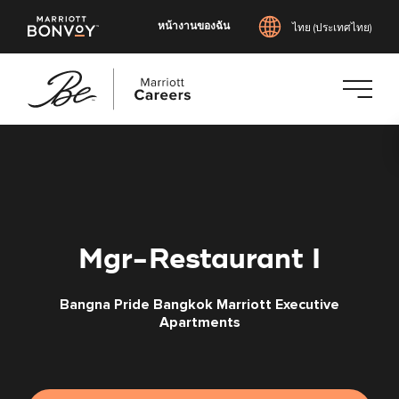
หน้างานของฉัน
ไทย (ประเทศไทย)
ข้าม
ไป
ยัง
เนื้อหา
หลัก
Mgr-Restaurant I
Bangna Pride Bangkok Marriott Executive
Apartments