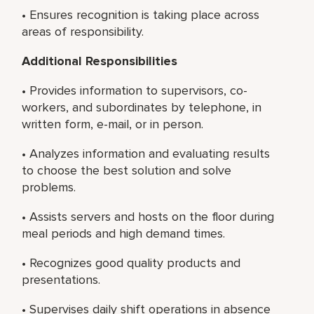
• Ensures recognition is taking place across
areas of responsibility.
Additional Responsibilities
• Provides information to supervisors, co-
workers, and subordinates by telephone, in
written form, e-mail, or in person.
• Analyzes information and evaluating results
to choose the best solution and solve
problems.
• Assists servers and hosts on the floor during
meal periods and high demand times.
• Recognizes good quality products and
presentations.
• Supervises daily shift operations in absence