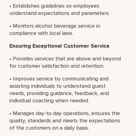
• Establishes guidelines so employees
understand expectations and parameters.
• Monitors alcohol beverage service in
compliance with local laws.
Ensuring Exceptional Customer Service
• Provides services that are above and beyond
for customer satisfaction and retention.
• Improves service by communicating and
assisting individuals to understand guest
needs, providing guidance, feedback, and
individual coaching when needed.
• Manages day-to-day operations, ensures the
quality, standards and meets the expectations
of the customers on a daily basis.