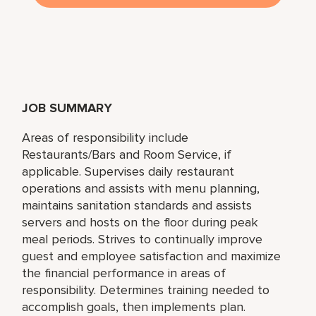
JOB SUMMARY
Areas of responsibility include
Restaurants/Bars and Room Service, if
applicable. Supervises daily restaurant
operations and assists with menu planning,
maintains sanitation standards and assists
servers and hosts on the floor during peak
meal periods. Strives to continually improve
guest and employee satisfaction and maximize
the financial performance in areas of
responsibility. Determines training needed to
accomplish goals, then implements plan.