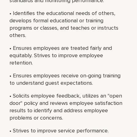
standards and monitoring performance.
• Identifies the educational needs of others,
develops formal educational or training
programs or classes, and teaches or instructs
others.
• Ensures employees are treated fairly and
equitably. Strives to improve employee
retention.
• Ensures employees receive on-going training
to understand guest expectations.
• Solicits employee feedback, utilizes an "open
door" policy and reviews employee satisfaction
results to identify and address employee
problems or concerns.
• Strives to improve service performance.