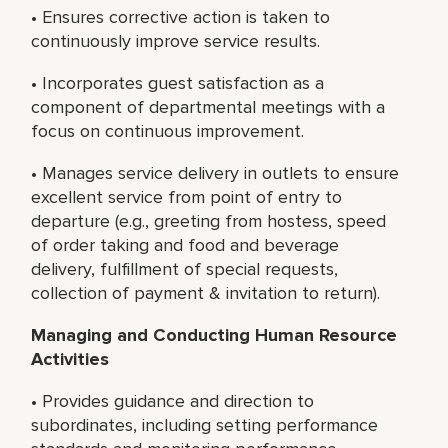
• Ensures corrective action is taken to
continuously improve service results.
• Incorporates guest satisfaction as a
component of departmental meetings with a
focus on continuous improvement.
• Manages service delivery in outlets to ensure
excellent service from point of entry to
departure (e.g., greeting from hostess, speed
of order taking and food and beverage
delivery, fulfillment of special requests,
collection of payment & invitation to return).
Managing and Conducting
Human Resource
Activities
• Provides guidance and direction to
subordinates, including setting performance