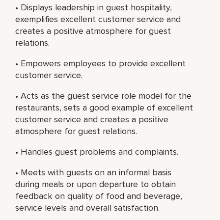
• Displays leadership in guest hospitality,
exemplifies excellent customer service and
creates a positive atmosphere for guest
relations.
• Empowers employees to provide excellent
customer service.
• Acts as the guest service role model for the
restaurants, sets a good example of excellent
customer service and creates a positive
atmosphere for guest relations.
• Handles guest problems and complaints.
• Meets with guests on an informal basis
during meals or upon departure to obtain
feedback on quality of food and beverage,
service levels and overall satisfaction.