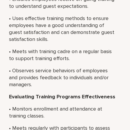
to understand guest expectations.
• Uses effective training methods to ensure
employees have a good understanding of
guest satisfaction and can demonstrate guest
satisfaction skills.
• Meets with training cadre on a regular basis
to support training efforts.
• Observes service behaviors of employees
and provides feedback to individuals and/or
managers.
Evaluating Training Programs Effectiveness
• Monitors enrollment and attendance at
training classes.
• Meets regularly with participants to assess