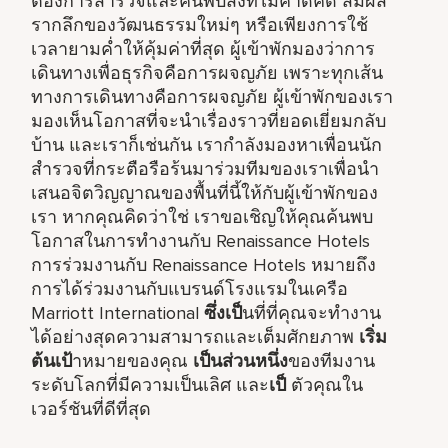
ต้องการสำรวจและค้นพบสิ่งที่ไม่คาดคิด สัมผัส
รากลึกของวัฒนธรรมใหม่ๆ หรือเพียงการใช้
เวลายามค่ำให้คุ้มค่าที่สุด ผู้เข้าพักมองว่าการ
เดินทางเพื่อธุรกิจคือการผจญภัย เพราะทุกเส้น
ทางการเดินทางคือการผจญภัย ผู้เข้าพักของเรา
มองเห็นโอกาสที่จะนำเรื่องราวที่ยอดเยี่ยมกลับ
บ้าน และเราก็เช่นกัน เรากำลังมองหาเพื่อนนัก
สำรวจที่กระตือรือร้นมาร่วมทีมของเราเพื่อนำ
เสนอจิตวิญญาณของพื้นที่นี้ให้กับผู้เข้าพักของ
เรา หากคุณคิดว่าใช่ เราขอเชิญให้คุณค้นพบ
โอกาสในการทำงานกับ Renaissance Hotels
การร่วมงานกับ Renaissance Hotels หมายถึง
การได้ร่วมงานกับแบรนด์โรงแรมในเครือ
Marriott International
ซึ่งเป็
นที่ที่คุณจะทำงาน
ได้อย่างสุดความสามารถและเต็มศักยภาพ
เริ่ม
ต้นเป้
าหมายของคุณ
เป็นส่วนหนึ่ง
ของทีมงาน
ระดับโลกที่มีความเป็นเลิศ และ
เป็
ตัวคุณใน
เวอร์ชันที่ดีที่สุด