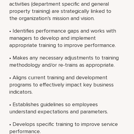
activities (department specific and general
property training) are strategically linked to
the organization’s mission and vision.
• Identifies performance gaps and works with
managers to develop and implement
appropriate training to improve performance.
• Makes any necessary adjustments to training
methodology and/or re-trains as appropriate.
• Aligns current training and development
programs to effectively impact key business
indicators.
• Establishes guidelines so employees
understand expectations and parameters.
• Develops specific training to improve service
performance.