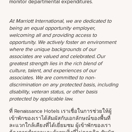
monitor departmental expenditures.
At Marriott International, we are dedicated to
being an equal opportunity employer,
welcoming all and providing access to
opportunity. We actively foster an environment
where the unique backgrounds of our
associates are valued and celebrated. Our
greatest strength lies in the rich blend of
culture, talent, and experiences of our
associates. We are committed to non-
discrimination on any protected basis, including
disability, veteran status, or other basis
protected by applicable law.
ที่ Renaissance Hotels เราเชื่อในการช่วยให้ผู้
เข้าพักของเราได้สัมผัสกับเอกลักษณ์ของพื้นที่
ละแวกใกล้เคียงที่ได้เยี่ยมชม ผู้เข้าพักของเรา