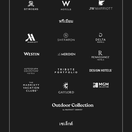
พรีเมียม
เซเล็กต์