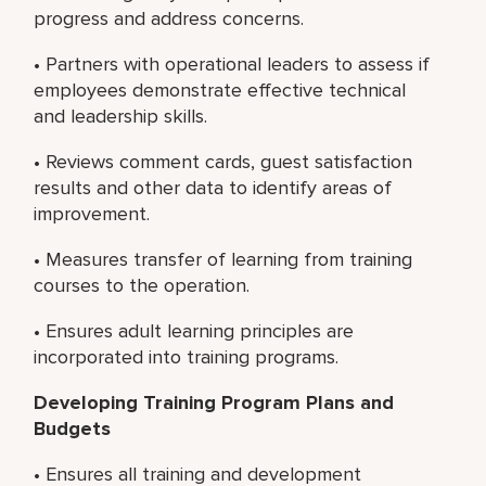
progress and address concerns.
• Partners with operational leaders to assess if
employees demonstrate effective technical
and leadership skills.
• Reviews comment cards, guest satisfaction
results and other data to identify areas of
improvement.
• Measures transfer of learning from training
courses to the operation.
• Ensures adult learning principles are
incorporated into training programs.
Developing Training Program Plans and
Budgets
• Ensures all training and development