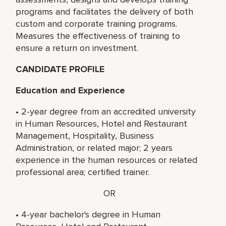
programs and facilitates the delivery of both
custom and corporate training programs.
Measures the effectiveness of training to
ensure a return on investment.
CANDIDATE PROFILE
Education and Experience
• 2-year degree from an accredited university
in Human Resources, Hotel and Restaurant
Management, Hospitality, Business
Administration, or related major; 2 years
experience in the human resources or related
professional area; certified trainer.
OR
• 4-year bachelor's degree in Human