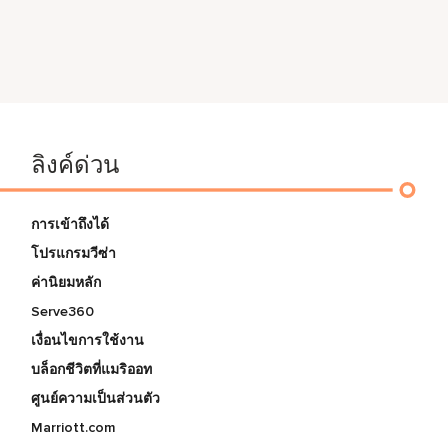
ลิงค์ด่วน
การเข้าถึงได้
โปรแกรมวีซ่า
ค่านิยมหลัก
Serve360
เงื่อนไขการใช้งาน
บล็อกชีวิตที่แมริออท
ศูนย์ความเป็นส่วนตัว
Marriott.com