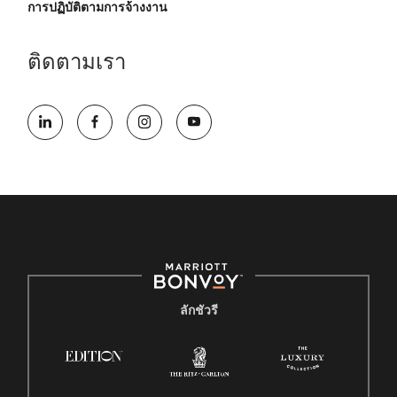
การปฏิบัติตามการจ้างงาน
ติดตามเรา
ลักชัวรี