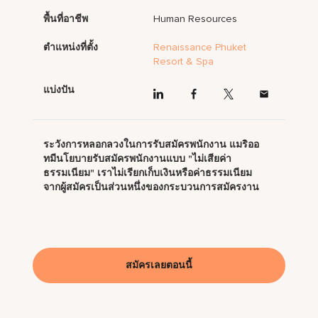
พื้นที่อาชีพ
Human Resources
ตำแหน่งที่ตั้ง
Renaissance Phuket
Resort & Spa
แบ่งปัน
ระวังการหลอกลวงในการรับสมัครพนักงาน แมริออ
ทมีนโยบายรับสมัครพนักงานแบบ "ไม่เสียค่า
ธรรมเนียม" เราไม่เรียกเก็บเงินหรือค่าธรรมเนียม
จากผู้สมัครเป็นส่วนหนึ่งของกระบวนการสมัครงาน
สมัครเลยตอนนี้