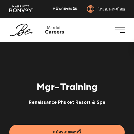
หน้างานของฉัน
ไทย (ประเทศไทย)
ข้าม
ไป
ยัง
เนื้อหา
หลัก
Mgr-Training
Renaissance Phuket Resort & Spa
สมัครเลยตอนนี้