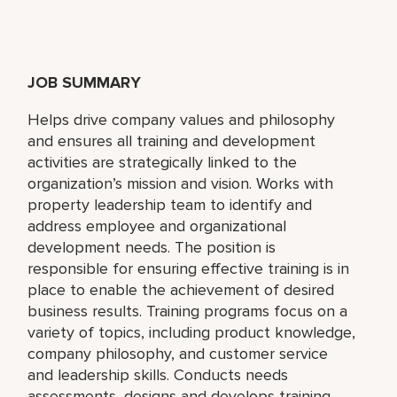
JOB SUMMARY
Helps drive company values and philosophy
and ensures all training and development
activities are strategically linked to the
organization’s mission and vision. Works with
property leadership team to identify and
address employee and organizational
development needs. The position is
responsible for ensuring effective training is in
place to enable the achievement of desired
business results. Training programs focus on a
variety of topics, including product knowledge,
company philosophy, and customer service
and leadership skills. Conducts needs
assessments, designs and develops training