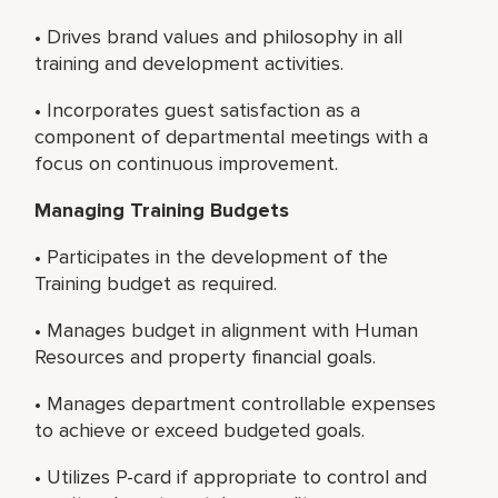
• Drives brand values and philosophy in all
training and development activities.
• Incorporates guest satisfaction as a
component of departmental meetings with a
focus on continuous improvement.
Managing Training Budgets
• Participates in the development of the
Training budget as required.
• Manages budget in alignment with Human
Resources and property financial goals.
• Manages department controllable expenses
to achieve or exceed budgeted goals.
• Utilizes P-card if appropriate to control and