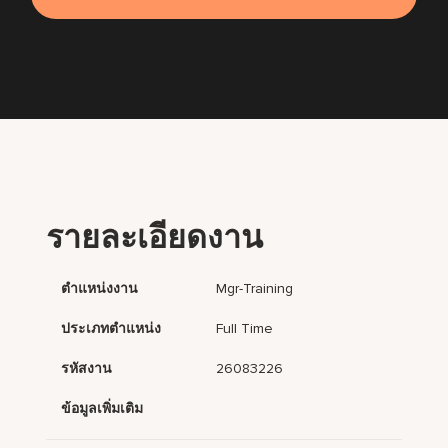
รายละเอียดงาน
ตำแหน่งงาน
Mgr-Training
ประเภทตำแหน่ง
Full Time
รหัสงาน
26083226
ข้อมูลเพิ่มเติม