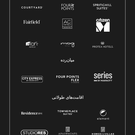
میان‌رده
اقامت‌های طولانی