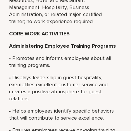
Resources, Hotel and Restaurant
Management, Hospitality, Business
Administration, or related major; certified
trainer; no work experience required.
CORE WORK ACTIVITIES
Administering Employee Training Programs
• Promotes and informs employees about all
training programs.
• Displays leadership in guest hospitality,
exemplifies excellent customer service and
creates a positive atmosphere for guest
relations.
• Helps employees identify specific behaviors
that will contribute to service excellence.
• Ensures employees receive on-going training