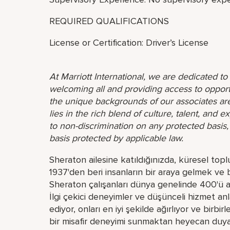
REQUIRED QUALIFICATIONS
License or Certification: Driver’s License
At Marriott International, we are dedicated t
welcoming all and providing access to opport
the unique backgrounds of our associates are
lies in the rich blend of culture, talent, and
to non-discrimination on any protected basis, i
basis protected by applicable law.
Sheraton ailesine katıldığınızda, küresel topl
1937'den beri insanların bir araya gelmek ve 
Sheraton çalışanları dünya genelinde 400'ü aşk
İlgi çekici deneyimler ve düşünceli hizmet anl
ediyor, onları en iyi şekilde ağırlıyor ve birbi
bir misafir deneyimi sunmaktan heyecan duyan