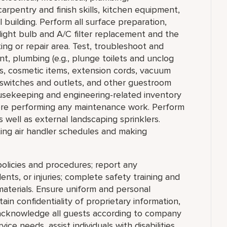
arpentry and finish skills, kitchen equipment,
 building. Perform all surface preparation,
 light bulb and A/C filter replacement and the
ng or repair area. Test, troubleshoot and
t, plumbing (e.g., plunge toilets and unclog
ps, cosmetic items, extension cords, vacuum
al switches and outlets, and other guestroom
usekeeping and engineering-related inventory
ore performing any maintenance work. Perform
s well as external landscaping sprinklers.
tting air handler schedules and making
olicies and procedures; report any
nts, or injuries; complete safety training and
materials. Ensure uniform and personal
in confidentiality of proprietary information,
cknowledge all guests according to company
ce needs, assist individuals with disabilities,