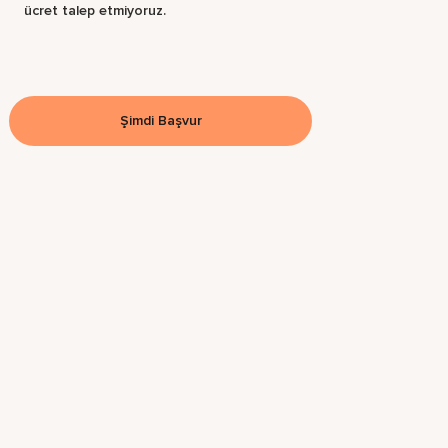
ücret talep etmiyoruz.
Şimdi Başvur