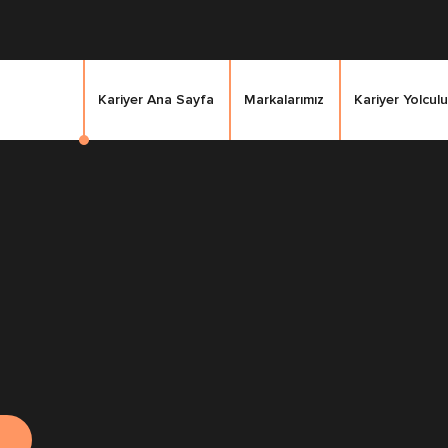
Kariyer Ana Sayfa
Markalarımız
Kariyer Yolculu