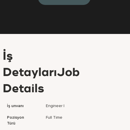
İş
DetaylarıJob
Details
İş unvanı
Engineer I
Pozisyon
Full Time
Türü