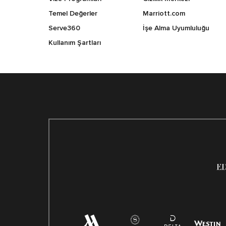
Temel Değerler
Marriott.com
Serve360
İşe Alma Uyumluluğu
Kullanım Şartları