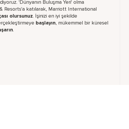
ediyoruz. 'Dünyanın Buluşma Yeri' olma
Resorts'a katılarak, Marriott International
çası olursunuz
. İşinizi en iyi şekilde
gerçekleştirmeye
başlayın
, mükemmel bir küresel​
aşarın
.