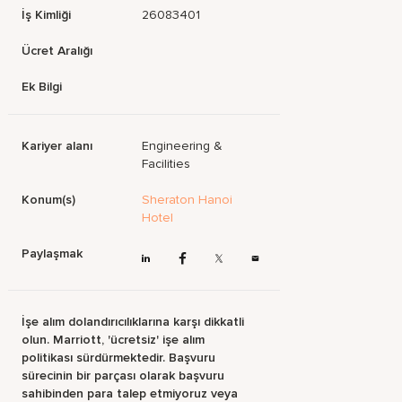
İş Kimliği
26083401
Ücret Aralığı
Ek Bilgi
Kariyer alanı
Engineering &
Facilities
Konum(s)
Sheraton Hanoi
Hotel
Paylaşmak
İşe alım dolandırıcılıklarına karşı dikkatli
olun. Marriott, 'ücretsiz' işe alım
politikası sürdürmektedir. Başvuru
sürecinin bir parçası olarak başvuru
sahibinden para talep etmiyoruz veya