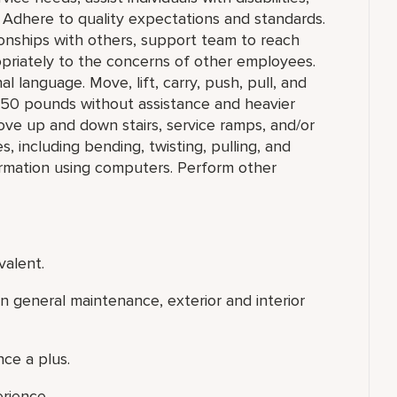
 Adhere to quality expectations and standards.
ionships with others, support team to reach
priately to the concerns of other employees.
l language. Move, lift, carry, push, pull, and
o 50 pounds without assistance and heavier
ove up and down stairs, service ramps, and/or
 including bending, twisting, pulling, and
ormation using computers. Perform other
valent.
 general maintenance, exterior and interior
ce a plus.
erience.