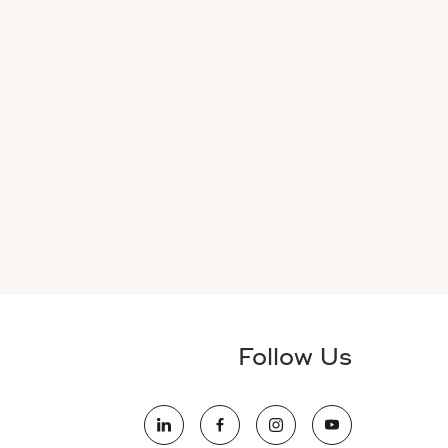
Follow Us