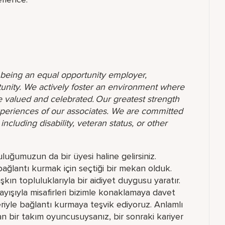
o being an equal opportunity employer,
unity. We actively foster an environment where
 valued and celebrated. Our greatest strength
 experiences of our associates. We are committed
ncluding disability, veteran status, or other
uluğumuzun da bir üyesi haline gelirsiniz.
bağlantı kurmak için seçtiği bir mekan olduk.
ın topluluklarıyla bir aidiyet duygusu yaratır.
ayışıyla misafirleri bizimle konaklamaya davet
rleriyle bağlantı kurmaya teşvik ediyoruz. Anlamlı
 bir takım oyuncusuysanız, bir sonraki kariyer