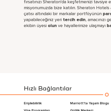
fırsatınızı Sheraton'da keşfetmenizi tavsiye 
misyonumuzda bize katılın. Sheraton Hotels & 
çatısı altındaki bir markalar portföyünün
par
yapabileceğiniz yeri​
tercih edin
, amacınızı 
ekibin üyesi
olun
ve hayallerinize ulaşmayı
b
Hızlı Bağlantılar
Erişilebilirlik
Marriott'ta Yaşam Blogu
Vize Programları
Gizlilik Merkezi