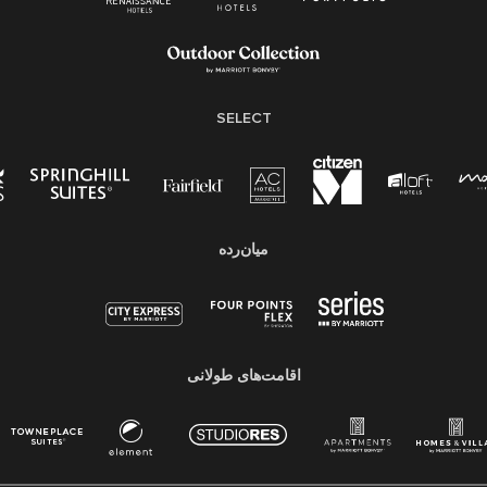
SELECT
میان‌رده
اقامت‌های طولانی