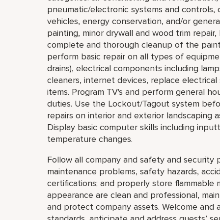
pneumatic/electronic systems and controls, c
vehicles, energy conservation, and/or general
painting, minor drywall and wood trim repair,
complete and thorough cleanup of the painti
perform basic repair on all types of equipmen
drains), electrical components including lam
cleaners, internet devices, replace electric
items. Program TV's and perform general ho
duties. Use the Lockout/Tagout system bef
repairs on interior and exterior landscaping a
Display basic computer skills including inpu
temperature changes.
Follow all company and safety and security p
maintenance problems, safety hazards, accide
certifications; and properly store flammable 
appearance are clean and professional, mainta
and protect company assets. Welcome and a
standards, anticipate and address guests’ servi