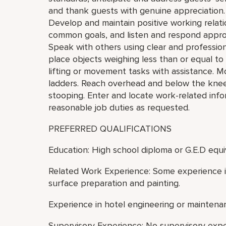
and thank guests with genuine appreciation.
Develop and maintain positive working relat
common goals, and listen and respond appro
Speak with others using clear and professiona
place objects weighing less than or equal t
lifting or movement tasks with assistance. M
ladders. Reach overhead and below the knees,
stooping. Enter and locate work-related inf
reasonable job duties as requested.
PREFERRED QUALIFICATIONS
Education: High school diploma or G.E.D equi
Related Work Experience: Some experience in
surface preparation and painting.
Experience in hotel engineering or maintenan
Supervisory Experience: No supervisory exp