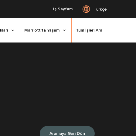
İş Sayfam
Türkçe
kları
Marriott'ta Yaşam
Tüm İşleri Ara
Aramaya Geri Dön