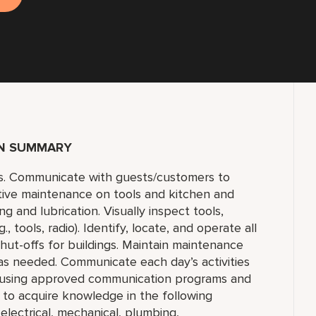
ON SUMMARY
s. Communicate with guests/customers to
tive maintenance on tools and kitchen and
 and lubrication. Visually inspect tools,
 tools, radio). Identify, locate, and operate all
 shut-offs for buildings. Maintain maintenance
 as needed. Communicate each day’s activities
s using approved communication programs and
y to acquire knowledge in the following
 electrical, mechanical, plumbing,