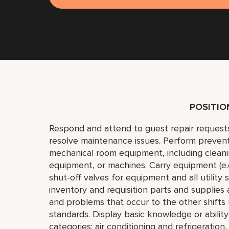
POSITI
Respond and attend to guest repair request
resolve maintenance issues. Perform preven
mechanical room equipment, including cleaning
equipment, or machines. Carry equipment (e.g.,
shut-off valves for equipment and all utility
inventory and requisition parts and supplies
and problems that occur to the other shift
standards. Display basic knowledge or abilit
categories: air conditioning and refrigeration,