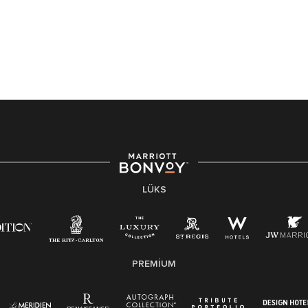
LÜKS
PREMIUM