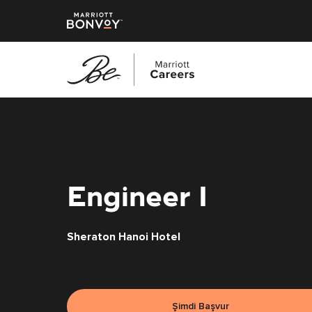
Ana
içeriğe
geç
Engineer I
Sheraton Hanoi Hotel
Şimdi Başvur