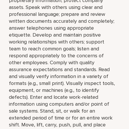
proprietary information; protect company
assets. Speak with others using clear and
professional language; prepare and review
written documents accurately and completely;
answer telephones using appropriate
etiquette. Develop and maintain positive
working relationships with others; support
team to reach common goals; listen and
respond appropriately to the concerns of
other employees. Comply with quality
assurance expectations and standards. Read
and visually verify information in a variety of
formats (e.g., small print). Visually inspect tools,
equipment, or machines (e.g., to identify
defects). Enter and locate work-related
information using computers and/or point of
sale systems. Stand, sit, or walk for an
extended period of time or for an entire work
shift. Move, lift, carry, push, pull, and place