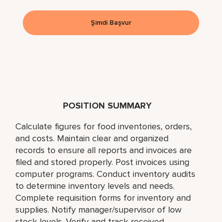
Şimdi Başvur
POSITION SUMMARY
Calculate figures for food inventories, orders,
and costs. Maintain clear and organized
records to ensure all reports and invoices are
filed and stored properly. Post invoices using
computer programs. Conduct inventory audits
to determine inventory levels and needs.
Complete requisition forms for inventory and
supplies. Notify manager/supervisor of low
stock levels. Verify and track received