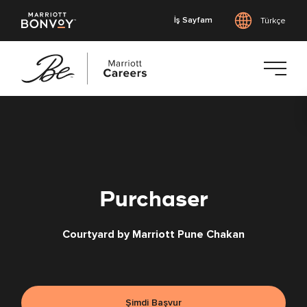
İş Sayfam
Türkçe
Ana
içeriğe
geç
Purchaser
Courtyard by Marriott Pune Chakan
Şimdi Başvur