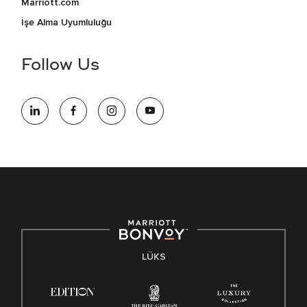
Marriott.com
İşe Alma Uyumluluğu
Follow Us
LÜKS