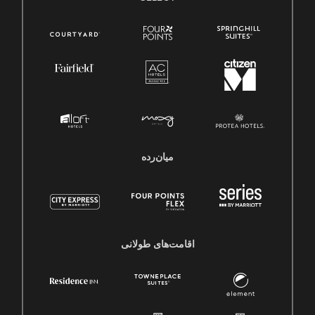
میان‌رده
اقامت‌های طولانی