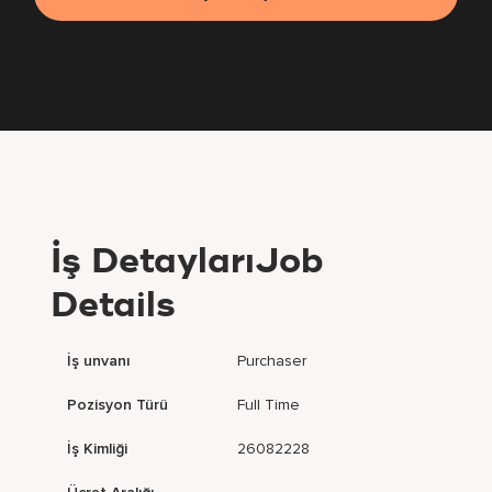
İş DetaylarıJob
Details
İş unvanı
Purchaser
Pozisyon Türü
Full Time
İş Kimliği
26082228