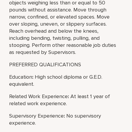
objects weighing less than or equal to 50
pounds without assistance. Move through
narrow, confined, or elevated spaces. Move
over sloping, uneven, or slippery surfaces.
Reach overhead and below the knees,
including bending, twisting, pulling, and
stooping. Perform other reasonable job duties
as requested by Supervisors.
PREFERRED QUALIFICATIONS
Education
:
High school diploma or G.E.D.
equivalent.
Related Work Experience
:
At least 1 year of
related work experience.
Supervisory Experience
:
No supervisory
experience.