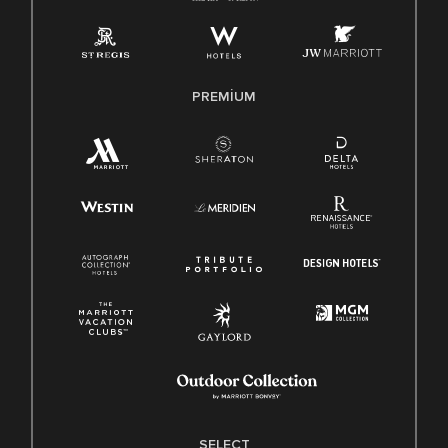
PREMIUM
SELECT