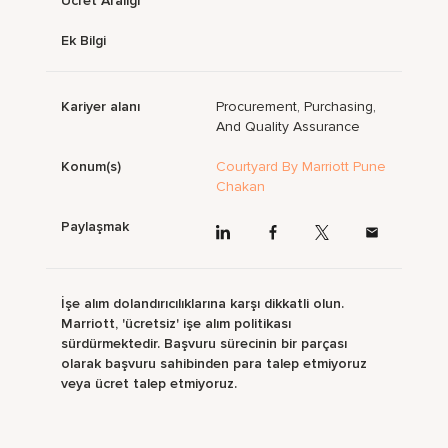
Ücret Aralığı
Ek Bilgi
Kariyer alanı
Procurement, Purchasing,
And Quality Assurance
Konum(s)
Courtyard By Marriott Pune
Chakan
Paylaşmak
İşe alım dolandırıcılıklarına karşı dikkatli olun.
Marriott, 'ücretsiz' işe alım politikası
sürdürmektedir. Başvuru sürecinin bir parçası
olarak başvuru sahibinden para talep etmiyoruz
veya ücret talep etmiyoruz.