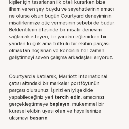
kişiler için tasarlanan ilk oteli kurarken bize
ilham veren şey buydu ve seyahatlerinin amacı
ne olursa olsun bugün Courtyard deneyiminin
misafirlerimize güç vermesinin sebebi de budur.
Beklentilerin ötesinde bir misafir deneyimi
sağlamak isteyen, bir yandan eğlenirken bir
yandan küçük ama tutkulu bir ekibin parçası
olmaktan hoşlanan ve kendisini her zaman
geliştirmeyi seven çalışma arkadaşları arıyoruz.
Courtyard'a katılarak, Marriott International
çatısı altındaki bir markalar portföyünün
parçası olursunuz. İşinizi en iyi şekilde
yapabileceğiniz yeri​
tercih edin
, amacınızı
gerçekleştirmeye
başlayın
, mükemmel bir
küresel​ ekibin üyesi
olun
ve hayallerinize
ulaşmayı
başarın
.