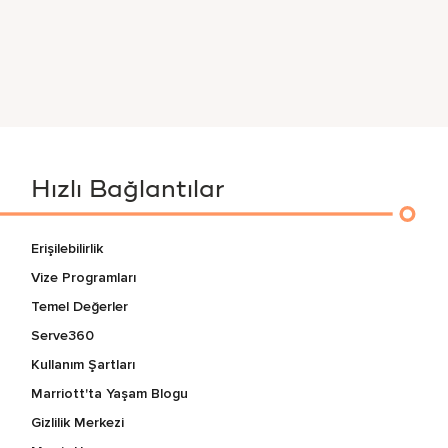
Hızlı Bağlantılar
Erişilebilirlik
Vize Programları
Temel Değerler
Serve360
Kullanım Şartları
Marriott'ta Yaşam Blogu
Gizlilik Merkezi