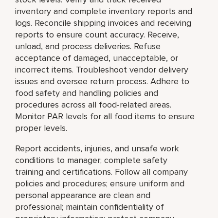
inventory and complete inventory reports and
logs. Reconcile shipping invoices and receiving
reports to ensure count accuracy. Receive,
unload, and process deliveries. Refuse
acceptance of damaged, unacceptable, or
incorrect items. Troubleshoot vendor delivery
issues and oversee return process. Adhere to
food safety and handling policies and
procedures across all food-related areas.
Monitor PAR levels for all food items to ensure
proper levels.
Report accidents, injuries, and unsafe work
conditions to manager; complete safety
training and certifications. Follow all company
policies and procedures; ensure uniform and
personal appearance are clean and
professional; maintain confidentiality of