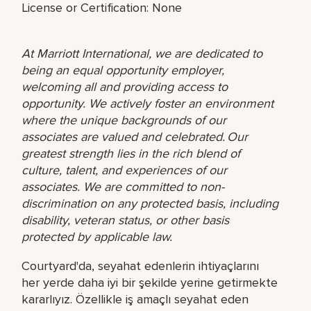
License or Certification: None
At Marriott International, we are dedicated to
being an equal opportunity employer,
welcoming all and providing access to
opportunity. We actively foster an environment
where the unique backgrounds of our
associates are valued and celebrated. Our
greatest strength lies in the rich blend of
culture, talent, and experiences of our
associates. We are committed to non-
discrimination on any protected basis, including
disability, veteran status, or other basis
protected by applicable law.
Courtyard'da, seyahat edenlerin ihtiyaçlarını
her yerde daha iyi bir şekilde yerine getirmekte
kararlıyız. Özellikle iş amaçlı seyahat eden