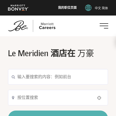
我的职位页面
中文 简体
跳
转
到
Le Meridien 酒店在
万豪
主
要
内
容
Use your location