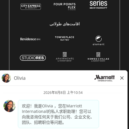
اقامت‌های طولانی