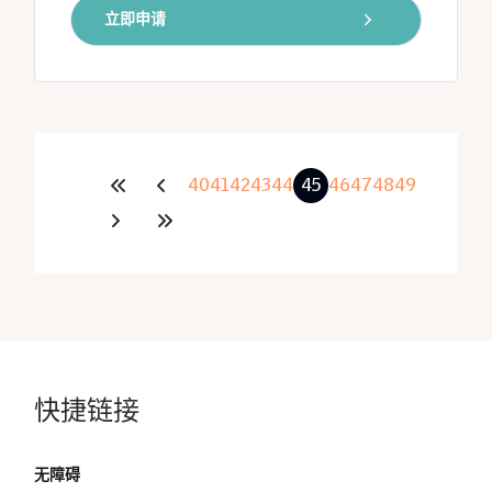
立即申请
40
41
42
43
44
45
46
47
48
49
快捷链接
无障碍