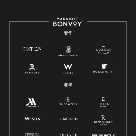
奢华
奢华