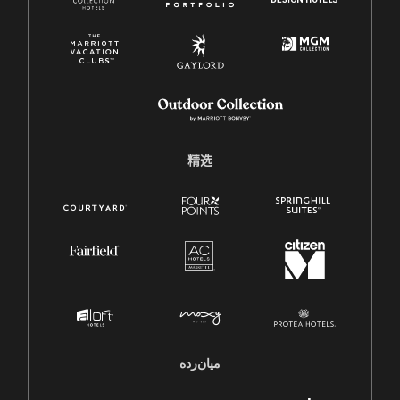
精选
میان‌رده