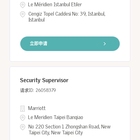
Le Méridien Istanbul Etiler
Cengiz Topel Caddesi No: 39, Istanbul,
İstanbul
立即申请
Security Supervisor
26058379
Marriott
Le Meridien Taipei Banqiao
No 220 Section 1 Zhongshan Road, New
Taipei City, New Taipei City