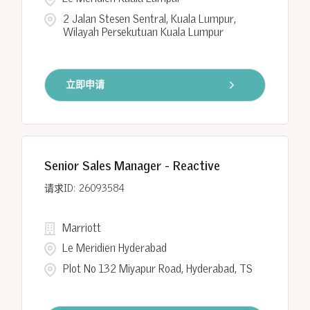
2 Jalan Stesen Sentral, Kuala Lumpur,
Wilayah Persekutuan Kuala Lumpur
立即申请
Senior Sales Manager - Reactive
26093584
Marriott
Le Meridien Hyderabad
Plot No 132 Miyapur Road, Hyderabad, TS