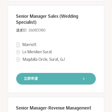
Senior Manager Sales (Wedding
Specialist)
26083380
Marriott
Le Meridien Surat
Magdalla Circle, Surat, GJ
立即申请
Senior Manager-Revenue Management