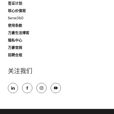
签证计划
核心价值观
Serve360
使用条款
万豪生活博客
隐私中心
万豪官网
招聘合规
关注我们