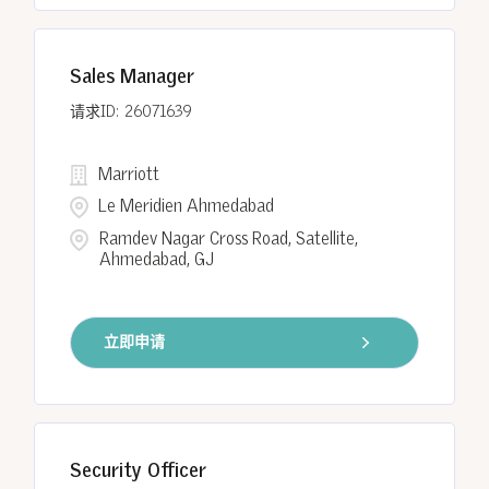
Sales Manager
26071639
Marriott
Le Meridien Ahmedabad
Ramdev Nagar Cross Road, Satellite,
Ahmedabad, GJ
立即申请
Security Officer