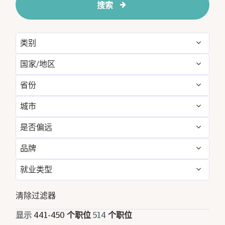
搜索
类别
国家/地区
Administrative
3
省份
Algeria
1
Engineering & Facilities
36
城市
Algeria
1
Australia
4
Event Management
6
是否偏远
Ahmedabad
25
Bangkok
8
Bangladesh
2
Finance & Accounting
24
品牌
否
514
Al Khobar
9
Bangladesh
2
Bhutan
2
Food and Beverage & Culinary
198
就业类型
Le Meridien
514
Almadinah Almunawwarah
10
Barcelona
3
China
10
Golf, Fitness, & Entertainment
9
全职
498
清除过滤器
Amritsar
9
Bhutan
2
Egypt
8
Housekeeping & Laundry
50
兼职
5
显示
441
-
450
个职位
514
个职位
Arlington
3
California
2
Georgia
6