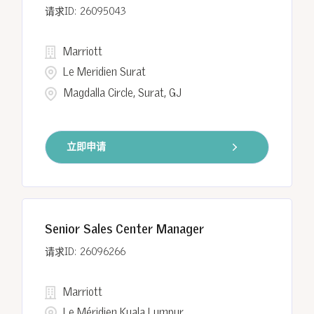
26095043
Marriott
Le Meridien Surat
Magdalla Circle, Surat, GJ
立即申请
Senior Sales Center Manager
26096266
Marriott
Le Méridien Kuala Lumpur