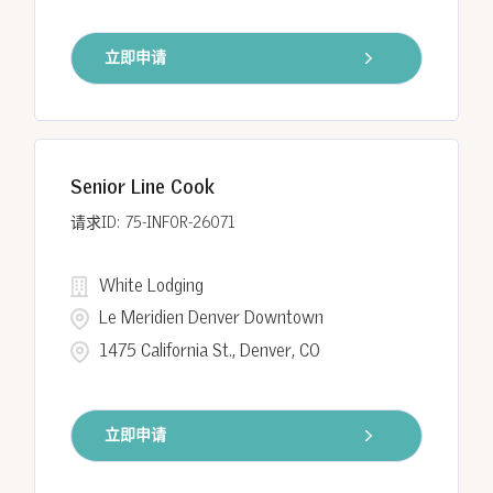
立即申请
Senior Line Cook
75-INFOR-26071
White Lodging
Le Meridien Denver Downtown
1475 California St., Denver, CO
立即申请