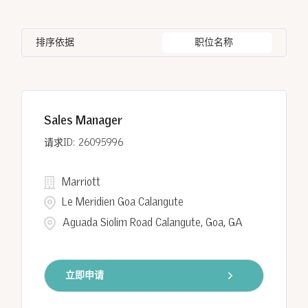
Human Resources
15
Bangkok
8
CO
11
India
122
Information Technology
1
排序依据
职位名称
Barcelona
3
District of Columbia
1
Indonesia
15
Batumi
6
Egypt
8
Sales Manager
Cairo
8
26095996
Marriott
Le Meridien Goa Calangute
Aguada Siolim Road Calangute, Goa, GA
立即申请