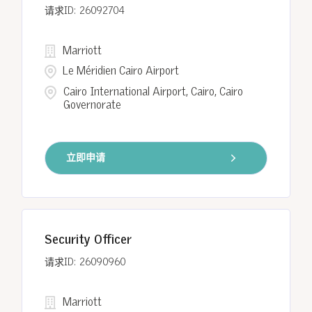
26092704
Marriott
Le Méridien Cairo Airport
Cairo International Airport, Cairo, Cairo
Governorate
立即申请
Security Officer
26090960
Marriott