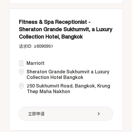
Fitness & Spa Receptionist -
Sheraton Grande Sukhumvit, a Luxury
Collection Hotel, Bangkok
26090953
Marriott
Sheraton Grande Sukhumvit a Luxury
Collection Hotel Bangkok
250 Sukhumvit Road, Bangkok, Krung
Thep Maha Nakhon
立即申请