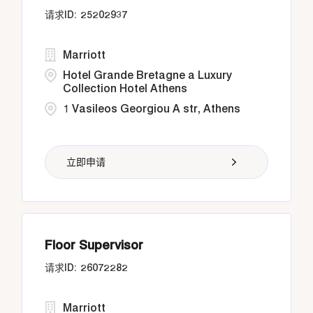
25202937
Marriott
Hotel Grande Bretagne a Luxury
Collection Hotel Athens
1 Vasileos Georgiou A str, Athens
立即申请
Floor Supervisor
26072282
Marriott