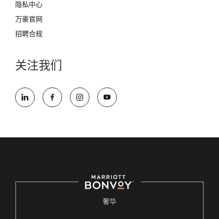
隐私中心
万豪官网
招聘合规
关注我们
奢华