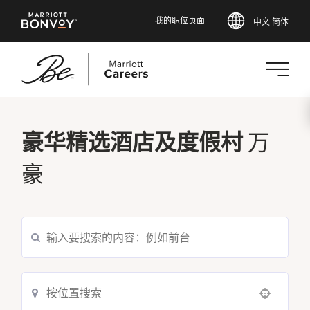
我的职位页面
中文 简体
跳
转
万
豪华精选酒店及度假村
到
主
豪
要
内
容
Use your location