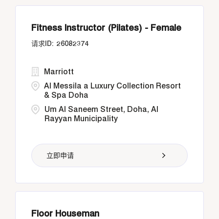
Fitness Instructor (Pilates) - Female
26082374
Marriott
Al Messila a Luxury Collection Resort
& Spa Doha
Um Al Saneem Street, Doha, Al
Rayyan Municipality
立即申请
Floor Houseman