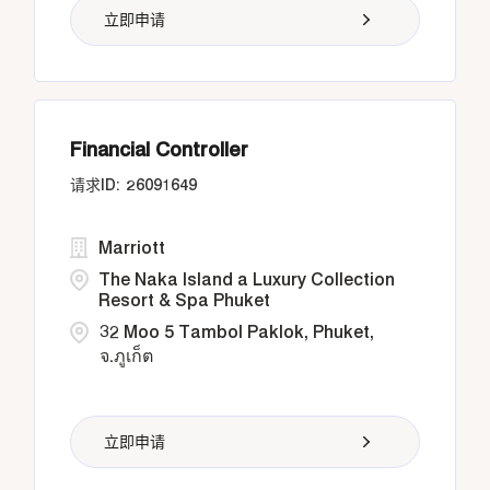
立即申请
Financial Controller
26091649
Marriott
The Naka Island a Luxury Collection
Resort & Spa Phuket
32 Moo 5 Tambol Paklok, Phuket,
จ.ภูเก็ต
立即申请