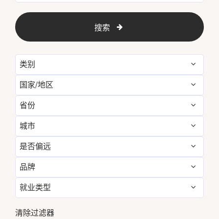
搜索
类别
国家/地区
Administrative
3
省份
Argentina
2
Engineering & Facilities
20
城市
Alava
1
Australia
7
Event Management
4
是否偏远
Abu Dhabi
5
Arizona
21
Austria
12
Finance & Accounting
14
品牌
否
383
Addis Ababa
4
Austria
12
Barbados
2
Food and Beverage &
153
Culinary
就业类型
Luxury Collection
383
Ajman
5
Baja California Sur
9
Ethiopia
4
全职
372
Golf, Fitness, &
清除过滤器
Aqaba
16
10
Bali
11
France
15