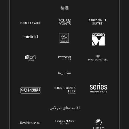
精选
میان‌رده
اقامت‌های طولانی