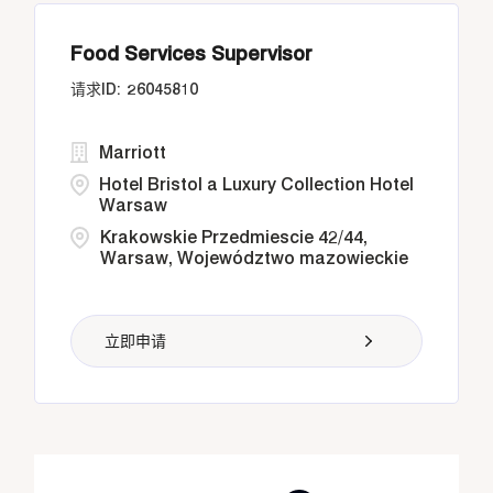
Food Services Supervisor
26045810
Marriott
Hotel Bristol a Luxury Collection Hotel
Warsaw
Krakowskie Przedmiescie 42/44,
Warsaw, Województwo mazowieckie
立即申请