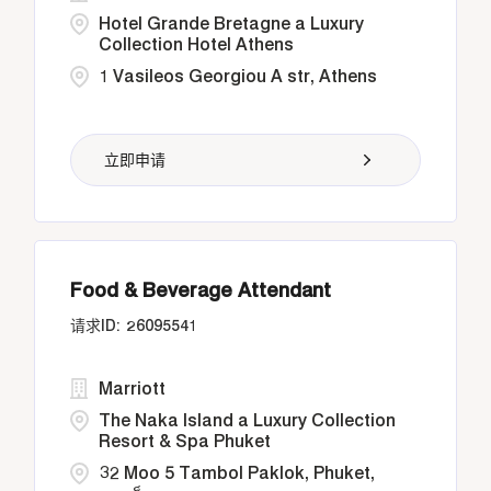
Hotel Grande Bretagne a Luxury
Collection Hotel Athens
1 Vasileos Georgiou A str, Athens
立即申请
Food & Beverage Attendant
26095541
Marriott
The Naka Island a Luxury Collection
Resort & Spa Phuket
32 Moo 5 Tambol Paklok, Phuket,