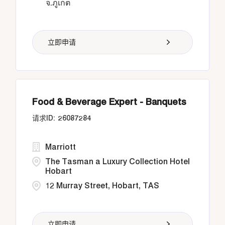
จ.ภูเก็ต
立即申请
Food & Beverage Expert - Banquets
26087284
Marriott
The Tasman a Luxury Collection Hotel
Hobart
12 Murray Street, Hobart, TAS
立即申请