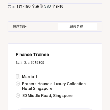
Entertainment
兼职
11
显示
171
-
180
个职位
383
个职位
Athens
24
Bangkok
14
Greece
24
Housekeeping & Laundry
31
Bangkok
25
Barbados
2
Indonesia
55
Human Resources
7
排序依据
职位名称
Buenos Aires
2
Buenos Aires
2
Italy
42
Diriyah, Riyadh
2
California
20
Doha
25
Finance Trainee
26079309
Marriott
Frasers House a Luxury Collection
Hotel Singapore
80 Middle Road, Singapore