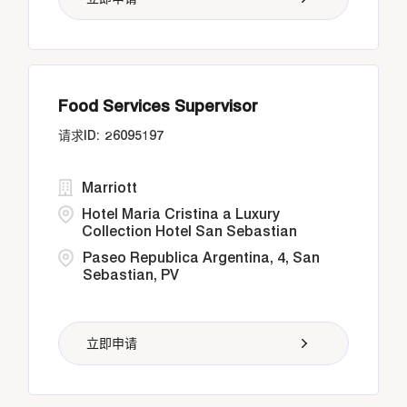
Food Services Supervisor
26095197
Marriott
Hotel Maria Cristina a Luxury
Collection Hotel San Sebastian
Paseo Republica Argentina, 4, San
Sebastian, PV
立即申请