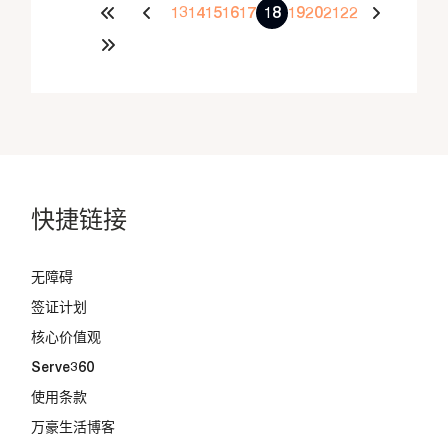
13
14
15
16
17
18
19
20
21
22
快捷链接
无障碍
签证计划
核心价值观
Serve360
使用条款
万豪生活博客