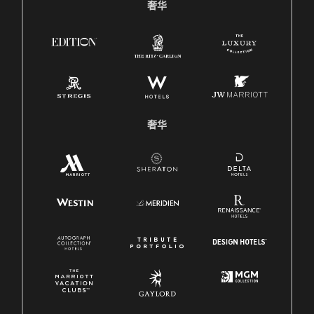
奢华
奢华