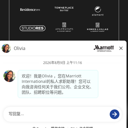
© 1996 -
2026 Marriott International, Inc. 版权所有。Marriott 专
有信息
技术支持来自
paradox.ai