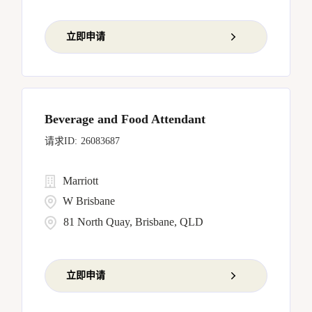
立即申请
Beverage and Food Attendant
26083687
Marriott
W Brisbane
81 North Quay, Brisbane, QLD
立即申请