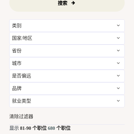
搜索
类别
国家/地区
Administrative
4
省份
Australia
38
Engineering & Facilities
39
城市
Arizona
4
Brazil
21
Event Management
8
是否偏远
Abu Dhabi
5
Baleares
10
Canada
10
Finance & Accounting
17
品牌
否
680
Albufeira
11
Bali
12
Chile
9
Food and Beverage & Culinary
269
就业类型
W Hotels
680
Amman
16
Bangkok
17
China
50
Global Design
1
全职
633
清除过滤器
Aspen
7
Barcelona
5
Colombia
4
Golf, Fitness, & Entertainment
11
兼职
47
显示
81
-
90
个职位
680
个职位
Austin
17
Brazil
21
Costa Rica
10