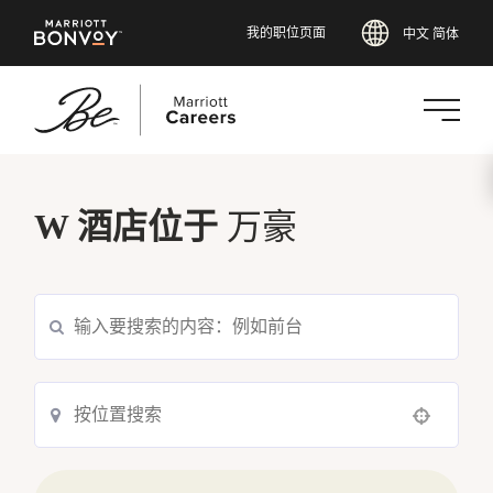
我的职位页面
中文 简体
跳
转
W 酒店位于
万豪
到
主
要
内
容
Use your location