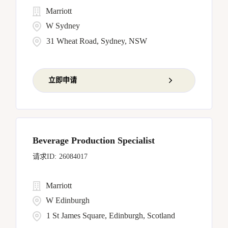
Marriott
W Sydney
31 Wheat Road, Sydney, NSW
立即申请
Beverage Production Specialist
26084017
Marriott
W Edinburgh
1 St James Square, Edinburgh, Scotland