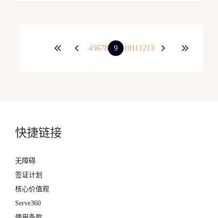
4
5
6
7
8
9
10
11
12
13
快捷链接
无障碍
签证计划
核心价值观
Serve360
使用条款