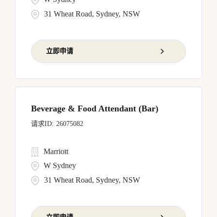
31 Wheat Road, Sydney, NSW
立即申请
Beverage & Food Attendant (Bar)
26075082
Marriott
W Sydney
31 Wheat Road, Sydney, NSW