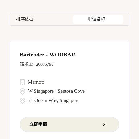
Housekeeping & Laundry
81
Bangkok
17
California
17
Czech Republic
8
Human Resources
5
排序依据
职位名称
Barcelona
5
Capital District
4
Dominican Republic
6
Bellevue
7
China
11
Bengaluru
1
Bartender - WOOBAR
26085798
Marriott
W Singapore - Sentosa Cove
21 Ocean Way, Singapore
立即申请