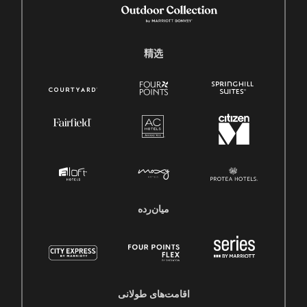
精选
میان‌رده
اقامت‌های طولانی