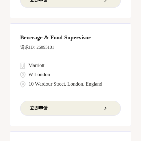
立即申请
Beverage & Food Supervisor
26095101
Marriott
W London
10 Wardour Street, London, England
立即申请