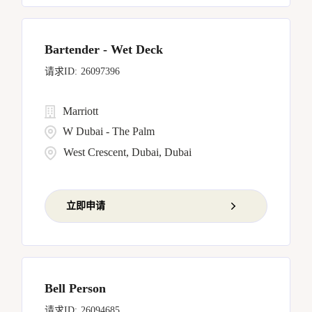
Bartender - Wet Deck
26097396
Marriott
W Dubai - The Palm
West Crescent, Dubai, Dubai
立即申请
Bell Person
26094685