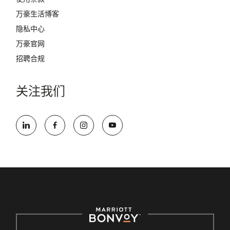
万豪生活博客
隐私中心
万豪官网
招聘合规
关注我们