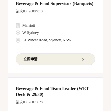
Beverage & Food Supervisor (Banquets)
26094810
Marriott
W Sydney
31 Wheat Road, Sydney, NSW
立即申请
Beverage & Food Team Leader (WET
Deck & 29/30)
26075078