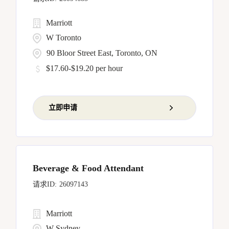
Marriott
W Toronto
90 Bloor Street East, Toronto, ON
$17.60-$19.20 per hour
立即申请
Beverage & Food Attendant
26097143
Marriott
W Sydney