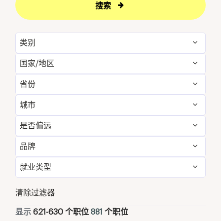
搜索
类别
国家/地区
Administrative
11
省份
Australia
21
Engineering & Facilities
59
城市
Alabama
12
Bahrain
4
Event Management
24
是否偏远
Aqaba
25
Alberta
8
Bangladesh
1
Finance & Accounting
24
品牌
否
881
Atlanta
12
Arizona
21
Canada
36
Food and Beverage & Culinary
307
就业类型
Westin
881
Austin
21
Bahrain
4
Cayman Islands
1
Golf, Fitness, & Entertainment
13
全职
784
清除过滤器
Baa Atoll
10
Bali
10
China
22
Health Care Services
1
兼职
67
显示
621
-
630
个职位
881
个职位
Bandar Penawar
14
Bangladesh
1