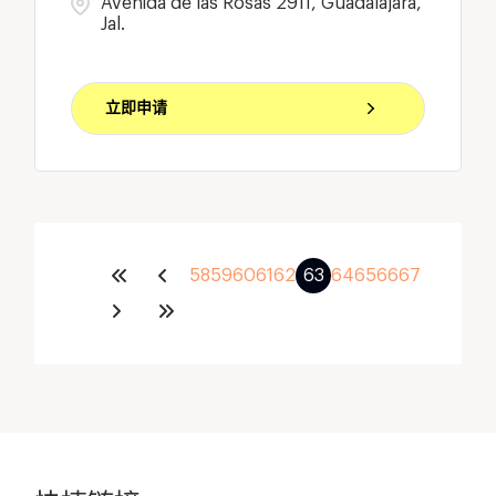
Avenida de las Rosas 2911, Guadalajara,
Jal.
立即申请
58
59
60
61
62
63
64
65
66
67