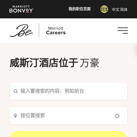
我的职位页面
中文 简体
跳
转
威斯汀酒店位于
万豪
到
主
要
内
容
Use your location