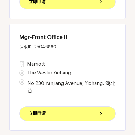
立即申请
Mgr-Front Office II
25046860
Marriott
The Westin Yichang
No 230 Yanjiang Avenue, Yichang, 湖北
省
立即申请