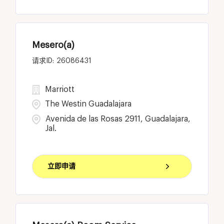
Mesero(a)
26086431
Marriott
The Westin Guadalajara
Avenida de las Rosas 2911, Guadalajara,
Jal.
立即申请