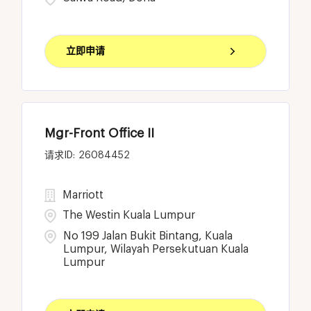
立即申请
Mgr-Front Office II
26084452
Marriott
The Westin Kuala Lumpur
No 199 Jalan Bukit Bintang, Kuala
Lumpur, Wilayah Persekutuan Kuala
Lumpur