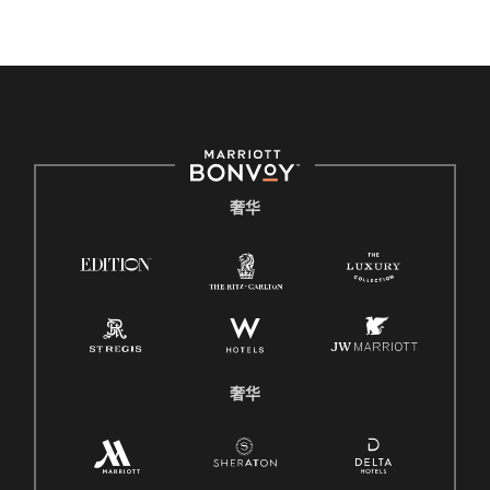
奢华
奢华