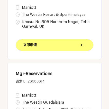
Marriott
The Westin Resort & Spa Himalayas
Khasra No 605 Narendra Nagar, Tehri
Garhwal, UK
立即申请
Mgr-Reservations
26086614
Marriott
The Westin Guadalajara