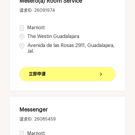
Mesero(a) Room Service
26091974
Marriott
The Westin Guadalajara
Avenida de las Rosas 2911, Guadalajara,
Jal.
立即申请
Messenger
26085459
Marriott