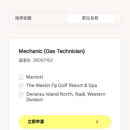
Costa Rica
14
Housekeeping & Laundry
90
Bangkok
2
BC
11
Egypt
1
Human Resources
22
排序依据
职位名称
Batam
2
California
22
Fiji
25
Bellevue
8
Cayman Islands
1
Mechanic (Gas Technician)
Birmingham
1
26097152
Marriott
The Westin Fiji Golf Resort & Spa
Denarau Island North, Nadi, Western
Division
立即申请