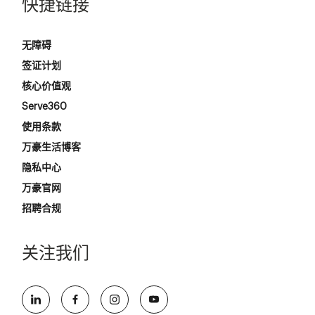
快捷链接
无障碍
签证计划
核心价值观
Serve360
使用条款
万豪生活博客
隐私中心
万豪官网
招聘合规
关注我们