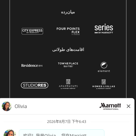
میان‌رده
اقامت‌های طولانی