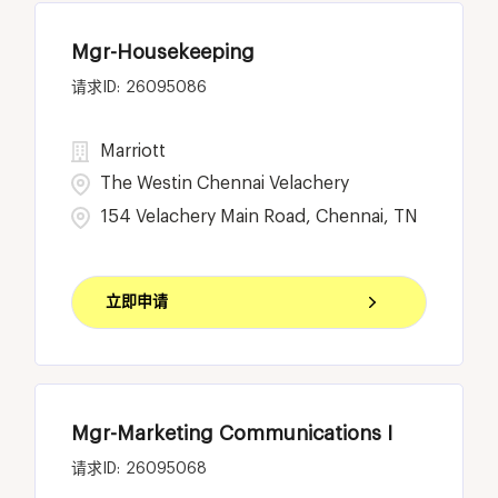
Mgr-Housekeeping
26095086
Marriott
The Westin Chennai Velachery
154 Velachery Main Road, Chennai, TN
立即申请
Mgr-Marketing Communications I
26095068