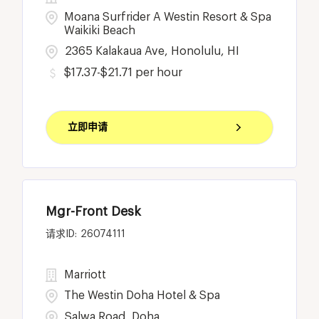
Moana Surfrider A Westin Resort & Spa
Waikiki Beach
2365 Kalakaua Ave, Honolulu, HI
$17.37-$21.71 per hour
立即申请
Mgr-Front Desk
26074111
Marriott
The Westin Doha Hotel & Spa
Salwa Road, Doha