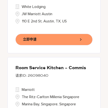
White Lodging
JW Marriott Austin
110 E 2nd St, Austin, TX, US
立即申请
Room Service Kitchen - Commis
26098040
Marriott
The Ritz-Carlton Millenia Singapore
Marina Bay, Singapore, Singapore