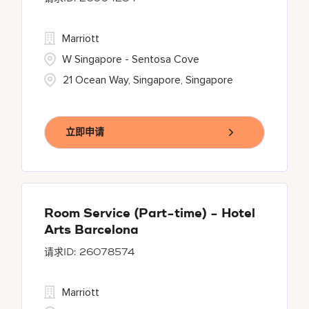
Marriott
W Singapore - Sentosa Cove
21 Ocean Way, Singapore, Singapore
立即申请
Room Service (Part-time) - Hotel
Arts Barcelona
26078574
Marriott