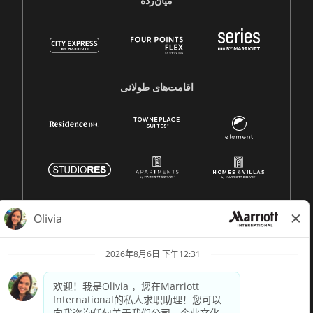
میان‌رده
اقامت‌های طولانی