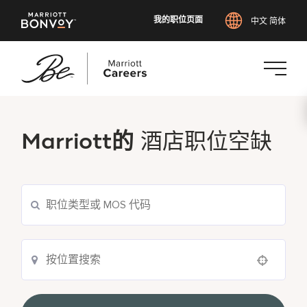
我的职位页面
中文 简体
跳
转
到
Marriott的
酒店职位空缺
主
要
内
容
Use your location