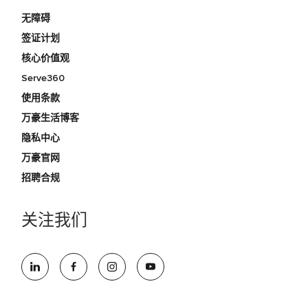
无障碍
签证计划
核心价值观
Serve360
使用条款
万豪生活博客
隐私中心
万豪官网
招聘合规
关注我们