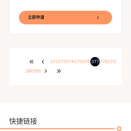
立即申请
372
373
374
375
376
377
378
379
380
381
快捷链接