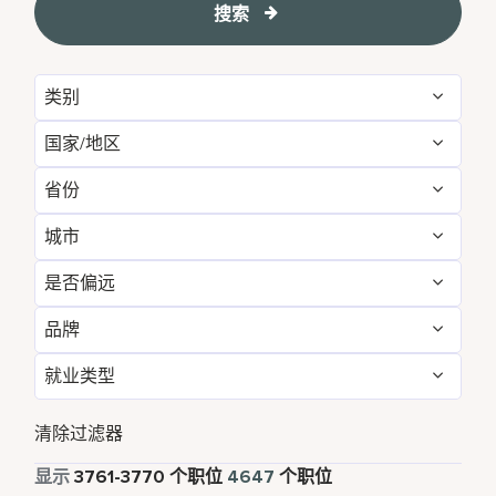
搜索
类别
国家/地区
Administrative
55
省份
Albania
1
Development & Feasibility
1
城市
Aichi
2
Argentina
1
Engineering & Facilities
274
是否偏远
Aberdeen
3
Alabama
5
Armenia
3
Event Management
79
品牌
否
4640
Abu Dhabi
31
Albania
1
Aruba
25
Finance & Accounting
158
就业类型
Courtyard by Marriott
772
是
7
Agra
7
Alberta
3
Australia
115
Food and Beverage & Culinary
1777
全职
4176
Design Hotels
6
清除过滤器
Ahmedabad
7
Andhra Pradesh
11
Austria
14
Global Design
1
兼职
334
显示
3761
-
3770
个职位
4647
个职位
Four Points
275
Alajuela
3
Anhui
3