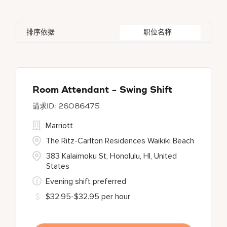
Azerbaijan
7
Golf, Fitness, & Entertainment
145
Gaylord Hotels
259
Albufeira
12
Arizona
47
Bahrain
18
Health Care Services
2
排序依据
职位名称
JW Marriott
419
Allen
1
Aruba
25
Bangladesh
5
Marriott Executive Apartments
103
Almaty
3
Austria
14
Marriott International, Inc.
34
Alpharetta
2
Room Attendant - Swing Shift
26086475
Renaissance Hotels
411
Marriott
Residence Inn
17
The Ritz-Carlton Residences Waikiki Beach
383 Kalaimoku St, Honolulu, HI, United
States
Evening shift preferred
$32.95-$32.95 per hour