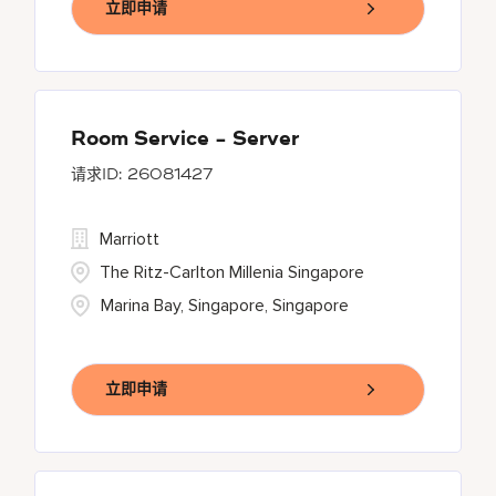
立即申请
Room Service - Server
26081427
Marriott
The Ritz-Carlton Millenia Singapore
Marina Bay, Singapore, Singapore
立即申请