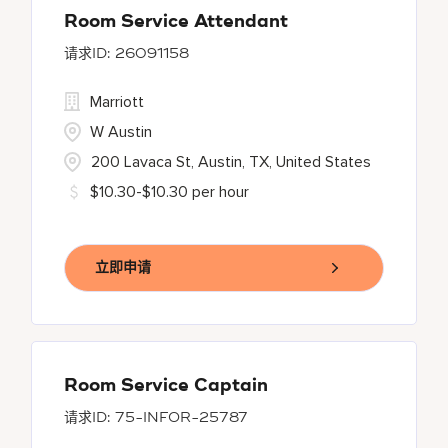
Room Service Attendant
26091158
Marriott
W Austin
200 Lavaca St, Austin, TX, United States
$10.30-$10.30 per hour
立即申请
Room Service Captain
75-INFOR-25787