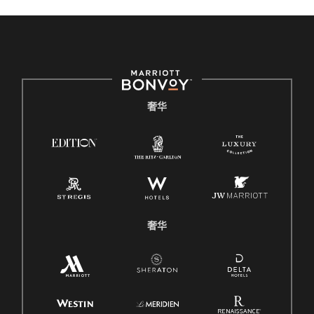
奢华
奢华