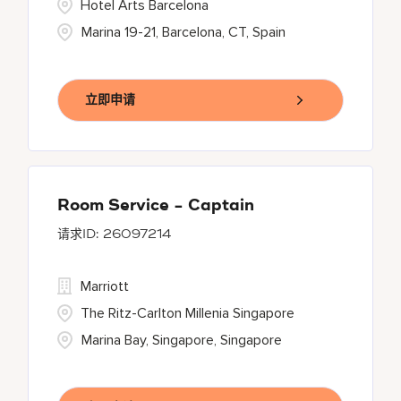
Hotel Arts Barcelona
Marina 19-21, Barcelona, CT, Spain
立即申请
Room Service - Captain
26097214
Marriott
The Ritz-Carlton Millenia Singapore
Marina Bay, Singapore, Singapore