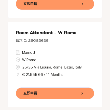
立即申请
Room Attendant - W Rome
26082626
Marriott
W Rome
26/36 Via Liguria, Rome, Lazio, Italy
€ 21.555,66 / 14 Months
立即申请