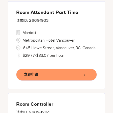
Room Attendant Part Time
26091933
Marriott
Metropolitan Hotel Vancouver
645 Howe Street, Vancouver, BC, Canada
$29.77-$33.07 per hour
立即申请
Room Controller
26094284