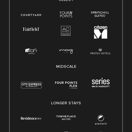
MIDSCALE
LONGER STAYS