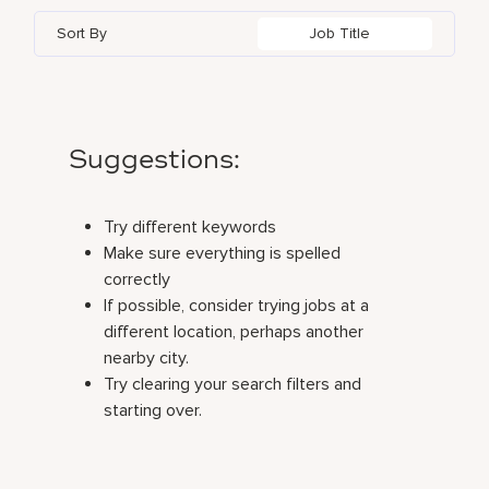
Sort By
Job Title
Suggestions
:
Try different keywords
Make sure everything is spelled
correctly
If possible, consider trying jobs at a
different location, perhaps another
nearby city.
Try clearing your search filters and
starting over.