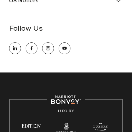
US Notices
Accessibility Assistance - If you are an individual with a
disability and need assistance in the online application or
the hiring process, please reference
this PDF
for more
Follow Us
information (this is for US jobs only).
At Marriott International, we are dedicated to being an equal
opportunity employer, welcoming all and providing access to
opportunity. We actively foster an environment where the
unique backgrounds of our associates are valued and
celebrated. Our greatest strength lies in the rich blend of
culture, talent, and experiences of our associates. We are
committed to non-discrimination on any protected basis,
including disability, veteran status, or other basis protected
by applicable law.
E-Verify English/Spanish
LUXURY
Right To Work English/Spanish
Know Your Rights
Pay Transparency