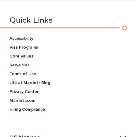
Quick Links
Accessibility
Visa Programs
Core Values
Serve360
Terms of Use
Life at Marriott Blog
Privacy Center
Marriott.com
Hiring Compliance