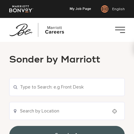
My Job Page
English
Skip
to
Sonder by Marriott
main
content
Use your location