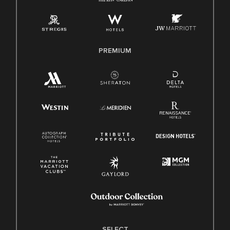
Employee Polygraph Protection Act (EPPA)
Family And Medical Leave Act (FMLA)
PREMIUM
SELECT