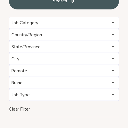
Search
Job Category
Country/Region
State/Province
City
Remote
Brand
Job Type
Clear Filter