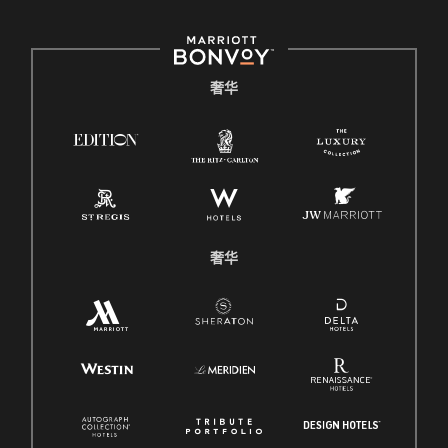
奢华
奢华