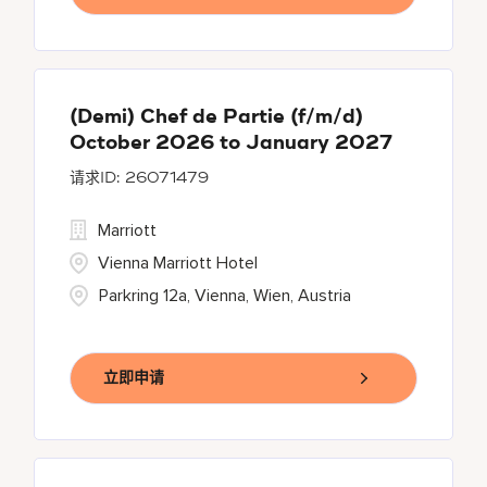
(Demi) Chef de Partie (f/m/d)
October 2026 to January 2027
26071479
Marriott
Vienna Marriott Hotel
Parkring 12a, Vienna, Wien, Austria
立即申请