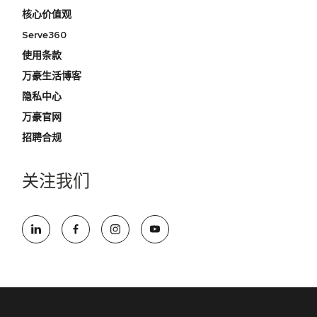
核心价值观
Serve360
使用条款
万豪生活博客
隐私中心
万豪官网
招聘合规
关注我们