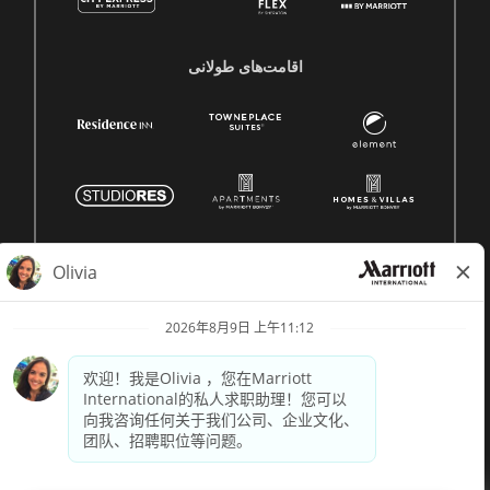
اقامت‌های طولانی
© 1996 -
2026 Marriott International, Inc. 版权所有。Marriott