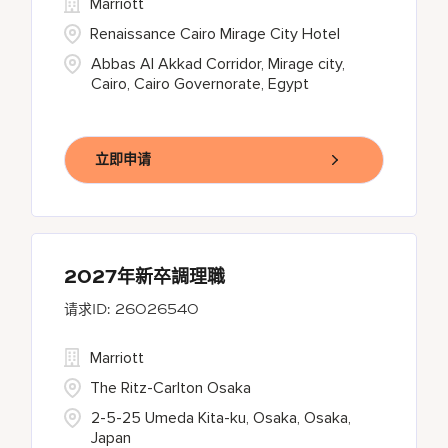
Marriott
Renaissance Cairo Mirage City Hotel
Abbas Al Akkad Corridor, Mirage city,
Cairo, Cairo Governorate, Egypt
立即申请
2027年新卒調理職
26026540
Marriott
The Ritz-Carlton Osaka
2-5-25 Umeda Kita-ku, Osaka, Osaka,
Japan