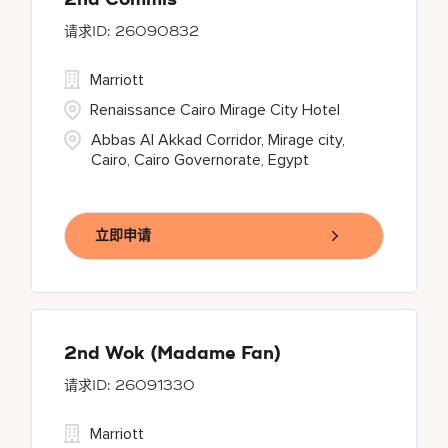
2nd Commis
26090832
Marriott
Renaissance Cairo Mirage City Hotel
Abbas Al Akkad Corridor, Mirage city,
Cairo, Cairo Governorate, Egypt
立即申请
2nd Wok (Madame Fan)
26091330
Marriott