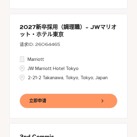
2027新卒採用（調理職）- JWマリオ
ット・ホテル東京
26064465
Marriott
JW Marriott Hotel Tokyo
2-21-2 Takanawa, Tokyo, Tokyo, Japan
立即申请