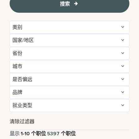
搜索
类别
国家/地区
Food and Beverage & Culinary
5081
省份
Albania
1
Landscaping & Grounds
30
城市
Agadir
10
Algeria
8
Spa
286
是否偏远
Aberdeen
1
Alabama
7
Argentina
2
品牌
否
5396
Abu Dhabi
42
Alajuela
2
Armenia
3
就业类型
AC Hotels by Marriott
48
是
1
Accra
6
Albania
1
Aruba
43
全职
4709
Aloft
58
清除过滤器
Addis Ababa
2
Alberta
23
Australia
136
兼职
494
显示
1
-
10
个职位
5397
个职位
Autograph Collection
181
Adelaide
4
Algeria
8