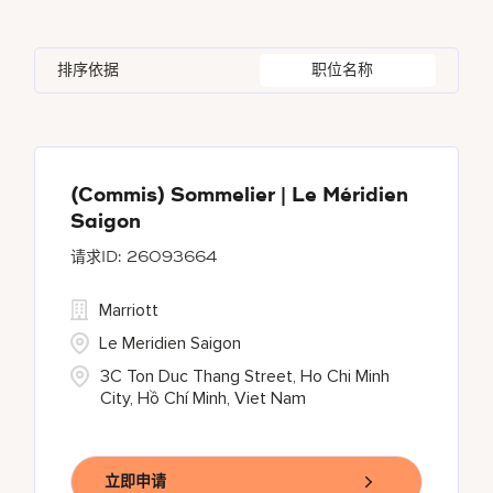
Austria
22
Bulgari Hotels and Resorts
54
Agra
1
Alpes-Maritimes
3
Azerbaijan
3
排序依据
职位名称
citizenM
1
Ahmedabad
14
An Giang
1
Bahrain
23
Corporate
3
Ajman
3
Andhra Pradesh
8
Courtyard By Marriott
21
Akron
1
(Commis) Sommelier | Le Méridien
Saigon
Courtyard by Marriott
254
26093664
Delta Hotels and Resorts
72
Marriott
Le Meridien Saigon
3C Ton Duc Thang Street, Ho Chi Minh
City, Hồ Chí Minh, Viet Nam
立即申请