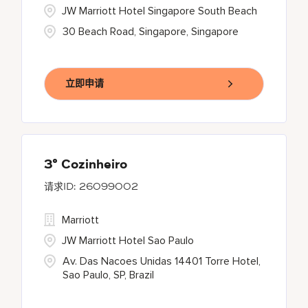
JW Marriott Hotel Singapore South Beach
30 Beach Road, Singapore, Singapore
立即申请
3° Cozinheiro
26099002
Marriott
JW Marriott Hotel Sao Paulo
Av. Das Nacoes Unidas 14401 Torre Hotel,
Sao Paulo, SP, Brazil