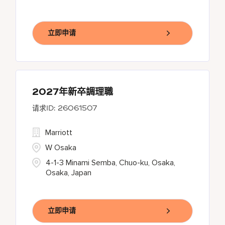
立即申请
2027年新卒調理職
26061507
Marriott
W Osaka
4-1-3 Minami Semba, Chuo-ku, Osaka,
Osaka, Japan
立即申请