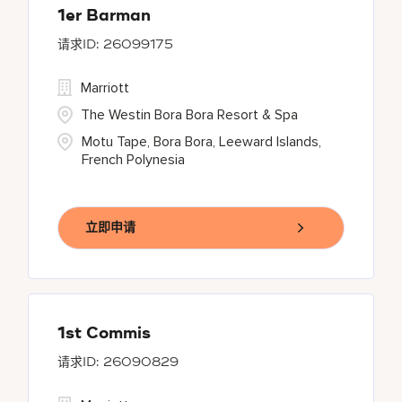
1er Barman
26099175
Marriott
The Westin Bora Bora Resort & Spa
Motu Tape, Bora Bora, Leeward Islands,
French Polynesia
立即申请
1st Commis
26090829