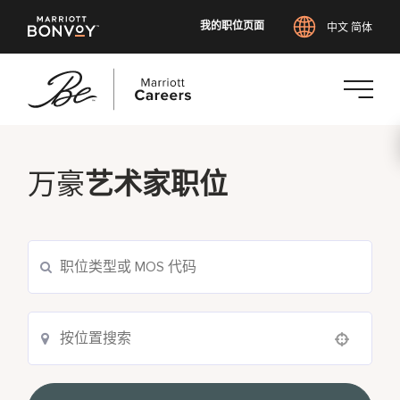
我的职位页面
中文 简体
跳
转
到
万豪
艺术家职位
主
要
内
容
Use your location