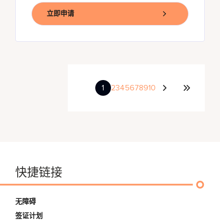
立即申请
1
2
3
4
5
6
7
8
9
10
快捷链接
无障碍
签证计划