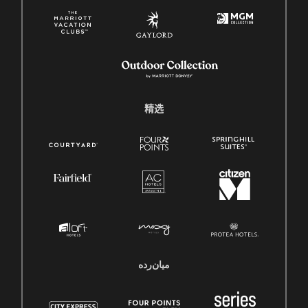
精选
میان‌رده