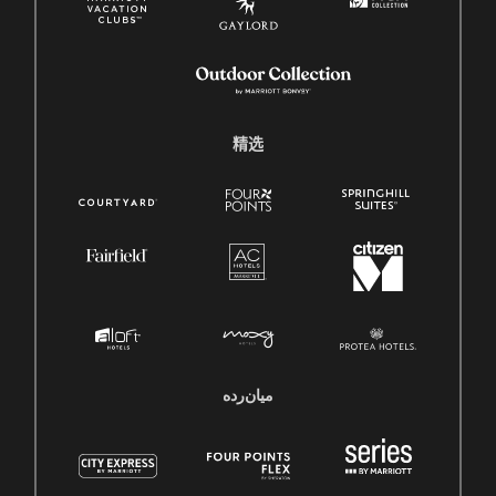
精选
میان‌رده