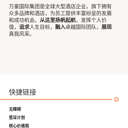
万豪国际集团是全球大型酒店企业，旗下拥有
众多品牌和酒店，为员工提供丰富纷呈的发展
和成功机会。
从这里扬帆起航
，发挥个人价
值，
追求
人生目标，
融入
卓越国际团队，
展现
真我风采。
快捷链接
无障碍
签证计划
核心价值观