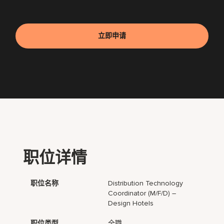
立即申请
职位详情
职位名称
Distribution Technology
Coordinator (m/f/d) –
Design Hotels
职位类型
全職