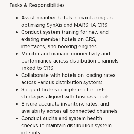
Tasks & Responsibilities
Assist member hotels in maintaining and
optimizing SynXis and MARSHA CRS
Conduct system training for new and
existing member hotels on CRS,
interfaces, and booking engines
Monitor and manage connectivity and
performance across distribution channels
linked to CRS
Collaborate with hotels on loading rates
across various distribution systems
Support hotels in implementing rate
strategies aligned with business goals
Ensure accurate inventory, rates, and
availability across all connected channels
Conduct audits and system health
checks to maintain distribution system
integrity