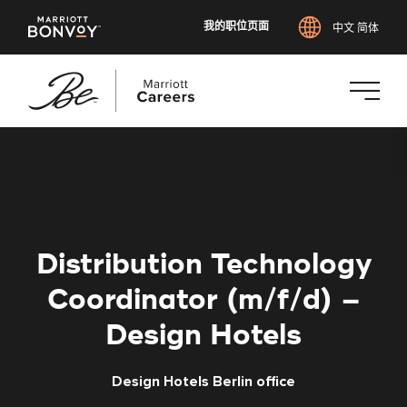
我的职位页面
中文 简体
跳
转
到
主
要
内
Distribution Technology
容
Coordinator (m/f/d) –
Design Hotels
Design Hotels Berlin office