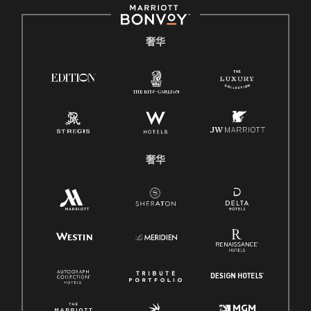
奢华
奢华