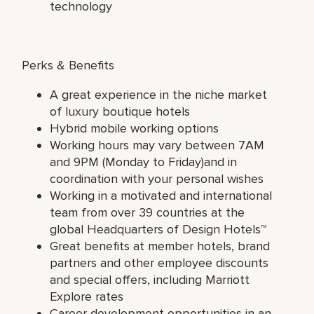
technology
Perks & Benefits
A great experience in the niche market
of luxury boutique hotels
Hybrid mobile working options
Working hours may vary between 7AM
and 9PM (Monday to Friday)and in
coordination with your personal wishes
Working in a motivated and international
team from over 39 countries at the
global Headquarters of Design Hotels™
Great benefits at member hotels, brand
partners and other employee discounts
and special offers, including Marriott
Explore rates
Career development opportunities in an