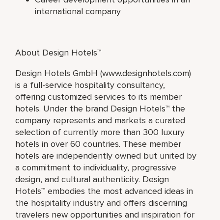
international company
About Design Hotels™
Design Hotels GmbH (www.designhotels.com)
is a full-service hospitality consultancy,
offering customized services to its member
hotels. Under the brand Design Hotels™ the
company represents and markets a curated
selection of currently more than 300 luxury
hotels in over 60 countries. These member
hotels are independently owned but united by
a commitment to individuality, progressive
design, and cultural authenticity. Design
Hotels™ embodies the most advanced ideas in
the hospitality industry and offers discerning
travelers new opportunities and inspiration for