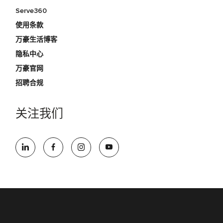
Serve360
使用条款
万豪生活博客
隐私中心
万豪官网
招聘合规
关注我们