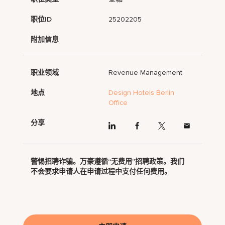
职位ID
25202205
附加信息
职业领域
Revenue Management
地点
Design Hotels Berlin
Office
分享
警惕招聘诈骗。万豪遵循“无费用”招聘政策。我们
不会要求申请人在申请过程中支付任何费用。