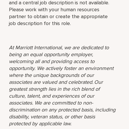
and a central job description is not available.
Please work with your human resources
partner to obtain or create the appropriate
job description for this role.
At Marriott International, we are dedicated to
being an equal opportunity employer,
welcoming all and providing access to
opportunity. We actively foster an environment
where the unique backgrounds of our
associates are valued and celebrated. Our
greatest strength lies in the rich blend of
culture, talent, and experiences of our
associates. We are committed to non-
discrimination on any protected basis, including
disability, veteran status, or other basis
protected by applicable law.