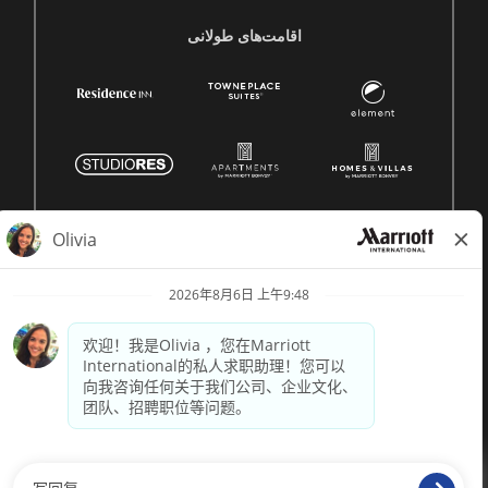
اقامت‌های طولانی
© 1996 -
2026 Marriott International, Inc. 版权所有。Marriott
专有信息