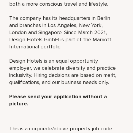
both a more conscious travel and lifestyle.
The company has its headquarters in Berlin
and branches in Los Angeles, New York,
London and Singapore. Since March 2021,
Design Hotels GmbH is part of the Marriott
International portfolio.
Design Hotels is an equal opportunity
employer, we celebrate diversity and practice
inclusivity. Hiring decisions are based on merit,
qualifications, and our business needs only.
Please send your application without a
picture.
This is a corporate/above property job code