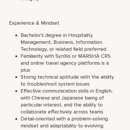
Experience & Mindset
Bachelor’s degree in Hospitality
Management, Business, Information
Technology, or related field preferred
Familiarity with SynXis or MARSHA CRS
and online travel agency platforms is a
plus
Strong technical aptitude with the ability
to troubleshoot system issues
Effective communication skills in English,
with Chinese and Japanese being of
particular interest, and the ability to
collaborate effectively across teams
Detail-oriented with a problem-solving
mindset and adaptability to evolving