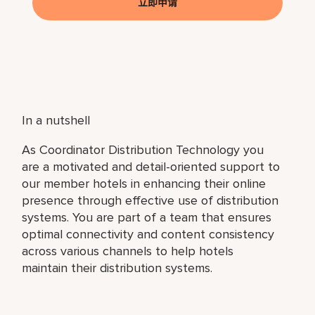
立即申请
In a nutshell
As Coordinator Distribution Technology you
are a motivated and detail-oriented support to
our member hotels in enhancing their online
presence through effective use of distribution
systems. You are part of a team that ensures
optimal connectivity and content consistency
across various channels to help hotels
maintain their distribution systems.