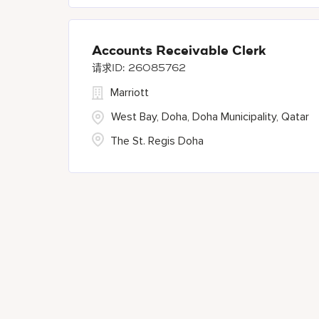
Accounts Receivable Clerk
26085762
Marriott
West Bay, Doha, Doha Municipality, Qatar
The St. Regis Doha