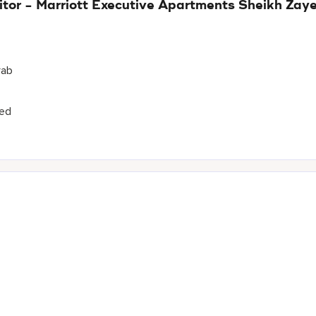
itor - Marriott Executive Apartments Sheikh Za
rab
yed