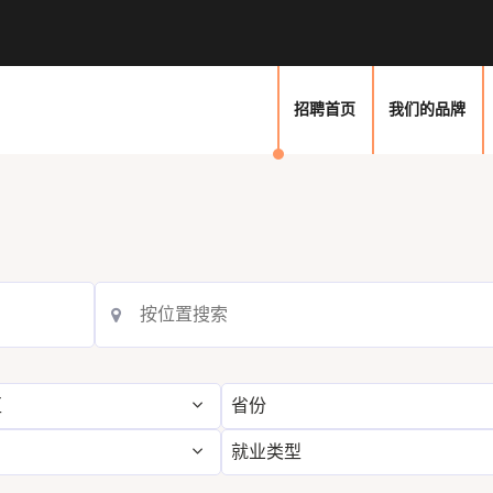
招聘首页
我们的品牌
区
省份
就业类型