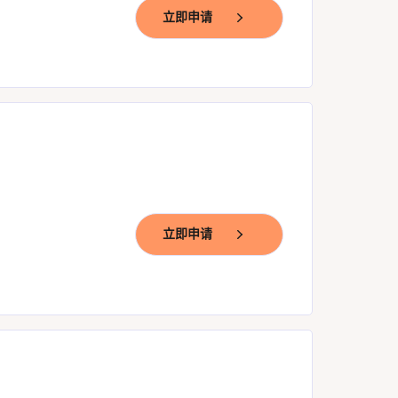
立即申请
立即申请