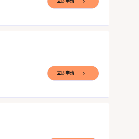
立即申请
立即申请