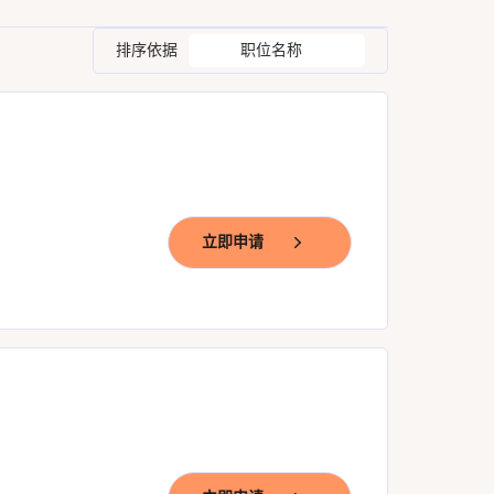
排序依据
职位名称
立即申请