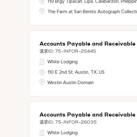
119 Brgy Tipacan, Lipa, Calabarzon, Philippi
The Farm at San Benito Autograph Collect
Accounts Payable and Receivable
75-INFOR-25445
White Lodging
110 E 2nd St, Austin, TX, US
Westin Austin Domain
Accounts Payable and Receivable
75-INFOR-26035
White Lodging