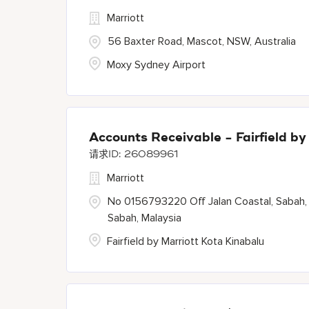
Marriott
56 Baxter Road, Mascot, NSW, Australia
Moxy Sydney Airport
Accounts Receivable - Fairfield by
26089961
Marriott
No 0156793220 Off Jalan Coastal, Sabah,
Sabah, Malaysia
Fairfield by Marriott Kota Kinabalu