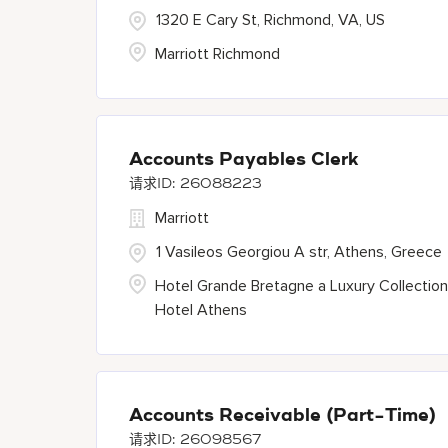
1320 E Cary St, Richmond, VA, US
Marriott Richmond
Accounts Payables Clerk
26088223
Marriott
1 Vasileos Georgiou A str, Athens, Greece
Hotel Grande Bretagne a Luxury Collection
Hotel Athens
Accounts Receivable (Part-Time)
26098567