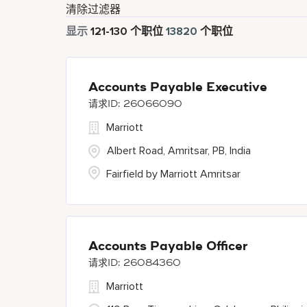
清除过滤器
显示
121
-
130
个职位
13820
个职位
Accounts Payable Executive
26066090
Marriott
Albert Road, Amritsar, PB, India
Fairfield by Marriott Amritsar
Accounts Payable Officer
26084360
Marriott