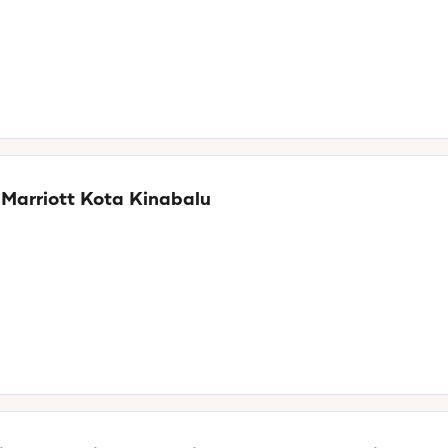
 Marriott Kota Kinabalu