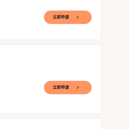
立即申请
立即申请