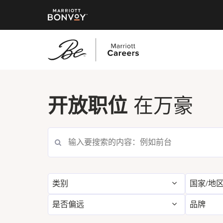
跳
转
到
开放职位
在万豪
主
要
搜索当前职位空缺
内
容
类别
国家/地
是否偏远
品牌