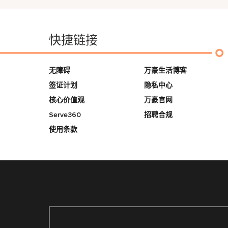
快捷链接
无障碍
万豪生活博客
签证计划
隐私中心
核心价值观
万豪官网
Serve360
招聘合规
使用条款