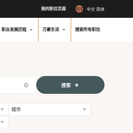
我的职位页面
中文 简体
职业发展历程
万豪生活
搜索所有职位
搜索
Use your location
城市