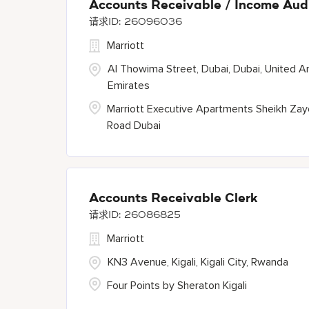
Accounts Receivable / Income Aud
26096036
Marriott
Al Thowima Street, Dubai, Dubai, United A
Emirates
Marriott Executive Apartments Sheikh Za
Road Dubai
Accounts Receivable Clerk
26086825
Marriott
KN3 Avenue, Kigali, Kigali City, Rwanda
Four Points by Sheraton Kigali