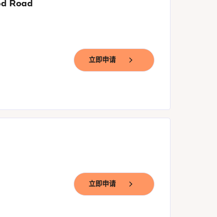
yed Road
立即申请
立即申请