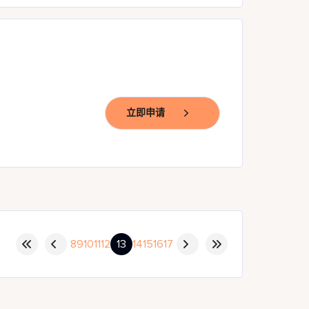
立即申请
8
9
10
11
12
13
14
15
16
17