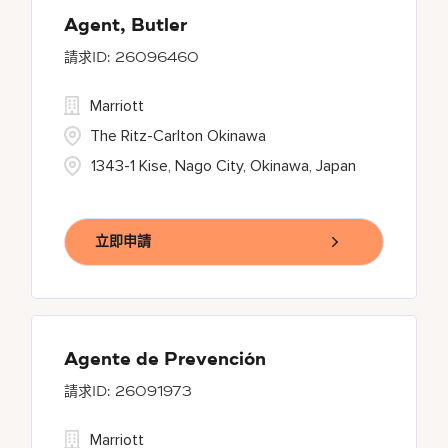
Agent, Butler
26096460
Marriott
The Ritz-Carlton Okinawa
1343-1 Kise, Nago City, Okinawa, Japan
立即申請
Agente de Prevención
26091973
Marriott