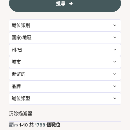
搜尋
職位類別
國家/地區
Housekeeping & Laundry
1378
州/省
Algeria
2
Loss Prevention & Security
410
城市
Agadir
5
Argentina
1
偏僻的
Abu Dhabi
18
Alabama
6
Aruba
16
品牌
不
1787
Accra
1
Alajuela
1
Australia
8
職位類型
AC Hotels by Marriott
36
是的
1
Adelphi
1
Alberta
10
Austria
6
全職
1623
Aloft
24
清除過濾器
Agra
1
Algeria
2
Azerbaijan
1
兼職
109
顯示
1
-
10
共
1788
個職位
Autograph Collection
41
Ahmedabad
5
Alkapuri
3