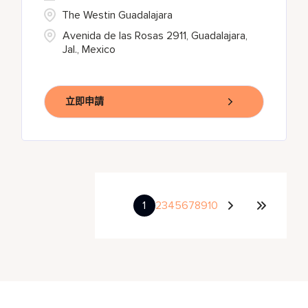
The Westin Guadalajara
Avenida de las Rosas 2911, Guadalajara,
Jal., Mexico
立即申請
1
2
3
4
5
6
7
8
9
10