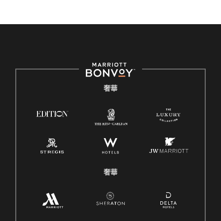
奢華
奢華