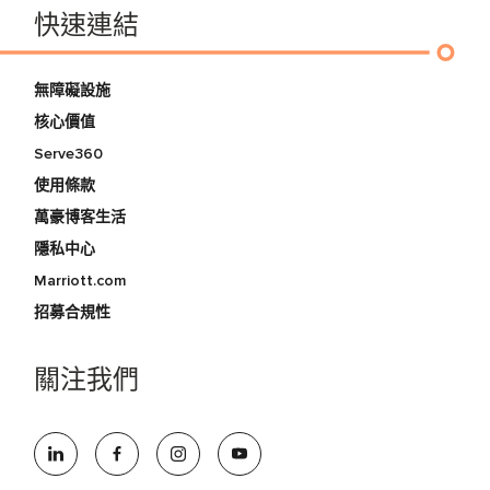
快速連結
無障礙設施
核心價值
Serve360
使用條款
萬豪博客生活
隱私中心
Marriott.com
招募合規性
關注我們