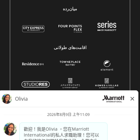
میان‌رده
اقامت‌های طولانی