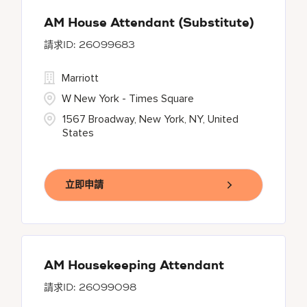
AM House Attendant (Substitute)
26099683
Marriott
W New York - Times Square
1567 Broadway, New York, NY, United
States
立即申請
AM Housekeeping Attendant
26099098