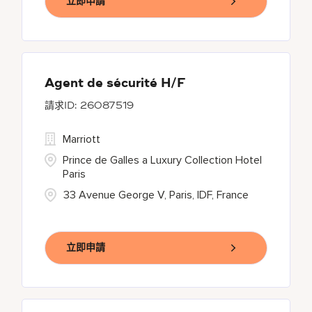
立即申請
Agent de sécurité H/F
26087519
Marriott
Prince de Galles a Luxury Collection Hotel
Paris
33 Avenue George V, Paris, IDF, France
立即申請