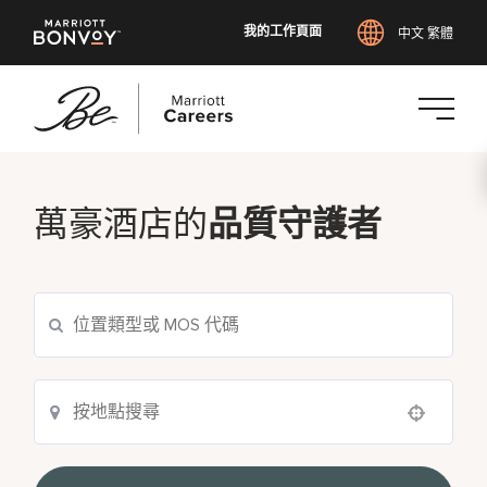
我的工作頁面
中文 繁體
跳
至
主
萬豪酒店的
品質守護者
要
內
容
Use your location