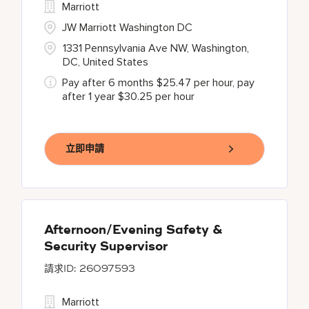
Marriott
JW Marriott Washington DC
1331 Pennsylvania Ave NW, Washington,
DC, United States
Pay after 6 months $25.47 per hour, pay
after 1 year $30.25 per hour
立即申請
Afternoon/Evening Safety &
Security Supervisor
26097593
Marriott