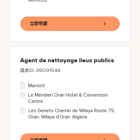
Morocco
立即申請
Agent de nettoyage lieux publics
26091544
Marriott
Le Méridien Oran Hotel & Convention
Centre
Les Genets Chemin de Wilaya Route 75,
Oran, Wilaya d'Oran, Algeria