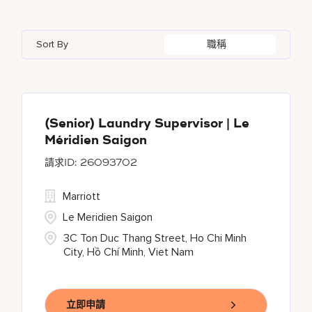
Bahrain
3
Bulgari Hotels and Resorts
6
Akron
2
Andhra Pradesh
4
Bangladesh
1
Sort By
職稱
Courtyard By Marriott
30
Al Ain
2
Arizona
21
Barbados
12
Courtyard by Marriott
137
Alajuela
1
Arkansas
1
Delta Hotels and Resorts
26
Albufeira
4
(Senior) Laundry Supervisor | Le
Méridien Saigon
EDITION
30
26093702
Element
6
Marriott
Le Meridien Saigon
3C Ton Duc Thang Street, Ho Chi Minh
City, Hồ Chí Minh, Viet Nam
立即申請