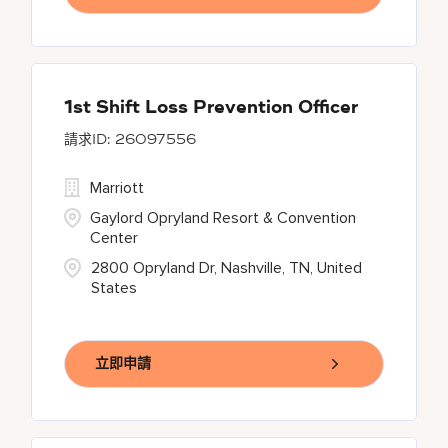
1st Shift Loss Prevention Officer
26097556
Marriott
Gaylord Opryland Resort & Convention
Center
2800 Opryland Dr, Nashville, TN, United
States
立即申請