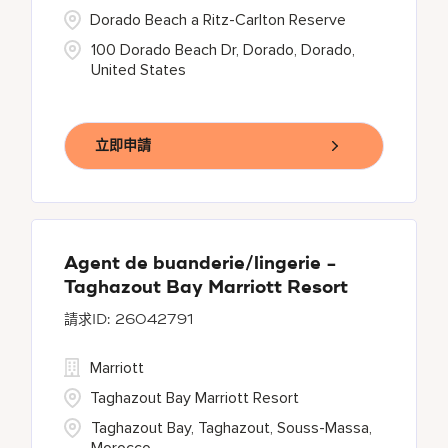
Dorado Beach a Ritz-Carlton Reserve
100 Dorado Beach Dr, Dorado, Dorado,
United States
立即申請
Agent de buanderie/lingerie -
Taghazout Bay Marriott Resort
26042791
Marriott
Taghazout Bay Marriott Resort
Taghazout Bay, Taghazout, Souss-Massa,