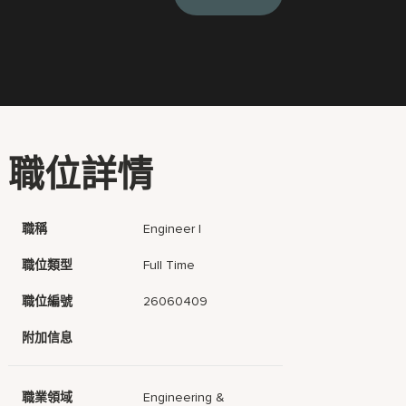
職位詳情
職稱
Engineer I
職位類型
Full Time
職位編號
26060409
附加信息
職業領域
Engineering &