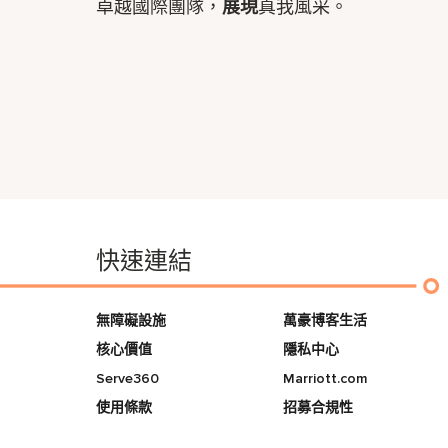
卓越國際團隊，
展現
真我風采。
快速連結
無障礙設施
萬豪博客生活
核心價值
隱私中心
Serve360
Marriott.com
使用條款
招募合規性