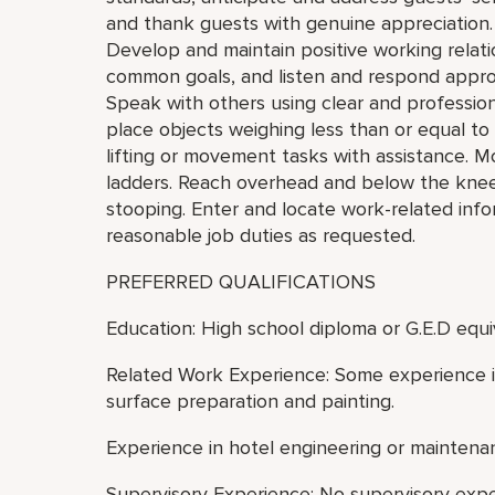
and thank guests with genuine appreciation.
Develop and maintain positive working relat
common goals, and listen and respond appro
Speak with others using clear and professiona
place objects weighing less than or equal t
lifting or movement tasks with assistance. M
ladders. Reach overhead and below the knees,
stooping. Enter and locate work-related inf
reasonable job duties as requested.
PREFERRED QUALIFICATIONS
Education: High school diploma or G.E.D equi
Related Work Experience: Some experience in
surface preparation and painting.
Experience in hotel engineering or maintenan
Supervisory Experience: No supervisory exp