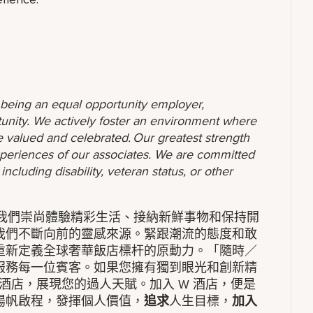
o being an equal opportunity employer,
unity. We actively foster an environment where
 valued and celebrated. Our greatest strength
 experiences of our associates. We are committed
ncluding disability, veteran status, or other
。我們崇尚體驗精彩生活、接納新鮮事物和保持開
我們不斷向前的靈感來源。緊跟潮流的態度和敢
重新定義全球奢華飯店標杆的原動力。「隨時／
服務每一位賓客。如果您擁有獨到眼光和創新精
酒店，展現您的過人天賦。加入 W 酒店，便是
揚帆啟程，發揮個人價值，
追求
人生目標，
加入