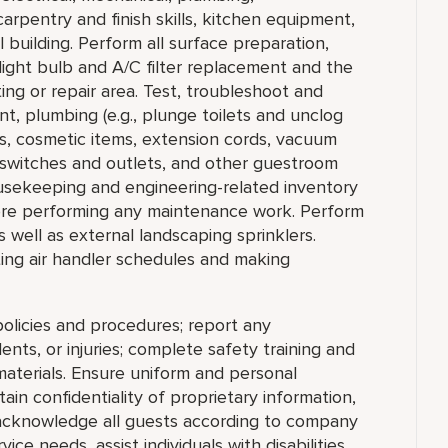
arpentry and finish skills, kitchen equipment,
 building. Perform all surface preparation,
 light bulb and A/C filter replacement and the
ng or repair area. Test, troubleshoot and
t, plumbing (e.g., plunge toilets and unclog
ps, cosmetic items, extension cords, vacuum
al switches and outlets, and other guestroom
usekeeping and engineering-related inventory
ore performing any maintenance work. Perform
s well as external landscaping sprinklers.
tting air handler schedules and making
olicies and procedures; report any
nts, or injuries; complete safety training and
materials. Ensure uniform and personal
in confidentiality of proprietary information,
cknowledge all guests according to company
ce needs, assist individuals with disabilities,