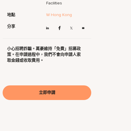
Facilities
地點
W Hong Kong
分享
小心招聘詐騙。萬豪維持「免費」招募政
策。在申請過程中，我們不會向申請人索
取金錢或收取費用。
立即申請