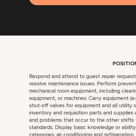
POSITI
Respond and attend to guest repair request
resolve maintenance issues. Perform preven
mechanical room equipment, including cleaning
equipment, or machines. Carry equipment (e.g.,
shut-off valves for equipment and all utility
inventory and requisition parts and supplies
and problems that occur to the other shift
standards. Display basic knowledge or abilit
categories: air conditioning and refrigeration,