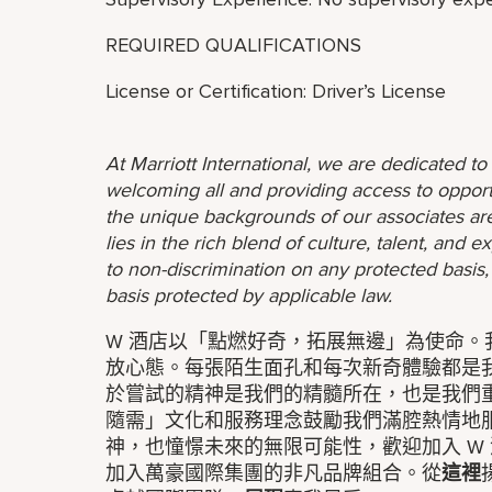
REQUIRED QUALIFICATIONS
License or Certification: Driver’s License
At Marriott International, we are dedicated t
welcoming all and providing access to opport
the unique backgrounds of our associates are
lies in the rich blend of culture, talent, and
to non-discrimination on any protected basis, i
basis protected by applicable law.
W 酒店以「點燃好奇，拓展無邊」為使命
放心態。每張陌生面孔和每次新奇體驗都是
於嘗試的精神是我們的精髓所在，也是我們
隨需」文化和服務理念鼓勵我們滿腔熱情地
神，也憧憬未來的無限可能性，歡迎加入 W 
加入萬豪國際集團的非凡品牌組合。從
這裡