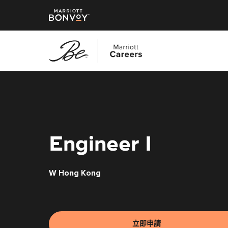
跳
至
主
要
內
容
Engineer I
W Hong Kong
立即申請