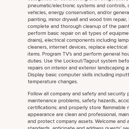
pneumatic/electronic systems and controls, c
vehicles, energy conservation, and/or general
painting, minor drywall and wood trim repair,
complete and thorough cleanup of the painti
perform basic repair on all types of equipmen
drains), electrical components including lam
cleaners, internet devices, replace electric
items. Program TV's and perform general ho
duties. Use the Lockout/Tagout system bef
repairs on interior and exterior landscaping a
Display basic computer skills including inpu
temperature changes.
Follow all company and safety and security p
maintenance problems, safety hazards, accide
certifications; and properly store flammable 
appearance are clean and professional, mainta
and protect company assets. Welcome and a
standards, anticipate and address guests’ servi