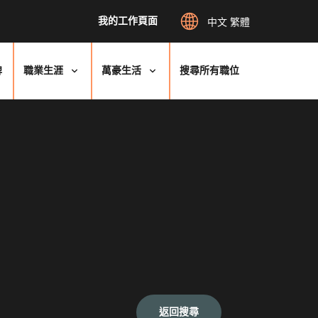
我的工作頁面
中文 繁體
牌
職業生涯
萬豪生活
搜尋所有職位
返回搜尋