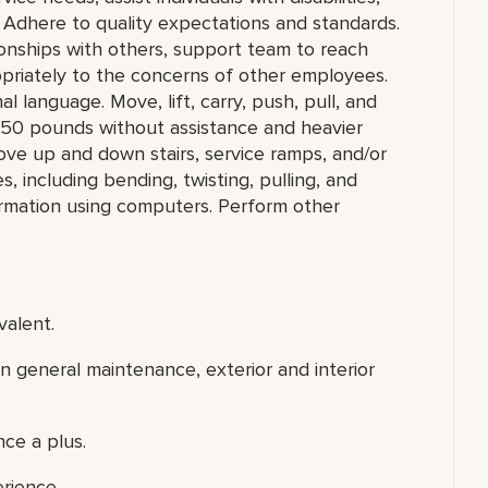
 Adhere to quality expectations and standards.
ionships with others, support team to reach
priately to the concerns of other employees.
l language. Move, lift, carry, push, pull, and
o 50 pounds without assistance and heavier
ove up and down stairs, service ramps, and/or
 including bending, twisting, pulling, and
ormation using computers. Perform other
valent.
 general maintenance, exterior and interior
ce a plus.
erience.