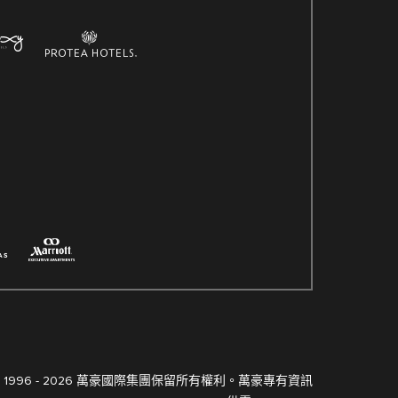
 1996 -
2026 萬豪國際集團保留所有權利。萬豪專有資訊