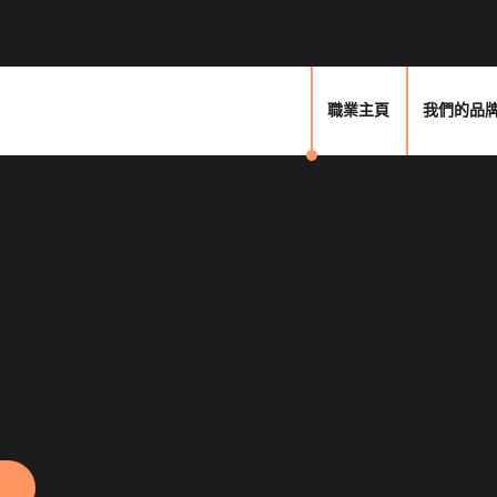
職業主頁
我們的品