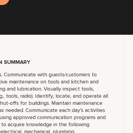
ON SUMMARY
s. Communicate with guests/customers to
tive maintenance on tools and kitchen and
 and lubrication. Visually inspect tools,
 tools, radio). Identify, locate, and operate all
 shut-offs for buildings. Maintain maintenance
 as needed. Communicate each day’s activities
s using approved communication programs and
y to acquire knowledge in the following
 electrical, mechanical, plumbing,