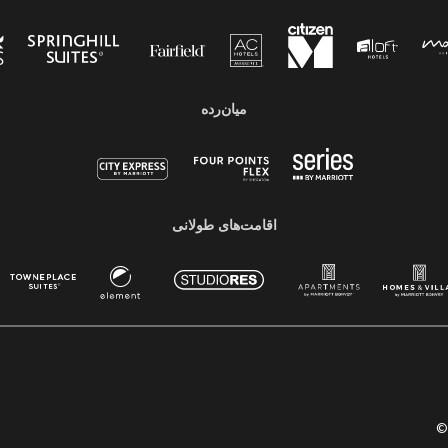
میان‌رده
اقامت‌های طولانی
©