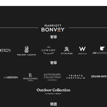
奢華
奢華
精選