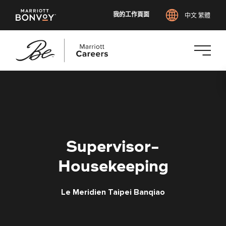
我的工作頁面
中文 繁體
跳
至
主
要
內
容
Supervisor-
Housekeeping
Le Meridien Taipei Banqiao