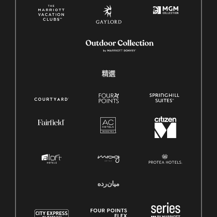
精選
میان‌رده