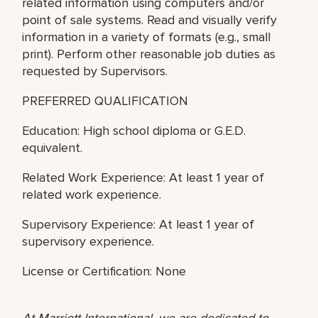
related information using computers and/or
point of sale systems. Read and visually verify
information in a variety of formats (e.g., small
print). Perform other reasonable job duties as
requested by Supervisors.
PREFERRED QUALIFICATION
Education: High school diploma or G.E.D.
equivalent.
Related Work Experience: At least 1 year of
related work experience.
Supervisory Experience: At least 1 year of
supervisory experience.
License or Certification: None
At Marriott International, we are dedicated to