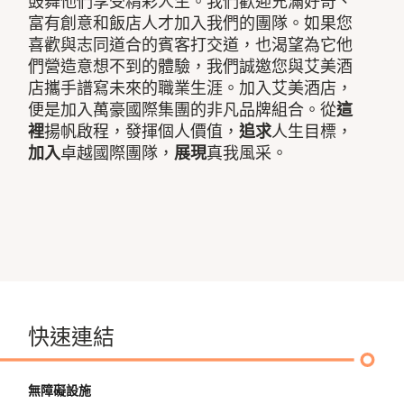
鼓舞他們享受精彩人生。我們歡迎充滿好奇、
富有創意和飯店人才加入我們的團隊。如果您
喜歡與志同道合的賓客打交道，也渴望為它他
們營造意想不到的體驗，我們誠邀您與艾美酒
店攜手譜寫未來的職業生涯。加入艾美酒店，
便是加入萬豪國際集團的非凡品牌組合。從
這
裡
揚帆啟程，發揮個人價值，
追求
人生目標，
加入
卓越國際團隊，
展現
真我風采。
快速連結
無障礙設施