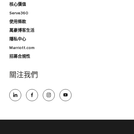
核心價值
Serve360
使用條款
萬豪博客生活
隱私中心
Marriott.com
招募合規性
關注我們