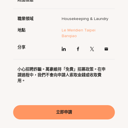
職業領域
Housekeeping & Laundry
地點
Le Meridien Taipei
Banqiao
分享
小心招聘詐騙。萬豪維持「免費」招募政策。在申
請過程中，我們不會向申請人索取金錢或收取費
用。
立即申請