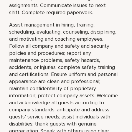
assignments. Communicate issues to next
shift. Complete required paperwork.
Assist management in hiring, training,
scheduling, evaluating, counseling, disciplining,
and motivating and coaching employees.
Follow all company and safety and security
policies and procedures; report any
maintenance problems, safety hazards,
accidents, or injuries; complete safety training
and certifications. Ensure uniform and personal
appearance are clean and professional;
maintain confidentiality of proprietary
information; protect company assets. Welcome
and acknowledge all guests according to
company standards; anticipate and address
guests’ service needs; assist individuals with
disabilities; thank guests with genuine
appreciation. Speak with others using clear