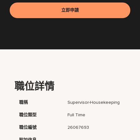
立即申請
職位詳情
職稱
Supervisor-Housekeeping
職位類型
Full Time
職位編號
26067693
附加信息