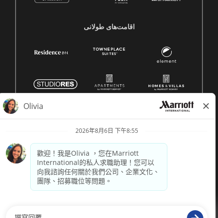
اقامت‌های طولانی
© 1996 -
2026 萬豪國際集團保留所有權利。萬豪專有資訊