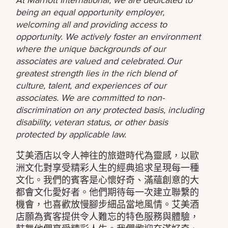
being an equal opportunity employer,
welcoming all and providing access to
opportunity. We actively foster an environment
where the unique backgrounds of our
associates are valued and celebrated. Our
greatest strength lies in the rich blend of
culture, talent, and experiences of our
associates. We are committed to non-
discrimination on any protected basis, including
disability, veteran status, or other basis
protected by applicable law.
艾美酒店以令人神往的旅遊時代為靈感，以歐
洲文化對享受精彩人生的經典追求呈現每一種
文化。我們的賓客是心懷好奇、滿蘊創意的大
都會文化愛好者。他們期待每一次建立聯繫的
機會，也喜歡放慢腳步細品當地風情。艾美酒
店願為賓客提供令人難忘的特色服務與體驗，