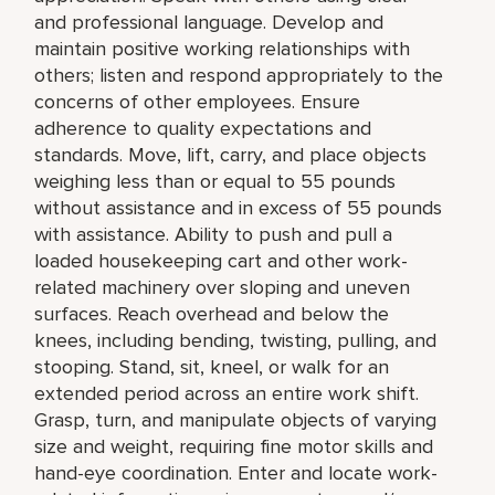
and professional language. Develop and
maintain positive working relationships with
others; listen and respond appropriately to the
concerns of other employees. Ensure
adherence to quality expectations and
standards. Move, lift, carry, and place objects
weighing less than or equal to 55 pounds
without assistance and in excess of 55 pounds
with assistance. Ability to push and pull a
loaded housekeeping cart and other work-
related machinery over sloping and uneven
surfaces. Reach overhead and below the
knees, including bending, twisting, pulling, and
stooping. Stand, sit, kneel, or walk for an
extended period across an entire work shift.
Grasp, turn, and manipulate objects of varying
size and weight, requiring fine motor skills and
hand-eye coordination. Enter and locate work-