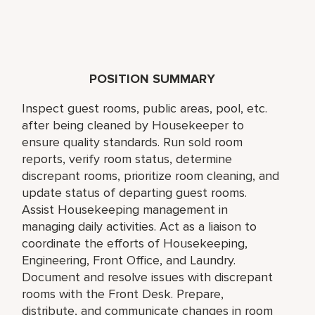
POSITION SUMMARY
Inspect guest rooms, public areas, pool, etc.
after being cleaned by Housekeeper to
ensure quality standards. Run sold room
reports, verify room status, determine
discrepant rooms, prioritize room cleaning, and
update status of departing guest rooms.
Assist Housekeeping management in
managing daily activities. Act as a liaison to
coordinate the efforts of Housekeeping,
Engineering, Front Office, and Laundry.
Document and resolve issues with discrepant
rooms with the Front Desk. Prepare,
distribute, and communicate changes in room