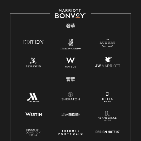
奢華
奢華