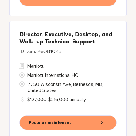
Director, Executive, Desktop, and
Walk-up Technical Support
26081043
Marriott
Marriott International HQ
7750 Wisconsin Ave, Bethesda, MD,
United States
$127,000-$216,000 annually
Postulez maintenant