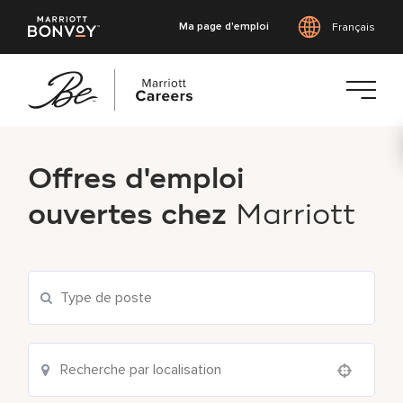
Ma page d'emploi
Français
Accéder
au
Offres d'emploi
contenu
principal
ouvertes chez
Marriott
Use your location