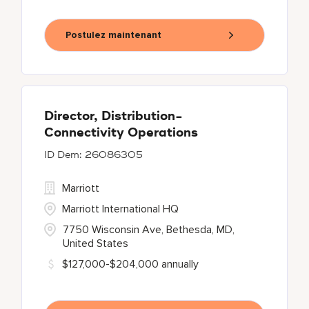
Postulez maintenant
Director, Distribution-
Connectivity Operations
26086305
Marriott
Marriott International HQ
7750 Wisconsin Ave, Bethesda, MD,
United States
$127,000-$204,000 annually