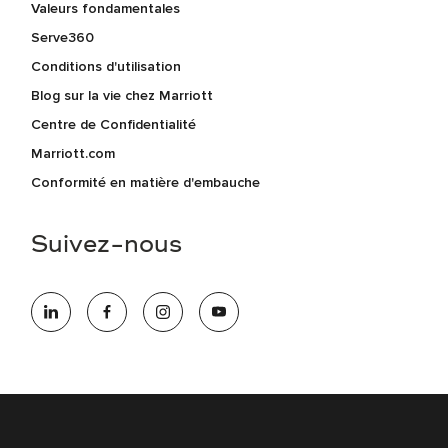
Valeurs fondamentales
Serve360
Conditions d'utilisation
Blog sur la vie chez Marriott
Centre de Confidentialité
Marriott.com
Conformité en matière d'embauche
Suivez-nous