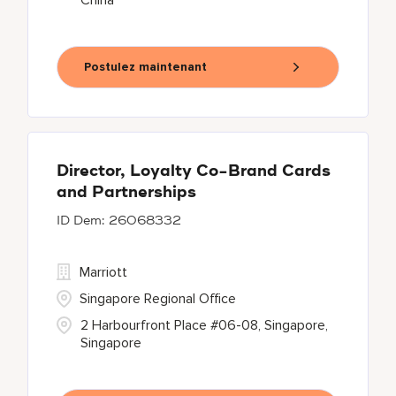
China
Postulez maintenant
Director, Loyalty Co-Brand Cards
and Partnerships
26068332
Marriott
Singapore Regional Office
2 Harbourfront Place #06-08, Singapore,
Singapore