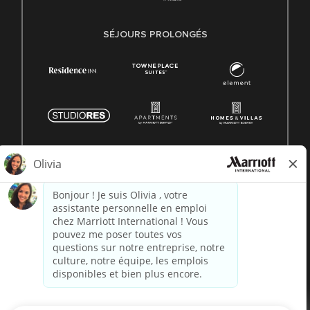
SÉJOURS PROLONGÉS
© 1996 -
2026 Marriott International, Inc. Tous droits