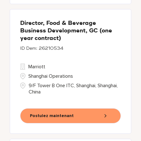
Director, Food & Beverage
Business Development, GC (one
year contract)
26210534
Marriott
Shanghai Operations
9/F Tower B One ITC, Shanghai, Shanghai,
China
Postulez maintenant