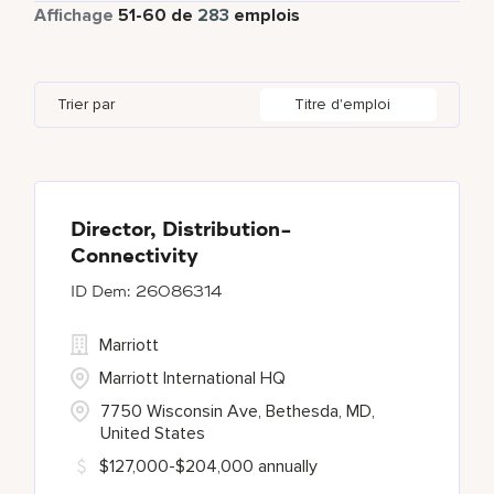
Temps partiel
5
Affichage
51
-
60
de
283
emplois
Bengaluru
2
Daerah Khusus Ibukota Jakarta
3
Indonesia
3
Global Design
4
Bethesda
137
Florida
2
Ireland
5
Human Resources
29
Trier par
Titre d'emploi
Blue Ash
1
Georgia
1
Japan
2
Bonita Springs
1
Haryana
6
Chantilly
1
Director, Distribution-
Connectivity
26086314
Marriott
Marriott International HQ
7750 Wisconsin Ave, Bethesda, MD,
United States
$127,000-$204,000 annually