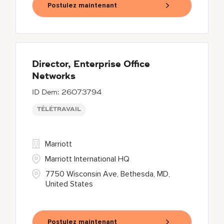
Postulez maintenant
Director, Enterprise Office
Networks
26073794
TÉLÉTRAVAIL
Marriott
Marriott International HQ
7750 Wisconsin Ave, Bethesda, MD,
United States
Postulez maintenant