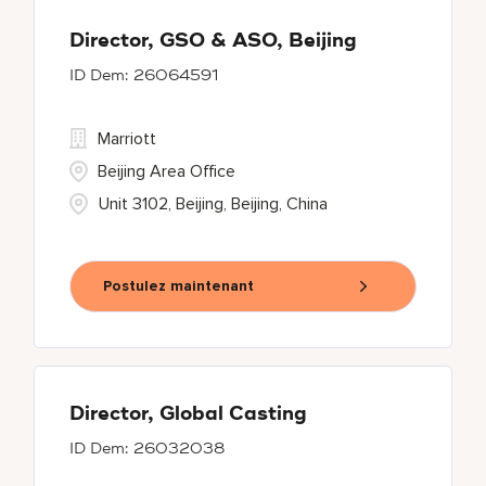
Director, GSO & ASO, Beijing
26064591
Marriott
Beijing Area Office
Unit 3102, Beijing, Beijing, China
Postulez maintenant
Director, Global Casting
26032038