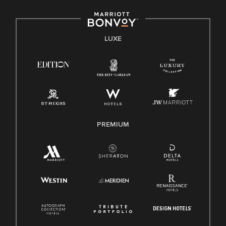
LUXE
PREMIUM