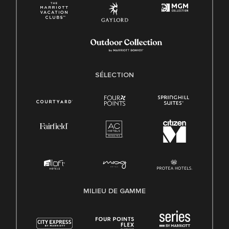
SÉLECTION
MILIEU DE GAMME