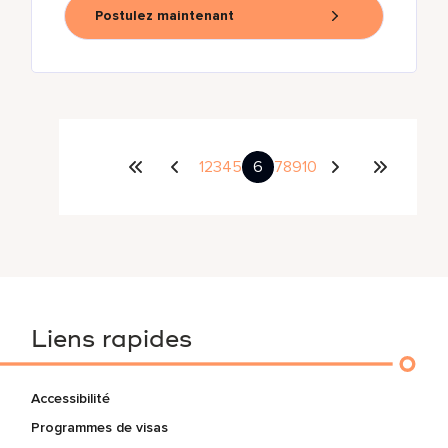
Postulez maintenant
1
2
3
4
5
6
7
8
9
10
Liens rapides
Accessibilité
Programmes de visas