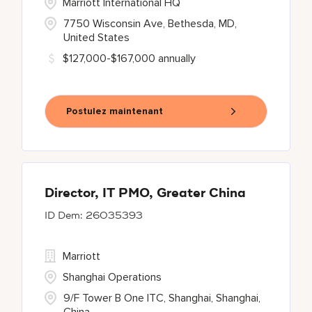
Marriott International HQ
7750 Wisconsin Ave, Bethesda, MD,
United States
$127,000-$167,000 annually
Postulez maintenant
Director, IT PMO, Greater China
26035393
Marriott
Shanghai Operations
9/F Tower B One ITC, Shanghai, Shanghai,