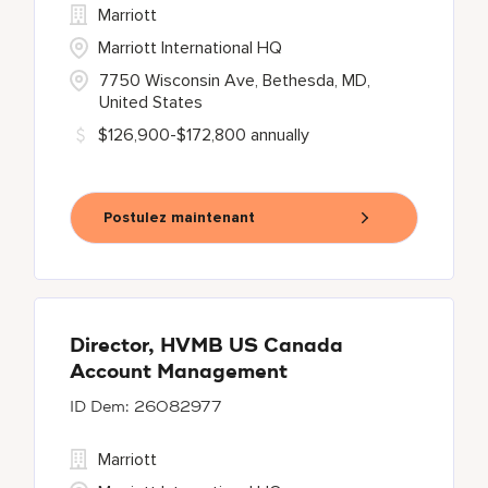
Marriott
Marriott International HQ
7750 Wisconsin Ave, Bethesda, MD,
United States
$126,900-$172,800 annually
Postulez maintenant
Director, HVMB US Canada
Account Management
26082977
Marriott