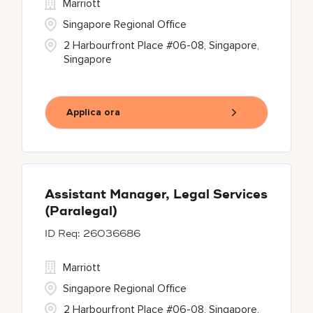
Marriott
Singapore Regional Office
2 Harbourfront Place #06-08, Singapore,
Singapore
Applica ora
Assistant Manager, Legal Services
(Paralegal)
26036686
Marriott
Singapore Regional Office
2 Harbourfront Place #06-08, Singapore,