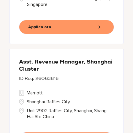
Singapore
Applica ora
Asst. Revenue Manager, Shanghai
Cluster
26063816
Marriott
Shanghai-Raffles City
Unit 2902 Raffles City, Shanghai, Shang
Hai Shi, China