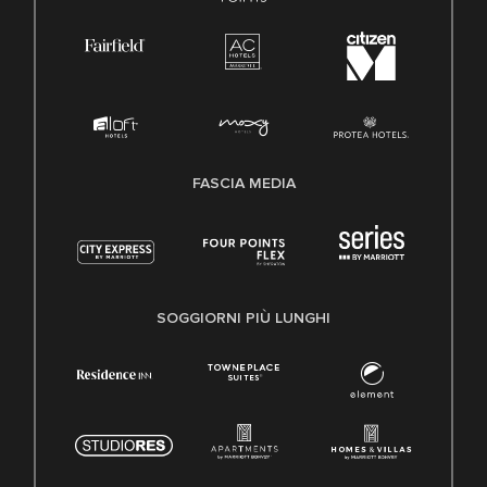
FASCIA MEDIA
SOGGIORNI PIÙ LUNGHI