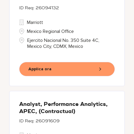
26094132
Marriott
Mexico Regional Office
Ejercito Nacional No. 350 Suite 4C,
Mexico City, CDMX, Mexico
Applica ora
Analyst, Performance Analytics,
APEC, (Contractual)
26091609