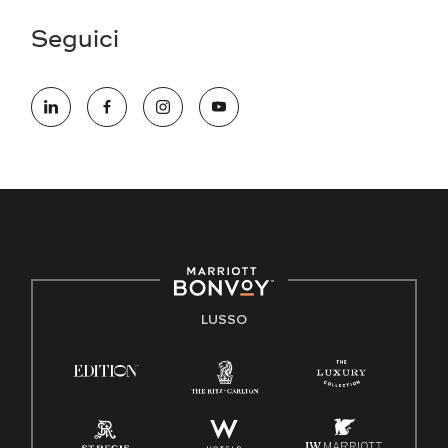
Seguici
LUSSO