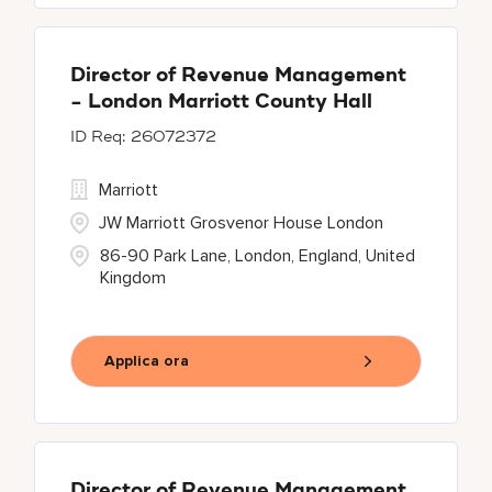
Director of Revenue Management
- London Marriott County Hall
26072372
Marriott
JW Marriott Grosvenor House London
86-90 Park Lane, London, England, United
Kingdom
Applica ora
Director of Revenue Management