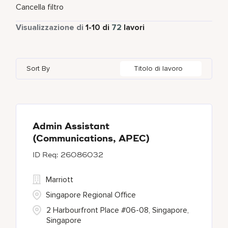
Tempo parziale
1
Cancella filtro
Cork
1
Kansas
1
Ireland
1
Tempo pieno
71
Visualizzazione di
1
-
10
di
72
lavori
Dubai
2
Karnataka
1
Mexico
4
Gurugram
1
London
4
Singapore
8
Sort By
Titolo di lavoro
Jakarta
1
Maharashtra
1
South Africa
2
London
4
Maryland
34
Mexico City
4
Admin Assistant
(Communications, APEC)
26086032
Marriott
Singapore Regional Office
2 Harbourfront Place #06-08, Singapore,
Singapore