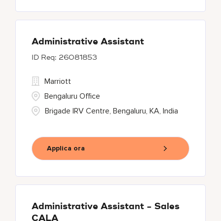
Administrative Assistant
26081853
Marriott
Bengaluru Office
Brigade IRV Centre, Bengaluru, KA, India
Applica ora
Administrative Assistant - Sales
CALA