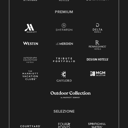
PREMIUM
SELEZIONE