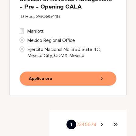
- Pre - Opening CALA
26095416
Marriott
Mexico Regional Office
Ejercito Nacional No. 350 Suite 4C,
Mexico City, CDMX, Mexico
Applica ora
1
2
3
4
5
6
7
8