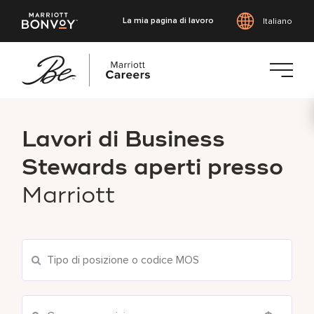
La mia pagina di lavoro
Italiano
Vai
al
Lavori di Business
contenuto
principale
Stewards aperti presso
Marriott