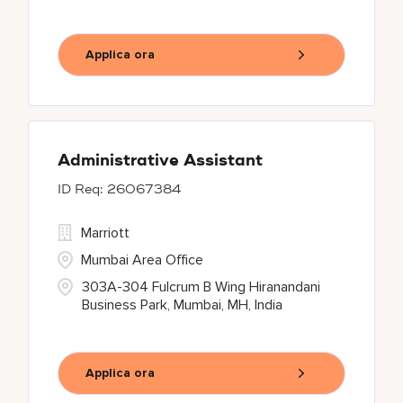
Applica ora
Administrative Assistant
26067384
Marriott
Mumbai Area Office
303A-304 Fulcrum B Wing Hiranandani
Business Park, Mumbai, MH, India
Applica ora