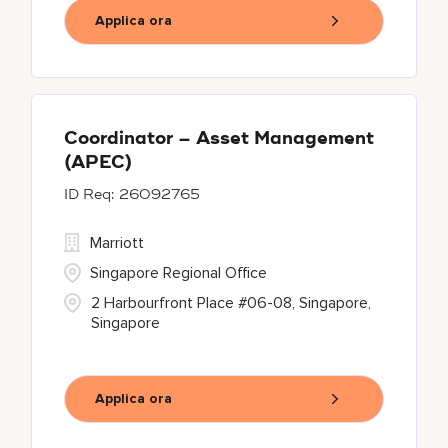
Applica ora
Coordinator – Asset Management
(APEC)
26092765
Marriott
Singapore Regional Office
2 Harbourfront Place #06-08, Singapore,
Singapore
Applica ora