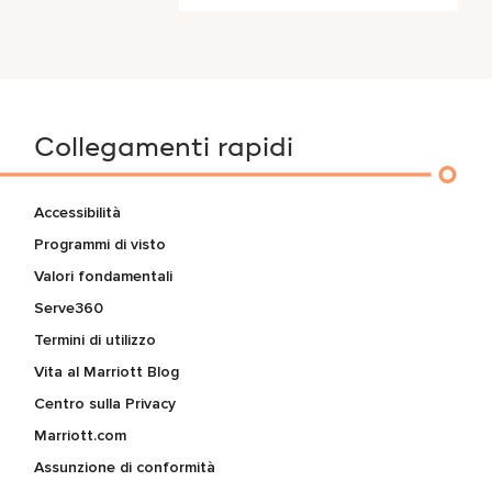
Collegamenti rapidi
Accessibilità
Programmi di visto
Valori fondamentali
Serve360
Termini di utilizzo
Vita al Marriott Blog
Centro sulla Privacy
Marriott.com
Assunzione di conformità