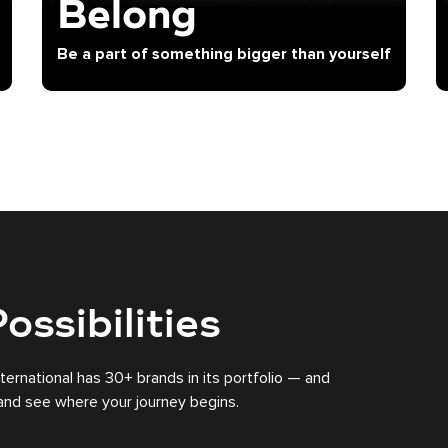
Belong
Be a part of something bigger than yourself
ossibilities
nternational has 30+ brands in its portfolio — and
s and see where your journey begins.