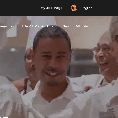
My Job Page
English
rneys
Life At Marriott
Search All Jobs