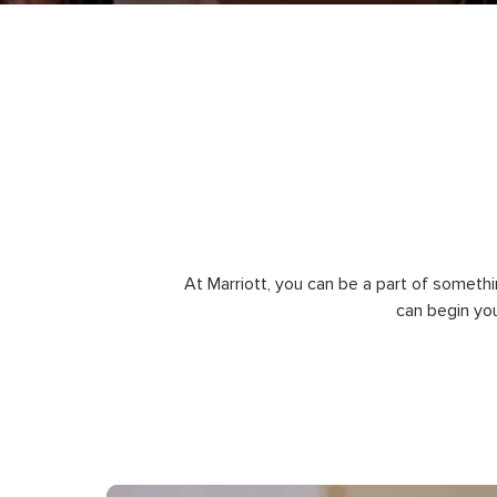
At Marriott, you can be a part of somethi
can begin yo