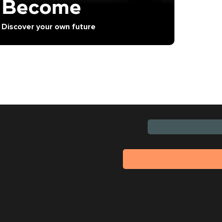
Become
Discover your own future