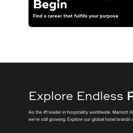
Begin
Find a career that fulfills your purpose
Explore Endless
P
As the #1 leader in hospitality worldwide, Marriott I
we’re still growing. Explore our global hotel brand