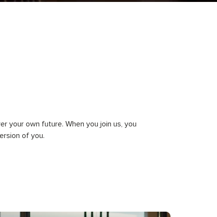
ver your own future. When you join us, you
rsion of you.