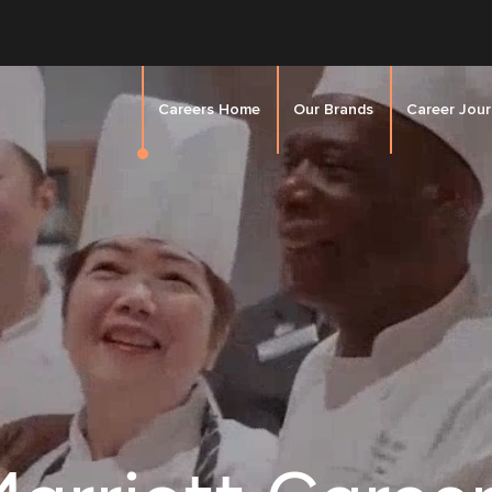
Careers Home
Our Brands
Career Jou