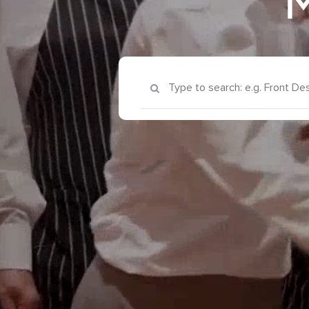
M
Keyword Search