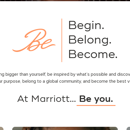
Begin.
Belong.
Become.
ng bigger than yourself, be inspired by what’s possible and disco
ur purpose, belong to a global community, and become the best ve
At Marriott…
Be you.