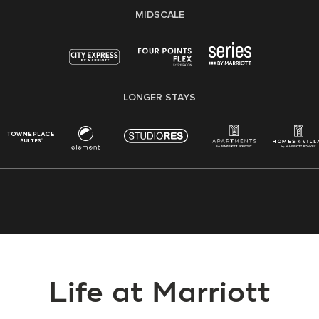
MIDSCALE
LONGER STAYS
Life at Marriott