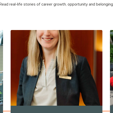
Read real-life stories of career growth, opportunity and belonging