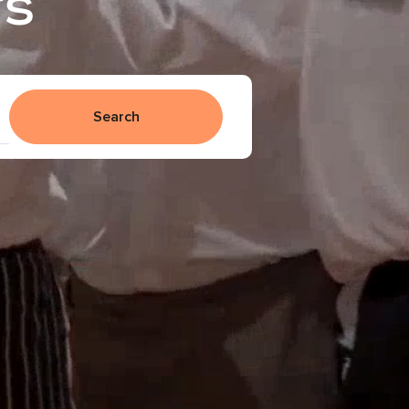
rs
Search