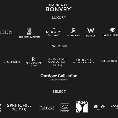
LUXURY
PREMIUM
SELECT