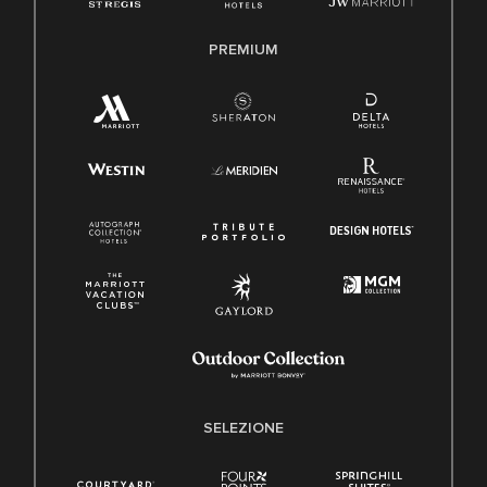
PREMIUM
SELEZIONE