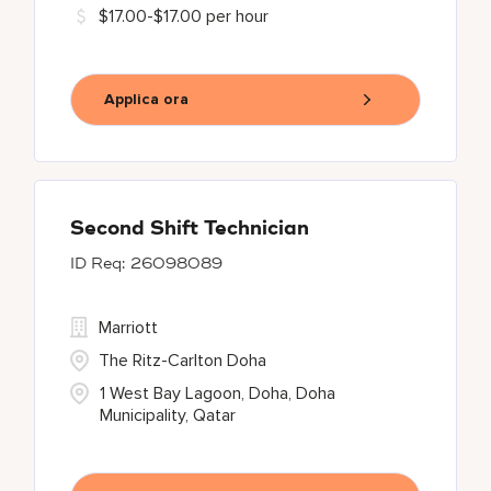
$17.00-$17.00 per hour
Applica ora
Second Shift Technician
26098089
Marriott
The Ritz-Carlton Doha
1 West Bay Lagoon, Doha, Doha
Municipality, Qatar