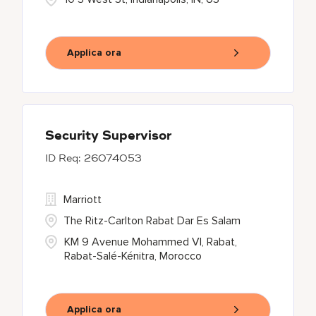
Applica ora
Security Supervisor
26074053
Marriott
The Ritz-Carlton Rabat Dar Es Salam
KM 9 Avenue Mohammed VI, Rabat,
Rabat-Salé-Kénitra, Morocco
Applica ora