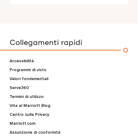
Collegamenti rapidi
Accessibilità
Programmi di visto
Valori fondamentali
Serve360
Termini di utilizzo
Vita al Marriott Blog
Centro sulla Privacy
Marriott.com
Assunzione di conformità