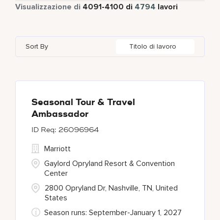
Tempo pieno
4316
Visualizzazione di
4091
-
4100
di
4794
lavori
Four Points
279
Alajuela
3
Anhui
3
Azerbaijan
7
Golf, Fitness, & Entertainment
145
Gaylord Hotels
260
Albufeira
12
Arizona
47
Bahrain
18
Health Care Services
2
Sort By
Titolo di lavoro
JW Marriott
424
Allen
1
Aruba
25
Bangladesh
5
Kyo-Ya
1
Almaty
3
Austria
13
Marriott Executive Apartments
100
Alpharetta
2
Seasonal Tour & Travel
Ambassador
Marriott International, Inc.
34
26096964
Protea Hotels
55
Marriott
Gaylord Opryland Resort & Convention
Center
2800 Opryland Dr, Nashville, TN, United
States
Season runs: September-January 1, 2027