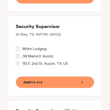
Security Supervisor
75-INFOR-26132
White Lodging
JW Marriott Austin
110 E 2nd St, Austin, TX, US
Applica ora