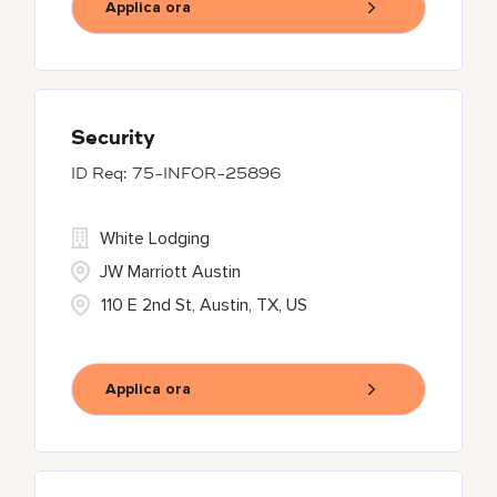
Applica ora
Security
75-INFOR-25896
White Lodging
JW Marriott Austin
110 E 2nd St, Austin, TX, US
Applica ora