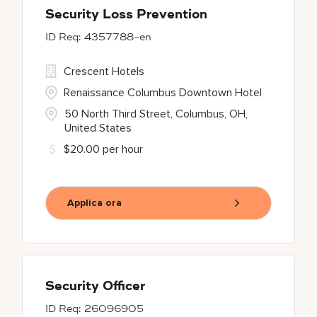
Security Loss Prevention
4357788-en
Crescent Hotels
Renaissance Columbus Downtown Hotel
50 North Third Street, Columbus, OH,
United States
$20.00 per hour
Applica ora
Security Officer
26096905