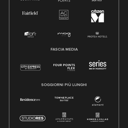
FASCIA MEDIA
SOGGIORNI PIÙ LUNGHI