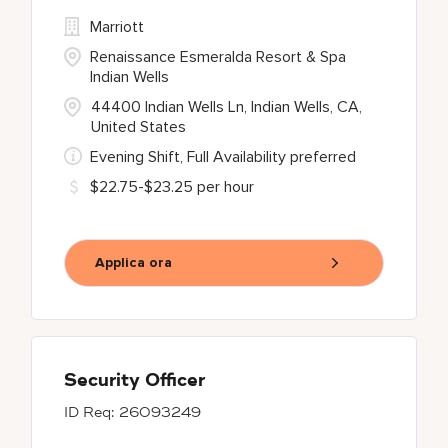
Marriott
Renaissance Esmeralda Resort & Spa
Indian Wells
44400 Indian Wells Ln, Indian Wells, CA,
United States
Evening Shift, Full Availability preferred
$22.75-$23.25 per hour
Applica ora
Security Officer
26093249