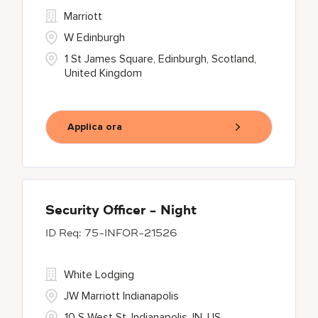
Marriott
W Edinburgh
1 St James Square, Edinburgh, Scotland,
United Kingdom
Applica ora
Security Officer - Night
75-INFOR-21526
White Lodging
JW Marriott Indianapolis
10 S West St, Indianapolis, IN, US