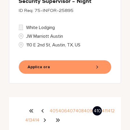
Security Supervisor - Night
75-INFOR-25895
White Lodging
JW Marriott Austin
110 E 2nd St, Austin, TX, US
Applica ora
405
406
407
408
409
410
411
412
413
414