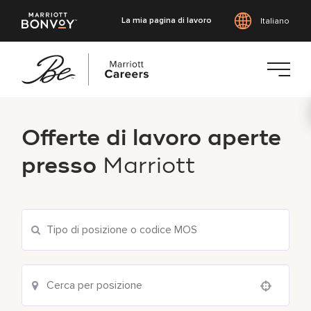
La mia pagina di lavoro
Italiano
Vai
al
Offerte di lavoro aperte
contenuto
principale
presso
Marriott
Use your location