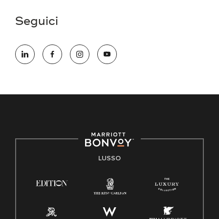
Seguici
LUSSO