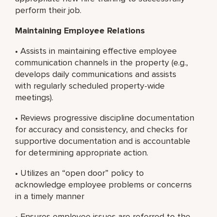
perform their job.
Maintaining Employee Relations
• Assists in maintaining effective employee
communication channels in the property (e.g.,
develops daily communications and assists
with regularly scheduled property-wide
meetings).
• Reviews progressive discipline documentation
for accuracy and consistency, and checks for
supportive documentation and is accountable
for determining appropriate action.
• Utilizes an “open door” policy to
acknowledge employee problems or concerns
in a timely manner
• Ensures employee issues are referred to the