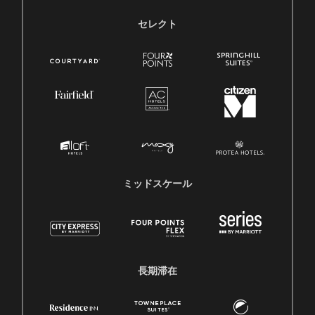
セレクト
ミッドスケール
長期滞在