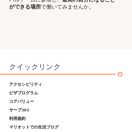
ができる場所
で働いてみませんか。
クイックリンク
アクセシビリティ
ビザプログラム
コアバリュー
サーブ360
利用規約
マリオットでの生活ブログ