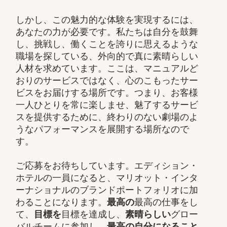
しかし、この魅力的な体験を実現するには、
あなたの力が必要です。私たちは自分を鼓舞
し、挑戦し、働くことを誇りに思えるような
職場を探している、外向的で真に素晴らしい
人材を求めています。ここは、マニュアルど
おりのサービスではなく、心のこもったサー
ビスをお届けする場所です。つまり、お客様
一人ひとりを常に楽しませ、魅了するサービ
スを提供するために、終わりのない劇場のよ
うなパフォーマンスを展開する場所なので
す。
ご応募をお待ちしています。エディション・
ホテルの一員になると、マリオット・インタ
ーナショナルのブランドポートフォリオに加
わることになります。
最高の
最高の仕事をし
て、​
目標を
目標を達成し、
素晴らしい
グロー
バルチームに参加し、​
最高の自分になること