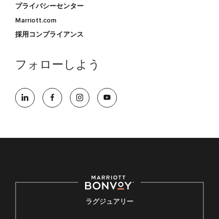
プライバシーセンター
Marriott.com
採用コンプライアンス
フォローしよう
ラグジュアリー