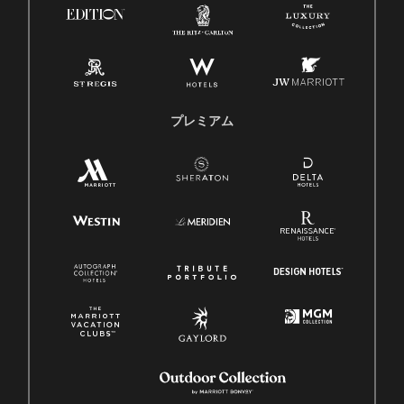
プレミアム