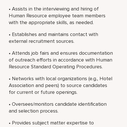
• Assists in the interviewing and hiring of
Human Resource employee team members
with the appropriate skills, as needed.
• Establishes and maintains contact with
external recruitment sources.
• Attends job fairs and ensures documentation
of outreach efforts in accordance with Human
Resource Standard Operating Procedures.
• Networks with local organizations (e.g., Hotel
Association and peers) to source candidates
for current or future openings.
• Oversees/monitors candidate identification
and selection process.
• Provides subject matter expertise to