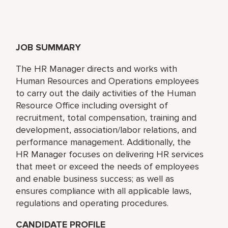
JOB SUMMARY
The HR Manager directs and works with
Human Resources and Operations employees
to carry out the daily activities of the Human
Resource Office including oversight of
recruitment, total compensation, training and
development, association/labor relations, and
performance management. Additionally, the
HR Manager focuses on delivering HR services
that meet or exceed the needs of employees
and enable business success; as well as
ensures compliance with all applicable laws,
regulations and operating procedures.
CANDIDATE PROFILE