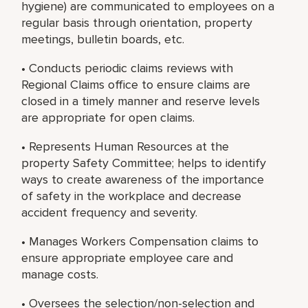
hygiene) are communicated to employees on a
regular basis through orientation, property
meetings, bulletin boards, etc.
• Conducts periodic claims reviews with
Regional Claims office to ensure claims are
closed in a timely manner and reserve levels
are appropriate for open claims.
• Represents Human Resources at the
property Safety Committee; helps to identify
ways to create awareness of the importance
of safety in the workplace and decrease
accident frequency and severity.
• Manages Workers Compensation claims to
ensure appropriate employee care and
manage costs.
• Oversees the selection/non-selection and