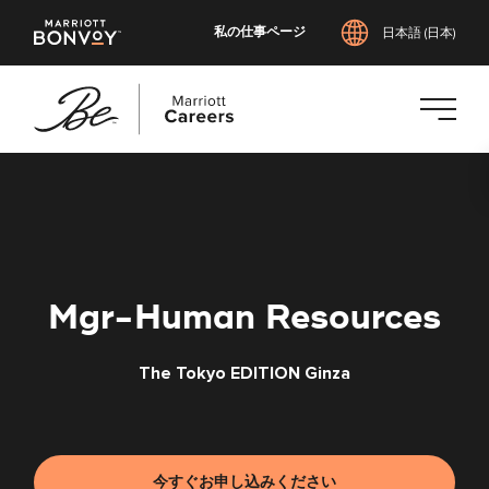
私の仕事ページ
日本語 (日本)
メ
イ
ン
コ
ン
テ
Mgr-Human Resources
ン
ツ
The Tokyo EDITION Ginza
へ
ス
キ
ッ
プ
今すぐお申し込みください