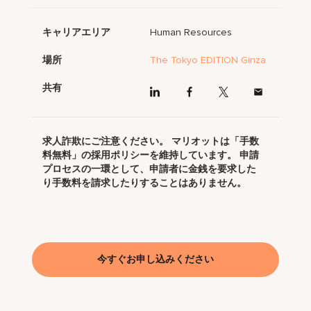
キャリアエリア
Human Resources
場所
The Tokyo EDITION Ginza
共有
求人詐欺にご注意ください。 マリオットは「手数
料無料」の採用ポリシーを維持しています。 申請
プロセスの一環として、申請者に金銭を要求した
り手数料を請求したりすることはありません。
今すぐお申し込みください