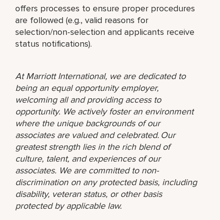
offers processes to ensure proper procedures
are followed (e.g., valid reasons for
selection/non-selection and applicants receive
status notifications).
At Marriott International, we are dedicated to
being an equal opportunity employer,
welcoming all and providing access to
opportunity. We actively foster an environment
where the unique backgrounds of our
associates are valued and celebrated. Our
greatest strength lies in the rich blend of
culture, talent, and experiences of our
associates. We are committed to non-
discrimination on any protected basis, including
disability, veteran status, or other basis
protected by applicable law.