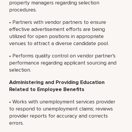
property managers regarding selection
procedures.
• Partners with vendor partners to ensure
effective advertisement efforts are being
utilized for open positions in appropriate
venues to attract a diverse candidate pool.
• Performs quality control on vendor partner’s
performance regarding applicant sourcing and
selection.
Administering and Providing Education
Related to Employee Benefits
• Works with unemployment services provider
to respond to unemployment claims; reviews
provider reports for accuracy and corrects
errors.