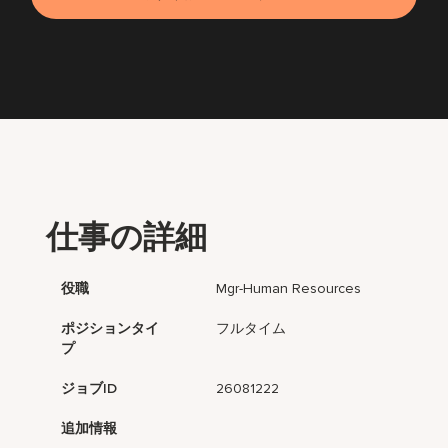
仕事の詳細
役職
Mgr-Human Resources
ポジションタイ
フルタイム
プ
ジョブID
26081222
追加情報