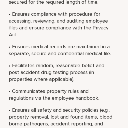
secured for the required length of time.
• Ensures compliance with procedure for
accessing, reviewing, and auditing employee
files and ensure compliance with the Privacy
Act.
• Ensures medical records are maintained in a
separate, secure and confidential medical file.
• Facilitates random, reasonable belief and
post accident drug testing process (in
properties where applicable).
• Communicates property rules and
regulations via the employee handbook.
• Ensures all safety and security policies (e.g.,
property removal, lost and found items, blood
borne pathogens, accident reporting, and