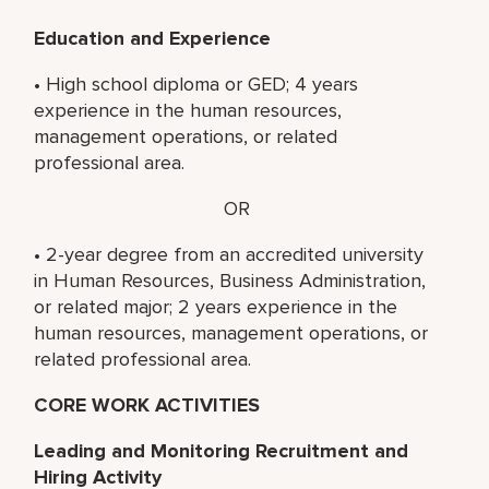
Education and Experience
• High school diploma or GED; 4 years
experience in the human resources,
management operations, or related
professional area.
OR
• 2-year degree from an accredited university
in Human Resources, Business Administration,
or related major; 2 years experience in the
human resources, management operations, or
related professional area.
CORE WORK ACTIVITIES
Leading and Monitoring Recruitment and
Hiring Activity