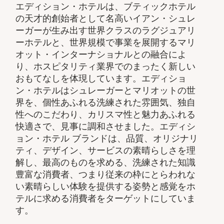
エディション・ホテルは、ブティックホテル
の天才的創始者として名高いイアン・シュレ
ーガーが生み出す世界クラスのラグジュアリ
ーホテルと、世界規模で事業を展開するマリ
オット・インターナショナルとの融合によ
り、ホスピタリティ業界でのまったく新しい
おもてなしを体現しています。エディショ
ン・ホテルはシュレーガーとマリオットの世
界を、個性あふれる洗練された雰囲気、独自
性へのこだわり、カリスマ性と魅力あふれる
快適さで、見事に調和させました。エディシ
ョン・ホテル ブランドは、品質、オリジナリ
ティ、デザイン、サービスの素晴らしさを理
解し、最高のものを求める、洗練された知識
豊富な消費者、つまり従来の枠にとらわれな
い素晴らしい体験を提供する姿勢と感覚をホ
テルに求める消費者をターゲットにしていま
す。