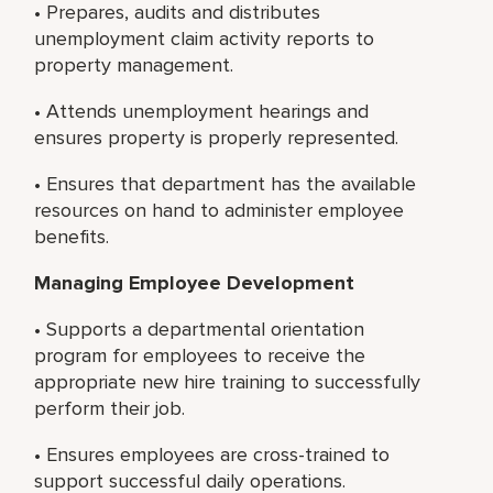
• Prepares, audits and distributes
unemployment claim activity reports to
property management.
• Attends unemployment hearings and
ensures property is properly represented.
• Ensures that department has the available
resources on hand to administer employee
benefits.
Managing Employee Development
• Supports a departmental orientation
program for employees to receive the
appropriate new hire training to successfully
perform their job.
• Ensures employees are cross-trained to
support successful daily operations.