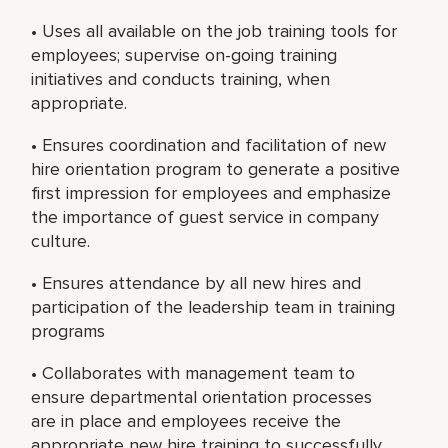
• Uses all available on the job training tools for
employees; supervise on-going training
initiatives and conducts training, when
appropriate.
• Ensures coordination and facilitation of new
hire orientation program to generate a positive
first impression for employees and emphasize
the importance of guest service in company
culture.
• Ensures attendance by all new hires and
participation of the leadership team in training
programs
• Collaborates with management team to
ensure departmental orientation processes
are in place and employees receive the
appropriate new hire training to successfully