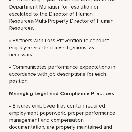
Department Manager for resolution or
escalated to the Director of Human
Resources/Multi-Property Director of Human
Resources.
• Partners with Loss Prevention to conduct
employee accident investigations, as
necessary.
• Communicates performance expectations in
accordance with job descriptions for each
position.
Managing Legal and Compliance Practices
• Ensures employee files contain required
employment paperwork, proper performance
management and compensation
documentation, are properly maintained and