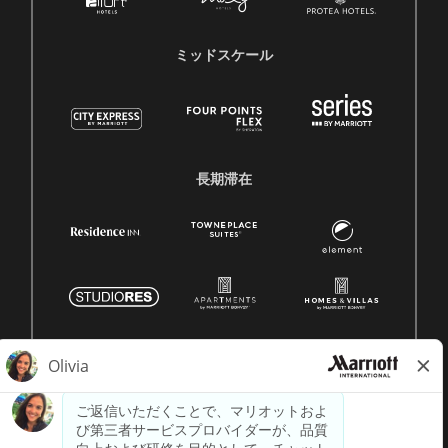
ミッドスケール
長期滞在