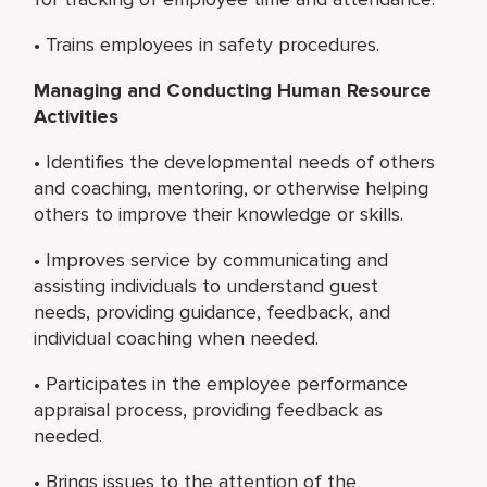
• Trains employees in safety procedures.
Managing and Conducting Human Resource
Activities
• Identifies the developmental needs of others
and coaching, mentoring, or otherwise helping
others to improve their knowledge or skills.
• Improves service by communicating and
assisting individuals to understand guest
needs, providing guidance, feedback, and
individual coaching when needed.
• Participates in the employee performance
appraisal process, providing feedback as
needed.
• Brings issues to the attention of the