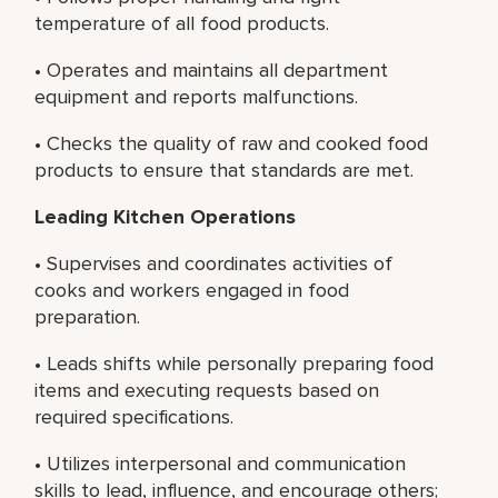
temperature of all food products.
• Operates and maintains all department
equipment and reports malfunctions.
• Checks the quality of raw and cooked food
products to ensure that standards are met.
Leading Kitchen Operations
• Supervises and coordinates activities of
cooks and workers engaged in food
preparation.
• Leads shifts while personally preparing food
items and executing requests based on
required specifications.
• Utilizes interpersonal and communication
skills to lead, influence, and encourage others;