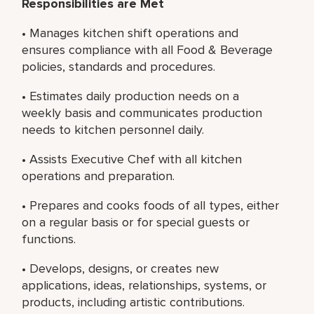
Responsibilities are Met
• Manages kitchen shift operations and
ensures compliance with all Food & Beverage
policies, standards and procedures.
• Estimates daily production needs on a
weekly basis and communicates production
needs to kitchen personnel daily.
• Assists Executive Chef with all kitchen
operations and preparation.
• Prepares and cooks foods of all types, either
on a regular basis or for special guests or
functions.
• Develops, designs, or creates new
applications, ideas, relationships, systems, or
products, including artistic contributions.