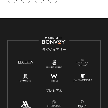
ラグジュアリー
プレミアム