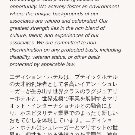
opportunity. We actively foster an environment
where the unique backgrounds of our
associates are valued and celebrated. Our
greatest strength lies in the rich blend of
culture, talent, and experiences of our
associates. We are committed to non-
discrimination on any protected basis, including
disability, veteran status, or other basis
protected by applicable law.
エディション・ホテルは、ブティックホテル
の天才的創始者として名高いイアン・シュレ
ーガーが生み出す世界クラスのラグジュアリ
ーホテルと、世界規模で事業を展開するマリ
オット・インターナショナルとの融合によ
り、ホスピタリティ業界でのまったく新しい
おもてなしを体現しています。エディショ
ン・ホテルはシュレーガーとマリオットの世
界を、個性あふれる洗練された雰囲気、独自