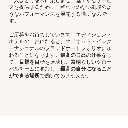
一人ひとりを常に楽しませ、魅了するサービ
スを提供するために、終わりのない劇場のよ
うなパフォーマンスを展開する場所なので
す。
ご応募をお待ちしています。エディション・
ホテルの一員になると、マリオット・インタ
ーナショナルのブランドポートフォリオに加
わることになります。
最高の
最高の仕事をし
て、​
目標を
目標を達成し、
素晴らしい
グロー
バルチームに参加し、​
最高の自分になること
ができる場所
で働いてみませんか。