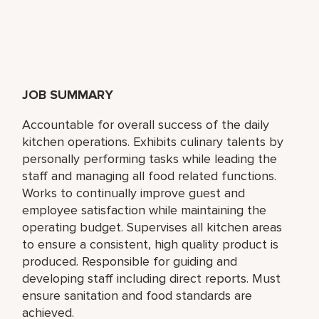
JOB SUMMARY
Accountable for overall success of the daily
kitchen operations. Exhibits culinary talents by
personally performing tasks while leading the
staff and managing all food related functions.
Works to continually improve guest and
employee satisfaction while maintaining the
operating budget. Supervises all kitchen areas
to ensure a consistent, high quality product is
produced. Responsible for guiding and
developing staff including direct reports. Must
ensure sanitation and food standards are
achieved.