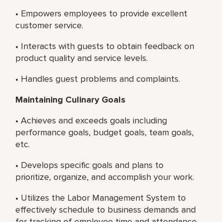
• Empowers employees to provide excellent
customer service.
• Interacts with guests to obtain feedback on
product quality and service levels.
• Handles guest problems and complaints.
Maintaining Culinary Goals
• Achieves and exceeds goals including
performance goals, budget goals, team goals,
etc.
• Develops specific goals and plans to
prioritize, organize, and accomplish your work.
• Utilizes the Labor Management System to
effectively schedule to business demands and
for tracking of employee time and attendance.