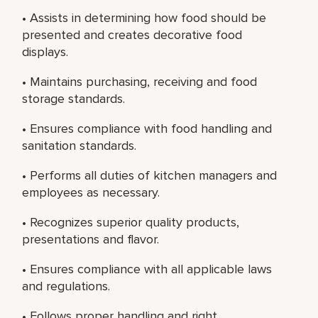
• Assists in determining how food should be
presented and creates decorative food
displays.
• Maintains purchasing, receiving and food
storage standards.
• Ensures compliance with food handling and
sanitation standards.
• Performs all duties of kitchen managers and
employees as necessary.
• Recognizes superior quality products,
presentations and flavor.
• Ensures compliance with all applicable laws
and regulations.
• Follows proper handling and right