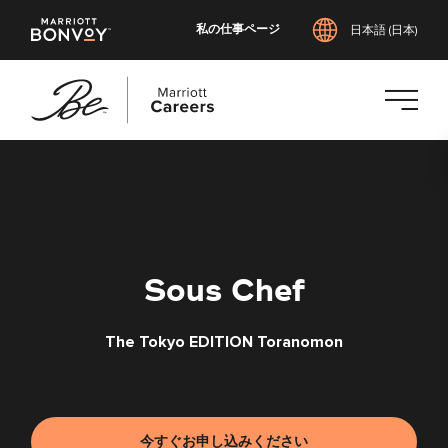
私の仕事ページ
日本語 (日本)
メ
イ
ン
コ
ン
テ
Sous Chef
ン
ツ
The Tokyo EDITION Toranomon
へ
ス
キ
ッ
プ
今すぐお申し込みください