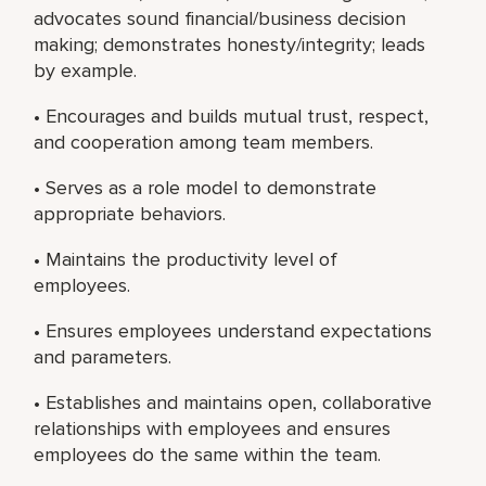
advocates sound financial/business decision
making; demonstrates honesty/integrity; leads
by example.
• Encourages and builds mutual trust, respect,
and cooperation among team members.
• Serves as a role model to demonstrate
appropriate behaviors.
• Maintains the productivity level of
employees.
• Ensures employees understand expectations
and parameters.
• Establishes and maintains open, collaborative
relationships with employees and ensures
employees do the same within the team.