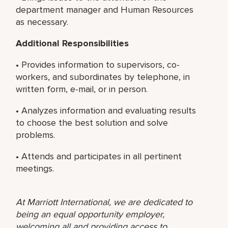
department manager and Human Resources
as necessary.
Additional Responsibilities
• Provides information to supervisors, co-
workers, and subordinates by telephone, in
written form, e-mail, or in person.
• Analyzes information and evaluating results
to choose the best solution and solve
problems.
• Attends and participates in all pertinent
meetings.
At Marriott International, we are dedicated to
being an equal opportunity employer,
welcoming all and providing access to