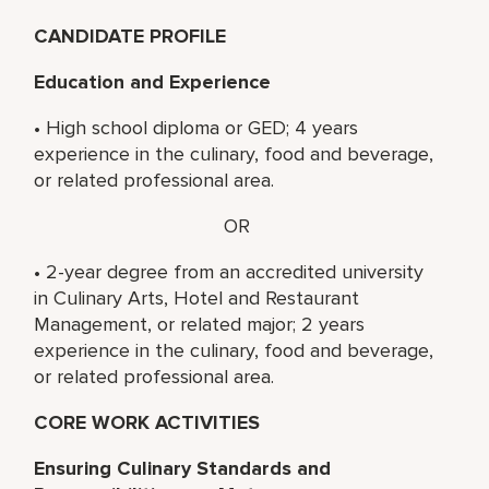
CANDIDATE PROFILE
Education and Experience
• High school diploma or GED; 4 years
experience in the culinary, food and beverage,
or related professional area.
OR
• 2-year degree from an accredited university
in Culinary Arts, Hotel and Restaurant
Management, or related major; 2 years
experience in the culinary, food and beverage,
or related professional area.
CORE WORK ACTIVITIES
Ensuring Culinary Standards and