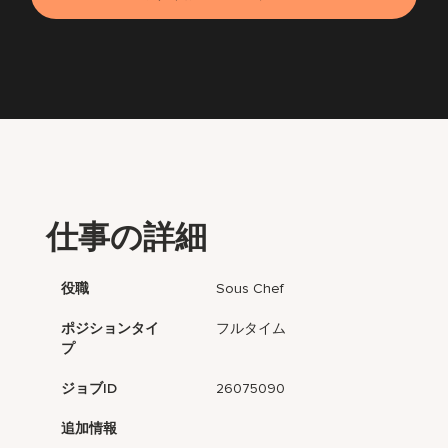
仕事の詳細
役職
Sous Chef
ポジションタイ
フルタイム
プ
ジョブID
26075090
追加情報