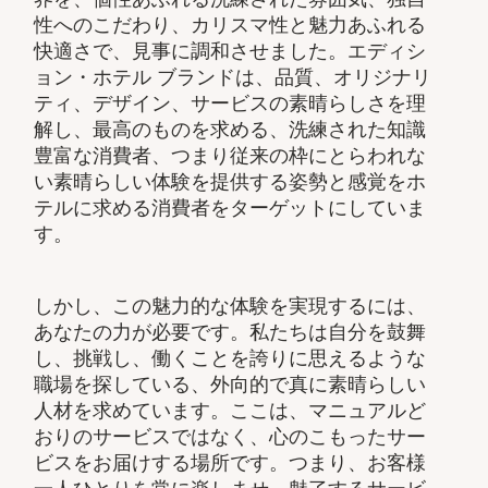
性へのこだわり、カリスマ性と魅力あふれる
快適さで、見事に調和させました。エディシ
ョン・ホテル ブランドは、品質、オリジナリ
ティ、デザイン、サービスの素晴らしさを理
解し、最高のものを求める、洗練された知識
豊富な消費者、つまり従来の枠にとらわれな
い素晴らしい体験を提供する姿勢と感覚をホ
テルに求める消費者をターゲットにしていま
す。
しかし、この魅力的な体験を実現するには、
あなたの力が必要です。私たちは自分を鼓舞
し、挑戦し、働くことを誇りに思えるような
職場を探している、外向的で真に素晴らしい
人材を求めています。ここは、マニュアルど
おりのサービスではなく、心のこもったサー
ビスをお届けする場所です。つまり、お客様