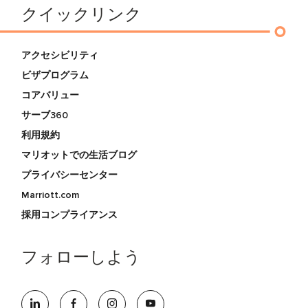
クイックリンク
アクセシビリティ
ビザプログラム
コアバリュー
サーブ360
利用規約
マリオットでの生活ブログ
プライバシーセンター
Marriott.com
採用コンプライアンス
フォローしよう