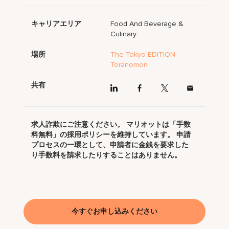
キャリアエリア
Food And Beverage &
Culinary
場所
The Tokyo EDITION
Toranomon
共有
求人詐欺にご注意ください。 マリオットは「手数
料無料」の採用ポリシーを維持しています。 申請
プロセスの一環として、申請者に金銭を要求した
り手数料を請求したりすることはありません。
今すぐお申し込みください