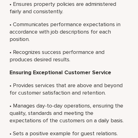
• Ensures property policies are administered
fairly and consistently.
• Communicates performance expectations in
accordance with job descriptions for each
position.
• Recognizes success performance and
produces desired results.
Ensuring Exceptional Customer Service
• Provides services that are above and beyond
for customer satisfaction and retention.
• Manages day-to-day operations, ensuring the
quality, standards and meeting the
expectations of the customers on a daily basis.
• Sets a positive example for guest relations.